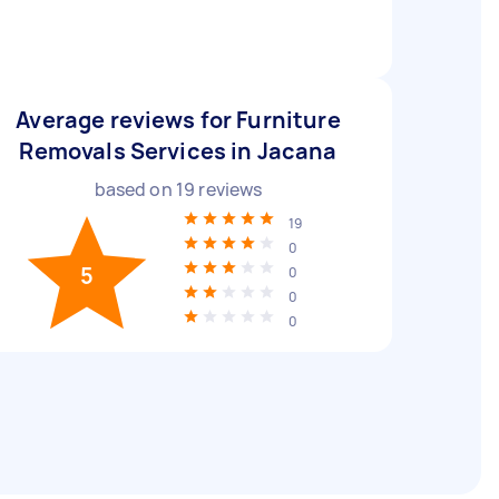
Average reviews for Furniture
Removals Services in Jacana
based on
19
reviews
19
0
5
0
0
0