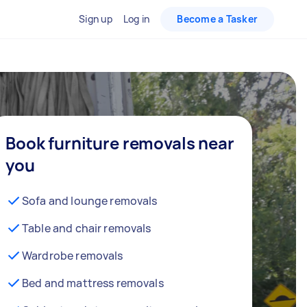
Sign up
Log in
Become a Tasker
Book furniture removals near
you
Sofa and lounge removals
Table and chair removals
Wardrobe removals
Bed and mattress removals