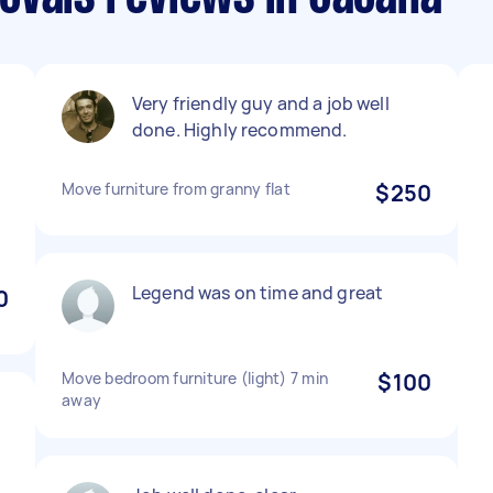
Very friendly guy and a job well
done. Highly recommend.
Move furniture from granny flat
$250
Legend was on time and great
0
Move bedroom furniture (light) 7 min
$100
away