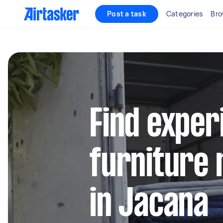
Post a task
Categories
Bro
Find exper
furniture 
in Jacana