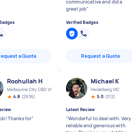
communicative and did a
great job
"
 Badges
Verified Badges
Request a Quote
Request a Quote
Roohullah H
Michael K
Melbourne City CBD VIC
Heidelberg VIC
4.8
(2936)
5.0
(312)
eview
Latest Review
job! Thanks for
"
"
Wonderful to deal with. Very
reliable and generous with