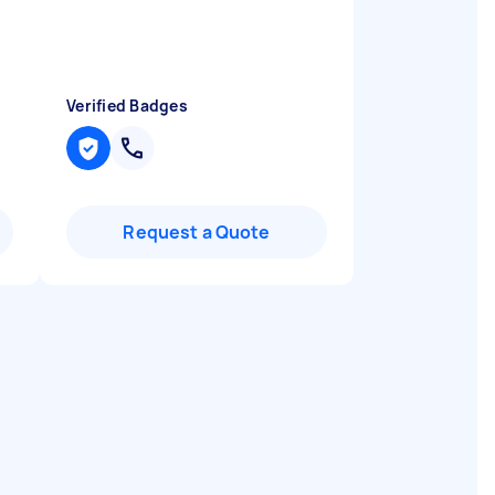
Verified Badges
Request a Quote