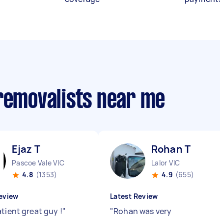
 removalists near me
Ejaz T
Rohan T
Pascoe Vale VIC
Lalor VIC
4.8
(1353)
4.9
(655)
eview
Latest Review
tient great guy !
"
"
Rohan was very