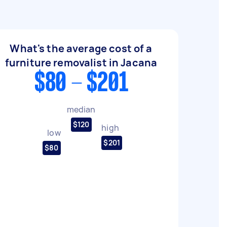
What's the average cost of a
furniture removalist in Jacana
$80 - $201
median
$120
high
low
$201
$80