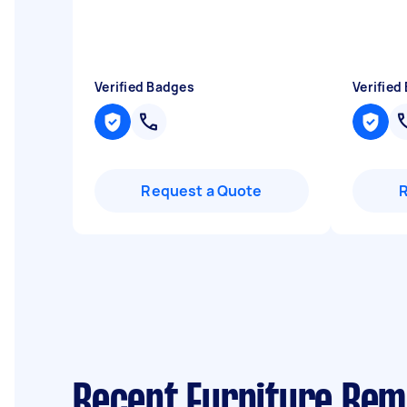
Verified Badges
Verified
Request a Quote
Recent Furniture Rem