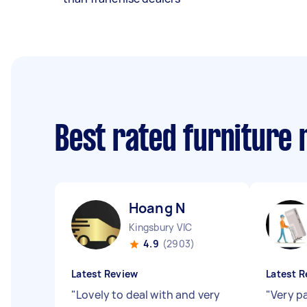
Best rated furniture
Hoang N
Kingsbury VIC
4.9
(2903)
Latest Review
Latest R
"
Lovely to deal with and very
"
Very pa