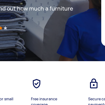
 find out how much a furniture
)
or small
Free insurance
Secure c
coverage
payment