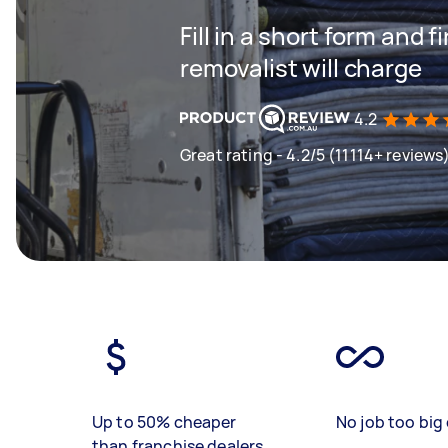
Fill in a short form and
removalist will charge
4.2
Great rating - 4.2/5 (11114+ reviews
Up to 50% cheaper
No job too big 
than franchise dealers