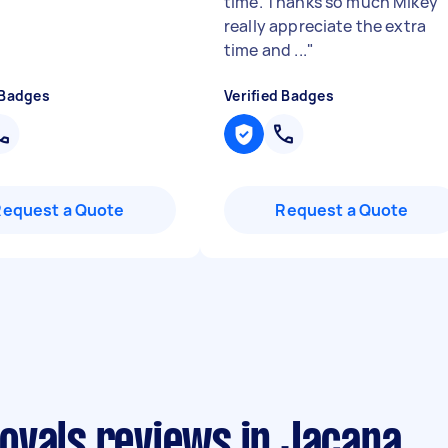
time. Thanks so much Mikey
really appreciate the extra
time and ...
"
 Badges
Verified Badges
Request a Quote
Request a Quote
ovals reviews in Jacana