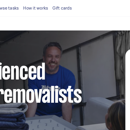
wse tasks
How it works
Gift cards
ienced
removalists