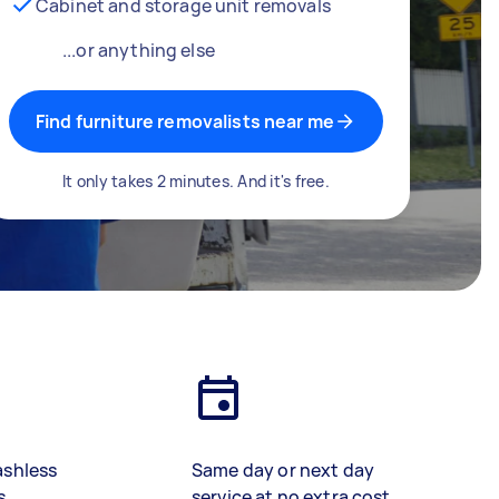
Cabinet and storage unit removals
...or anything else
Find furniture removalists near me
It only takes 2 minutes. And it's free.
ashless
Same day or next day
s
service at no extra cost