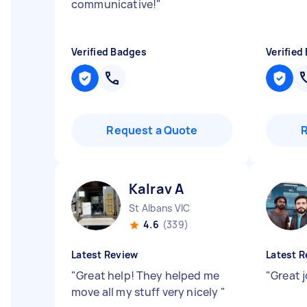
communicative!
"
Verified Badges
Verified
Request a Quote
Kalrav A
St Albans VIC
4.6
(339)
Latest Review
Latest R
"
Great help! They helped me
"
Great 
move all my stuff very nicely
"