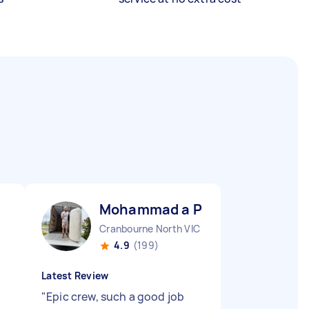
Mohammad a P
Cranbourne North VIC
4.9
(199)
Latest Review
"
Epic crew, such a good job