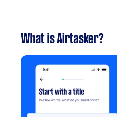
What is Airtasker?