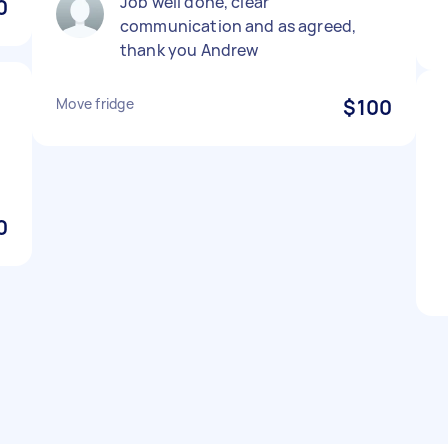
Job well done, clear
0
communication and as agreed,
thank you Andrew
Move fridge
$100
e
0