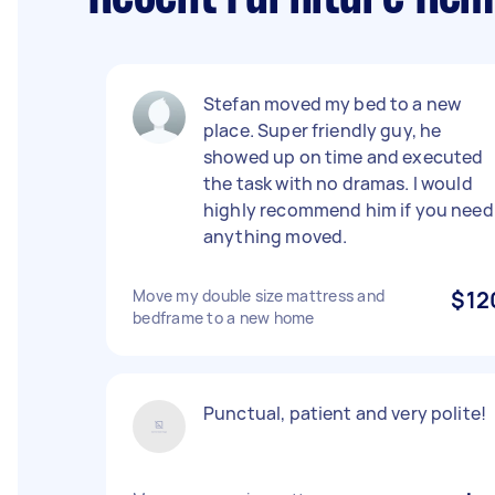
Stefan moved my bed to a new
place. Super friendly guy, he
showed up on time and executed
the task with no dramas. I would
highly recommend him if you need
anything moved.
Move my double size mattress and
$12
bedframe to a new home
Punctual, patient and very polite!