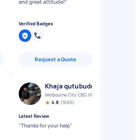
and great attitude!
"
Verified Badges
Request a Quote
Khaja qutubuddin M
Melbourne City CBD VIC
4.8
(1665)
Latest Review
"
Thanks for your help
"