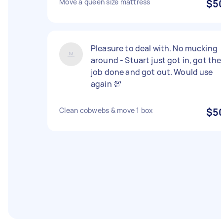
Move a queen size mattress
$5
Pleasure to deal with. No mucking
around - Stuart just got in, got th
job done and got out. Would use
again 💯
Clean cobwebs & move 1 box
$5