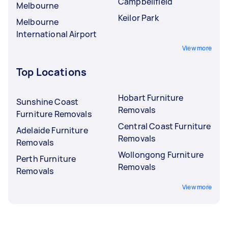
Campbellfield
Melbourne
Keilor Park
Melbourne
International Airport
View more
Top Locations
Hobart Furniture
Sunshine Coast
Removals
Furniture Removals
Central Coast Furniture
Adelaide Furniture
Removals
Removals
Wollongong Furniture
Perth Furniture
Removals
Removals
View more