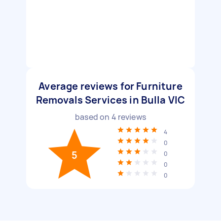
Average reviews for Furniture
Removals Services in Bulla VIC
based on
4
reviews
4
0
5
0
0
0