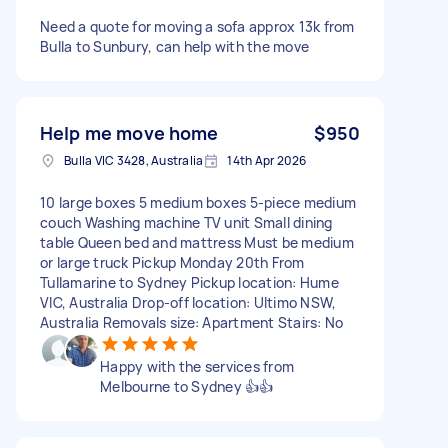
Need a quote for moving a sofa approx 13k from
Bulla to Sunbury, can help with the move
Help me move home
$950
Bulla VIC 3428, Australia
14th Apr 2026
10 large boxes 5 medium boxes 5-piece medium
couch Washing machine TV unit Small dining
table Queen bed and mattress Must be medium
or large truck Pickup Monday 20th From
Tullamarine to Sydney Pickup location: Hume
VIC, Australia Drop-off location: Ultimo NSW,
Australia Removals size: Apartment Stairs: No
Happy with the services from
Melbourne to Sydney 👍👍