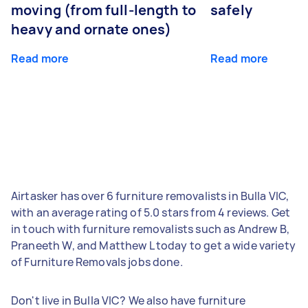
moving (from full-length to
safely
heavy and ornate ones)
Read more
Read more
Airtasker has over 6 furniture removalists in Bulla VIC,
with an average rating of 5.0 stars from 4 reviews. Get
in touch with furniture removalists such as Andrew B,
Praneeth W, and Matthew L today to get a wide variety
of Furniture Removals jobs done.
Don't live in Bulla VIC? We also have furniture