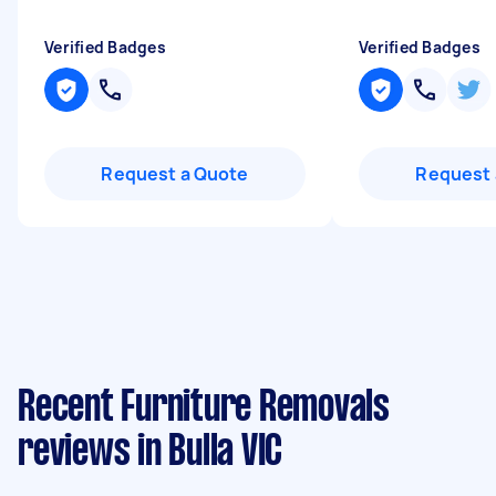
Verified Badges
Verified Badges
Request a Quote
Request 
Recent Furniture Removals
reviews in Bulla VIC