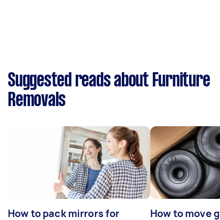
Suggested reads about Furniture
Removals
How to pack mirrors for
How to move 