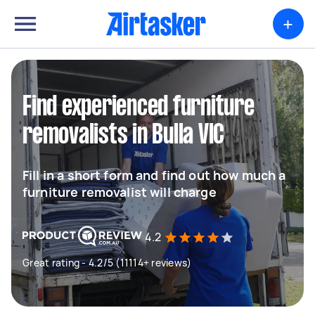
+
Find experienced furniture
removalists in Bulla VIC
Fill in a short form and find out how much a
furniture removalist will charge
4.2
Great rating - 4.2/5 (11114+ reviews)