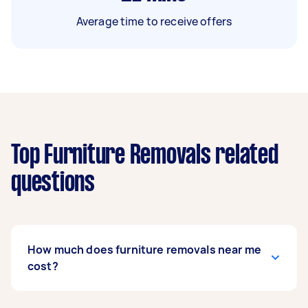
Average time to receive offers
Top Furniture Removals related
questions
How much does furniture removals near me
cost?