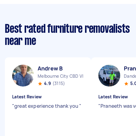
Best rated furniture removalists
near me
Andrew B
Pra
Melbourne City CBD VIC
Dande
4.9
(3115)
5.
Latest Review
Latest Review
"
great experience thank you
"
"
Praneeth was ve