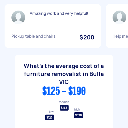
Amazing work and very helpful!
Pickup table and chairs
$200
Help m
What's the average cost of a
furniture removalist in Bulla
VIC
$125 - $190
median
$143
high
low
$190
$125