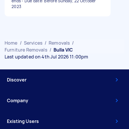
ends - Due date: Before Sunday, 22 October
2023
Home
/
Services
/
Removals
/
Furniture Removals
/
Bulla VIC
Last updated on 4th Jul 2026 11:00pm
Discover
Company
Existing Users