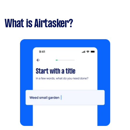
What is Airtasker?