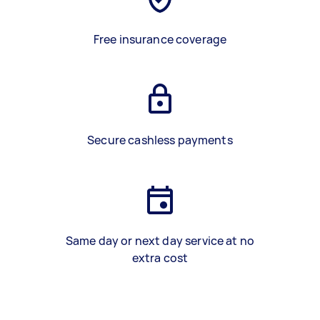
Free insurance coverage
Secure cashless payments
Same day or next day service at no
extra cost