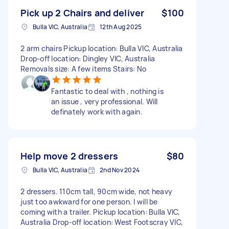
Pick up 2 Chairs and deliver
$100
Bulla VIC, Australia
12th Aug 2025
2 arm chairs Pickup location: Bulla VIC, Australia
Drop-off location: Dingley VIC, Australia
Removals size: A few items Stairs: No
Fantastic to deal with , nothing is
an issue , very professional. Will
definately work with again.
Help move 2 dressers
$80
Bulla VIC, Australia
2nd Nov 2024
2 dressers. 110cm tall, 90cm wide, not heavy
just too awkward for one person. I will be
coming with a trailer. Pickup location: Bulla VIC,
Australia Drop-off location: West Footscray VIC,