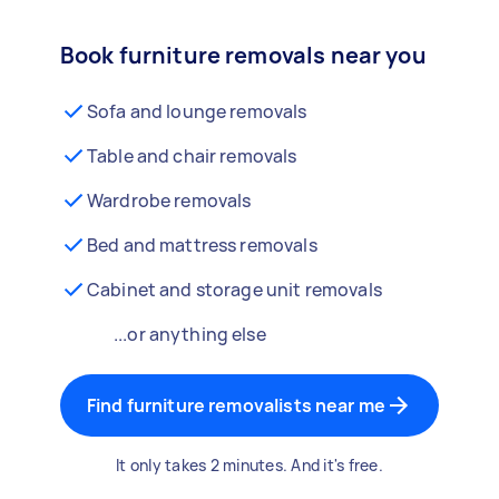
Book furniture removals near you
Sofa and lounge removals
Table and chair removals
Wardrobe removals
Bed and mattress removals
Cabinet and storage unit removals
...or anything else
Find furniture removalists near me
It only takes 2 minutes. And it's free.