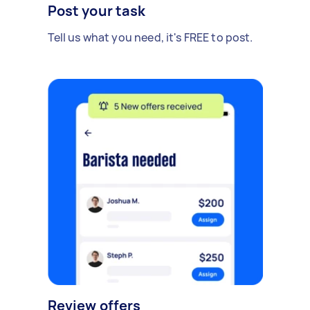
Post your task
Tell us what you need, it's FREE to post.
Review offers