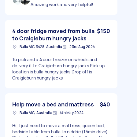
Amazing work and very helpful!
4 door fridge moved from bulla
$150
to Craigieburn hungry jacks
Bulla VIC 3428, Australia
23rd Aug 2024
To pick and a 4 door freezer on wheels and
delivery it to Craigieburn hungry jacks Pick up
location is bulla hungry jacks Drop off is
Craigieburn hungry jacks
Help move a bed and mattress
$40
Bulla VIC, Australia
4th May 2024
Hi, I just need to move a mattress, queen bed,
bedside table from bulla to niddrie (15min drive)