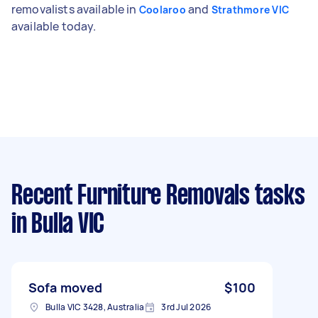
removalists available in
and
Coolaroo
Strathmore VIC
available today.
Recent Furniture Removals tasks
in Bulla VIC
Sofa moved
$100
Bulla VIC 3428, Australia
3rd Jul 2026