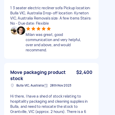
1 3 seater electric recliner sofa Pickup location:
Bulla VIC, Australia Drop-off location: Kyneton
VIC, Australia Removals size: A few items Stairs:
No - Due date: Flexible
Milan was great, good
communication and very helpful,
over and above, and would
recommend.
Move packaging product
$2,400
stock
Bulla VIC, Australia
28th Nov 2023
Hi there, I have a shed of stock relating to
hospitality packaging and cleaning supplies in
Bulla, and need to relocate the stock to
Grantville, VIC (approx. 2 hours). There is a 6