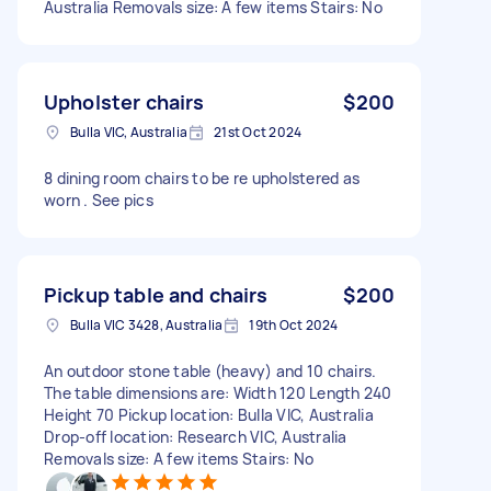
Australia Removals size: A few items Stairs: No
Upholster chairs
$200
Bulla VIC, Australia
21st Oct 2024
8 dining room chairs to be re upholstered as
worn . See pics
Pickup table and chairs
$200
Bulla VIC 3428, Australia
19th Oct 2024
An outdoor stone table (heavy) and 10 chairs.
The table dimensions are: Width 120 Length 240
Height 70 Pickup location: Bulla VIC, Australia
Drop-off location: Research VIC, Australia
Removals size: A few items Stairs: No