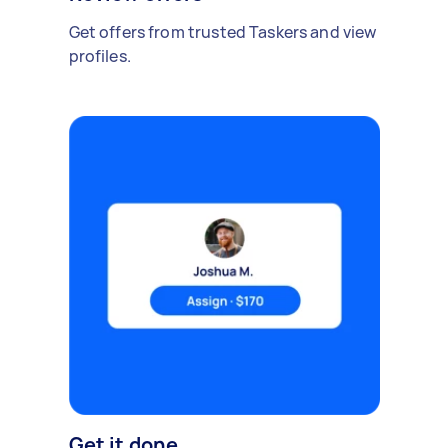
Get offers from trusted Taskers and view
profiles.
Get it done