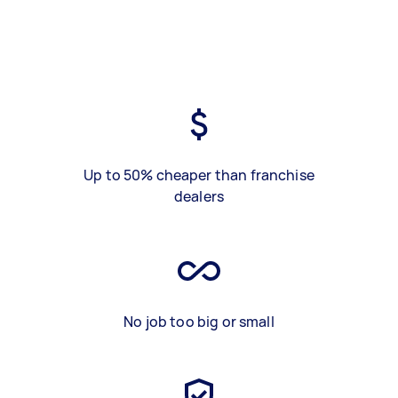
Up to 50% cheaper than franchise
dealers
No job too big or small