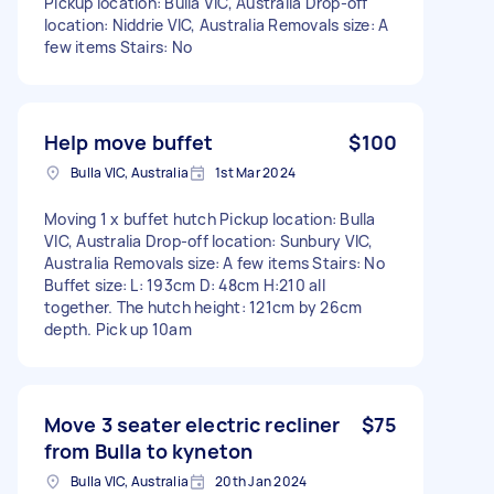
Pickup location: Bulla VIC, Australia Drop-off
location: Niddrie VIC, Australia Removals size: A
few items Stairs: No
Help move buffet
$100
Bulla VIC, Australia
1st Mar 2024
Moving 1 x buffet hutch Pickup location: Bulla
VIC, Australia Drop-off location: Sunbury VIC,
Australia Removals size: A few items Stairs: No
Buffet size: L: 193cm D: 48cm H:210 all
together. The hutch height: 121cm by 26cm
depth. Pick up 10am
Move 3 seater electric recliner
$75
from Bulla to kyneton
Bulla VIC, Australia
20th Jan 2024