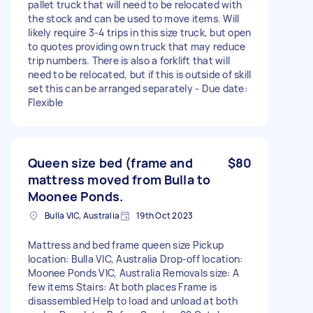
pallet truck that will need to be relocated with
the stock and can be used to move items. Will
likely require 3-4 trips in this size truck, but open
to quotes providing own truck that may reduce
trip numbers. There is also a forklift that will
need to be relocated, but if this is outside of skill
set this can be arranged separately - Due date:
Flexible
Queen size bed (frame and
$80
mattress moved from Bulla to
Moonee Ponds.
Bulla VIC, Australia
19th Oct 2023
Mattress and bed frame queen size Pickup
location: Bulla VIC, Australia Drop-off location:
Moonee Ponds VIC, Australia Removals size: A
few items Stairs: At both places Frame is
disassembled Help to load and unload at both