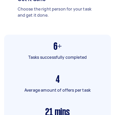
Choose the right person for your task
and get it done.
6+
Tasks successfully completed
4
Average amount of offers per task
21
mins