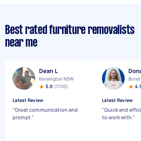
Best rated furniture removalists
near me
Dean L
Don
Kensington NSW
Bond
5.0
(1700)
4.
Latest Review
Latest Review
"
Great communication and
"
Quick and effic
prompt
"
to work with.
"