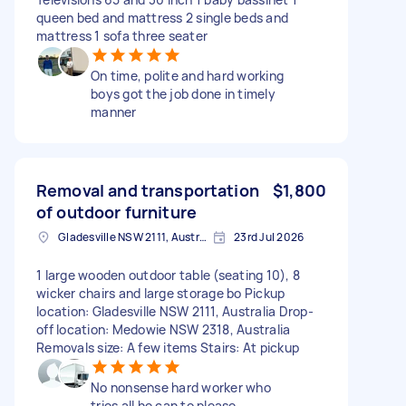
queen bed and mattress 2 single beds and
mattress 1 sofa three seater
On time, polite and hard working
boys got the job done in timely
manner
Removal and transportation
$1,800
of outdoor furniture
Gladesville NSW 2111, Australia
23rd Jul 2026
1 large wooden outdoor table (seating 10), 8
wicker chairs and large storage bo Pickup
location: Gladesville NSW 2111, Australia Drop-
off location: Medowie NSW 2318, Australia
Removals size: A few items Stairs: At pickup
No nonsense hard worker who
tries all he can to please