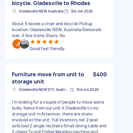
bicycle. Gladesville to Rhodes
Gladesville NSW, Australia
3rd Jun 2026
About 6 boxes a chair and bicycle Pickup
location: Gladesville NSW, Australia Removals
size: A few items Stairs: No
Good fast friendly
Furniture move from unit to
$400
storage unit
Gladesville NSW 2111, Australia
3rd Jun 2026
I'm looking for a couple of people to move some
bulky items from our unit it Gladesville to my
storage unit in Artarmon, there are stairs
involved at the unit, Full inventory list 2 seat
sofa bed 2 single recliners Small dining table and
2 chairs Tv unit Fridge Washing machine and