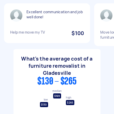
Excellent communication and job
well done!
Help me move my TV
$100
Move lo
furnitur
What's the average cost of a
furniture removalist in
Gladesville
$130 - $265
median
$169
high
low
$265
$130