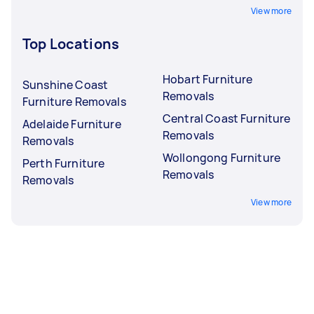
View more
Top Locations
Hobart Furniture
Sunshine Coast
Removals
Furniture Removals
Central Coast Furniture
Adelaide Furniture
Removals
Removals
Wollongong Furniture
Perth Furniture
Removals
Removals
View more