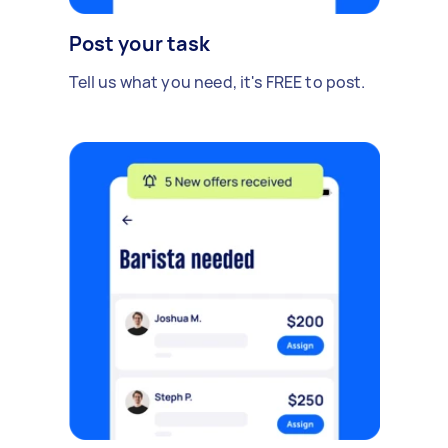
Post your task
Tell us what you need, it's FREE to post.