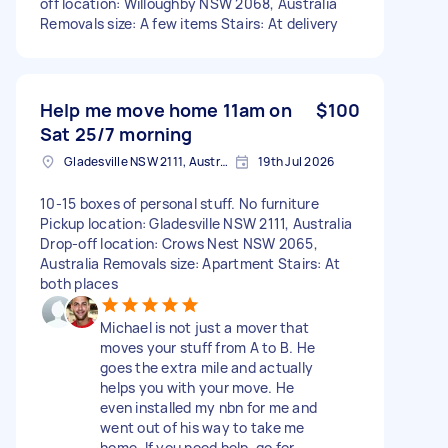
off location: Willoughby NSW 2068, Australia
Removals size: A few items Stairs: At delivery
Help me move home 11am on
$100
Sat 25/7 morning
Gladesville NSW 2111, Australia
19th Jul 2026
10-15 boxes of personal stuff. No furniture
Pickup location: Gladesville NSW 2111, Australia
Drop-off location: Crows Nest NSW 2065,
Australia Removals size: Apartment Stairs: At
both places
Michael is not just a mover that
moves your stuff from A to B. He
goes the extra mile and actually
helps you with your move. He
even installed my nbn for me and
went out of his way to take me
home. If you need help, go for