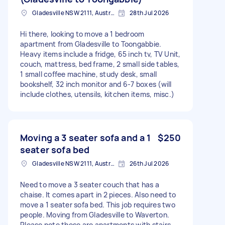
Gladesville NSW 2111, Australia
28th Jul 2026
Hi there, looking to move a 1 bedroom
apartment from Gladesville to Toongabbie.
Heavy items include a fridge, 65 inch tv, TV Unit,
couch, mattress, bed frame, 2 small side tables,
1 small coffee machine, study desk, small
bookshelf, 32 inch monitor and 6-7 boxes (will
include clothes, utensils, kitchen items, misc.)
Moving a 3 seater sofa and a 1
$250
seater sofa bed
Gladesville NSW 2111, Australia
26th Jul 2026
Need to move a 3 seater couch that has a
chaise. It comes apart in 2 pieces. Also need to
move a 1 seater sofa bed. This job requires two
people. Moving from Gladesville to Waverton.
Please note these are apartments with stairs