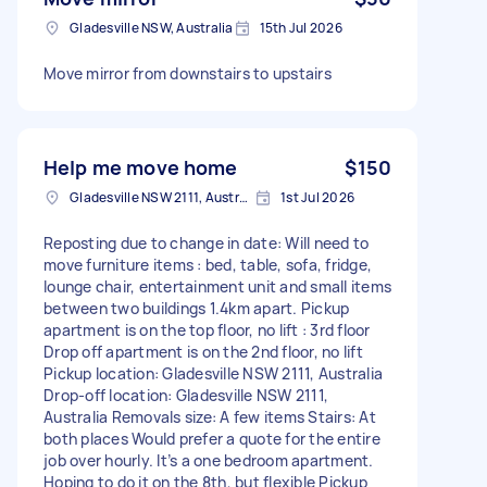
Gladesville NSW, Australia
15th Jul 2026
Move mirror from downstairs to upstairs
Help me move home
$150
Gladesville NSW 2111, Australia
1st Jul 2026
Reposting due to change in date: Will need to
move furniture items : bed, table, sofa, fridge,
lounge chair, entertainment unit and small items
between two buildings 1.4km apart. Pickup
apartment is on the top floor, no lift : 3rd floor
Drop off apartment is on the 2nd floor, no lift
Pickup location: Gladesville NSW 2111, Australia
Drop-off location: Gladesville NSW 2111,
Australia Removals size: A few items Stairs: At
both places Would prefer a quote for the entire
job over hourly. It’s a one bedroom apartment.
Hoping to do it on the 8th, but flexible Pickup