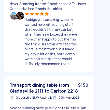
dryer Standing freezer 2 book cases 2 Tall boys
Queen size bed 2 bedside tables
Rodrigo was amazing, we only
wanted help with our big stuff
that wouldn't fit in my car but
when they saw boxes they were
more than happy to put them in
the truck, sure this affected the
overall time it took but it made
my day a lot easier, both gents
were polite at all times would
definitely recommend them
Transport dining table from
$150
Gladesville 2111 to Carlton 2218
Gladesville NSW, Australia
24th May 2026
Moving a dining table plus 6 chairs Russian Oak