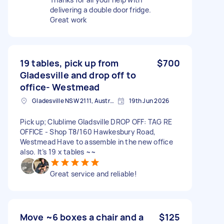
delivering a double door fridge.
Great work
19 tables, pick up from
$700
Gladesville and drop off to
office- Westmead
Gladesville NSW 2111, Australia
19th Jun 2026
Pick up; Clublime Gladsville DROP OFF: TAG RE
OFFICE - Shop T8/160 Hawkesbury Road,
Westmead Have to assemble in the new office
also. It’s 19 x tables ~~
Great service and reliable!
Move ~6 boxes a chair and a
$125