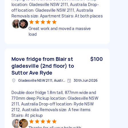
location: Gladesville NSW 2111, Australia Drop-
off location: Gladesville NSW 2111, Australia
Removals size: Apartment Stairs: At both places
Great work and moved a massive
load
Move fridge from Blair st
$100
gladesville (2nd floor) to
Suttor Ave Ryde
Gladesville NSW 2111, Australia
30th Jun 2026
Double door fridge 1.8m tall, 877mm wide and
770mm deep Pickup location: Gladesville NSW
2111, Australia Drop-off location: Ryde NSW
2112, Australia Removals size: A few items
Stairs: At pickup
Thanks for all your help with