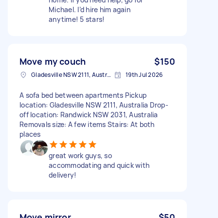
Michael. I’d hire him again
anytime! 5 stars!
Move my couch
$150
Gladesville NSW 2111, Australia
19th Jul 2026
A sofa bed between apartments Pickup
location: Gladesville NSW 2111, Australia Drop-
off location: Randwick NSW 2031, Australia
Removals size: A few items Stairs: At both
places
great work guys, so
accommodating and quick with
delivery!
Move mirror
$50