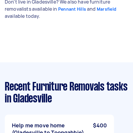
Don't live in Gladesville? We also have furniture
removalists available in
and
Pennant Hills
Marsfield
available today.
Recent Furniture Removals tasks
in Gladesville
Help me move home
$400
(Gladesville to Toongabbie)