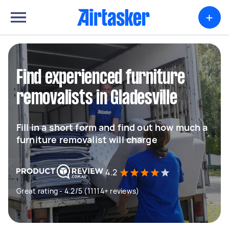
+
Find experienced furniture
removalists in Gladesville
Fill in a short form and find out how much a
furniture removalist will charge
4.2
Great rating - 4.2/5 (11114+ reviews)