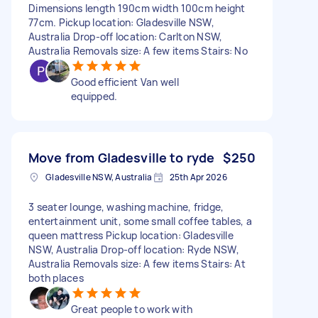
Dimensions length 190cm width 100cm height
77cm. Pickup location: Gladesville NSW,
Australia Drop-off location: Carlton NSW,
Australia Removals size: A few items Stairs: No
Good efficient Van well
equipped.
Move from Gladesville to ryde
$250
Gladesville NSW, Australia
25th Apr 2026
3 seater lounge, washing machine, fridge,
entertainment unit, some small coffee tables, a
queen mattress Pickup location: Gladesville
NSW, Australia Drop-off location: Ryde NSW,
Australia Removals size: A few items Stairs: At
both places
Great people to work with