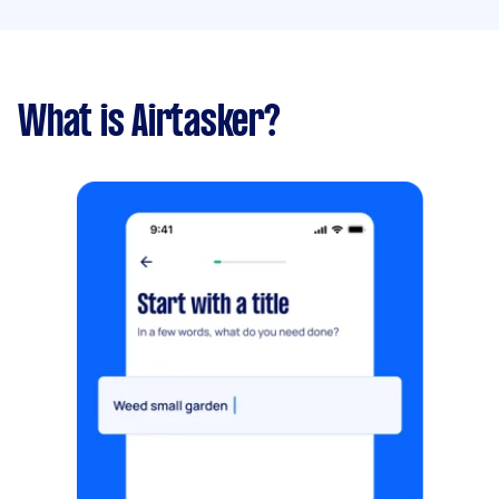
What is Airtasker?