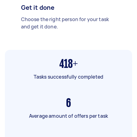
Get it done
Choose the right person for your task
and get it done.
418+
Tasks successfully completed
6
Average amount of offers per task