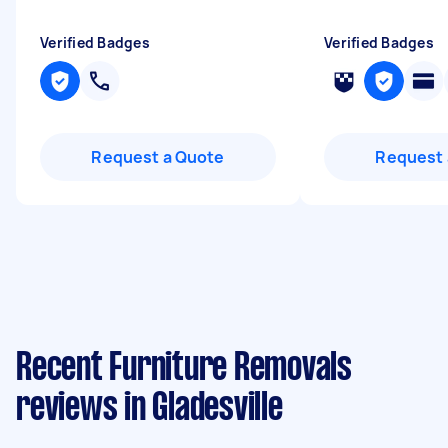
Verified Badges
Verified Badges
Request a Quote
Request 
Recent Furniture Removals
reviews in Gladesville