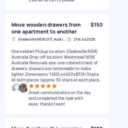
Move wooden drawers from
$150
one apartment to another
Gladesville NSW 2111, Australia
21st Jul 2026
One cabinet Pickup location: Gladesville NSW,
Australia Drop-off location: Westmead NSW,
Australia Removals size: one cabinet/chest of
drawers, drawers are removeable to make
lighter. Dimensions: 1450Lx440Dx830H Stairs:
At both places (approx 30 stairs at each place.
Great communication on the day
and completed the task with
ease, thanks team!