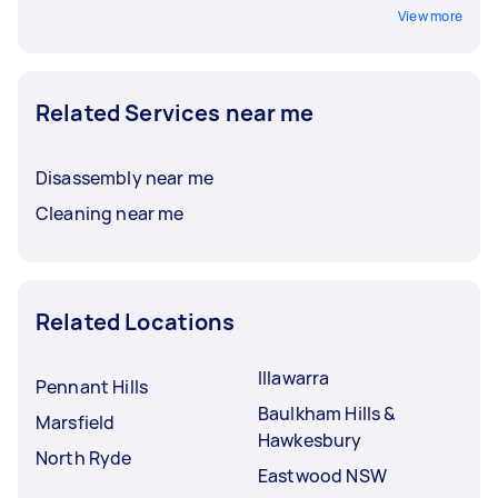
View more
Related Services near me
Disassembly near me
Cleaning near me
Related Locations
Illawarra
Pennant Hills
Baulkham Hills &
Marsfield
Hawkesbury
North Ryde
Eastwood NSW