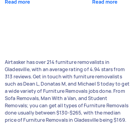
Read more
Read more
Airtasker has over 214 furniture removalists in
Gladesville, with an average rating of 4.94 stars from
313 reviews. Get in touch with furniture removalists
such as Dean L, Donatas M, and Michael S today to get
a wide variety of Furniture Removals jobs done. From
Sofa Removals, Man With a Van, and Student
Removals; you can get all types of Furniture Removals
done usually between $130-$265, with the median
price of Furniture Removals in Gladesville being $169.