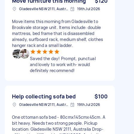
Move furniture this morning
$120
Gladesville NSW 2111, Australia
19th Jul 2026
Move items this morning from Gladesville to
Brookvale storage unit. Items include: double
mattress, bed frame that is disassembled
already, surfboard rack, medium shelf, clothes
hanger rack and a small ladder.
Saved the day! Prompt, punctual
and lovely to work with- would
definitely recommend!
Help collecting sofa bed
$100
Gladesville NSW 2111, Australia
19th Jul 2026
One ottoman sofa bed - 80cmx145cmx45cm. A
bit heavy. Needs two strong people. Pickup
location: Gladesville NSW 2111, Australia Drop-