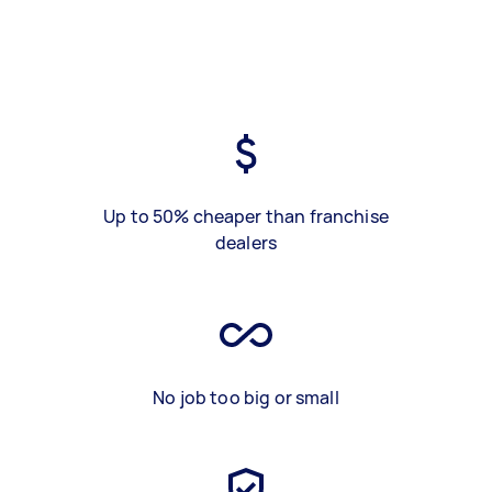
Up to 50% cheaper than franchise
dealers
No job too big or small