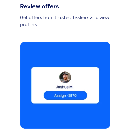
Review offers
Get offers from trusted Taskers and view
profiles.