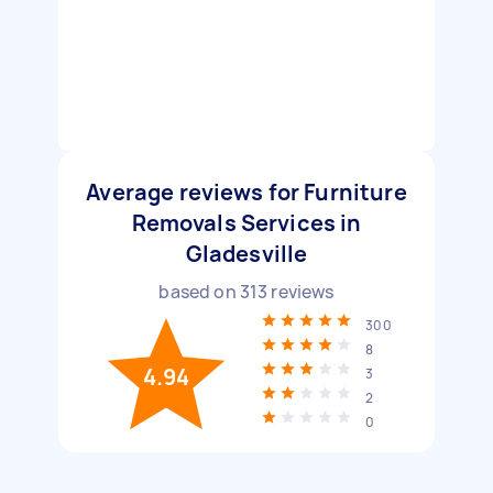
Average reviews for Furniture
Removals Services in
Gladesville
based on
313
reviews
300
8
4.94
3
2
0