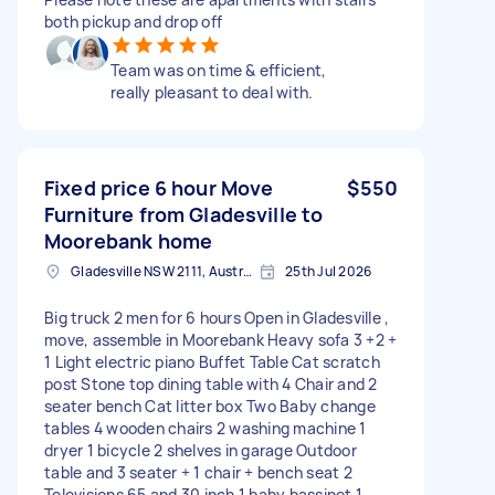
both pickup and drop off
Team was on time & efficient,
really pleasant to deal with.
Fixed price 6 hour Move
$550
Furniture from Gladesville to
Moorebank home
Gladesville NSW 2111, Australia
25th Jul 2026
Big truck 2 men for 6 hours Open in Gladesville ,
move, assemble in Moorebank Heavy sofa 3 +2 +
1 Light electric piano Buffet Table Cat scratch
post Stone top dining table with 4 Chair and 2
seater bench Cat litter box Two Baby change
tables 4 wooden chairs 2 washing machine 1
dryer 1 bicycle 2 shelves in garage Outdoor
table and 3 seater + 1 chair + bench seat 2
Televisions 65 and 30 inch 1 baby bassinet 1