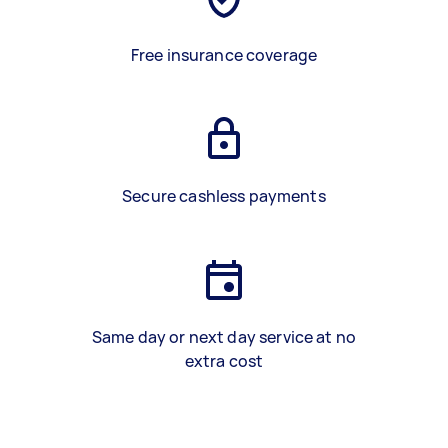
Free insurance coverage
Secure cashless payments
Same day or next day service at no
extra cost