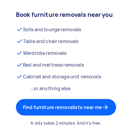
Book furniture removals near you
Sofa and lounge removals
Table and chair removals
Wardrobe removals
Bed and mattress removals
Cabinet and storage unit removals
...or anything else
Find furniture removalists near me
It only takes 2 minutes. And it's free.