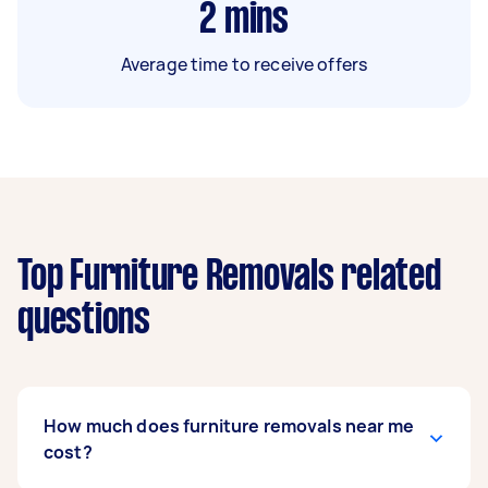
2
mins
Average time to receive offers
Top Furniture Removals related
questions
How much does furniture removals near me
cost?