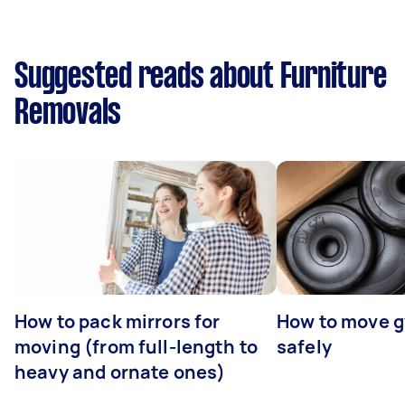
Suggested reads about Furniture
Removals
How to pack mirrors for
How to move 
moving (from full-length to
safely
heavy and ornate ones)