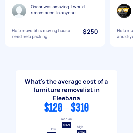
Oscar was amazing. I would
recommend to anyone
Help move 5hrs moving house
$250
Help mo
need help packing
and dry
What's the average cost of a
furniture removalist in
Eleebana
$120 - $310
median
$169
high
low
$310