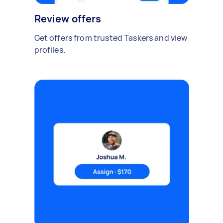
Review offers
Get offers from trusted Taskers and view
profiles.