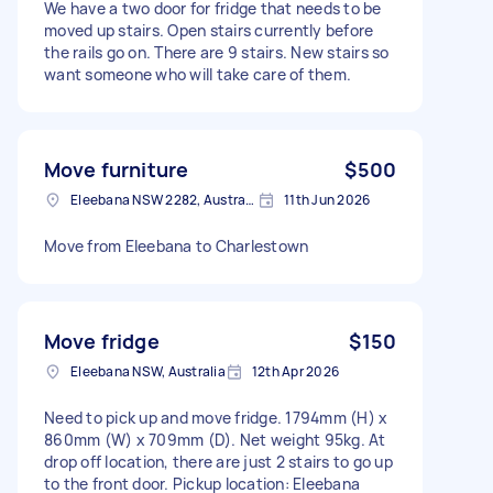
We have a two door for fridge that needs to be
moved up stairs. Open stairs currently before
the rails go on. There are 9 stairs. New stairs so
want someone who will take care of them.
Move furniture
$500
Eleebana NSW 2282, Australia
11th Jun 2026
Move from Eleebana to Charlestown
Move fridge
$150
Eleebana NSW, Australia
12th Apr 2026
Need to pick up and move fridge. 1794mm (H) x
860mm (W) x 709mm (D). Net weight 95kg. At
drop off location, there are just 2 stairs to go up
to the front door. Pickup location: Eleebana