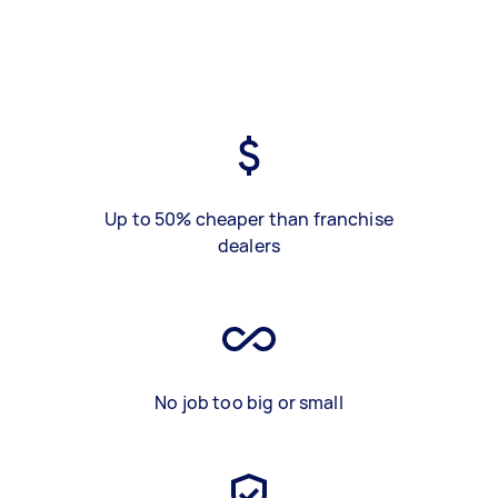
Up to 50% cheaper than franchise
dealers
No job too big or small