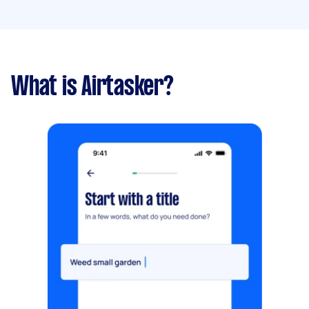
What is Airtasker?