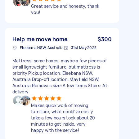
Great service and honesty, thank
you!
Help me move home
$300
Eleebana NSW, Australia
31st May 2025
Mattress, some boxes, maybe a few pieces of
small lightweight furniture, but mattress is
priority Pickup location: Eleebana NSW,
Australia Drop-off location: Mayfield NSW,
Australia Removals size: A few items Stairs: At
delivery
Makes quick work of moving
furniture, what could’ve easily
take a few hours took about 20
minutes to get inside, very
happy with the service!