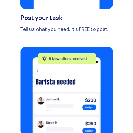
Post your task
Tell us what you need, it's FREE to post.