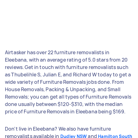
Airtasker has over 22 furniture removalists in
Eleebana, with an average rating of 5.0 stars from 20
reviews. Get in touch with furniture removalists such
as Thubelihle S, Julian E, and Richard W today to get a
wide variety of Furniture Removals jobs done. From
House Removals, Packing & Unpacking, and Small
Removals; you can get all types of Furniture Removals
done usually between $120-$310, with the median
price of Furniture Removals in Eleebana being $169.
Don't live in Eleebana? We also have furniture
removalists available in
and
Dudley NSW
Hamilton South