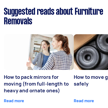
Suggested reads about Furniture
Removals
How to pack mirrors for
How to move 
moving (from full-length to
safely
heavy and ornate ones)
Read more
Read more