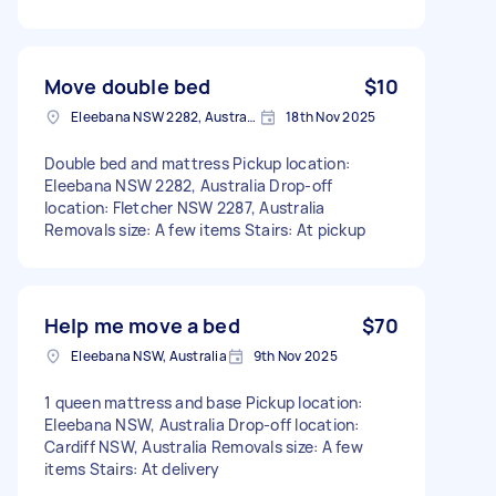
Move double bed
$10
Eleebana NSW 2282, Australia
18th Nov 2025
Double bed and mattress Pickup location:
Eleebana NSW 2282, Australia Drop-off
location: Fletcher NSW 2287, Australia
Removals size: A few items Stairs: At pickup
Help me move a bed
$70
Eleebana NSW, Australia
9th Nov 2025
1 queen mattress and base Pickup location:
Eleebana NSW, Australia Drop-off location:
Cardiff NSW, Australia Removals size: A few
items Stairs: At delivery