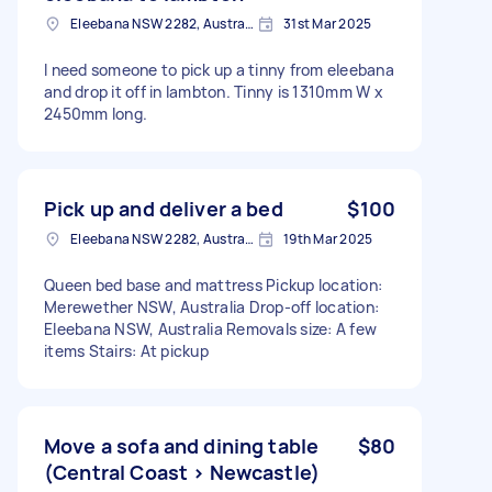
Eleebana NSW 2282, Australia
31st Mar 2025
I need someone to pick up a tinny from eleebana
and drop it off in lambton. Tinny is 1310mm W x
2450mm long.
Pick up and deliver a bed
$100
Eleebana NSW 2282, Australia
19th Mar 2025
Queen bed base and mattress Pickup location:
Merewether NSW, Australia Drop-off location:
Eleebana NSW, Australia Removals size: A few
items Stairs: At pickup
Move a sofa and dining table
$80
(Central Coast > Newcastle)