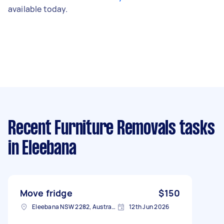
available today.
Recent Furniture Removals tasks
in Eleebana
Move fridge
$150
Eleebana NSW 2282, Australia
12th Jun 2026