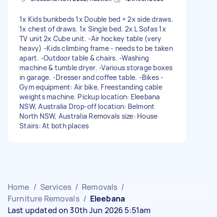
1x Kids bunkbeds 1x Double bed + 2x side draws.
1x chest of draws. 1x Single bed. 2x L Sofas 1x
TV unit 2x Cube unit. -Air hockey table (very
heavy) -Kids climbing frame - needs to be taken
apart. -Outdoor table & chairs. -Washing
machine & tumble dryer. -Various storage boxes
in garage. -Dresser and coffee table. -Bikes -
Gym equipment: Air bike, Freestanding cable
weights machine. Pickup location: Eleebana
NSW, Australia Drop-off location: Belmont
North NSW, Australia Removals size: House
Stairs: At both places
Home
/
Services
/
Removals
/
Furniture Removals
/
Eleebana
Last updated on 30th Jun 2026 5:51am