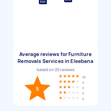
$120
Average reviews for Furniture
Removals Services in Eleebana
based on
20
reviews
20
0
5
0
0
0