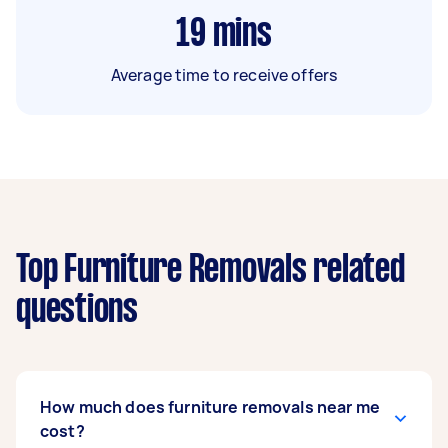
19
mins
Average time to receive offers
Top Furniture Removals related
questions
How much does furniture removals near me
cost?