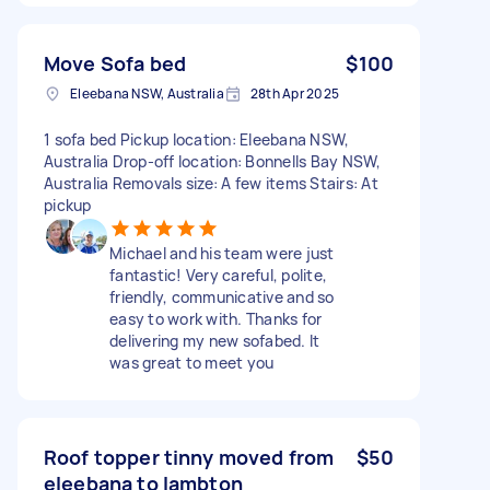
Move Sofa bed
$100
Eleebana NSW, Australia
28th Apr 2025
1 sofa bed Pickup location: Eleebana NSW,
Australia Drop-off location: Bonnells Bay NSW,
Australia Removals size: A few items Stairs: At
pickup
Michael and his team were just
fantastic! Very careful, polite,
friendly, communicative and so
easy to work with. Thanks for
delivering my new sofabed. It
was great to meet you
Roof topper tinny moved from
$50
eleebana to lambton