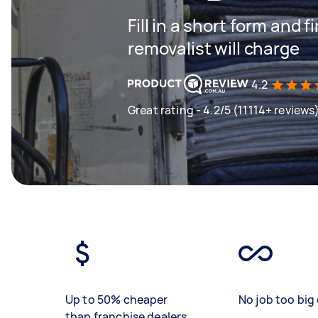
Fill in a short form and
removalist will charge
4.2
Great rating - 4.2/5 (11114+ reviews
Up to 50% cheaper
No job too big 
than franchise dealers