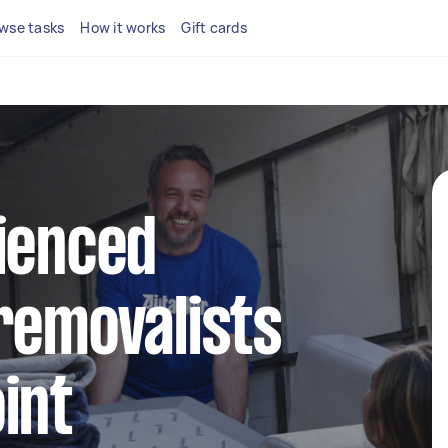
wse tasks
How it works
Gift cards
ienced
removalists
int