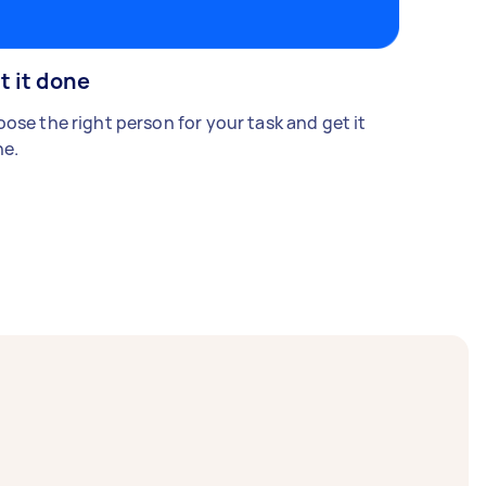
t it done
ose the right person for your task and get it
e.