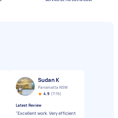
Sudan K
Parramatta NSW
4.9
(1116)
Latest Review
"
Excellent work. Very efficient