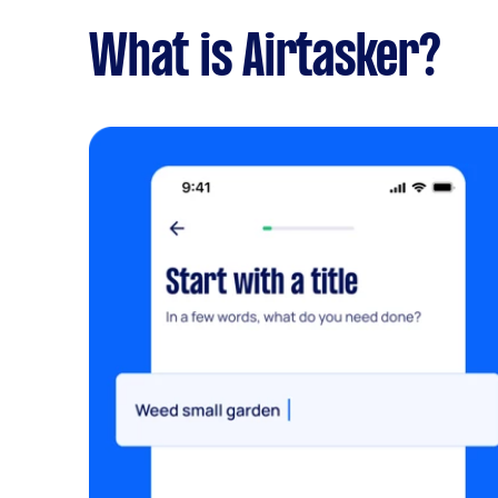
What is Airtasker?