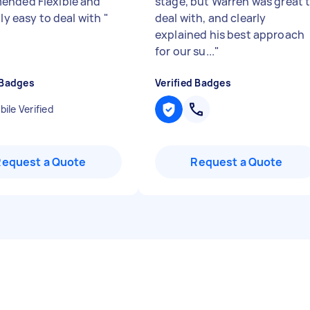
nded Flexible and
stage, but Warren was great 
lly easy to deal with
"
deal with, and clearly
explained his best approach
for our su...
"
 Badges
Verified Badges
ile Verified
Request a Quote
Request a Quote