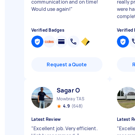
communication and on time!
really 
Would use again!
"
were ha
complet
Verified Badges
Verified
Request a Quote
Sagar O
Mowbray TAS
4.9
(648)
Latest Review
Latest R
"
Excellent job. Very efficient.
"
Excelle