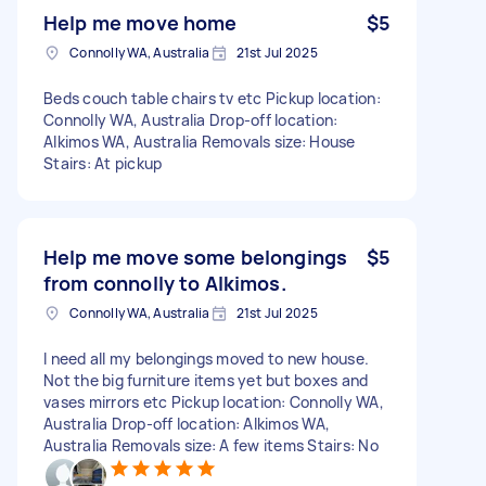
Help me move home
$5
Connolly WA, Australia
21st Jul 2025
Beds couch table chairs tv etc Pickup location:
Connolly WA, Australia Drop-off location:
Alkimos WA, Australia Removals size: House
Stairs: At pickup
Help me move some belongings
$5
from connolly to Alkimos.
Connolly WA, Australia
21st Jul 2025
I need all my belongings moved to new house.
Not the big furniture items yet but boxes and
vases mirrors etc Pickup location: Connolly WA,
Australia Drop-off location: Alkimos WA,
Australia Removals size: A few items Stairs: No