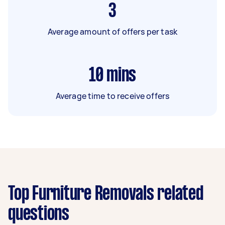
3
Average amount of offers per task
10
mins
Average time to receive offers
Top Furniture Removals related
questions