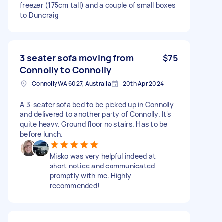
freezer (175cm tall) and a couple of small boxes
to Duncraig
3 seater sofa moving from
$75
Connolly to Connolly
Connolly WA 6027, Australia
20th Apr 2024
A 3-seater sofa bed to be picked up in Connolly
and delivered to another party of Connolly. It's
quite heavy. Ground floor no stairs. Has to be
before lunch.
Misko was very helpful indeed at
short notice and communicated
promptly with me. Highly
recommended!