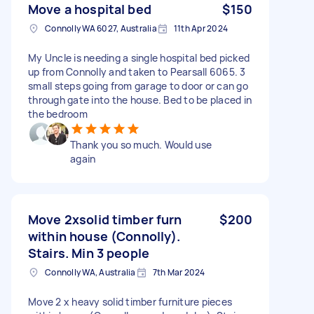
Move a hospital bed
$150
Connolly WA 6027, Australia
11th Apr 2024
My Uncle is needing a single hospital bed picked
up from Connolly and taken to Pearsall 6065. 3
small steps going from garage to door or can go
through gate into the house. Bed to be placed in
the bedroom
Thank you so much. Would use
again
Move 2xsolid timber furn
$200
within house (Connolly).
Stairs. Min 3 people
Connolly WA, Australia
7th Mar 2024
Move 2 x heavy solid timber furniture pieces