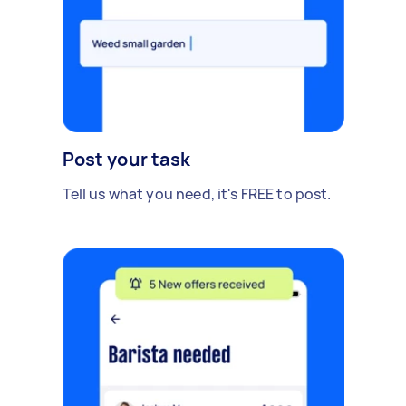
Post your task
Tell us what you need, it's FREE to post.