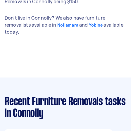
Removals in Connolly being $150.
Don't live in Connolly? We also have furniture
removalists available in
and
available
Nollamara
Yokine
today.
Recent Furniture Removals tasks
in Connolly