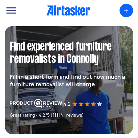
+
Find experienced furniture
removalists in Connolly
Fill in a short form and find out how much a
furniture removalist will charge
4.2
Great rating - 4.2/5 (11114+ reviews)