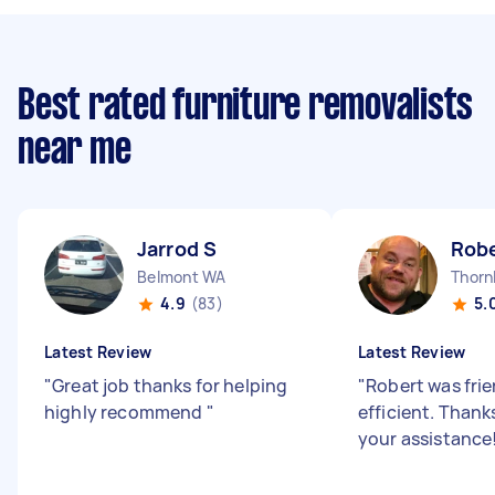
Best rated furniture removalists
near me
Jarrod S
Robe
Belmont WA
Thorn
4.9
(83)
5.
Latest Review
Latest Review
"
Great job thanks for helping
"
Robert was fri
highly recommend
"
efficient. Thank
your assistance