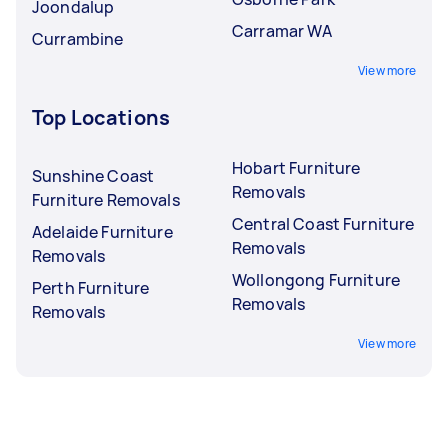
Joondalup
Carramar WA
Currambine
View more
Top Locations
Hobart Furniture
Sunshine Coast
Removals
Furniture Removals
Central Coast Furniture
Adelaide Furniture
Removals
Removals
Wollongong Furniture
Perth Furniture
Removals
Removals
View more