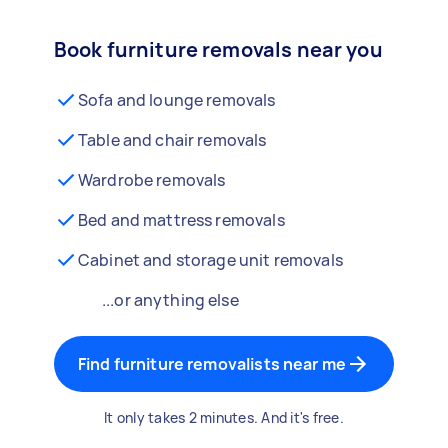
Book furniture removals near you
Sofa and lounge removals
Table and chair removals
Wardrobe removals
Bed and mattress removals
Cabinet and storage unit removals
...or anything else
Find furniture removalists near me
It only takes 2 minutes. And it's free.