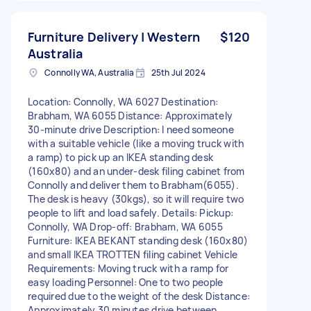
Furniture Delivery | Western
$120
Australia
Connolly WA, Australia
25th Jul 2024
Location: Connolly, WA 6027 Destination:
Brabham, WA 6055 Distance: Approximately
30-minute drive Description: I need someone
with a suitable vehicle (like a moving truck with
a ramp) to pick up an IKEA standing desk
(160x80) and an under-desk filing cabinet from
Connolly and deliver them to Brabham(6055).
The desk is heavy (30kgs), so it will require two
people to lift and load safely. Details: Pickup:
Connolly, WA Drop-off: Brabham, WA 6055
Furniture: IKEA BEKANT standing desk (160x80)
and small IKEA TROTTEN filing cabinet Vehicle
Requirements: Moving truck with a ramp for
easy loading Personnel: One to two people
required due to the weight of the desk Distance:
Approximately 30 minutes drive between