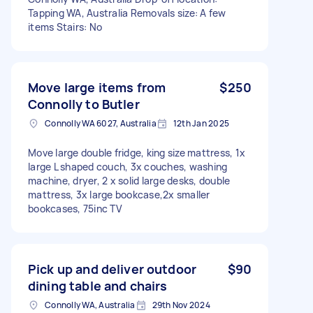
Tapping WA, Australia Removals size: A few
items Stairs: No
Move large items from
$250
Connolly to Butler
Connolly WA 6027, Australia
12th Jan 2025
Move large double fridge, king size mattress, 1x
large L shaped couch, 3x couches, washing
machine, dryer, 2 x solid large desks, double
mattress, 3x large bookcase,2x smaller
bookcases, 75inc TV
Pick up and deliver outdoor
$90
dining table and chairs
Connolly WA, Australia
29th Nov 2024