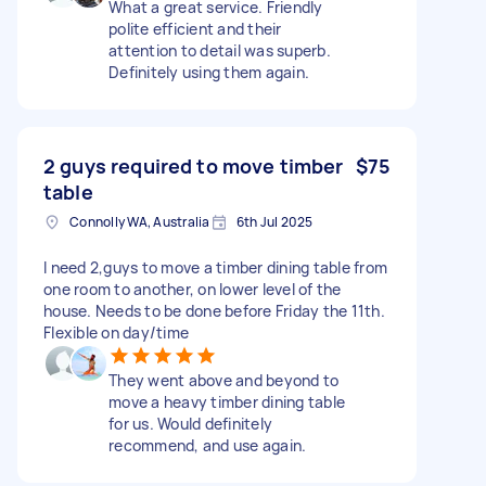
What a great service. Friendly
polite efficient and their
attention to detail was superb.
Definitely using them again.
2 guys required to move timber
$75
table
Connolly WA, Australia
6th Jul 2025
I need 2,guys to move a timber dining table from
one room to another, on lower level of the
house. Needs to be done before Friday the 11th.
Flexible on day/time
They went above and beyond to
move a heavy timber dining table
for us. Would definitely
recommend, and use again.