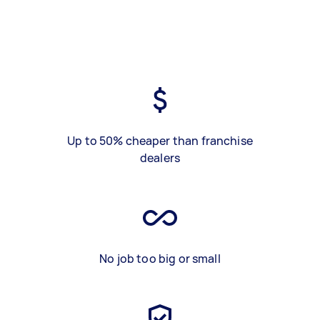
Up to 50% cheaper than franchise
dealers
No job too big or small