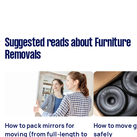
Suggested reads about Furniture
Removals
How to pack mirrors for
How to move 
moving (from full-length to
safely