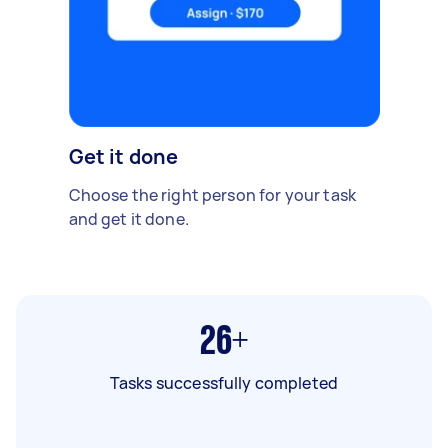
Get it done
Choose the right person for your task
and get it done.
26+
Tasks successfully completed