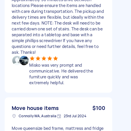
locations Please ensure the items are handled
with care during transportation. The pickup and
delivery times are flexible, but ideally within the
next few days. NOTE: The desk will need to be
carried down one set of stairs. The desk can be
separated into a tabletop and base with a
simple phillips screwdriver If you have any
questions or need further details, feel free to
ask. Thanks!
Misko was very prompt and
communicative. He delivered the
furniture quickly and was
extremely helpful.
Move house items
$100
Connolly WA, Australia
23rd Jul 2024
Move queensize bed frame, mattress and fridge