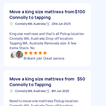
Move a king size mattress from
$100
Connolly to tapping
Connolly WA, Australia
23rd Jun 2025
King size mattress and that’s all Pickup location:
Connolly WA, Australia Drop-off location:
Tapping WA, Australia Removals size: A few
items Stairs: No
Brilliant job! Great service
Move a king size mattress from
$50
Connolly to Tapping
Connolly WA, Australia
8th Jun 2025
Need to move one mattress Pickup location:
Connolly WA, Australia Drop-off location: