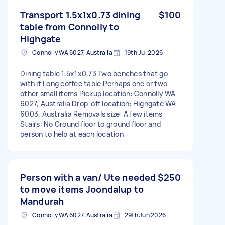
Transport 1.5x1x0.73 dining
$100
table from Connolly to
Highgate
Connolly WA 6027, Australia
19th Jul 2026
Dining table 1.5x1x0.73 Two benches that go
with it Long coffee table Perhaps one or two
other small items Pickup location: Connolly WA
6027, Australia Drop-off location: Highgate WA
6003, Australia Removals size: A few items
Stairs: No Ground floor to ground floor and
person to help at each location
Person with a van/ Ute needed
$250
to move items Joondalup to
Mandurah
Connolly WA 6027, Australia
29th Jun 2026