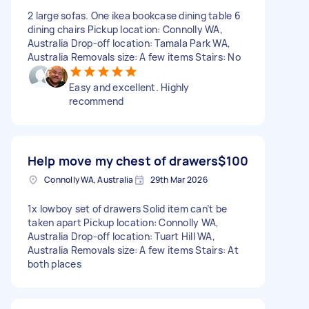
2 large sofas. One ikea bookcase dining table 6
dining chairs Pickup location: Connolly WA,
Australia Drop-off location: Tamala Park WA,
Australia Removals size: A few items Stairs: No
Easy and excellent. Highly
recommend
Help move my chest of drawers
$100
Connolly WA, Australia
29th Mar 2026
1x lowboy set of drawers Solid item can’t be
taken apart Pickup location: Connolly WA,
Australia Drop-off location: Tuart Hill WA,
Australia Removals size: A few items Stairs: At
both places