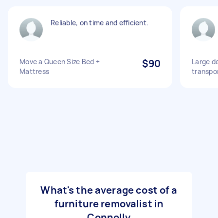
Reliable, on time and efficient.
Move a Queen Size Bed +
$90
Large de
Mattress
transpo
What's the average cost of a
furniture removalist in
Connolly