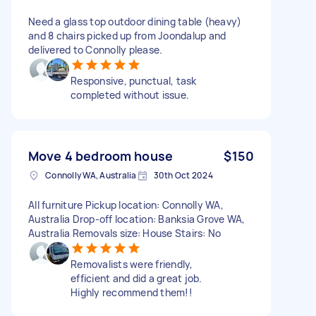
Need a glass top outdoor dining table (heavy)
and 8 chairs picked up from Joondalup and
delivered to Connolly please.
Responsive, punctual, task
completed without issue.
Move 4 bedroom house
$150
Connolly WA, Australia
30th Oct 2024
All furniture Pickup location: Connolly WA,
Australia Drop-off location: Banksia Grove WA,
Australia Removals size: House Stairs: No
Removalists were friendly,
efficient and did a great job.
Highly recommend them!!