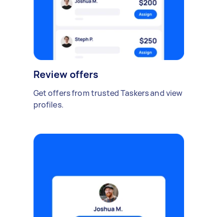
Review offers
Get offers from trusted Taskers and view
profiles.