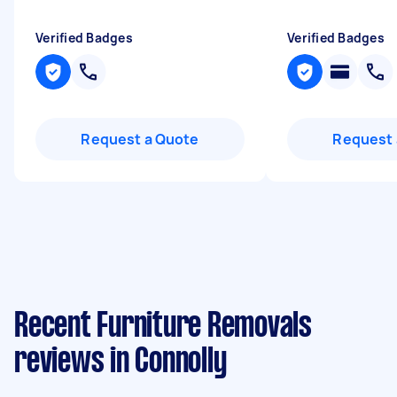
Verified Badges
Verified Badges
Request a Quote
Request 
Recent Furniture Removals
reviews in Connolly