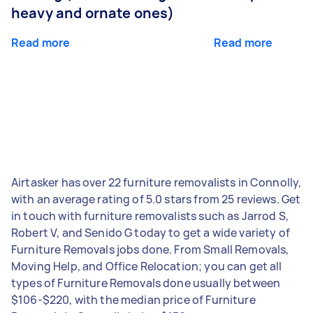
heavy and ornate ones)
Read more
Read more
Airtasker has over 22 furniture removalists in Connolly,
with an average rating of 5.0 stars from 25 reviews. Get
in touch with furniture removalists such as Jarrod S,
Robert V, and Senido G today to get a wide variety of
Furniture Removals jobs done. From Small Removals,
Moving Help, and Office Relocation; you can get all
types of Furniture Removals done usually between
$106-$220, with the median price of Furniture