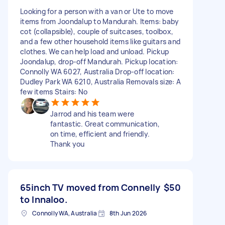
Looking for a person with a van or Ute to move
items from Joondalup to Mandurah. Items: baby
cot (collapsible), couple of suitcases, toolbox,
and a few other household items like guitars and
clothes. We can help load and unload. Pickup
Joondalup, drop-off Mandurah. Pickup location:
Connolly WA 6027, Australia Drop-off location:
Dudley Park WA 6210, Australia Removals size: A
few items Stairs: No
Jarrod and his team were
fantastic. Great communication,
on time, efficient and friendly.
Thank you
65inch TV moved from Connelly
$50
to Innaloo.
Connolly WA, Australia
8th Jun 2026