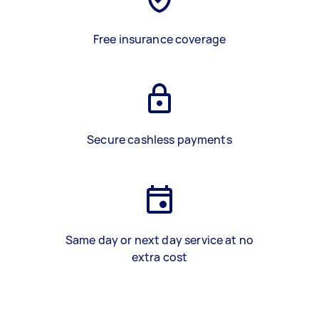
Free insurance coverage
Secure cashless payments
Same day or next day service at no
extra cost