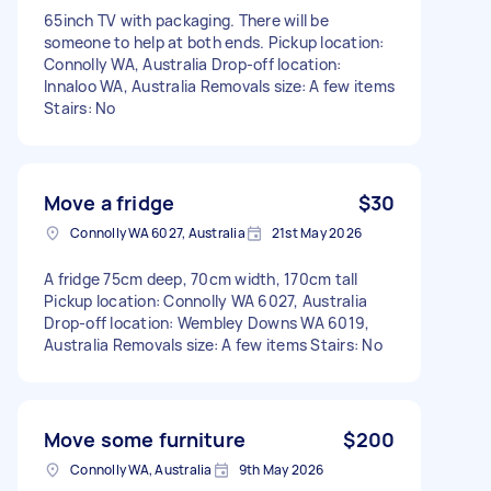
65inch TV with packaging. There will be
someone to help at both ends. Pickup location:
Connolly WA, Australia Drop-off location:
Innaloo WA, Australia Removals size: A few items
Stairs: No
Move a fridge
$30
Connolly WA 6027, Australia
21st May 2026
A fridge 75cm deep, 70cm width, 170cm tall
Pickup location: Connolly WA 6027, Australia
Drop-off location: Wembley Downs WA 6019,
Australia Removals size: A few items Stairs: No
Move some furniture
$200
Connolly WA, Australia
9th May 2026