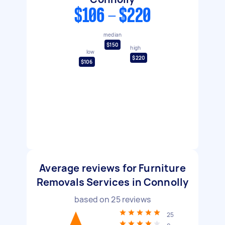
$106 - $220
median
$150
high
low
$220
$106
Average reviews for Furniture
Removals Services in Connolly
based on
25
reviews
25