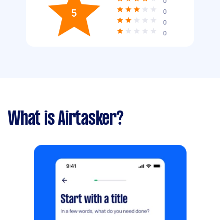
0
5
0
0
0
What is Airtasker?