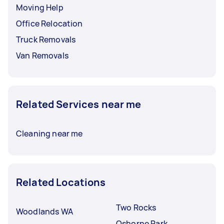
before booking a service.
Moving Help
Office Relocation
Truck Removals
Van Removals
Related Services near me
Cleaning near me
Related Locations
Two Rocks
Woodlands WA
Osborne Park