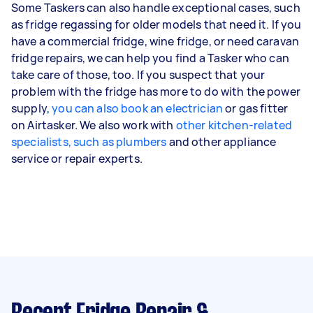
Some Taskers can also handle exceptional cases, such
as fridge regassing for older models that need it. If you
have a commercial fridge, wine fridge, or need caravan
fridge repairs, we can help you find a Tasker who can
take care of those, too. If you suspect that your
problem with the fridge has more to do with the power
supply,
you can also book an electrician
or gas fitter
on Airtasker. We also work with
other kitchen-related
specialists, such as plumbers
and other appliance
service or repair experts.