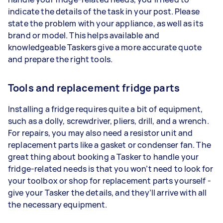
indicate the details of the task in your post. Please
state the problem with your appliance, as well as its
brand or model. This helps available and
knowledgeable Taskers give a more accurate quote
and prepare the right tools.
Tools and replacement fridge parts
Installing a fridge requires quite a bit of equipment,
such as a dolly, screwdriver, pliers, drill, and a wrench.
For repairs, you may also need a resistor unit and
replacement parts like a gasket or condenser fan. The
great thing about booking a Tasker to handle your
fridge-related needs is that you won’t need to look for
your toolbox or shop for replacement parts yourself -
give your Tasker the details, and they’ll arrive with all
the necessary equipment.