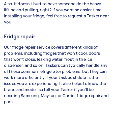
Also, it doesn’t hurt to have someone do the heavy
lifting and pulling, right? If you want an easier time
installing your fridge, feel free to request a Tasker near
you.
Fridge repair
Our fridge repair service covers different kinds of
problems, including fridges that won’t cool, doors
that won’t close, leaking water, frost in the ice
dispenser, and so on. Taskers can typically handle any
of these common refrigerator problems, but they can
work more efficiently if your task post details the
issues you are experiencing. It also helps to know the
brand and model, so tell your Tasker if you’ll be
needing Samsung, Maytag, or Carrier fridge repair and
parts.