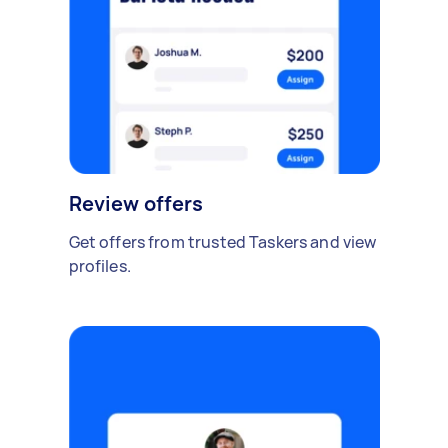
Review offers
Get offers from trusted Taskers and view
profiles.