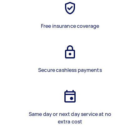
Free insurance coverage
Secure cashless payments
Same day or next day service at no
extra cost