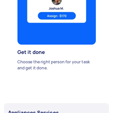
Get it done
Choose the right person for your task
and get it done.
Appliances Services