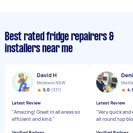
Best rated fridge repairers &
installers near me
David H
Deni
Medowie NSW
Maitl
5.0
(331)
4.
Latest Review
Latest Review
"
Amazing! Great in all areas so
"
Very quick and 
efficient and kind.
"
all round top bl
Verified Badges
Verified Badges