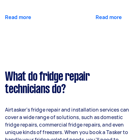
Read more
Read more
What do fridge repair
technicians do?
Airtasker’s fridge repair and installation services can
cover a wide range of solutions, such as domestic
fridge repairs, commercial fridge repairs, and even
unique kinds of freezers. When you book a Tasker to
handle your fridge-related needs, you’ll need to