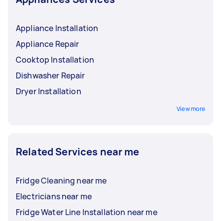
Appliance Installation
Appliance Repair
Cooktop Installation
Dishwasher Repair
Dryer Installation
View more
Related Services near me
Fridge Cleaning near me
Electricians near me
Fridge Water Line Installation near me