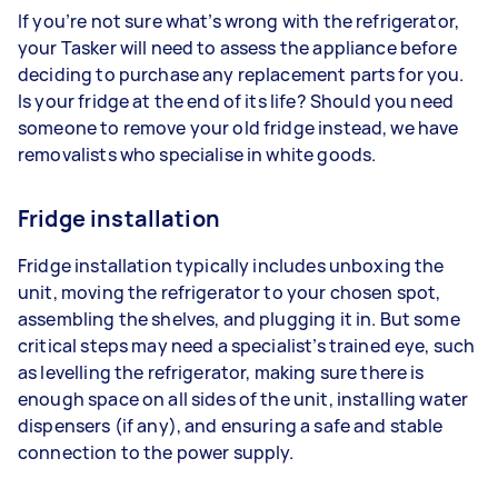
If you’re not sure what’s wrong with the refrigerator,
your Tasker will need to assess the appliance before
deciding to purchase any replacement parts for you.
Is your fridge at the end of its life? Should you need
someone to remove your old fridge instead, we have
removalists who specialise in white goods.
Fridge installation
Fridge installation typically includes unboxing the
unit, moving the refrigerator to your chosen spot,
assembling the shelves, and plugging it in. But some
critical steps may need a specialist’s trained eye, such
as levelling the refrigerator, making sure there is
enough space on all sides of the unit, installing water
dispensers (if any), and ensuring a safe and stable
connection to the power supply.