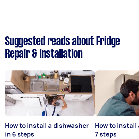
Suggested reads about Fridge
Repair & Installation
How to install a dishwasher
How to install
in 6 steps
7 steps