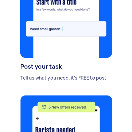
Post your task
Tell us what you need, it's FREE to post.