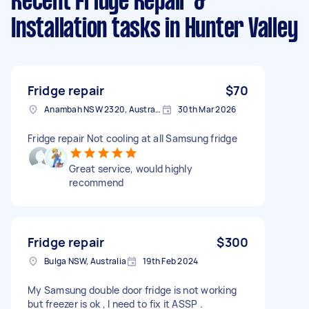
Recent Fridge Repair &
Installation tasks
in Hunter Valley
Fridge repair
$70
Anambah NSW 2320, Australia
30th Mar 2026
Fridge repair Not cooling at all Samsung fridge
Great service, would highly
recommend
Fridge repair
$300
Bulga NSW, Australia
19th Feb 2024
My Samsung double door fridge is not working
but freezer is ok , I need to fix it ASSP .