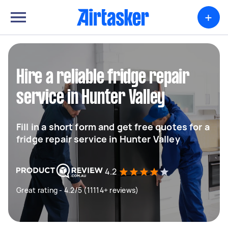
+
Hire a reliable fridge repair
service in Hunter Valley
Fill in a short form and get free quotes for a
fridge repair service in Hunter Valley
4.2
Great rating - 4.2/5 (11114+ reviews)