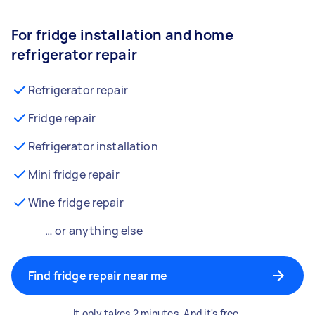
For fridge installation and home
refrigerator repair
Refrigerator repair
Fridge repair
Refrigerator installation
Mini fridge repair
Wine fridge repair
… or anything else
Find fridge repair near me
It only takes 2 minutes. And it's free.