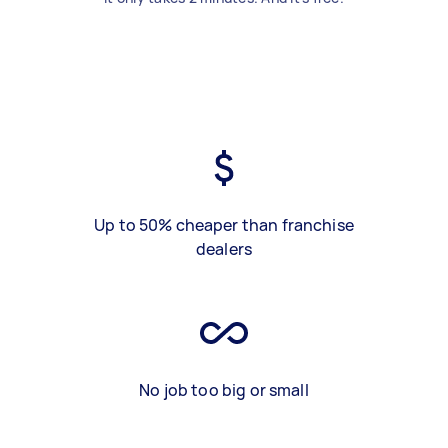
Up to 50% cheaper than franchise
dealers
No job too big or small