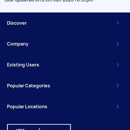
Discover
Company
Existing Users
Popular Categories
Popular Locations