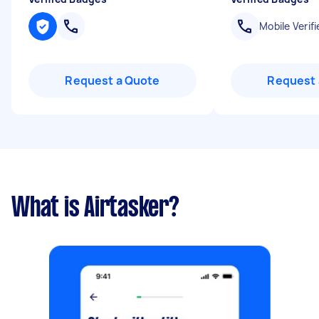
Mobile Verifi
Request a Quote
Request 
What is Airtasker?