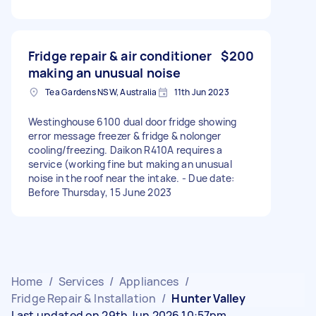
Fridge repair & air conditioner
$200
making an unusual noise
Tea Gardens NSW, Australia
11th Jun 2023
Westinghouse 6100 dual door fridge showing
error message freezer & fridge & nolonger
cooling/freezing. Daikon R410A requires a
service (working fine but making an unusual
noise in the roof near the intake. - Due date:
Before Thursday, 15 June 2023
Home
/
Services
/
Appliances
/
Fridge Repair & Installation
/
Hunter Valley
Last updated on 29th Jun 2026 10:57pm