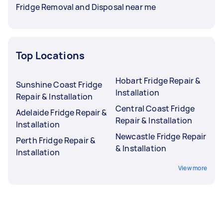
Fridge Removal and Disposal near me
Top Locations
Hobart Fridge Repair &
Sunshine Coast Fridge
Installation
Repair & Installation
Central Coast Fridge
Adelaide Fridge Repair &
Repair & Installation
Installation
Newcastle Fridge Repair
Perth Fridge Repair &
& Installation
Installation
View more