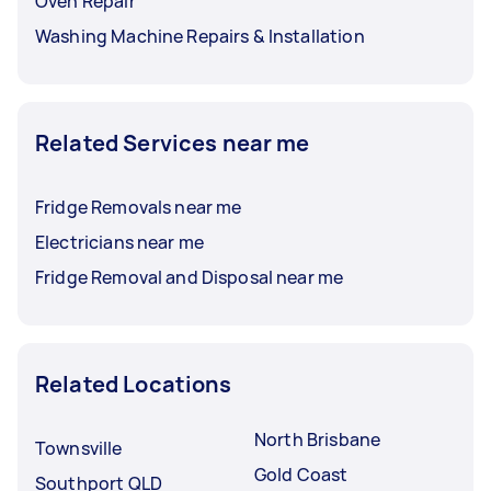
Oven Repair
Washing Machine Repairs & Installation
Related Services near me
Fridge Removals near me
Electricians near me
Fridge Removal and Disposal near me
Related Locations
North Brisbane
Townsville
Gold Coast
Southport QLD