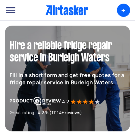
+
Hire a reliable fridge repair
service in Burleigh Waters
Fill in a short form and get free quotes for a
fridge repair service in Burleigh Waters
4.2
Great rating - 4.2/5 (11114+ reviews)