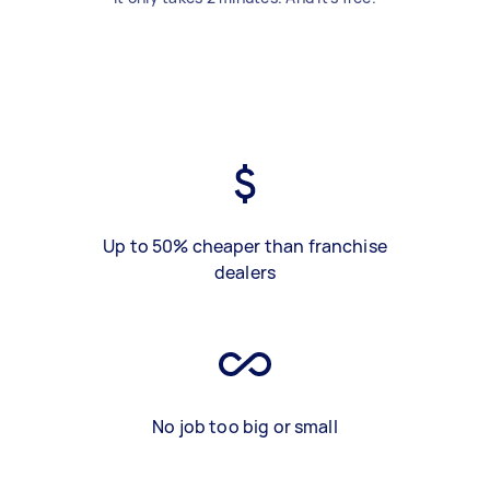
Up to 50% cheaper than franchise
dealers
No job too big or small