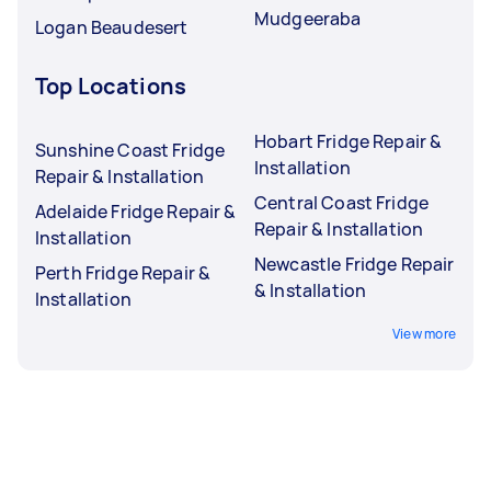
Mudgeeraba
Logan Beaudesert
Top Locations
Hobart Fridge Repair &
Sunshine Coast Fridge
Installation
Repair & Installation
Central Coast Fridge
Adelaide Fridge Repair &
Repair & Installation
Installation
Newcastle Fridge Repair
Perth Fridge Repair &
& Installation
Installation
View more