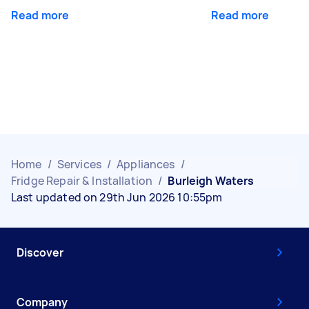
Read more
Read more
Home
/
Services
/
Appliances
/
Fridge Repair & Installation
/
Burleigh Waters
Last updated on 29th Jun 2026 10:55pm
Discover
Company