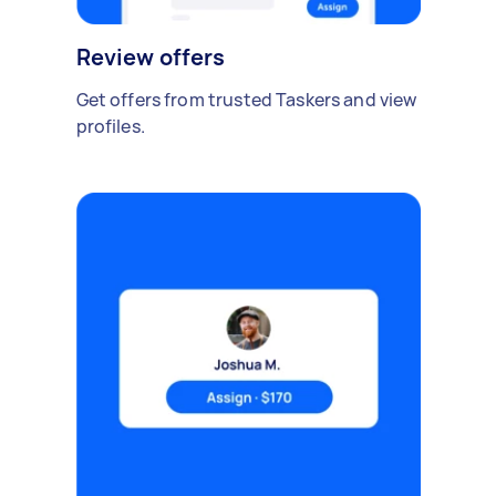
Review offers
Get offers from trusted Taskers and view
profiles.