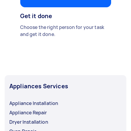
Get it done
Choose the right person for your task
and get it done.
Appliances Services
Appliance Installation
Appliance Repair
Dryer Installation