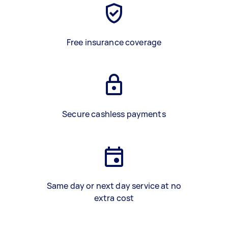
Free insurance coverage
Secure cashless payments
Same day or next day service at no
extra cost