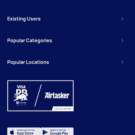
Existing Users
Popular Categories
Popular Locations