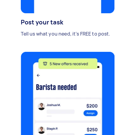
Post your task
Tell us what you need, it's FREE to post.