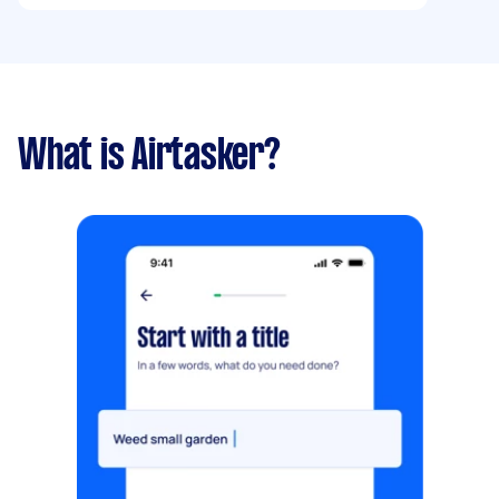
What is Airtasker?