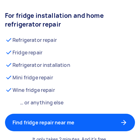
For fridge installation and home
refrigerator repair
Refrigerator repair
Fridge repair
Refrigerator installation
Mini fridge repair
Wine fridge repair
… or anything else
Find fridge repair near me
It only takes 2 minutes. And it's free.