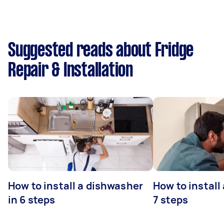
Suggested reads about Fridge
Repair & Installation
How to install a dishwasher
How to install
in 6 steps
7 steps