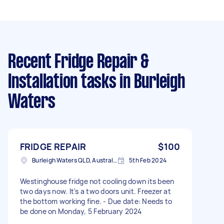
Recent Fridge Repair &
Installation tasks
in Burleigh
Waters
FRIDGE REPAIR
$100
Burleigh Waters QLD, Australia
5th Feb 2024
Westinghouse fridge not cooling down its been
two days now. It's a two doors unit. Freezer at
the bottom working fine. - Due date: Needs to
be done on Monday, 5 February 2024