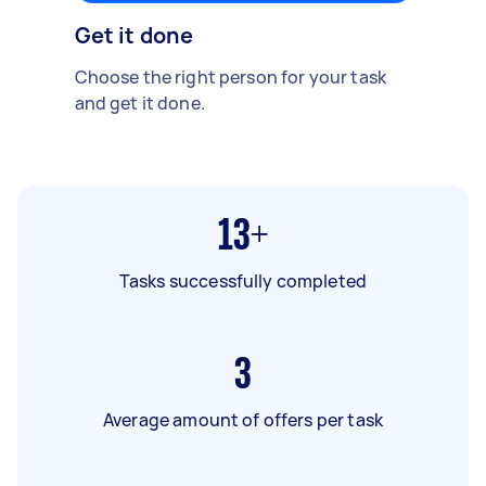
Get it done
Choose the right person for your task
and get it done.
13+
Tasks successfully completed
3
Average amount of offers per task