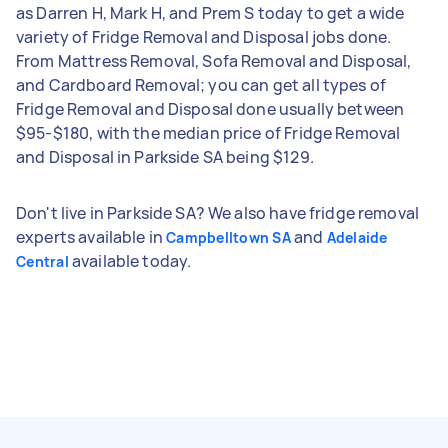
as Darren H, Mark H, and Prem S today to get a wide
variety of Fridge Removal and Disposal jobs done.
From Mattress Removal, Sofa Removal and Disposal,
and Cardboard Removal; you can get all types of
Fridge Removal and Disposal done usually between
$95-$180, with the median price of Fridge Removal
and Disposal in Parkside SA being $129.
Don't live in Parkside SA? We also have fridge removal
experts available in
and
Campbelltown SA
Adelaide
available today.
Central