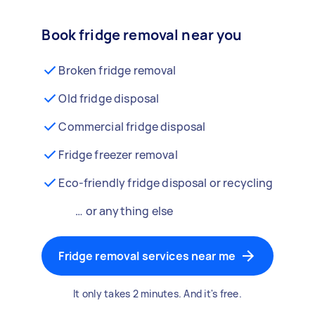
Book fridge removal near you
Broken fridge removal
Old fridge disposal
Commercial fridge disposal
Fridge freezer removal
Eco-friendly fridge disposal or recycling
… or anything else
Fridge removal services near me
It only takes 2 minutes. And it's free.