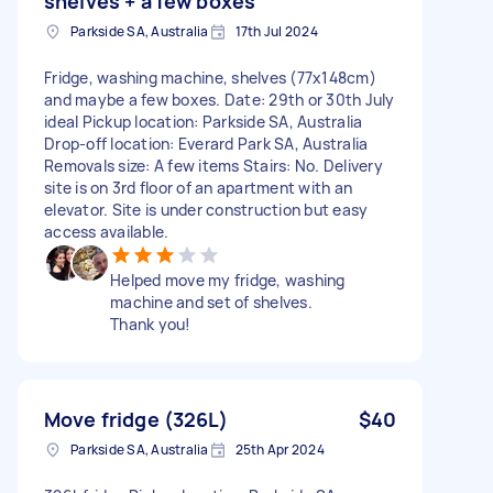
shelves + a few boxes
Parkside SA, Australia
17th Jul 2024
Fridge, washing machine, shelves (77x148cm)
and maybe a few boxes. Date: 29th or 30th July
ideal Pickup location: Parkside SA, Australia
Drop-off location: Everard Park SA, Australia
Removals size: A few items Stairs: No. Delivery
site is on 3rd floor of an apartment with an
elevator. Site is under construction but easy
access available.
Helped move my fridge, washing
machine and set of shelves.
Thank you!
Move fridge (326L)
$40
Parkside SA, Australia
25th Apr 2024