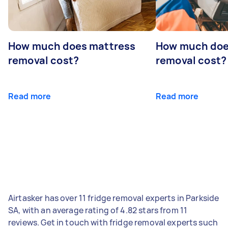
How much does mattress
How much doe
removal cost?
removal cost?
Read more
Read more
Airtasker has over 11 fridge removal experts in Parkside
SA, with an average rating of 4.82 stars from 11
reviews. Get in touch with fridge removal experts such