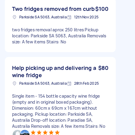
Two fridges removed from curb
$100
Parkside SA 5063, Australia
12th Nov 2025
two fridges removal aprox 250 litres Pickup
location: Parkside SA 5063, Australia Removals
size: A few items Stairs: No
Help picking up and delivering a
$80
wine fridge
Parkside SA 5063, Australia
28th Feb 2025
Single item - 154 bottle capacity wine fridge
(empty and in original boxed packaging).
Dimension: 60cm x 69cm x 167cm without
packaging. Pickup location: Parkside SA,
Australia Drop-off location: Paradise SA,
Australia Removals size: A few items Stairs: No