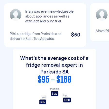
Irfan was even knowledgeable
about appliances as well as
efficient and punctual.
Move fr
Pick up fridge from Parkside and
$60
deliver to East Tce Adelaide
What's the average cost of a
fridge removal expert in
Parkside SA
$95 - $180
median
$129
high
low
$180
$95