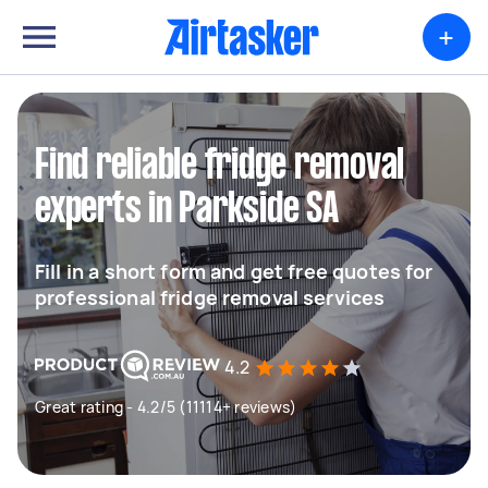
+
Find reliable fridge removal
experts in Parkside SA
Fill in a short form and get free quotes for
professional fridge removal services
4.2
Great rating - 4.2/5 (11114+ reviews)