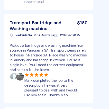
recommend.
Transport Bar fridge and
$180
Washing machine.
Parkside SA 5063, Australia
12th Dec 2025
Pick up a bar fridge and washing machine from
storage in Panorama SA. Transport items safely
to house in Parkside SA. Place washing machine
in laundry and bar fridge in kitchen. House is
single level. You'll need the correct equipment
and help to lift the items.
Mark completed the job to the
description, he wasn't very
pleasant to deal with and I would
use him again. Thanks Mark