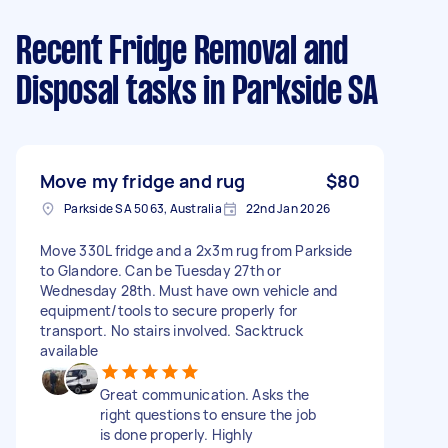
Recent Fridge Removal and
Disposal tasks
in Parkside SA
Move my fridge and rug
$80
Parkside SA 5063, Australia
22nd Jan 2026
Move 330L fridge and a 2x3m rug from Parkside
to Glandore. Can be Tuesday 27th or
Wednesday 28th. Must have own vehicle and
equipment/tools to secure properly for
transport. No stairs involved. Sacktruck
available
Great communication. Asks the
right questions to ensure the job
is done properly. Highly