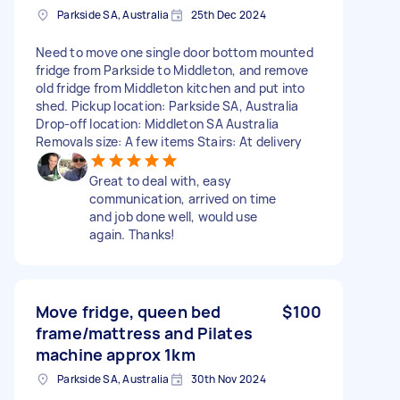
Parkside SA, Australia
25th Dec 2024
Need to move one single door bottom mounted
fridge from Parkside to Middleton, and remove
old fridge from Middleton kitchen and put into
shed. Pickup location: Parkside SA, Australia
Drop-off location: Middleton SA Australia
Removals size: A few items Stairs: At delivery
Great to deal with, easy
communication, arrived on time
and job done well, would use
again. Thanks!
Move fridge, queen bed
$100
frame/mattress and Pilates
machine approx 1km
Parkside SA, Australia
30th Nov 2024