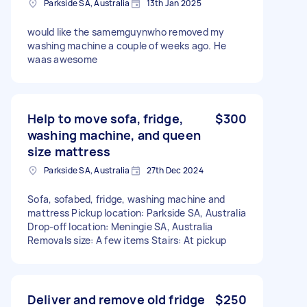
Parkside SA, Australia
13th Jan 2025
would like the samemguynwho removed my
washing machine a couple of weeks ago. He
waas awesome
Help to move sofa, fridge,
$300
washing machine, and queen
size mattress
Parkside SA, Australia
27th Dec 2024
Sofa, sofabed, fridge, washing machine and
mattress Pickup location: Parkside SA, Australia
Drop-off location: Meningie SA, Australia
Removals size: A few items Stairs: At pickup
Deliver and remove old fridge
$250