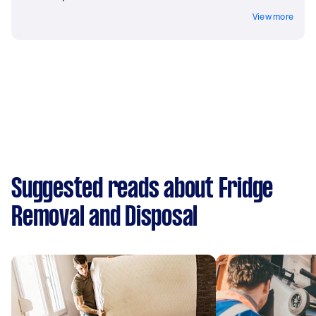
View more
Suggested reads about Fridge
Removal and Disposal