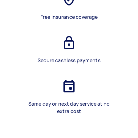
Free insurance coverage
Secure cashless payments
Same day or next day service at no
extra cost