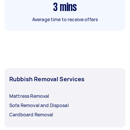
3
mins
Average time to receive offers
Rubbish Removal Services
Mattress Removal
Sofa Removal and Disposal
Cardboard Removal