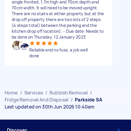
single fronted, 1.7m high and 70cm depth and
70cm width. It will need to be moved upright.
There are no stairs at either property but at the
drop off property there are two lots of 2 steps
(4 steps total) between the parking and the
kitchen drop off location). - Due date: Needs to
be done on Thursday, 12 January 2023
Reliable and no fuss, a job well
done
Home
/
Services
/
Rubbish Removal
/
Fridge Removal And Disposal
/
Parkside SA
Last updated on 30th Jun 2026 10:40am
Discover