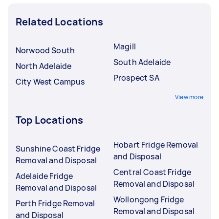
Related Locations
Magill
Norwood South
South Adelaide
North Adelaide
Prospect SA
City West Campus
View more
Top Locations
Hobart Fridge Removal
Sunshine Coast Fridge
and Disposal
Removal and Disposal
Central Coast Fridge
Adelaide Fridge
Removal and Disposal
Removal and Disposal
Wollongong Fridge
Perth Fridge Removal
Removal and Disposal
and Disposal