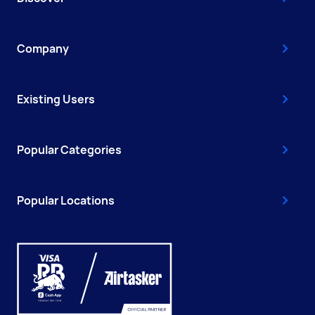
Company
Existing Users
Popular Categories
Popular Locations