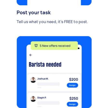
Post your task
Tell us what you need, it's FREE to post.