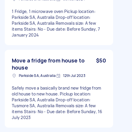
1 Fridge, 1 microwave oven Pickup location:
Parkside SA, Australia Drop-off location:
Parkside SA, Australia Removals size: A few
items Stairs: No - Due date: Before Sunday, 7
January 2024
Move a fridge from house to
$50
house
Parkside SA, Australia
12th Jul 2023
Safely move a basically brand new fridge from
old house to new house. Pickup location:
Parkside SA, Australia Drop-off location:
Tusmore SA, Australia Removals size: A few
items Stairs: No - Due date: Before Sunday, 16
July 2023