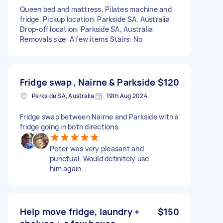
Queen bed and mattress, Pilates machine and
fridge. Pickup location: Parkside SA, Australia
Drop-off location: Parkside SA, Australia
Removals size: A few items Stairs: No
Fridge swap , Nairne & Parkside
$120
Parkside SA, Australia
19th Aug 2024
Fridge swap between Nairne and Parkside with a
fridge going in both directions.
Peter was very pleasant and
punctual. Would definitely use
him again.
Help move fridge, laundry +
$150