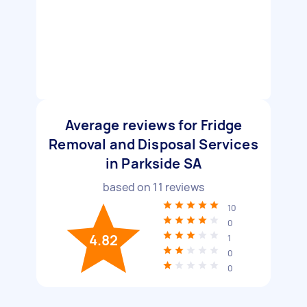
Average reviews for Fridge
Removal and Disposal Services
in Parkside SA
based on
11
reviews
10
0
4.82
1
0
0