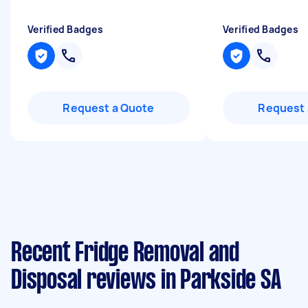
Verified Badges
Verified Badges
Request a Quote
Request 
Recent Fridge Removal and
Disposal reviews in Parkside SA