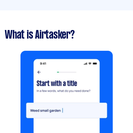
What is Airtasker?