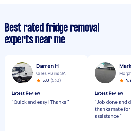
Best rated fridge removal
experts near me
Darren H
Mark
Gilles Plains SA
Morph
5.0
(533)
4.
Latest Review
Latest Review
"
Quick and easy! Thanks
"
"
Job done and d
thanks mate for
assistance
"