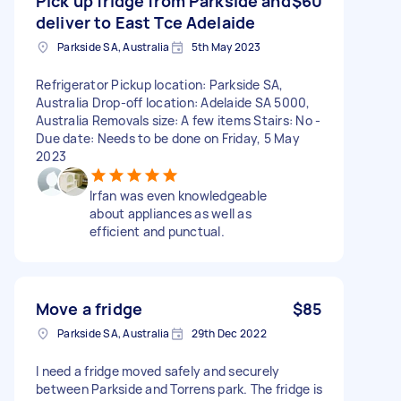
Pick up fridge from Parkside and
$60
deliver to East Tce Adelaide
Parkside SA, Australia
5th May 2023
Refrigerator Pickup location: Parkside SA,
Australia Drop-off location: Adelaide SA 5000,
Australia Removals size: A few items Stairs: No -
Due date: Needs to be done on Friday, 5 May
2023
Irfan was even knowledgeable
about appliances as well as
efficient and punctual.
Move a fridge
$85
Parkside SA, Australia
29th Dec 2022
I need a fridge moved safely and securely
between Parkside and Torrens park. The fridge is