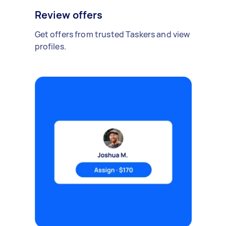
Review offers
Get offers from trusted Taskers and view
profiles.