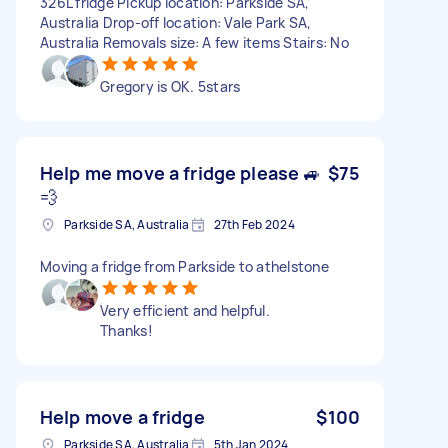
326L fridge Pickup location: Parkside SA,
Australia Drop-off location: Vale Park SA,
Australia Removals size: A few items Stairs: No
Gregory is OK. 5stars
Help me move a fridge please 🚙
$75
💨
Parkside SA, Australia
27th Feb 2024
Moving a fridge from Parkside to athelstone
Very efficient and helpful.
Thanks!
Help move a fridge
$100
Parkside SA, Australia
5th Jan 2024