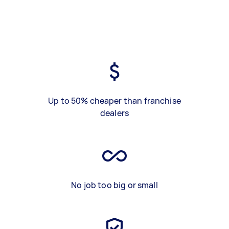
Up to 50% cheaper than franchise
dealers
No job too big or small