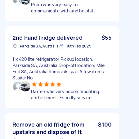
Prem was very easy to
communicate with and helpful.
2nd hand fridge delivered
$55
Parkside SA, Australia
16th Feb 2025
1 x 420 lite refrigerator Pickup location:
Parkside SA, Australia Drop-off location: Mile
End SA, Australia Removals size: A few items
Stairs: No
Darren was very accommodating
and efficient. Friendly service.
Remove an old fridge from
$100
upstairs and dispose of it