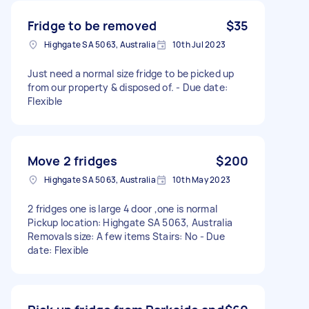
Fridge to be removed
$35
Highgate SA 5063, Australia
10th Jul 2023
Just need a normal size fridge to be picked up
from our property & disposed of. - Due date:
Flexible
Move 2 fridges
$200
Highgate SA 5063, Australia
10th May 2023
2 fridges one is large 4 door ,one is normal
Pickup location: Highgate SA 5063, Australia
Removals size: A few items Stairs: No - Due
date: Flexible