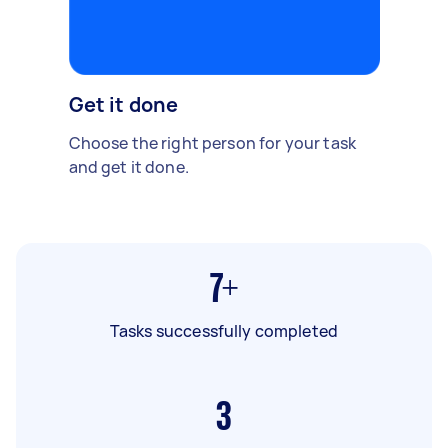
Get it done
Choose the right person for your task
and get it done.
7+
Tasks successfully completed
3