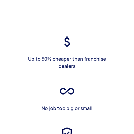
Up to 50% cheaper than franchise
dealers
No job too big or small