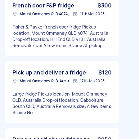
French door F&P fridge
$300
Mount Ommaney QLD 4074, Australia
11th Mar 2025
Fisher & Paykel french door fridge Pickup
location: Mount Ommaney QLD 4074, Australia
Drop-off location: Hill End QLD 4101, Australia
Removals size: A few items Stairs: At pickup
Pick up and deliver a fridge
$120
Mount Ommaney QLD, Australia
17th Jan 2025
Large fridge Pickup location: Mount Ommaney
QLD, Australia Drop-off location: Caboolture
South QLD, Australia Removals size: A few items
Stairs: No