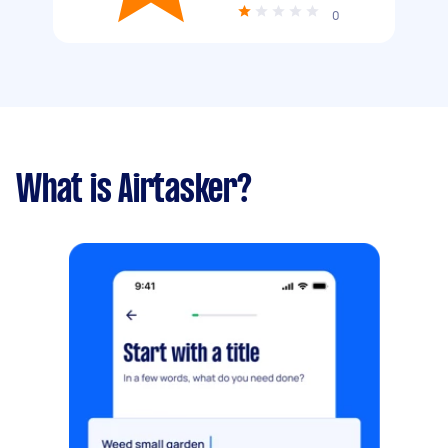
0
What is Airtasker?