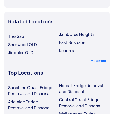
Related Locations
Jamboree Heights
The Gap
East Brisbane
Sherwood QLD
Keperra
Jindalee QLD
View more
Top Locations
Hobart Fridge Removal
Sunshine Coast Fridge
and Disposal
Removal and Disposal
Central Coast Fridge
Adelaide Fridge
Removal and Disposal
Removal and Disposal
Wollongong Fridge