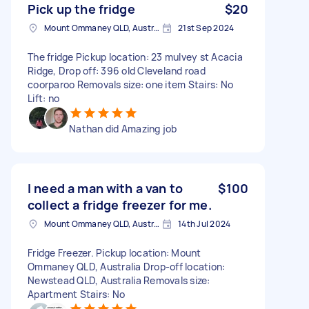
Pick up the fridge
$20
Mount Ommaney QLD, Australia
21st Sep 2024
The fridge Pickup location: 23 mulvey st Acacia
Ridge, Drop off: 396 old Cleveland road
coorparoo Removals size: one item Stairs: No
Lift: no
Nathan did Amazing job
I need a man with a van to
$100
collect a fridge freezer for me.
Mount Ommaney QLD, Australia
14th Jul 2024
Fridge Freezer. Pickup location: Mount
Ommaney QLD, Australia Drop-off location:
Newstead QLD, Australia Removals size:
Apartment Stairs: No