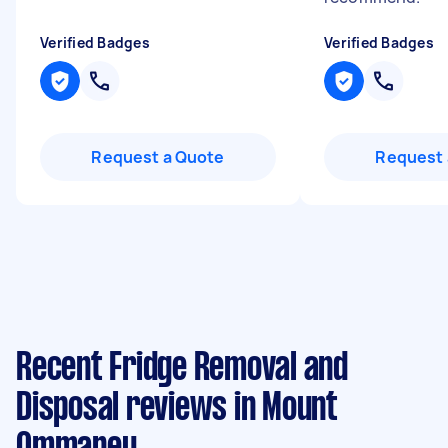
Verified Badges
Verified Badges
Request a Quote
Request 
Recent Fridge Removal and
Disposal reviews in Mount