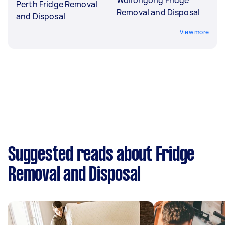
Perth Fridge Removal
Removal and Disposal
and Disposal
View more
Suggested reads about Fridge
Removal and Disposal