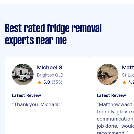
Best rated fridge removal
experts near me
Michael S
Mat
Brighton QLD
St Lu
5.0
(335)
4.
Latest Review
Latest Review
"
Thank you, Michael!
"
"
Matthew was ti
friendly, glass e
communication 
job done. I woul
recommend.
"