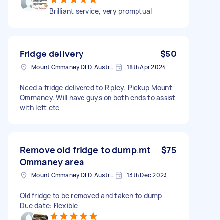
Brilliant service, very promptual
Fridge delivery
$50
Mount Ommaney QLD, Australia
18th Apr 2024
Need a fridge delivered to Ripley. Pickup Mount
Ommaney. Will have guys on both ends to assist
with left etc
Remove old fridge to dump.mt
$75
Ommaney area
Mount Ommaney QLD, Australia
13th Dec 2023
Old fridge to be removed and taken to dump -
Due date: Flexible