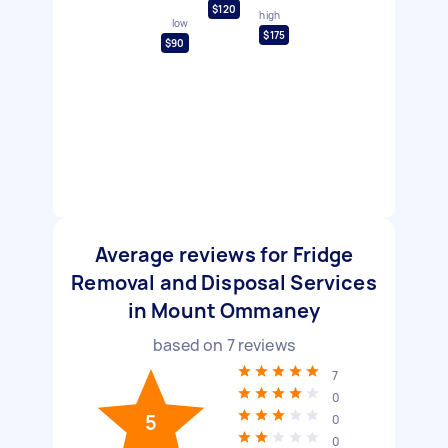
$120
high
low
$175
$90
Average reviews for Fridge
Removal and Disposal Services
in Mount Ommaney
based on
7
reviews
7
0
5
0
0