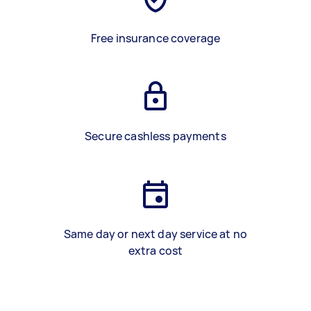
Free insurance coverage
Secure cashless payments
Same day or next day service at no
extra cost