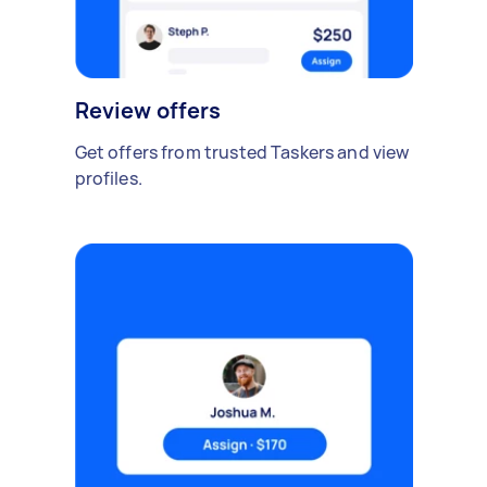
Review offers
Get offers from trusted Taskers and view
profiles.