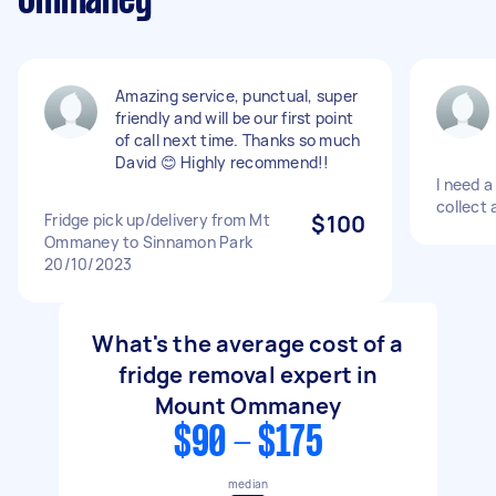
Ommaney
Amazing service, punctual, super
friendly and will be our first point
of call next time. Thanks so much
David 😊 Highly recommend!!
I need a
collect 
Fridge pick up/delivery from Mt
$100
Ommaney to Sinnamon Park
20/10/2023
What's the average cost of a
fridge removal expert in
Mount Ommaney
$90 - $175
median