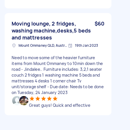
Moving lounge, 2 fridges,
$60
washing machine,desks,5 beds
and mattresses
Mount Ommaney QLD, Australia
19th Jan 2023
Need to move some of the heavier furniture
items from Mount Ommaney to 10min down the
road - Jindalee.. Furniture includes: 3,2,1 seater
couch 2 fridges 1 washing machine 5 beds and
mattresses 4 desks 1 corner chair Tv
unit/storage shelf - Due date: Needs to be done
on Tuesday, 24 January 2023
Great guys! Quick and effective