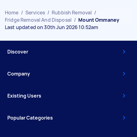
Home
/
Services
/
Rubbish Removal
/
Fridge Removal And Disposal
/
Mount Ommaney
Last updated on 30th Jun 2026 10:52am
Discover
Company
Existing Users
Popular Categories