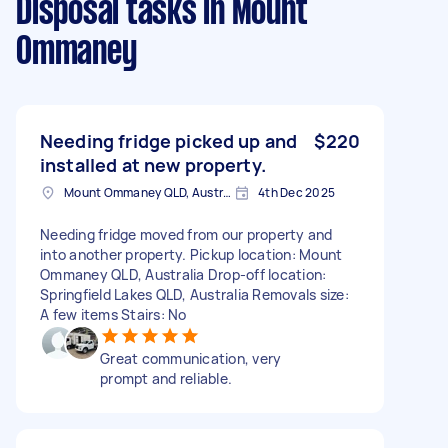
Disposal tasks
in Mount
Ommaney
Needing fridge picked up and
$220
installed at new property.
Mount Ommaney QLD, Australia
4th Dec 2025
Needing fridge moved from our property and
into another property. Pickup location: Mount
Ommaney QLD, Australia Drop-off location:
Springfield Lakes QLD, Australia Removals size:
A few items Stairs: No
Great communication, very
prompt and reliable.