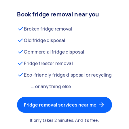
Book fridge removal near you
Broken fridge removal
Old fridge disposal
Commercial fridge disposal
Fridge freezer removal
Eco-friendly fridge disposal or recycling
… or anything else
Fridge removal services near me
It only takes 2 minutes. And it's free.