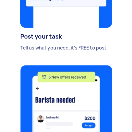
Post your task
Tell us what you need, it's FREE to post.