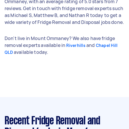
Ommaney, with an average rating of 5.0 stars from 7
reviews. Get in touch with fridge removal experts such
as Michael S, Matthew B, and Nathan R today to get a
wide variety of Fridge Removal and Disposal jobs done.
Don't live in Mount Ommaney? We also have fridge
removal experts available in
and
Riverhills
Chapel Hill
available today.
QLD
Recent Fridge Removal and