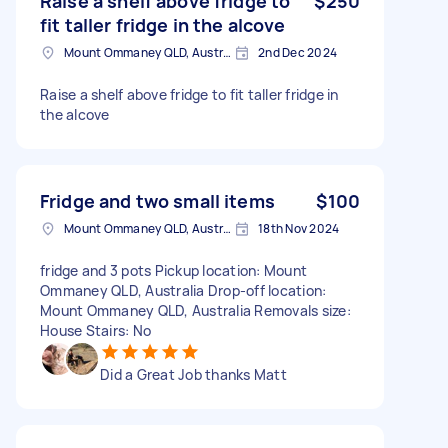
Raise a shelf above fridge to
$250
fit taller fridge in the alcove
Mount Ommaney QLD, Australia
2nd Dec 2024
Raise a shelf above fridge to fit taller fridge in
the alcove
Fridge and two small items
$100
Mount Ommaney QLD, Australia
18th Nov 2024
fridge and 3 pots Pickup location: Mount
Ommaney QLD, Australia Drop-off location:
Mount Ommaney QLD, Australia Removals size:
House Stairs: No
Did a Great Job thanks Matt