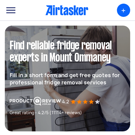
+
Find reliable fridge removal
experts in Mount Ommaney
Fill in a short form and get free quotes for
professional fridge removal services
4.2
Great rating - 4.2/5 (11114+ reviews)