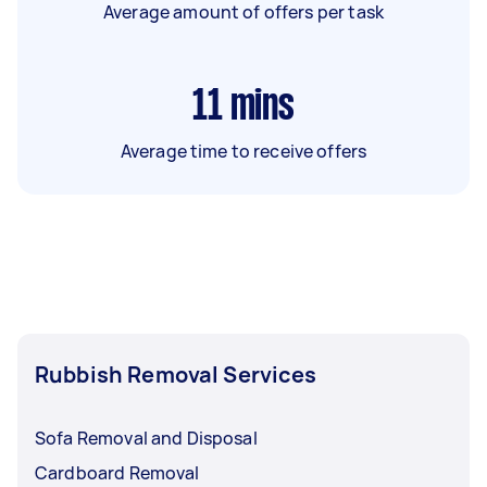
Average amount of offers per task
11
mins
Average time to receive offers
Rubbish Removal Services
Sofa Removal and Disposal
Cardboard Removal