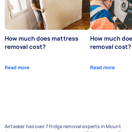
How much does mattress
How much doe
removal cost?
removal cost?
Read more
Read more
Airtasker has over 7 fridge removal experts in Mount