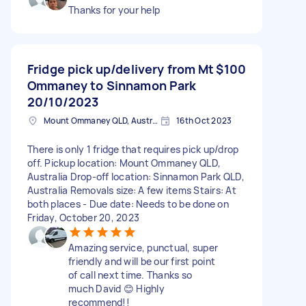
Thanks for your help
Fridge pick up/delivery from Mt
$100
Ommaney to Sinnamon Park
20/10/2023
Mount Ommaney QLD, Australia
16th Oct 2023
There is only 1 fridge that requires pick up/drop
off. Pickup location: Mount Ommaney QLD,
Australia Drop-off location: Sinnamon Park QLD,
Australia Removals size: A few items Stairs: At
both places - Due date: Needs to be done on
Friday, October 20, 2023
Amazing service, punctual, super
friendly and will be our first point
of call next time. Thanks so
much David 😊 Highly
recommend!!