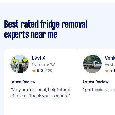
Best rated fridge removal
experts near me
Levi X
Ven
Nollamara WA
Perth
5.0
(420)
4.
Latest Review
Latest Review
"
Very professional, helpful and
"
professional se
efficient. Thank you so much!
"