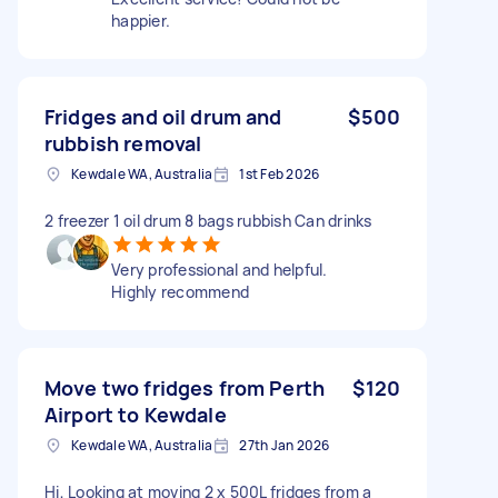
happier.
Fridges and oil drum and
$500
rubbish removal
Kewdale WA, Australia
1st Feb 2026
2 freezer 1 oil drum 8 bags rubbish Can drinks
Very professional and helpful.
Highly recommend
Move two fridges from Perth
$120
Airport to Kewdale
Kewdale WA, Australia
27th Jan 2026
Hi, Looking at moving 2 x 500L fridges from a