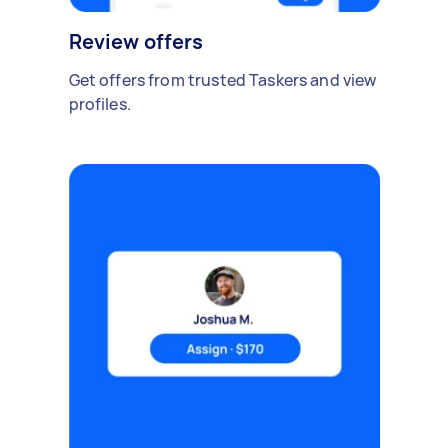
Review offers
Get offers from trusted Taskers and view
profiles.