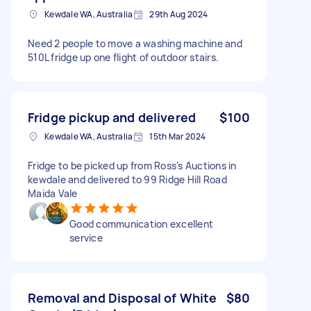
Kewdale WA, Australia
29th Aug 2024
Need 2 people to move a washing machine and
510L fridge up one flight of outdoor stairs.
Fridge pickup and delivered
$100
Kewdale WA, Australia
15th Mar 2024
Fridge to be picked up from Ross's Auctions in
kewdale and delivered to 99 Ridge Hill Road
Maida Vale
Good communication excellent
service
Removal and Disposal of White
$80