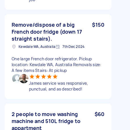
Remove/dispose of a big
$150
French door fridge (down 17
straight stairs).
Kewdale WA, Australia
7th Dec 2024
One large French door refrigerator. Pickup
location: Kewdale WA, Australia Removals size:
A few items Stairs: At pickup
James service was responsive,
punctual, and as described!
2 people to move washing
$60
machine and 510L fridge to
appartment