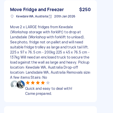
Move Fridge and Freezer
$250
Kewdale WA, Australia
20th Jan 2026
Move 2 x LARGE fridges from Kewdale
(Workshop storage with forklift) to drop at
Landsdale (Workshop with forklift to unload).
See photo, fridge not on pallet and will need
suitable fridge trolley as large and truck tail lift.
225 x 97 x 76.5 cm - 200kg 225 x 45 x 76.5 cm -
137kg Will need an enclosed truck to secure the
load against the wall as large and heavy. Pickup
location: Kewdale WA, Australia Drop-off
location: Landsdale WA, Australia Removals size:
A few items Stairs: No
Quick and easy to deal with!
Came prepared.