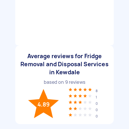
Average reviews for Fridge
Removal and Disposal Services
in Kewdale
based on
9
reviews
8
1
4.89
0
0
0