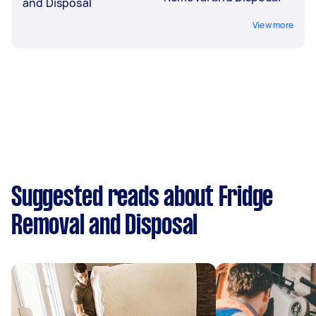
and Disposal
View more
Suggested reads about Fridge
Removal and Disposal