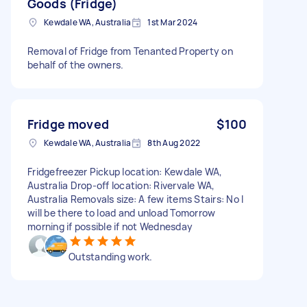
Goods (Fridge)
Kewdale WA, Australia
1st Mar 2024
Removal of Fridge from Tenanted Property on
behalf of the owners.
Fridge moved
$100
Kewdale WA, Australia
8th Aug 2022
Fridgefreezer Pickup location: Kewdale WA,
Australia Drop-off location: Rivervale WA,
Australia Removals size: A few items Stairs: No I
will be there to load and unload Tomorrow
morning if possible if not Wednesday
Outstanding work.