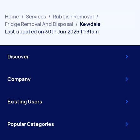
Home
/
Services
/
Rubbish Removal
/
Fridge Removal And Disposal
/
Kewdale
Last updated on 30th Jun 2026 11:31am
Discover
Company
Existing Users
Popular Categories