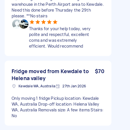
warehouse in the Perth Airport area to Kewdale.
Need this done before Thursday the 29th
please. **No stairs
Thanks for your help today, very
polite and respectful, excellent
coms and was extremely
efficient. Would recommend
Fridge moved from Kewdale to
$70
Helena valley
Kewdale WA, Australia
27th Jan 2026
Only moving 1 fridge Pickup location: Kewdale
WA, Australia Drop-off location: Helena Valley
WA, Australia Removals size: A few items Stairs:
No