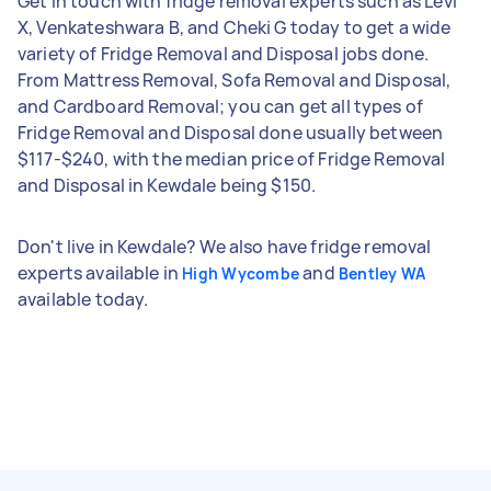
Get in touch with fridge removal experts such as Levi
X, Venkateshwara B, and Cheki G today to get a wide
variety of Fridge Removal and Disposal jobs done.
From Mattress Removal, Sofa Removal and Disposal,
and Cardboard Removal; you can get all types of
Fridge Removal and Disposal done usually between
$117-$240, with the median price of Fridge Removal
and Disposal in Kewdale being $150.
Don't live in Kewdale? We also have fridge removal
experts available in
and
High Wycombe
Bentley WA
available today.