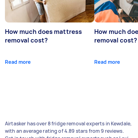
How much does mattress
How much doe
removal cost?
removal cost?
Read more
Read more
Airtasker has over 8 fridge removal experts in Kewdale,
with an average rating of 4.89 stars from 9 reviews.