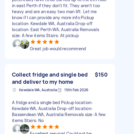
in east Perth if they don’t fit. They aren’t too
heavy and are an easy two man lift. Let me
know if I can provide any more info Pickup
location: Kewdale WA, Australia Drop-off
location: East Perth WA, Australia Removals
size: A few items Stairs: At pickup
Great job would recommend
Collect fridge and single bed
$150
and deliver to my home
Kewdale WA, Australia
15th Feb 2026
A fridge and a single bed Pickup location:
Kewdale WA, Australia Drop-off location:
Bassendean WA, Australia Removals size: A few
items Stairs: No
Excellent service! Could not be