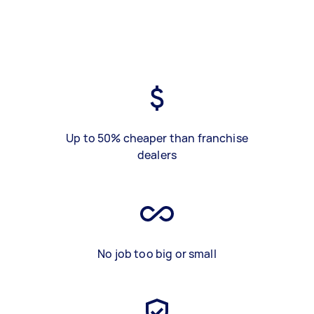
Up to 50% cheaper than franchise
dealers
No job too big or small