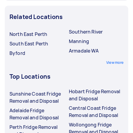
Related Locations
Southern River
North East Perth
Manning
South East Perth
Armadale WA
Byford
View more
Top Locations
Hobart Fridge Removal
Sunshine Coast Fridge
and Disposal
Removal and Disposal
Central Coast Fridge
Adelaide Fridge
Removal and Disposal
Removal and Disposal
Wollongong Fridge
Perth Fridge Removal
Removal and Disposal