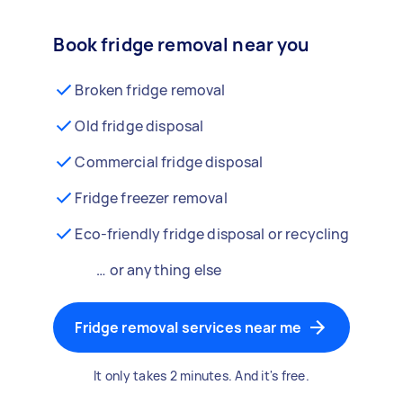
Book fridge removal near you
Broken fridge removal
Old fridge disposal
Commercial fridge disposal
Fridge freezer removal
Eco-friendly fridge disposal or recycling
… or anything else
Fridge removal services near me
It only takes 2 minutes. And it's free.