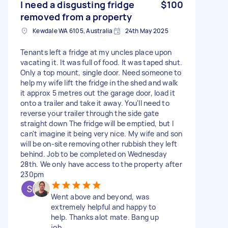
I need a disgusting fridge
$100
removed from a property
Kewdale WA 6105, Australia
24th May 2025
Tenants left a fridge at my uncles place upon
vacating it. It was full of food. It was taped shut.
Only a top mount, single door. Need someone to
help my wife lift the fridge in the shed and walk
it approx 5 metres out the garage door, load it
onto a trailer and take it away. You'll need to
reverse your trailer through the side gate
straight down The fridge will be emptied, but I
can't imagine it being very nice. My wife and son
will be on-site removing other rubbish they left
behind. Job to be completed on Wednesday
28th. We only have access to the property after
230pm
Went above and beyond, was
extremely helpful and happy to
help. Thanks alot mate. Bang up
job