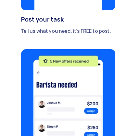
Post your task
Tell us what you need, it's FREE to post.