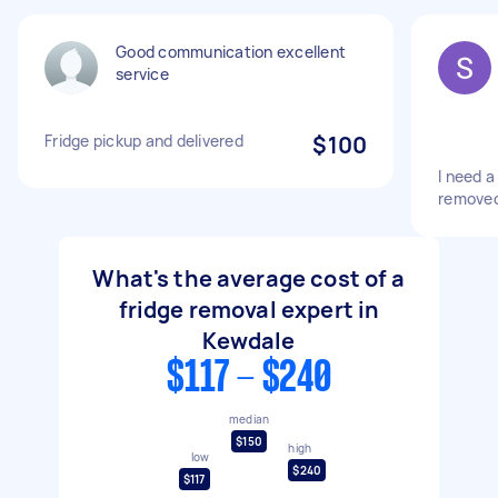
Good communication excellent
service
Fridge pickup and delivered
$100
I need a
removed
What's the average cost of a
fridge removal expert in
Kewdale
$117 - $240
median
$150
high
low
$240
$117