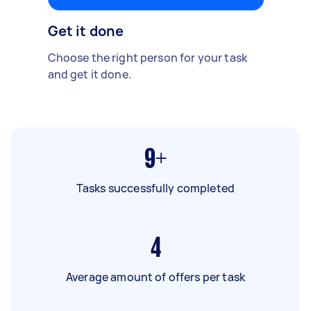
Get it done
Choose the right person for your task
and get it done.
9+
Tasks successfully completed
4
Average amount of offers per task