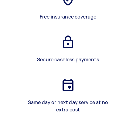
Free insurance coverage
Secure cashless payments
Same day or next day service at no
extra cost