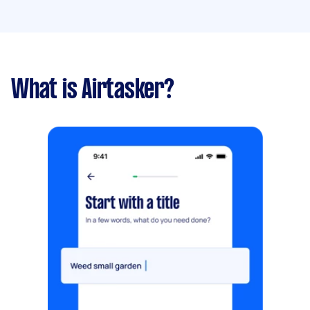
What is Airtasker?