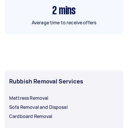
2
mins
Average time to receive offers
Rubbish Removal Services
Mattress Removal
Sofa Removal and Disposal
Cardboard Removal