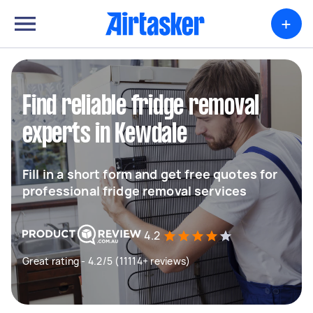
+
Find reliable fridge removal
experts in Kewdale
Fill in a short form and get free quotes for
professional fridge removal services
4.2
Great rating - 4.2/5 (11114+ reviews)