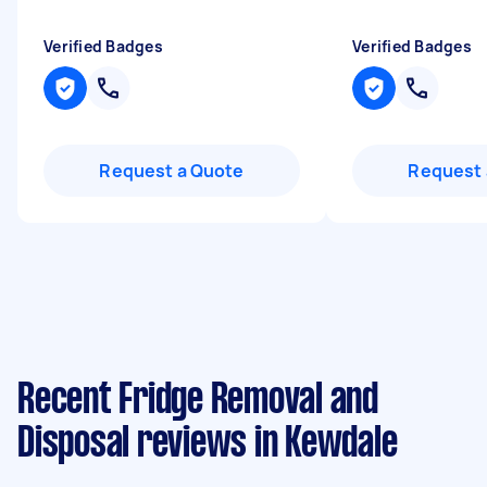
Verified Badges
Verified Badges
Request a Quote
Request 
Recent Fridge Removal and
Disposal reviews in Kewdale