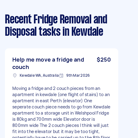
Recent Fridge Removal and
Disposal tasks
in Kewdale
Help me move a fridge and
$250
couch
Kewdale WA, Australia
9th Mar 2026
Moving a fridge and 2 couch pieces from an
apartment in kewdale (one flight of stairs) to an
apartment in east Perth (elevator) One
seperate couch piece needs to go from Kewdale
apartment to a storage unit in Welshpool Fridge
is 80kg and 700mm wide Elevator door is
800mm wide The 2 couch pieces I think will just
fit into the elevator but it may be too tight,
potentially have to be carried up to the 8th floor