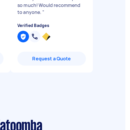
so much! Would recommend
to anyone.
"
Verified Badges
Request a Quote
 Katoomba