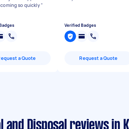
 coming so quickly
"
 Badges
Verified Badges
Request a Quote
Request a Quote
l and Disposal reviews in