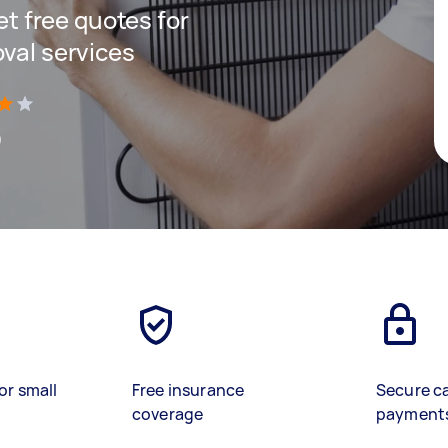
get free quotes for
oval services
)
or small
Free insurance
Secure c
coverage
payment