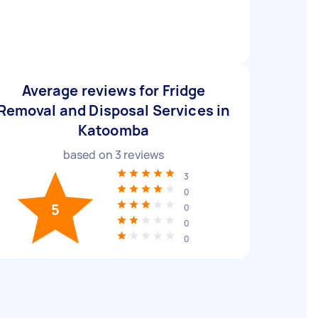
Average reviews for Fridge
Removal and Disposal Services in
Katoomba
based on
3
reviews
3
0
5
0
0
0