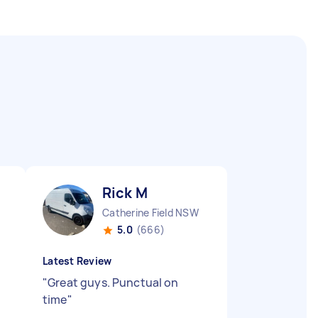
Rick M
Catherine Field NSW
5.0
(666)
Latest Review
"
Great guys. Punctual on
time
"