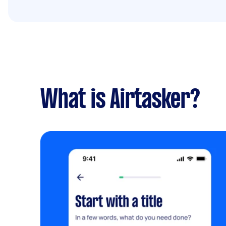
What is Airtasker?