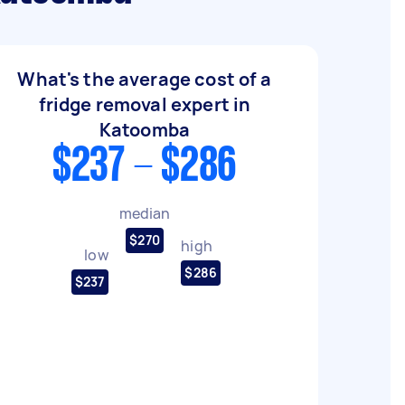
What's the average cost of a
fridge removal expert in
Katoomba
$237 - $286
median
$270
high
low
$286
$237