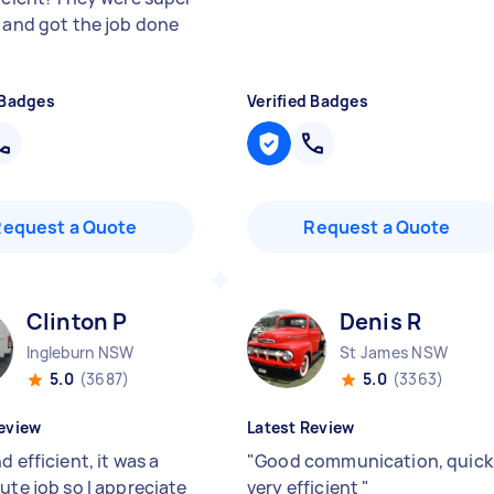
y and got the job done
 Badges
Verified Badges
Request a Quote
Request a Quote
Clinton P
Denis R
Ingleburn NSW
St James NSW
5.0
(3687)
5.0
(3363)
eview
Latest Review
d efficient, it was a
"
Good communication, quick
ute job so I appreciate
very efficient
"