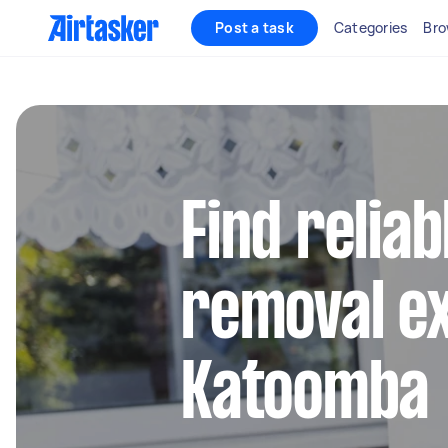
Post a task
Categories
Bro
Find reliab
removal ex
Katoomba