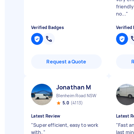
friendl
no...
"
Verified Badges
Verified
Request a Quote
Jonathan M
Blenheim Road NSW
5.0
(4113)
Latest Review
Latest R
"
Super efficient, easy to work
"
Fast an
with.
"
last min