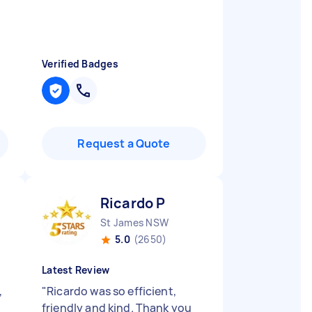
Verified Badges
Request a Quote
Ricardo P
St James NSW
5.0
(2650)
Latest Review
,
"
Ricardo was so efficient,
friendly and kind. Thank you