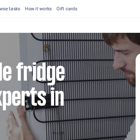
wse tasks
How it works
Gift cards
le fridge
perts in