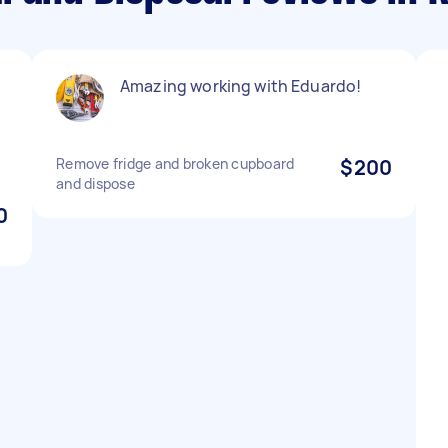
Amazing working with Eduardo!
Remove fridge and broken cupboard
$200
and dispose
0