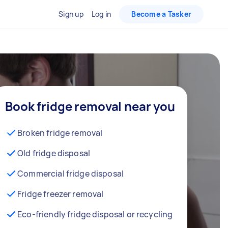
Sign up
Log in
Become a Tasker
Book fridge removal near you
Broken fridge removal
Old fridge disposal
Commercial fridge disposal
Fridge freezer removal
Eco-friendly fridge disposal or recycling