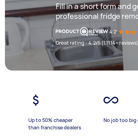
Fill in a short form and 
professional fridge rem
4.2
Great rating - 4.2/5 (11114+ reviews
Up to 50% cheaper
No job too big 
than franchise dealers