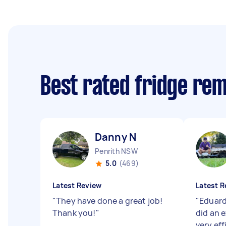
Best rated fridge re
Danny N
Penrith NSW
5.0
(469)
Latest Review
Latest R
"
They have done a great job!
"
Eduard
Thank you!
"
did an 
very ef