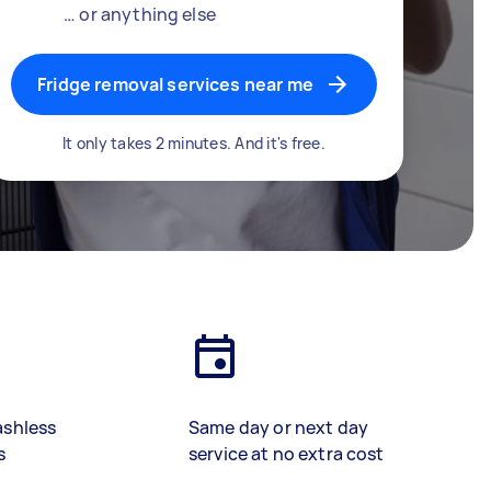
… or anything else
Fridge removal services near me
It only takes 2 minutes. And it's free.
ashless
Same day or next day
s
service at no extra cost