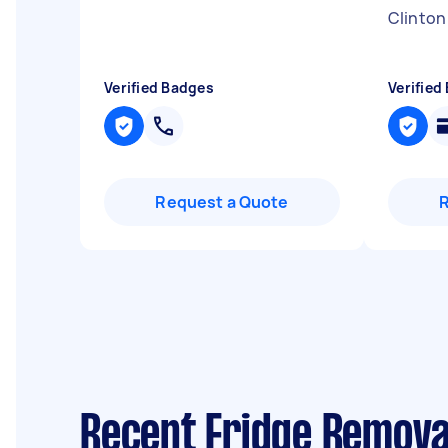
Clinton
Verified Badges
Verified
Request a Quote
Recent Fridge Remova