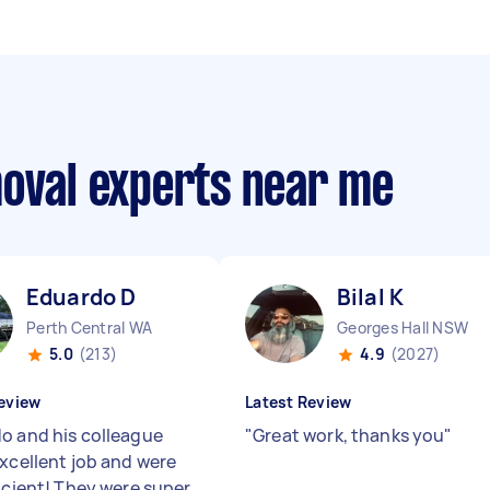
moval experts near me
Eduardo D
Bilal K
Perth Central WA
Georges Hall NSW
5.0
(213)
4.9
(2027)
eview
Latest Review
o and his colleague
"
Great work, thanks you
"
excellent job and were
ficient! They were super