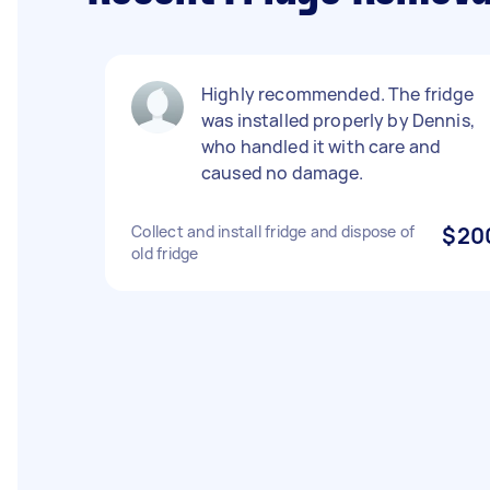
Highly recommended. The fridge
was installed properly by Dennis,
who handled it with care and
caused no damage.
Collect and install fridge and dispose of
$20
old fridge