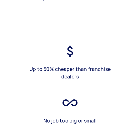
Up to 50% cheaper than franchise
dealers
No job too big or small