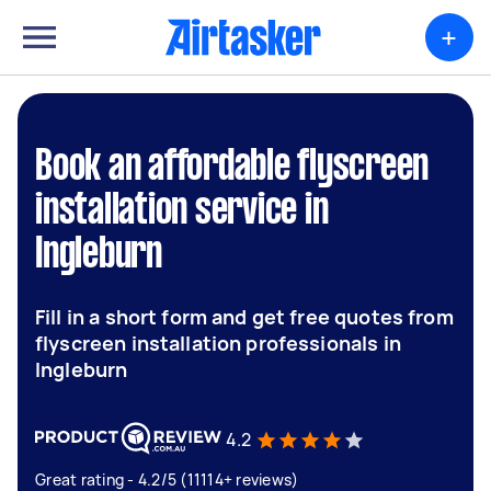
+
Book an affordable flyscreen
installation service in
Ingleburn
Fill in a short form and get free quotes from
flyscreen installation professionals in
Ingleburn
4.2
Great rating - 4.2/5 (11114+ reviews)