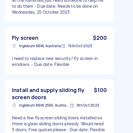
all the materials just need someone to help me
to do them - Due date: Needs to be done on
Wednesday, 25 October 2023
Fly screen
$200
Ingleburn NSW, Australia
15th Oct 2023
I need to replace new security/ fly screen in
windows. - Due date: Flexible
Install and supply sliding fly
$100
screen doors
Ingleburn NSW 2565, Australia
9th Oct 2023
Need a few flyscreen sliding doors installed as
there is glass sliding doors already. Would need
3 doors. Free quotes please - Due date: Flexible