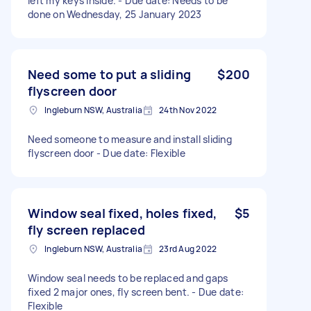
left my keys inside. - Due date: Needs to be
done on Wednesday, 25 January 2023
Need some to put a sliding
$200
flyscreen door
Ingleburn NSW, Australia
24th Nov 2022
Need someone to measure and install sliding
flyscreen door - Due date: Flexible
Window seal fixed, holes fixed,
$5
fly screen replaced
Ingleburn NSW, Australia
23rd Aug 2022
Window seal needs to be replaced and gaps
fixed 2 major ones, fly screen bent. - Due date:
Flexible