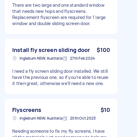
There are two large and one standard window
that needs new hops and flyscreens.
Replacement flyscreen are required for 1 large
window and double sliding screen door.
Install fly screen sliding door
$100
Ingleburn NSW, Australia
27th Feb 2024
I need a fly screen sliding door installed. We still
have the previous one, so if you’re able to reuse
it then great, otherwise we’ll need a new one.
Flyscreens
$10
Ingleburn NSW, Australia
20th Oct 2023
Needing someone to fix my fly screens, I have