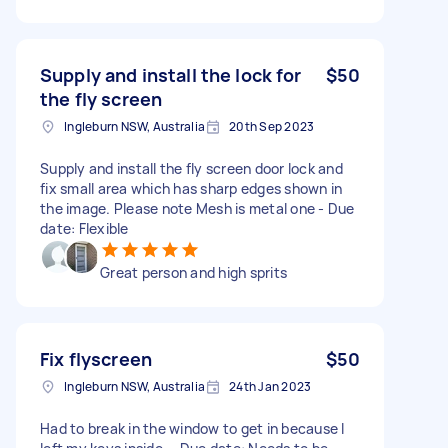
Supply and install the lock for
$50
the fly screen
Ingleburn NSW, Australia
20th Sep 2023
Supply and install the fly screen door lock and
fix small area which has sharp edges shown in
the image. Please note Mesh is metal one - Due
date: Flexible
Great person and high sprits
Fix flyscreen
$50
Ingleburn NSW, Australia
24th Jan 2023
Had to break in the window to get in because I