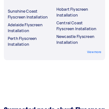
Hobart Flyscreen
Sunshine Coast
Installation
Flyscreen Installation
Central Coast
Adelaide Flyscreen
Flyscreen Installation
Installation
Newcastle Flyscreen
Perth Flyscreen
Installation
Installation
View more