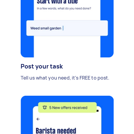
Post your task
Tell us what you need, it's FREE to post.