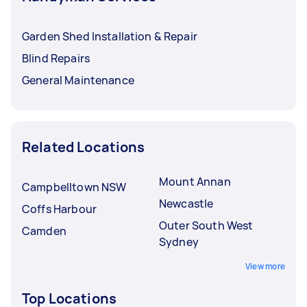
Garden Shed Installation & Repair
Blind Repairs
General Maintenance
Related Locations
Mount Annan
Campbelltown NSW
Newcastle
Coffs Harbour
Outer South West
Camden
Sydney
View more
Top Locations