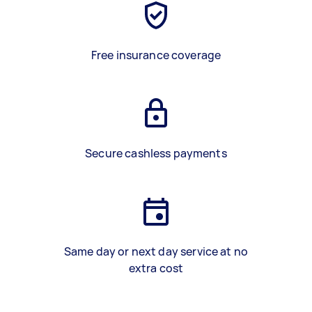
Free insurance coverage
Secure cashless payments
Same day or next day service at no
extra cost