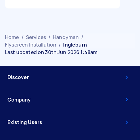
Home
/
Services
/
Handyman
/
Flyscreen Installation
/
Ingleburn
Last updated on 30th Jun 2026 1:48am
Discover
Company
Existing Users