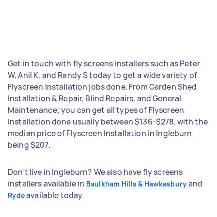
Get in touch with fly screens installers such as Peter
W, Anil K, and Randy S today to get a wide variety of
Flyscreen Installation jobs done. From Garden Shed
Installation & Repair, Blind Repairs, and General
Maintenance; you can get all types of Flyscreen
Installation done usually between $136-$278, with the
median price of Flyscreen Installation in Ingleburn
being $207.
Don't live in Ingleburn? We also have fly screens
installers available in
and
Baulkham Hills & Hawkesbury
available today.
Ryde