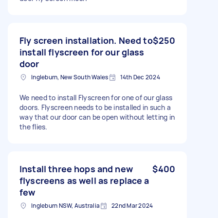
Fly screen installation. Need to
$250
install flyscreen for our glass
door
Ingleburn, New South Wales
14th Dec 2024
We need to install Flyscreen for one of our glass
doors. Flyscreen needs to be installed in such a
way that our door can be open without letting in
the flies.
Install three hops and new
$400
flyscreens as well as replace a
few
Ingleburn NSW, Australia
22nd Mar 2024