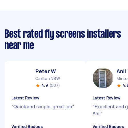
Best rated fly screens installers
near me
Peter W
Anil
Carlton NSW
Mint
4.9
(507)
4.
Latest Review
Latest Review
"
Quick and simple, great job
"
"
Excellent and 
Anil
"
Verified Badges
Verified Badges