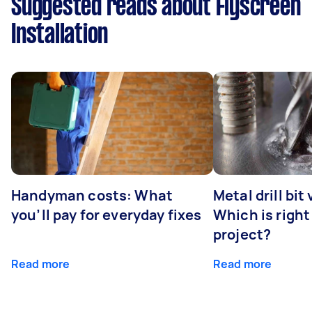
Suggested reads about Flyscreen
Installation
Handyman costs: What
Metal drill bit
you’ll pay for everyday fixes
Which is right
project?
Read more
Read more