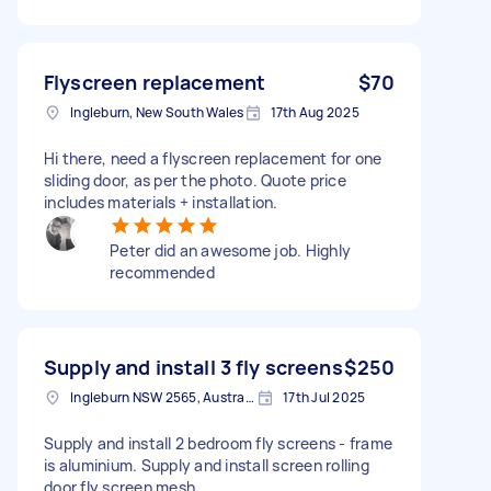
Flyscreen replacement
$70
Ingleburn, New South Wales
17th Aug 2025
Hi there, need a flyscreen replacement for one
sliding door, as per the photo. Quote price
includes materials + installation.
Peter did an awesome job. Highly
recommended
Supply and install 3 fly screens
$250
Ingleburn NSW 2565, Australia
17th Jul 2025
Supply and install 2 bedroom fly screens - frame
is aluminium. Supply and install screen rolling
door fly screen mesh