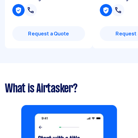
Request a Quote
Request 
What is Airtasker?