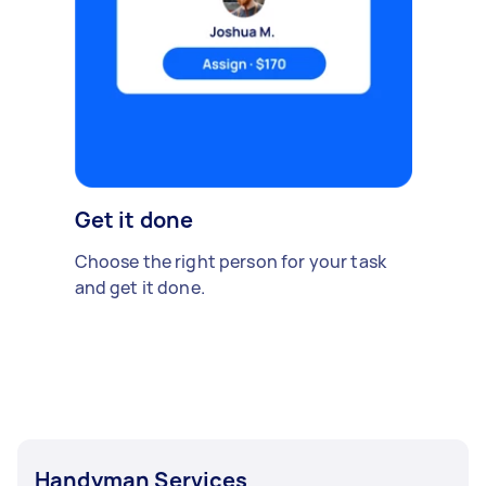
Get it done
Choose the right person for your task
and get it done.
Handyman Services