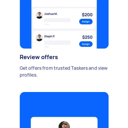
Review offers
Get offers from trusted Taskers and view
profiles.