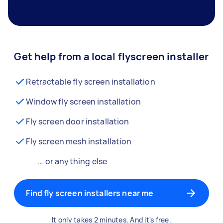
Get help from a local flyscreen installer
Retractable fly screen installation
Window fly screen installation
Fly screen door installation
Fly screen mesh installation
… or anything else
Find fly screen installers near me
It only takes 2 minutes. And it's free.