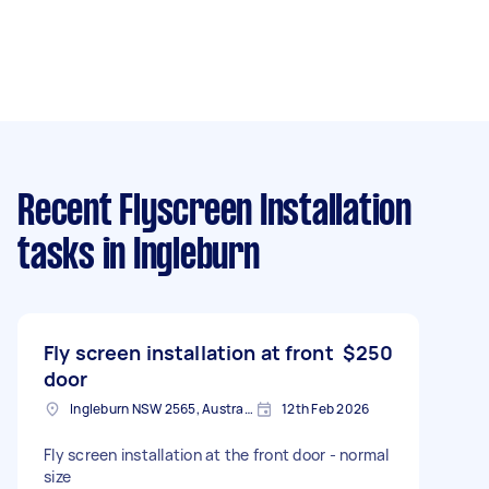
Recent Flyscreen Installation
tasks
in Ingleburn
Fly screen installation at front
$250
door
Ingleburn NSW 2565, Australia
12th Feb 2026
Fly screen installation at the front door - normal
size