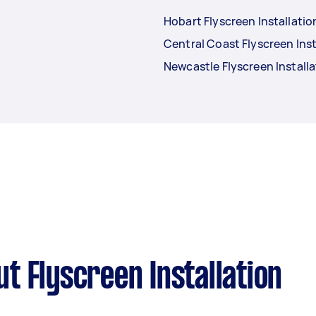
Hobart Flyscreen Installatio
Central Coast Flyscreen Inst
Newcastle Flyscreen Installa
t Flyscreen Installation