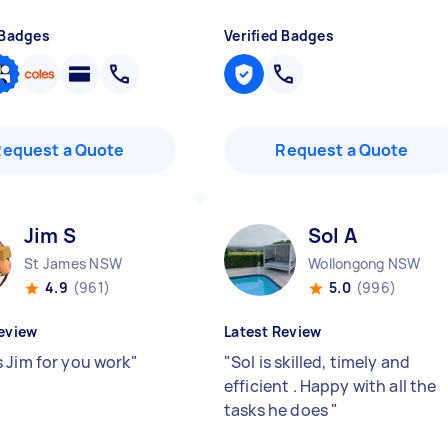
 Badges
Verified Badges
Request a Quote
Request a Quote
Jim S
Sol A
St James NSW
Wollongong NSW
4.9
(961)
5.0
(996)
eview
Latest Review
 Jim for you work
"
"
Sol is skilled, timely and
efficient . Happy with all the
tasks he does
"