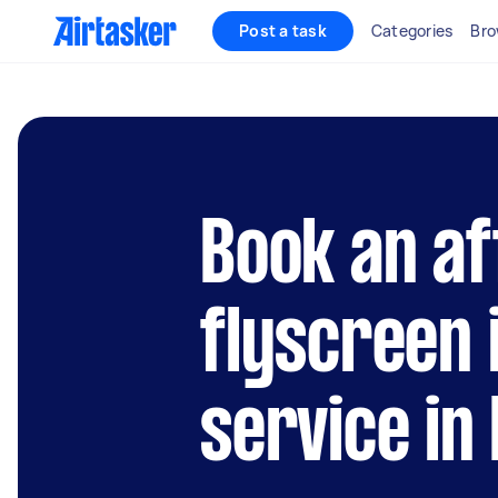
Post a task
Categories
Bro
Book an af
flyscreen 
service in