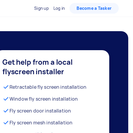
Sign up
Log in
Become a Tasker
Get help from a local
flyscreen installer
Retractable fly screen installation
Window fly screen installation
Fly screen door installation
Fly screen mesh installation