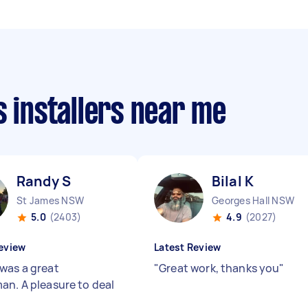
s installers near me
Randy S
Bilal K
St James NSW
Georges Hall NSW
5.0
(2403)
4.9
(2027)
eview
Latest Review
was a great
"
Great work, thanks you
"
an. A pleasure to deal