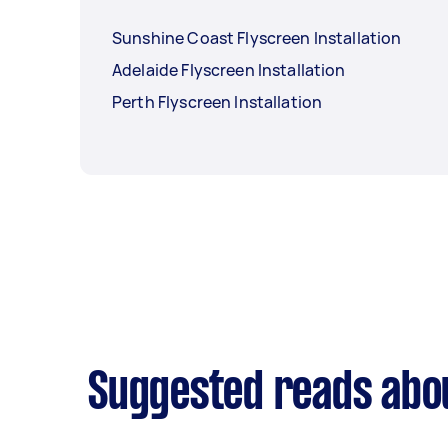
Sunshine Coast Flyscreen Installation
Adelaide Flyscreen Installation
Perth Flyscreen Installation
Suggested reads abou