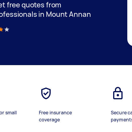
get free quotes from
professionals in Mount Annan
)
or small
Free insurance
Secure c
coverage
payment