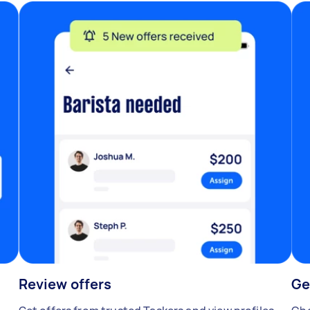
Review offers
Ge