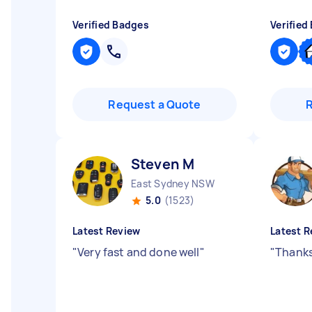
Verified Badges
Verified
Request a Quote
Steven M
East Sydney NSW
5.0
(1523)
Latest Review
Latest R
"
Very fast and done well
"
"
Thanks