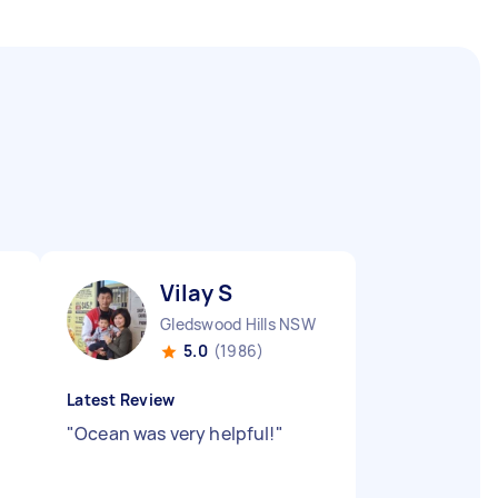
Vilay S
Gledswood Hills NSW
5.0
(1986)
Latest Review
"
Ocean was very helpful!
"