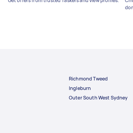
Get offers from trusted Taskers and view profiles.
Cho
don
Richmond Tweed
Ingleburn
Outer South West Sydney