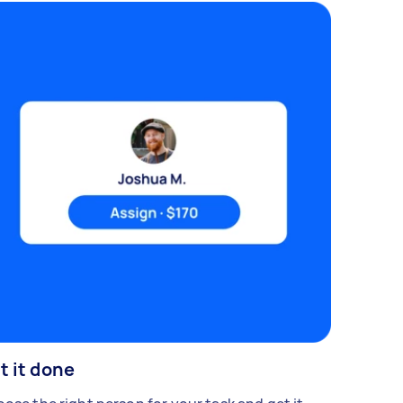
t it done