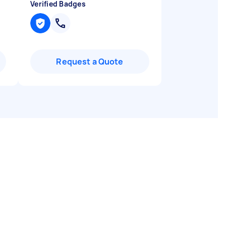
Verified Badges
Request a Quote