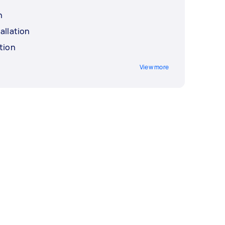
n
allation
tion
View more