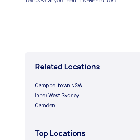
Tell us what you need, it's FREE to post.
Related Locations
Campbelltown NSW
Inner West Sydney
Camden
Top Locations