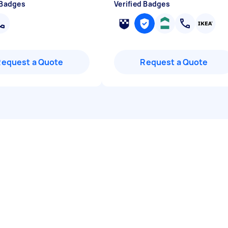
 Badges
Verified Badges
Request a Quote
Request a Quote