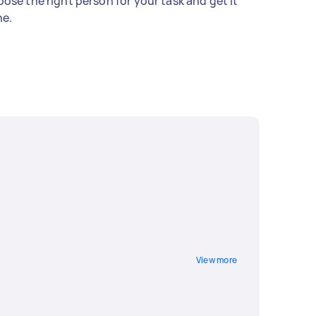
ose the right person for your task and get it
e.
View more