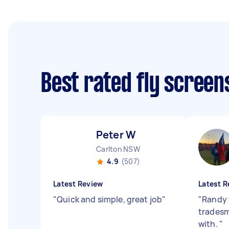
Best rated fly screen
Peter W
Carlton NSW
4.9
(507)
Latest Review
Latest R
"
Quick and simple, great job
"
"
Randy 
tradesm
with.
"