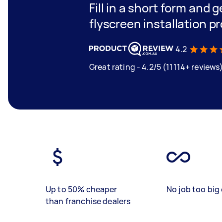
Fill in a short form and 
flyscreen installation 
4.2
Great rating - 4.2/5 (11114+ reviews
Up to 50% cheaper
No job too big 
than franchise dealers