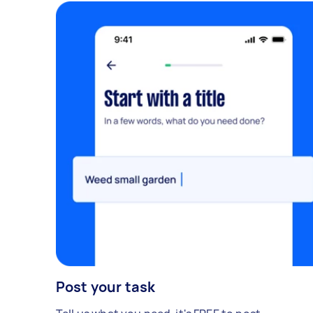
Post your task