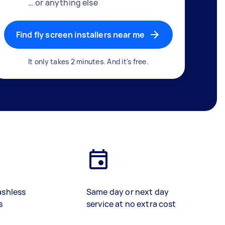
… or anything else
Find fly screen installers near me
It only takes 2 minutes. And it's free.
ashless
Same day or next day
s
service at no extra cost