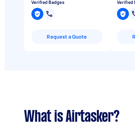
Verified Badges
Verified
Request a Quote
What is Airtasker?