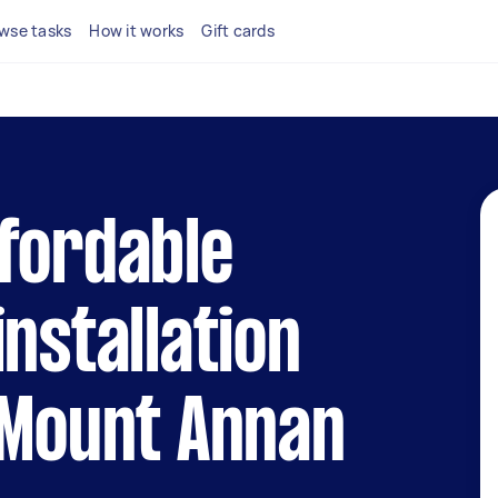
wse tasks
How it works
Gift cards
fordable
installation
 Mount Annan