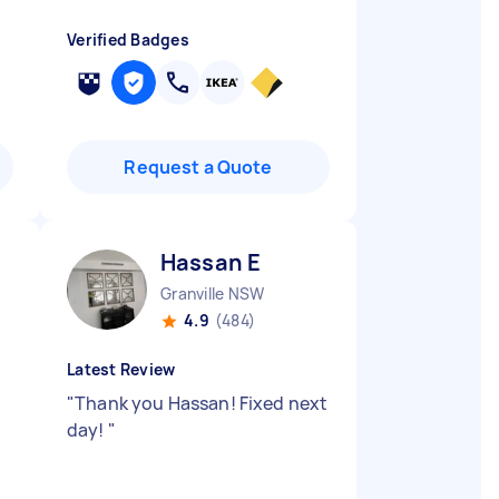
Verified Badges
Request a Quote
Hassan E
Granville NSW
4.9
(484)
Latest Review
"
Thank you Hassan! Fixed next
day!
"