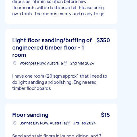
debris as interim solution before new
floorboards will be laid above hit. Please bring
own tools. The room is empty and ready to go.
Light floor sanding/buffing of
$350
engineered timber floor - 1
room
Woronora NSW, Australia
2nd Mar 2024
I have one room (20 sqm approx) that I need to
do light sanding and polishing. Engineered
timber floor boards
Floor sanding
$15
Bonnet Bay NSW, Australia
3rd Feb 2024
Sand and stain floors in lounge, dining, and 3