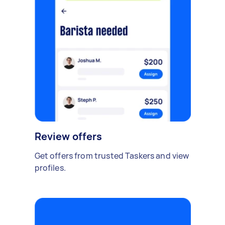
Review offers
Get offers from trusted Taskers and view
profiles.