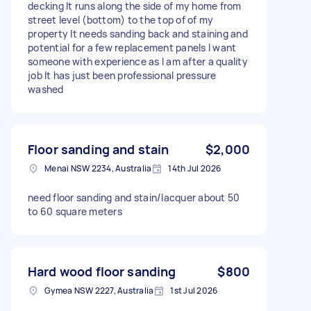
decking It runs along the side of my home from
street level (bottom) to the top of of my
property It needs sanding back and staining and
potential for a few replacement panels I want
someone with experience as I am after a quality
job It has just been professional pressure
washed
Floor sanding and stain
$2,000
Menai NSW 2234, Australia
14th Jul 2026
need floor sanding and stain/lacquer about 50
to 60 square meters
Hard wood floor sanding
$800
Gymea NSW 2227, Australia
1st Jul 2026