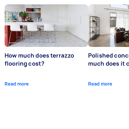
How much does terrazzo
Polished conc
flooring cost?
much does it 
Read more
Read more