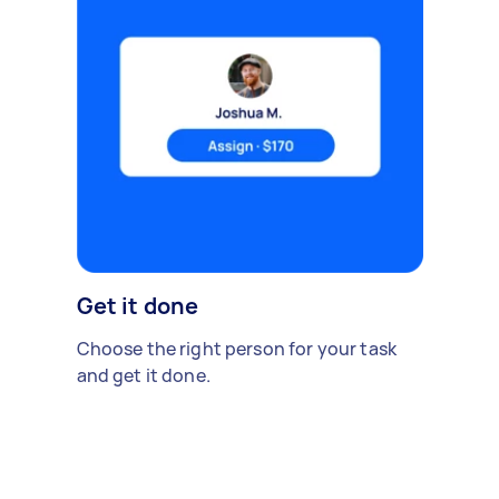
Get it done
Choose the right person for your task
and get it done.