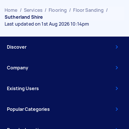
Home
/
Services
/
Flooring
/
Floor Sanding
/
Sutherland Shire
Last updated on 1st Aug 2026 10:14pm
Discover
Company
Existing Users
Popular Categories