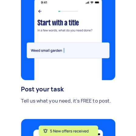
Post your task
Tell us what you need, it's FREE to post.