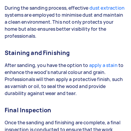
During the sanding process, effective
dust extraction
systems are employed to minimise dust and maintain
a clean environment. This not only protects your
home but also ensures better visibility for the
professionals.
Staining and Finishing
After sanding, you have the option to
apply a stain
to
enhance the wood’s natural colour and grain.
Professionals will then apply a protective finish, such
as varnish or oil, to seal the wood and provide
durability against wear and tear.
Final Inspection
Once the sanding and finishing are complete, a final
inspection is conducted to ensure that the work