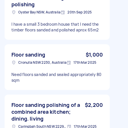
polishing
Oyster Bay NSW, Australia
20th Sep 2025
I have a small 3 bedroom house that I need the
timber floors sanded and polished aprox 65m2
Floor sanding
$1,000
Cronulla NSW 2230, Australia
17th Mar 2025
Need floors sanded and sealed appropriately 80
sqm
Floor sanding polishing of a
$2,200
combined area kitchen;
dining. living
Caringbah South NSW 2229, Australia
17th Mar 2025