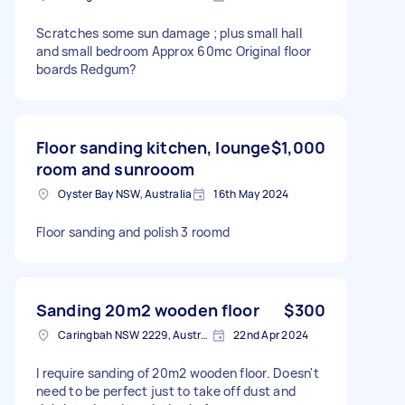
Scratches some sun damage ; plus small hall
and small bedroom Approx 60mc Original floor
boards Redgum?
Floor sanding kitchen, lounge
$1,000
room and sunrooom
Oyster Bay NSW, Australia
16th May 2024
Floor sanding and polish 3 roomd
Sanding 20m2 wooden floor
$300
Caringbah NSW 2229, Australia
22nd Apr 2024
I require sanding of 20m2 wooden floor. Doesn't
need to be perfect just to take off dust and