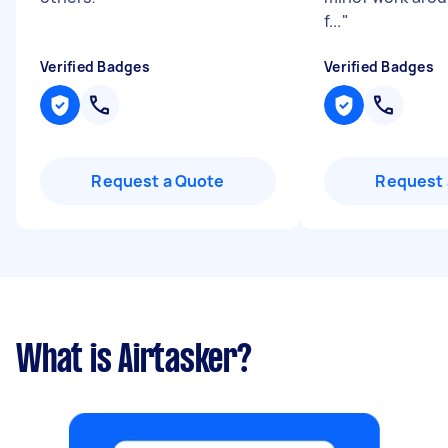
f...
"
Verified Badges
Verified Badges
Request a Quote
Request 
What is Airtasker?