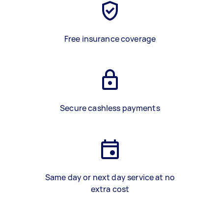
Free insurance coverage
Secure cashless payments
Same day or next day service at no
extra cost