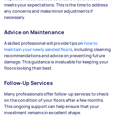
meets your expectations. This is the time to address
any concerns and make minor adjustments if
necessary.
Advice on Maintenance
A skilled professional will provide tips on
how to
maintain your newly sanded floors
, including cleaning
recommendations and advice on preventing future
damage. This guidance is invaluable for keeping your
floors looking their best.
Follow-Up Services
Many professionals offer follow-up services to check
on the condition of your floors after a few months.
This ongoing support can help ensure that your
investment remains in excellent shape.