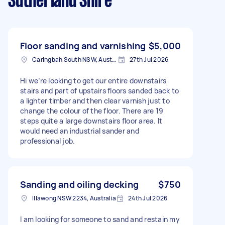
Sutherland Shire
Floor sanding and varnishing
$5,000
Caringbah South NSW, Australia
27th Jul 2026
Hi we’re looking to get our entire downstairs
stairs and part of upstairs floors sanded back to
a lighter timber and then clear varnish just to
change the colour of the floor. There are 19
steps quite a large downstairs floor area. It
would need an industrial sander and
professional job.
Sanding and oiling decking
$750
Illawong NSW 2234, Australia
24th Jul 2026
I am looking for someone to sand and restain my