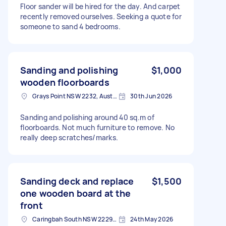
Floor sander will be hired for the day. And carpet
recently removed ourselves. Seeking a quote for
someone to sand 4 bedrooms.
Sanding and polishing
$1,000
wooden floorboards
Grays Point NSW 2232, Australia
30th Jun 2026
Sanding and polishing around 40 sq.m of
floorboards. Not much furniture to remove. No
really deep scratches/marks.
Sanding deck and replace
$1,500
one wooden board at the
front
Caringbah South NSW 2229, Australia
24th May 2026