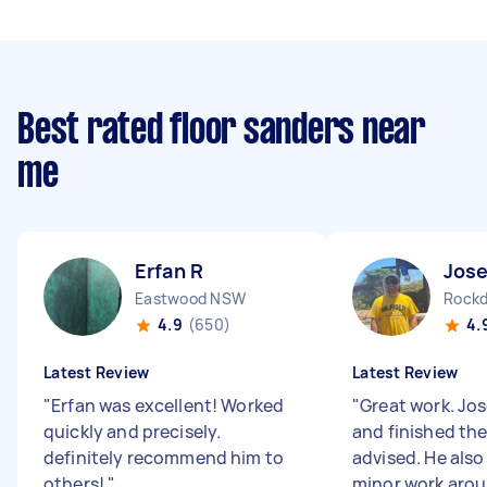
Best rated floor sanders near
me
Erfan R
Jose
Eastwood NSW
Rock
4.9
(650)
4.
Latest Review
Latest Review
"
Erfan was excellent! Worked
"
Great work. Jo
quickly and precisely.
and finished the
definitely recommend him to
advised. He also
others!
"
minor work aro