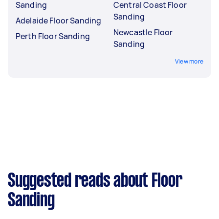
Sanding
Central Coast Floor
Sanding
Adelaide Floor Sanding
Newcastle Floor
Perth Floor Sanding
Sanding
View more
Suggested reads about Floor
Sanding