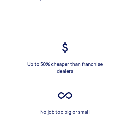
Up to 50% cheaper than franchise
dealers
No job too big or small