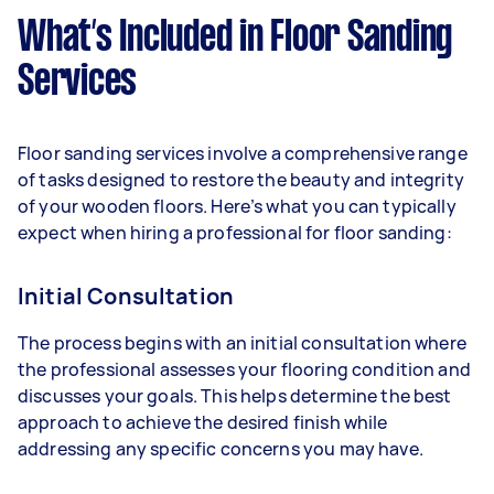
What’s Included in Floor Sanding
Services
Floor sanding services involve a comprehensive range
of tasks designed to restore the beauty and integrity
of your wooden floors. Here’s what you can typically
expect when hiring a professional for floor sanding:
Initial Consultation
The process begins with an initial consultation where
the professional assesses your flooring condition and
discusses your goals. This helps determine the best
approach to achieve the desired finish while
addressing any specific concerns you may have.