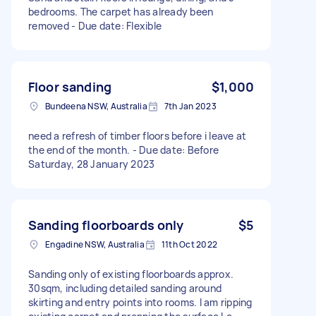
bedrooms. The carpet has already been
removed - Due date: Flexible
Floor sanding
$1,000
Bundeena NSW, Australia
7th Jan 2023
need a refresh of timber floors before i leave at
the end of the month. - Due date: Before
Saturday, 28 January 2023
Sanding floorboards only
$5
Engadine NSW, Australia
11th Oct 2022
Sanding only of existing floorboards approx.
30sqm, including detailed sanding around
skirting and entry points into rooms. I am ripping