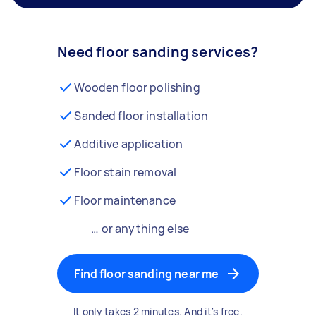
Need floor sanding services?
Wooden floor polishing
Sanded floor installation
Additive application
Floor stain removal
Floor maintenance
… or anything else
Find floor sanding near me
It only takes 2 minutes. And it's free.