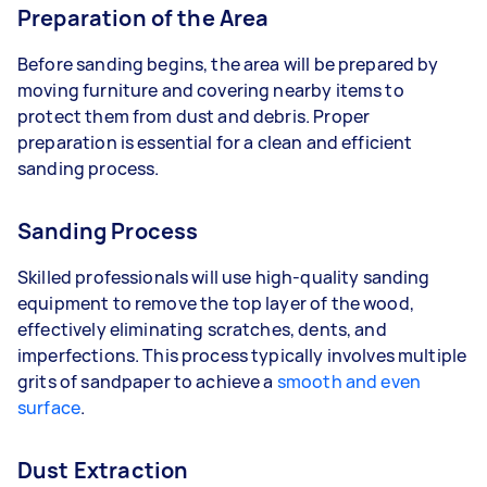
Preparation of the Area
Before sanding begins, the area will be prepared by
moving furniture and covering nearby items to
protect them from dust and debris. Proper
preparation is essential for a clean and efficient
sanding process.
Sanding Process
Skilled professionals will use high-quality sanding
equipment to remove the top layer of the wood,
effectively eliminating scratches, dents, and
imperfections. This process typically involves multiple
grits of sandpaper to achieve a
smooth and even
surface
.
Dust Extraction