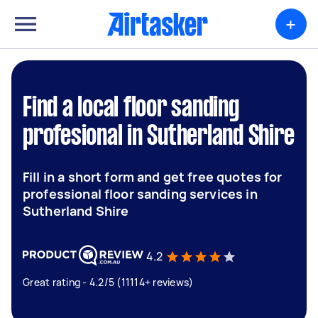
+
Find a local floor sanding
profesional in Sutherland Shire
Fill in a short form and get free quotes for
professional floor sanding services in
Sutherland Shire
4.2
Great rating - 4.2/5 (11114+ reviews)