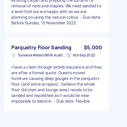
existing carpet and prepping the surface I.e
removal of nails and staples. We need sanded to
a level that we are happy with as we are
planning on using the natural colour. - Due date:
Before Sunday, 13 November 2022
Parquetry Floor Sanding
$5,000
Sylvania Waters NSW, Australia
6th Sep 2022
I have a claim through airbnb insurance and they
are after a formal quote. Guests moved
furniture causing deep gouges in the parquetry
floor (and some scrapes). I believe the whole
floor (kitchen and lounge area) needs to be
sanded and repolished as it would be near
impossible to blend in. - Due date: Flexible