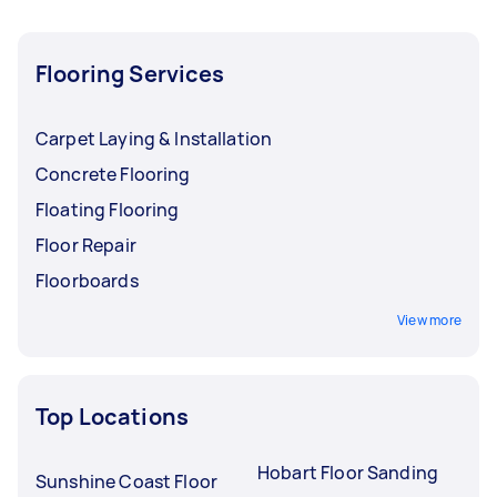
Flooring Services
Carpet Laying & Installation
Concrete Flooring
Floating Flooring
Floor Repair
Floorboards
View more
Top Locations
Hobart Floor Sanding
Sunshine Coast Floor