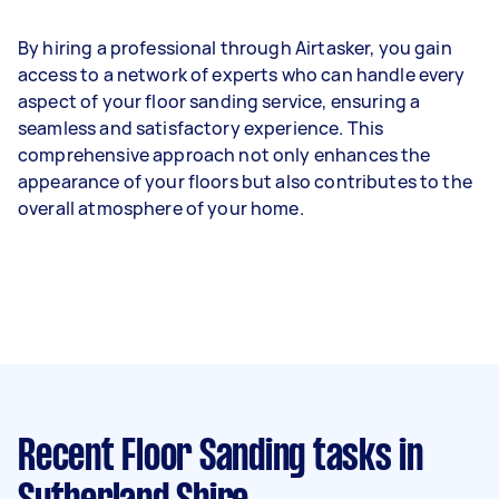
By hiring a professional through Airtasker, you gain
access to a network of experts who can handle every
aspect of your floor sanding service, ensuring a
seamless and satisfactory experience. This
comprehensive approach not only enhances the
appearance of your floors but also contributes to the
overall atmosphere of your home.
Recent Floor Sanding tasks
in