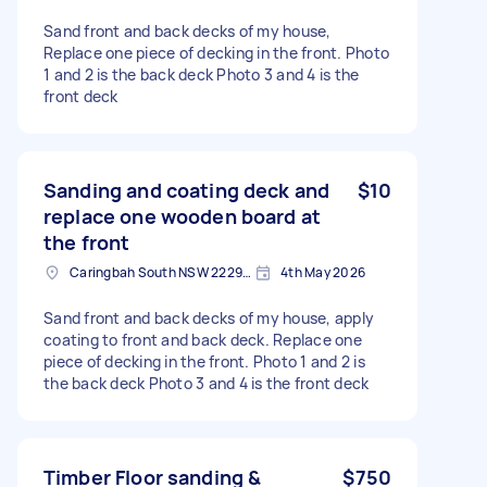
Sand front and back decks of my house,
Replace one piece of decking in the front. Photo
1 and 2 is the back deck Photo 3 and 4 is the
front deck
Sanding and coating deck and
$10
replace one wooden board at
the front
Caringbah South NSW 2229, Australia
4th May 2026
Sand front and back decks of my house, apply
coating to front and back deck. Replace one
piece of decking in the front. Photo 1 and 2 is
the back deck Photo 3 and 4 is the front deck
Timber Floor sanding &
$750