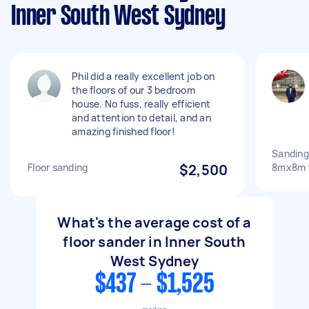
Inner South West Sydney
Phil did a really excellent job on
the floors of our 3 bedroom
house. No fuss, really efficient
and attention to detail, and an
amazing finished floor!
Sanding
Floor sanding
$2,500
8mx8m t
What's the average cost of a
floor sander in Inner South
West Sydney
$437 - $1,525