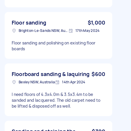
Floor sanding
$1,000
Brighton-Le-Sands NSW, Australia
17th May 2024
Floor sanding and polishing on existing floor
boards
Floorboard sanding & laquiring
$600
Bexley NSW, Australia
14th Apr 2024
I need floors of 4.3x4.0m & 3.5x3.4m to be
sanded and lacquered. The old carpet need to
be lifted & disposed off as well.