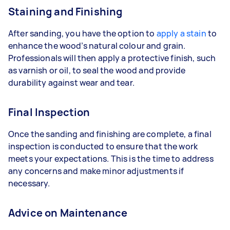
Staining and Finishing
After sanding, you have the option to
apply a stain
to
enhance the wood’s natural colour and grain.
Professionals will then apply a protective finish, such
as varnish or oil, to seal the wood and provide
durability against wear and tear.
Final Inspection
Once the sanding and finishing are complete, a final
inspection is conducted to ensure that the work
meets your expectations. This is the time to address
any concerns and make minor adjustments if
necessary.
Advice on Maintenance