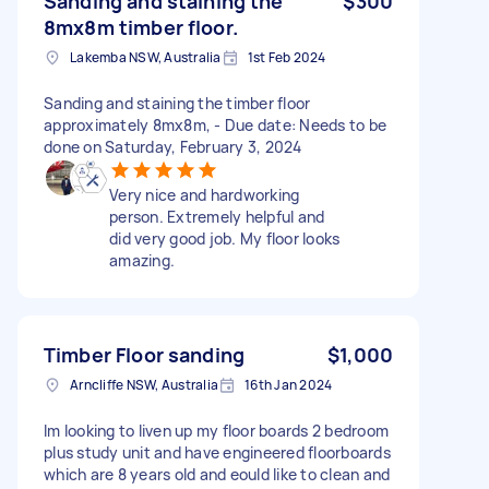
Sanding and staining the
$300
8mx8m timber floor.
Lakemba NSW, Australia
1st Feb 2024
Sanding and staining the timber floor
approximately 8mx8m, - Due date: Needs to be
done on Saturday, February 3, 2024
Very nice and hardworking
person. Extremely helpful and
did very good job. My floor looks
amazing.
Timber Floor sanding
$1,000
Arncliffe NSW, Australia
16th Jan 2024
Im looking to liven up my floor boards 2 bedroom
plus study unit and have engineered floorboards
which are 8 years old and eould like to clean and