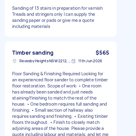
Sanding of 13 stairs in preparation for varnish
Treads and stringers only I can supply the
sanding paper or pads or give me a quote
including materials
Timber sanding
$565
Revesby Heights NSW 2212, Australia
11th Jun 2026
Floor Sanding & Finishing Required Looking for
an experienced floor sander to complete timber
floor restoration. Scope of work: • One room
has already been sanded and just needs
staining/finishing to match the rest of the
house. • One bedroom requires full sanding and
finishing. • Small section of hallway also
requires sanding and finishing. • Existing timber
floors throughout. • Finish to closely match
adjoining areas of the house. Please provide a
quote including labour and materials, and let me