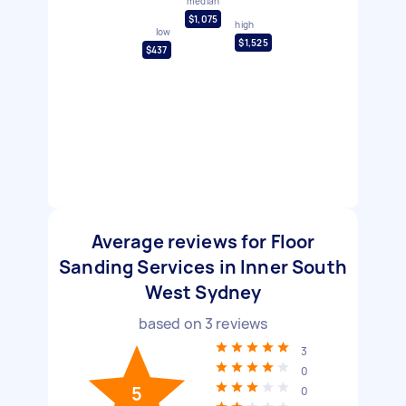
median
$1,075
high
low
$1,525
$437
Average reviews for Floor
Sanding Services in Inner South
West Sydney
based on
3
reviews
3
0
5
0