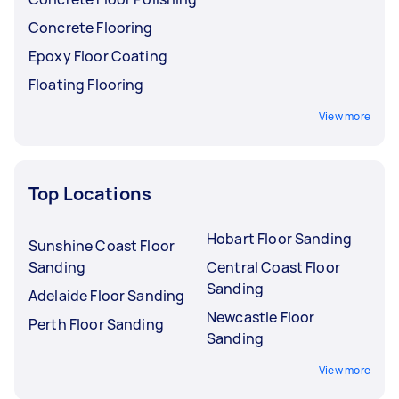
Concrete Flooring
Epoxy Floor Coating
Floating Flooring
View more
Top Locations
Hobart Floor Sanding
Sunshine Coast Floor
Sanding
Central Coast Floor
Sanding
Adelaide Floor Sanding
Newcastle Floor
Perth Floor Sanding
Sanding
View more