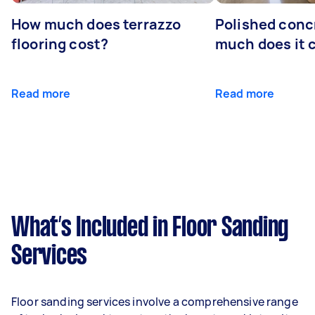
How much does terrazzo
Polished conc
flooring cost?
much does it 
Read more
Read more
What’s Included in Floor Sanding
Services
Floor sanding services involve a comprehensive range