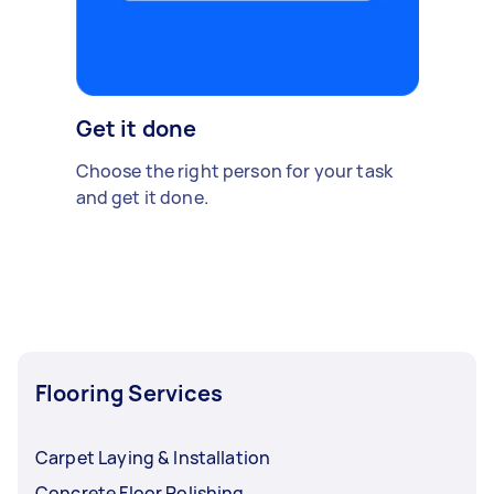
Get it done
Choose the right person for your task
and get it done.
Flooring Services
Carpet Laying & Installation
Concrete Floor Polishing