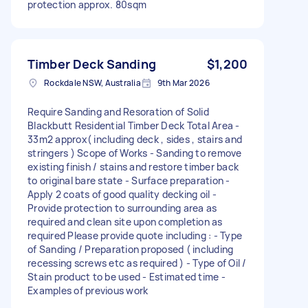
protection approx. 80sqm
Timber Deck Sanding
$1,200
Rockdale NSW, Australia
9th Mar 2026
Require Sanding and Resoration of Solid
Blackbutt Residential Timber Deck Total Area -
33m2 approx( including deck , sides , stairs and
stringers ) Scope of Works - Sanding to remove
existing finish / stains and restore timber back
to original bare state - Surface preparation -
Apply 2 coats of good quality decking oil -
Provide protection to surrounding area as
required and clean site upon completion as
required Please provide quote including : - Type
of Sanding / Preparation proposed ( including
recessing screws etc as required ) - Type of Oil /
Stain product to be used - Estimated time -
Examples of previous work