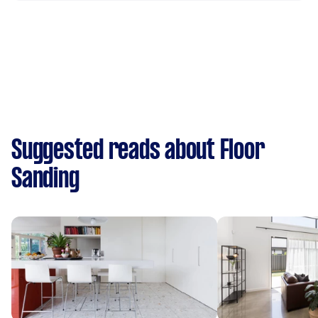
Suggested reads about Floor
Sanding