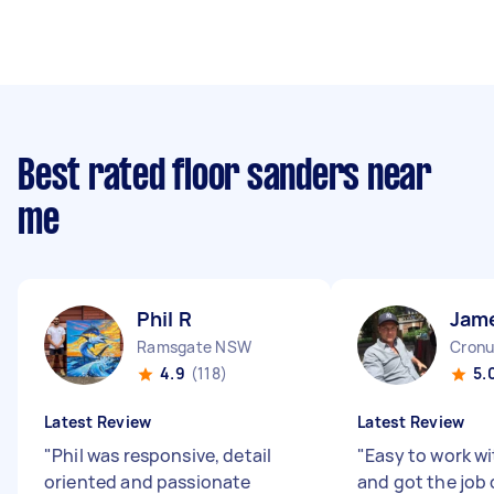
Best rated floor sanders near
me
Phil R
Jam
Ramsgate NSW
Cronu
4.9
(118)
5.
Latest Review
Latest Review
"
Phil was responsive, detail
"
Easy to work wi
oriented and passionate
and got the job 