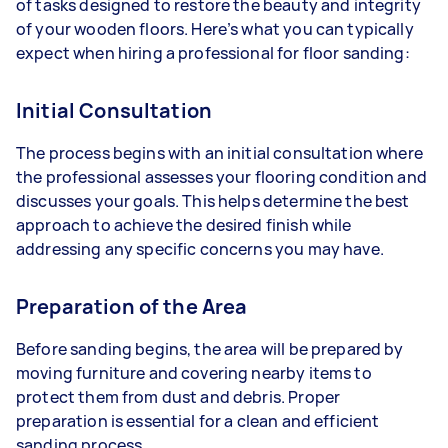
of tasks designed to restore the beauty and integrity
of your wooden floors. Here’s what you can typically
expect when hiring a professional for floor sanding:
Initial Consultation
The process begins with an initial consultation where
the professional assesses your flooring condition and
discusses your goals. This helps determine the best
approach to achieve the desired finish while
addressing any specific concerns you may have.
Preparation of the Area
Before sanding begins, the area will be prepared by
moving furniture and covering nearby items to
protect them from dust and debris. Proper
preparation is essential for a clean and efficient
sanding process.