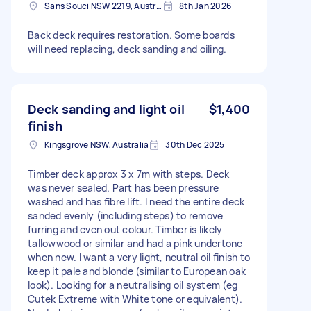
Sans Souci NSW 2219, Australia
8th Jan 2026
Back deck requires restoration. Some boards
will need replacing, deck sanding and oiling.
Deck sanding and light oil
$1,400
finish
Kingsgrove NSW, Australia
30th Dec 2025
Timber deck approx 3 x 7m with steps. Deck
was never sealed. Part has been pressure
washed and has fibre lift. I need the entire deck
sanded evenly (including steps) to remove
furring and even out colour. Timber is likely
tallowwood or similar and had a pink undertone
when new. I want a very light, neutral oil finish to
keep it pale and blonde (similar to European oak
look). Looking for a neutralising oil system (eg
Cutek Extreme with White tone or equivalent).