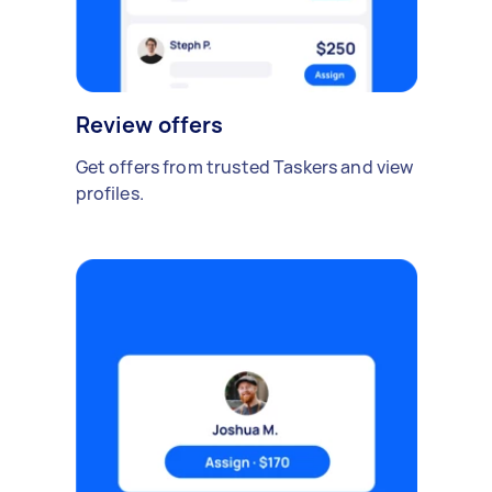
Review offers
Get offers from trusted Taskers and view
profiles.