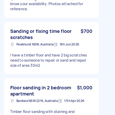
know your availability. Photos attached for
reference.
Sanding or fixing time floor
$700
scratches
Peakhurst NSW, Australia
9th Jun 2026
I have a timber floor and have 2 big scratches
need to someone to repair or sand and repair
size of area 30m2
Floor sanding in 2 bedroom
$1,000
apartment
Banksia NSW 2216, Australia
17th Apr 2026
Timber floor sanding with staining and