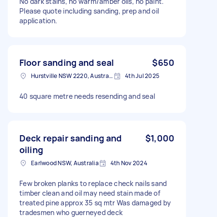
No dark stains, no warm/amber oils, no paint.
Please quote including sanding, prep and oil
application.
Floor sanding and seal
$650
Hurstville NSW 2220, Australia
4th Jul 2025
40 square metre needs resending and seal
Deck repair sanding and
$1,000
oiling
Earlwood NSW, Australia
4th Nov 2024
Few broken planks to replace check nails sand
timber clean and oil may need stain made of
treated pine approx 35 sq mtr Was damaged by
tradesmen who guerneyed deck