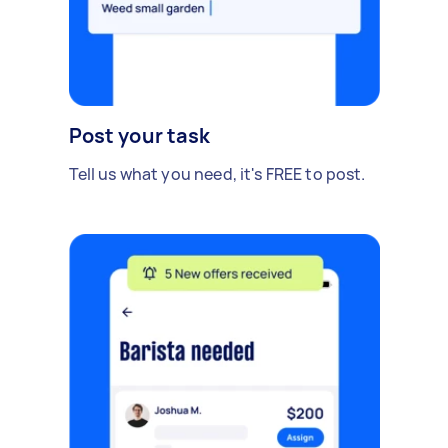
Post your task
Tell us what you need, it's FREE to post.