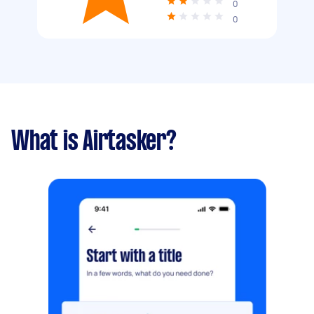
0
0
What is Airtasker?