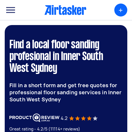
+
Find a local floor sanding
profesional in Inner South
West Sydney
Fill in a short form and get free quotes for
professional floor sanding services in Inner
South West Sydney
4.2
Great rating - 4.2/5 (11114+ reviews)