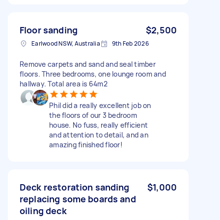
Floor sanding
$2,500
Earlwood NSW, Australia
9th Feb 2026
Remove carpets and sand and seal timber
floors. Three bedrooms, one lounge room and
hallway. Total area is 64m2
Phil did a really excellent job on
the floors of our 3 bedroom
house. No fuss, really efficient
and attention to detail, and an
amazing finished floor!
Deck restoration sanding
$1,000
replacing some boards and
oiling deck