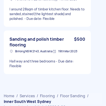
I around 28sqm of timber kitchen floor. Needs to
sanded,stained(the lightest shade)and
polished. - Due date: Flexible
Sanding and polish timber
$500
flooring
Birrong NSW 2143, Australia
19th Mar 2023
Hall way and three bedrooms - Due date:
Flexible
Home
/
Services
/
Flooring
/
Floor Sanding
/
Inner South West Sydney