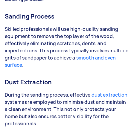
Sanding Process
Skilled professionals will use high-quality sanding
equipment to remove the top layer of the wood,
effectively eliminating scratches, dents, and
imperfections. This process typically involves multiple
grits of sandpaper to achieve a
smooth and even
surface
.
Dust Extraction
During the sanding process, effective
dust extraction
systems are employed to minimise dust and maintain
a clean environment. This not only protects your
home but also ensures better visibility for the
professionals.