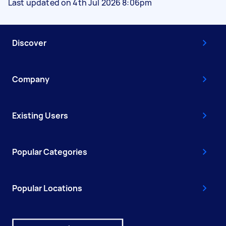
Last updated on 4th Jul 2026 8:06pm
Discover
Company
Existing Users
Popular Categories
Popular Locations