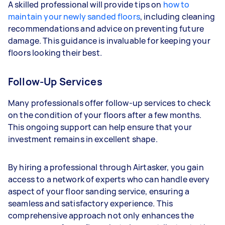
A skilled professional will provide tips on
how to
maintain your newly sanded floors
, including cleaning
recommendations and advice on preventing future
damage. This guidance is invaluable for keeping your
floors looking their best.
Follow-Up Services
Many professionals offer follow-up services to check
on the condition of your floors after a few months.
This ongoing support can help ensure that your
investment remains in excellent shape.
By hiring a professional through Airtasker, you gain
access to a network of experts who can handle every
aspect of your floor sanding service, ensuring a
seamless and satisfactory experience. This
comprehensive approach not only enhances the