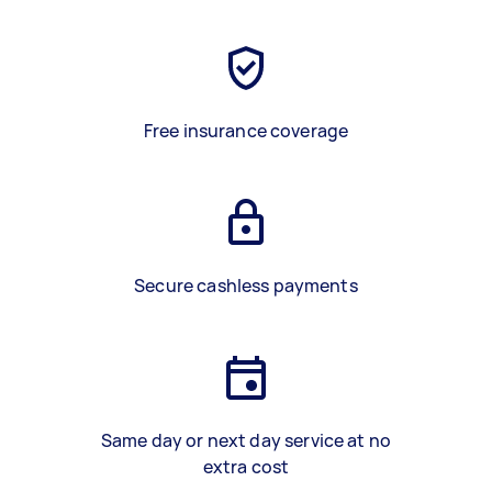
Free insurance coverage
Secure cashless payments
Same day or next day service at no
extra cost