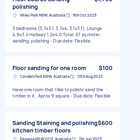
polishing
Wiley Park NSW, Australia
9th Oct 2023
3 bedrooms (3.7x3.1, 3.7x4, 3.1x3.1), Lounge
4.9x3.4 Hallway 1.2x4.0 Total: 57 sq meter:
sanding, polishing - Due date: Flexible
Floor sanding for one room
$100
Condell Park NSW, Australia
13th Aug 2023
Have one room that I like to polish/ sand the
timber in it . Aprox 9 square - Due date: Flexible
Sanding Staining and polishing
$600
kitchen timber floors
Panania NSW 2213, Australia
7th Jun 2023