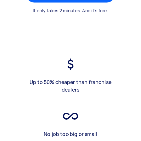
It only takes 2 minutes. And it's free.
Up to 50% cheaper than franchise
dealers
No job too big or small