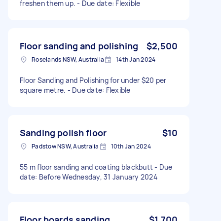
freshen them up. - Due date: Flexible
Floor sanding and polishing
$2,500
Roselands NSW, Australia
14th Jan 2024
Floor Sanding and Polishing for under $20 per
square metre. - Due date: Flexible
Sanding polish floor
$10
Padstow NSW, Australia
10th Jan 2024
55 m floor sanding and coating blackbutt - Due
date: Before Wednesday, 31 January 2024
Floor boards sanding
$1,700