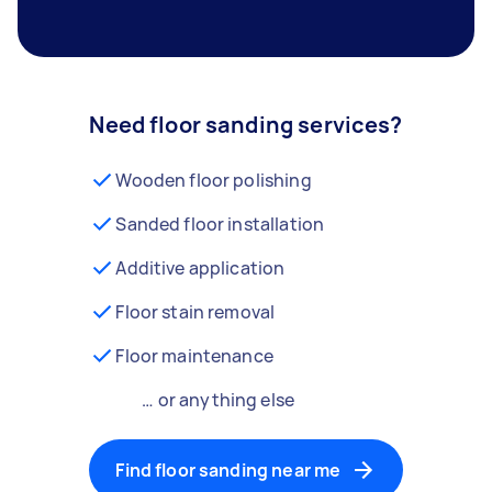
Need floor sanding services?
Wooden floor polishing
Sanded floor installation
Additive application
Floor stain removal
Floor maintenance
… or anything else
Find floor sanding near me