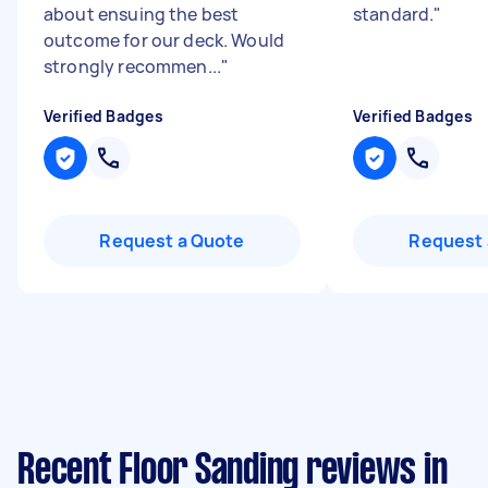
about ensuing the best
standard.
"
outcome for our deck. Would
strongly recommen...
"
Verified Badges
Verified Badges
Request a Quote
Request 
Recent Floor Sanding reviews in