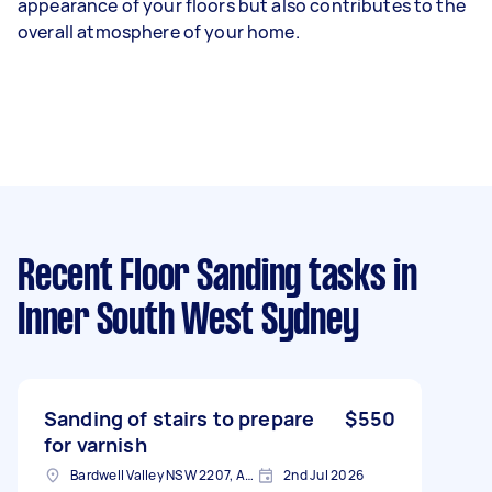
appearance of your floors but also contributes to the
overall atmosphere of your home.
Recent Floor Sanding tasks
in
Inner South West Sydney
Sanding of stairs to prepare
$550
for varnish
Bardwell Valley NSW 2207, Australia
2nd Jul 2026