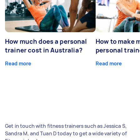
How much does a personal
How to make m
trainer cost in Australia?
personal train
Read more
Read more
Get in touch with fitness trainers such as Jessica S,
Sandra M, and Tuan D today to get a wide variety of