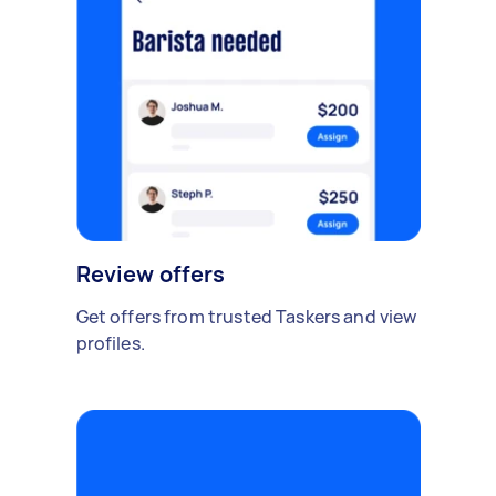
Review offers
Get offers from trusted Taskers and view
profiles.