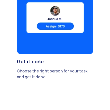
Get it done
Choose the right person for your task
and get it done.