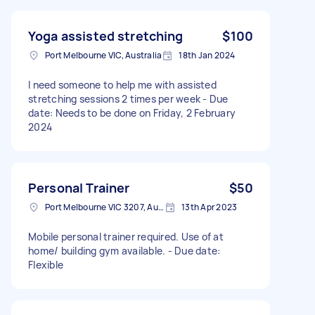
Yoga assisted stretching
$100
Port Melbourne VIC, Australia
18th Jan 2024
I need someone to help me with assisted
stretching sessions 2 times per week - Due
date: Needs to be done on Friday, 2 February
2024
Personal Trainer
$50
Port Melbourne VIC 3207, Australia
13th Apr 2023
Mobile personal trainer required. Use of at
home/ building gym available. - Due date:
Flexible