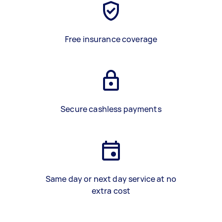
Free insurance coverage
Secure cashless payments
Same day or next day service at no
extra cost