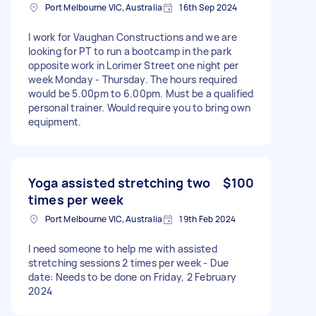
Port Melbourne VIC, Australia
16th Sep 2024
I work for Vaughan Constructions and we are
looking for PT to run a bootcamp in the park
opposite work in Lorimer Street one night per
week Monday - Thursday. The hours required
would be 5.00pm to 6.00pm. Must be a qualified
personal trainer. Would require you to bring own
equipment.
Yoga assisted stretching two
$100
times per week
Port Melbourne VIC, Australia
19th Feb 2024
I need someone to help me with assisted
stretching sessions 2 times per week - Due
date: Needs to be done on Friday, 2 February
2024