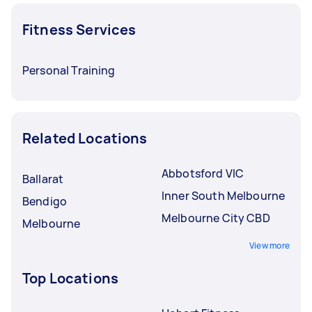
Fitness Services
Personal Training
Related Locations
Abbotsford VIC
Ballarat
Inner South Melbourne
Bendigo
Melbourne City CBD
Melbourne
View more
Top Locations