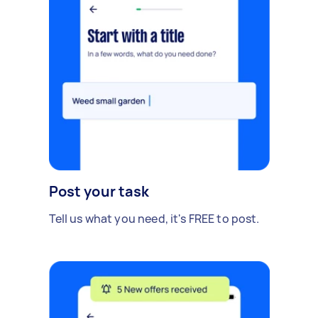
Post your task
Tell us what you need, it's FREE to post.