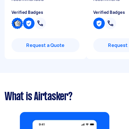
Verified Badges
Verified Badges
Request a Quote
Request 
What is Airtasker?