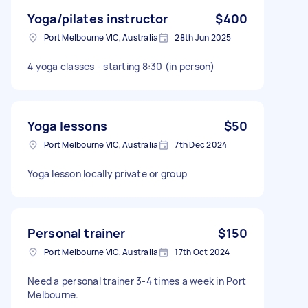
Yoga/pilates instructor
$400
Port Melbourne VIC, Australia
28th Jun 2025
4 yoga classes - starting 8:30 (in person)
Yoga lessons
$50
Port Melbourne VIC, Australia
7th Dec 2024
Yoga lesson locally private or group
Personal trainer
$150
Port Melbourne VIC, Australia
17th Oct 2024
Need a personal trainer 3-4 times a week in Port
Melbourne.