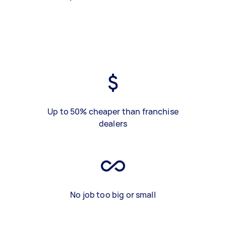
Up to 50% cheaper than franchise
dealers
No job too big or small