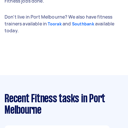
Fitness jobs done.
Don't live in Port Melbourne? We also have fitness
trainers available in
and
available
Toorak
Southbank
today.
Recent Fitness tasks
in Port
Melbourne