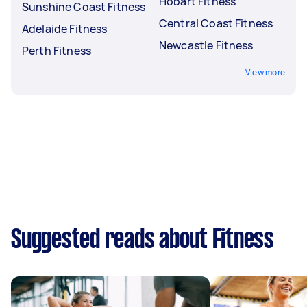
Hobart Fitness
Sunshine Coast Fitness
Central Coast Fitness
Adelaide Fitness
Newcastle Fitness
Perth Fitness
View more
Suggested reads about Fitness