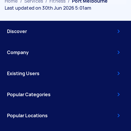
Home
/
Services
/
Fitness
/
Port Melbourne
Last updated on 30th Jun 2026 5:01am
Discover
Company
Existing Users
Popular Categories
Popular Locations