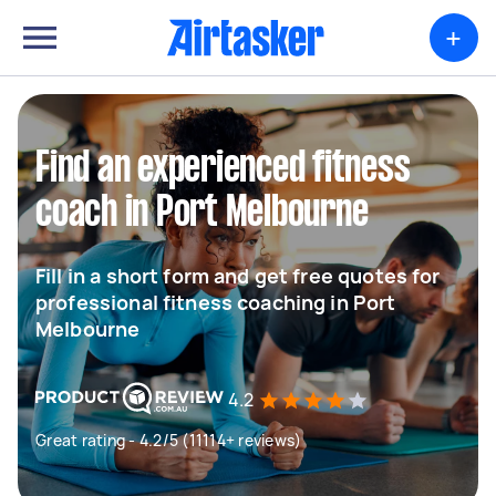
+
Find an experienced fitness
coach in Port Melbourne
Fill in a short form and get free quotes for
professional fitness coaching in Port
Melbourne
4.2
Great rating - 4.2/5 (11114+ reviews)