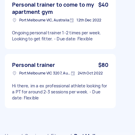
Personal trainer to come to my
$40
apartment gym
Port Melbourne VIC, Australia
12th Dec 2022
Ongoing personal trainer 1-2 times per week.
Looking to get fitter. - Due date: Flexible
Personal trainer
$80
Port Melbourne VIC 3207, Australia
24th Oct 2022
Hi there, im a ex professional athlete looking for
a PT for around 2-3 sessions per week. - Due
date: Flexible