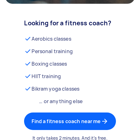
Looking for a fitness coach?
Aerobics classes
Personal training
Boxing classes
HIIT training
Bikram yoga classes
… or anything else
Find a fitness coach near me
It only takes 2 minutes. And it's free.