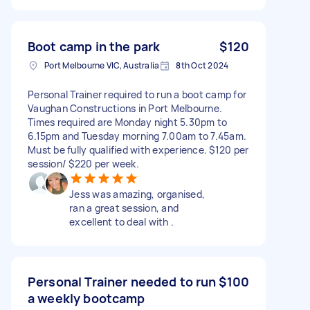
Boot camp in the park
$120
Port Melbourne VIC, Australia
8th Oct 2024
Personal Trainer required to run a boot camp for
Vaughan Constructions in Port Melbourne.
Times required are Monday night 5.30pm to
6.15pm and Tuesday morning 7.00am to 7.45am.
Must be fully qualified with experience. $120 per
session/ $220 per week.
Jess was amazing, organised,
ran a great session, and
excellent to deal with .
Personal Trainer needed to run
$100
a weekly bootcamp