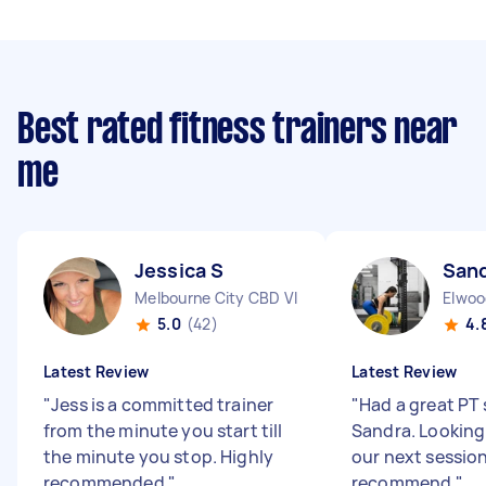
Best rated fitness trainers near
me
Jessica S
San
Melbourne City CBD VIC
Elwoo
5.0
(42)
4.
Latest Review
Latest Review
"
Jess is a committed trainer
"
Had a great PT 
from the minute you start till
Sandra. Looking
the minute you stop. Highly
our next session
recommended
"
recommend
"