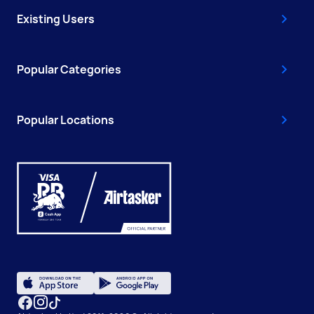
Existing Users
Popular Categories
Popular Locations