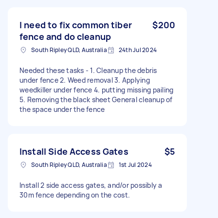
I need to fix common tiber
$200
fence and do cleanup
South Ripley QLD, Australia
24th Jul 2024
Needed these tasks - 1. Cleanup the debris
under fence 2. Weed removal 3. Applying
weedkiller under fence 4. putting missing pailing
5. Removing the black sheet General cleanup of
the space under the fence
Install Side Access Gates
$5
South Ripley QLD, Australia
1st Jul 2024
Install 2 side access gates, and/or possibly a
30m fence depending on the cost.