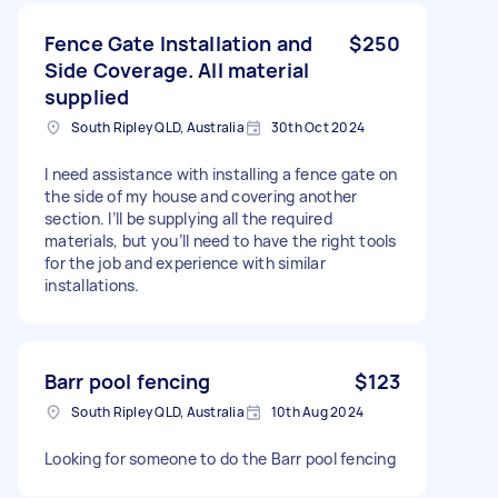
Fence Gate Installation and
$250
Side Coverage. All material
supplied
South Ripley QLD, Australia
30th Oct 2024
I need assistance with installing a fence gate on
the side of my house and covering another
section. I’ll be supplying all the required
materials, but you’ll need to have the right tools
for the job and experience with similar
installations.
Barr pool fencing
$123
South Ripley QLD, Australia
10th Aug 2024
Looking for someone to do the Barr pool fencing