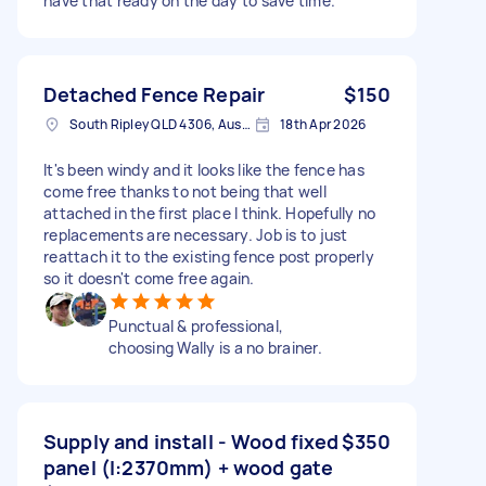
have that ready on the day to save time.
Detached Fence Repair
$150
South Ripley QLD 4306, Australia
18th Apr 2026
It's been windy and it looks like the fence has
come free thanks to not being that well
attached in the first place I think. Hopefully no
replacements are necessary. Job is to just
reattach it to the existing fence post properly
so it doesn't come free again.
Punctual & professional,
choosing Wally is a no brainer.
Supply and install - Wood fixed
$350
panel (l:2370mm) + wood gate