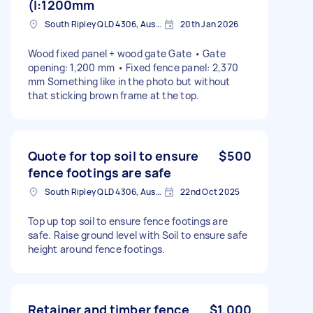
(l:1200mm
South Ripley QLD 4306, Australia
20th Jan 2026
Wood fixed panel + wood gate Gate • Gate
opening: 1,200 mm • Fixed fence panel: 2,370
mm Something like in the photo but without
that sticking brown frame at the top.
Quote for top soil to ensure
$500
fence footings are safe
South Ripley QLD 4306, Australia
22nd Oct 2025
Top up top soil to ensure fence footings are
safe. Raise ground level with Soil to ensure safe
height around fence footings.
Retainer and timber fence
$1,000