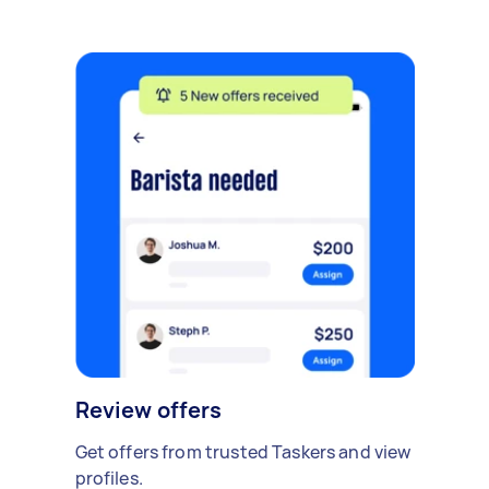
Review offers
Get offers from trusted Taskers and view
profiles.