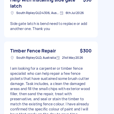
latch
South Ripley QLD 4306, Australia
6th Jul 2026
Side gate latch is bend need to replace or add
another one. Thank you
Timber Fence Repair
$300
South Ripley QLD, Australia
21st May 2026
I am looking for a carpenter or timber fence
specialist who can help repair a few fence
pickets that have sustained some brush cutter
damage. Task includes, a clean the damaged
areas and fill the small chips with exterior wood
filler, then sand the repair, treat with
preservative, and seal or stain the timber to
match the existing fence colour. I have already
confirmed the specific colour of paint and I will