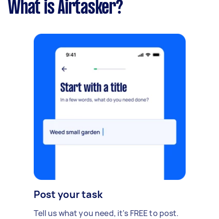
What is Airtasker?
Post your task
Tell us what you need, it's FREE to post.