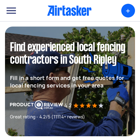
+
Find experienced local fencing
contractors in South Ripley
Fill in a short form and get free quotes for
local fencing services in your area
4.2
Great rating - 4.2/5 (11114+ reviews)