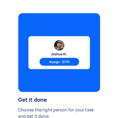
Get it done
Choose the right person for your task
and get it done.