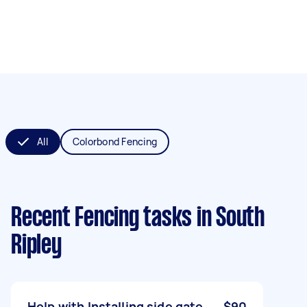
All
Colorbond Fencing
Recent Fencing tasks
in South
Ripley
Help with Installing side gate
$90