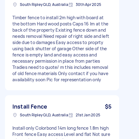
South Ripley QLD, Australia
30th Apr 2025
Timber fence to install 2m high with board at
the bottom Hard wood posts Caps 16 lm at the
back of the property Existing fence down and
needs removal Need repair of right side and left
side due to damages Easy access to proprty
using back shutter of garage Other side of the
fence is empty land and easy access and
necessary permission in place from parties
Tradies need to quote/ m this includes removal
of old fence materials Only contact if you have
availability soon Pic for representation only
Install Fence
$5
South Ripley QLD, Australia
21st Jan 2025
Install only Colorbond 14m long fence 1.8m high
Front fence Easy access Level and flat Not sure