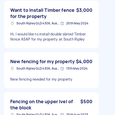
Want to Install Timber fence
$3,000
for the property
South Ripley QLD 4306, Australia
20th May 2024
Hi, I would like to install double slated Timber
fence ASAP for my property at South Ripley
New fencing for my property
$4,000
South Ripley QLD 4306, Australia
13th May 2024
New fencing needed for my property
Fencing on the upper lvel of
$500
the block
South Ripley QLD 4306, Australia
20th Aug 2023