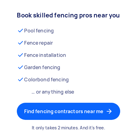
Book skilled fencing pros near you
Pool fencing
Fence repair
Fence installation
Garden fencing
Colorbond fencing
… or anything else
Find fencing contractors near me
It only takes 2 minutes. And it's free.