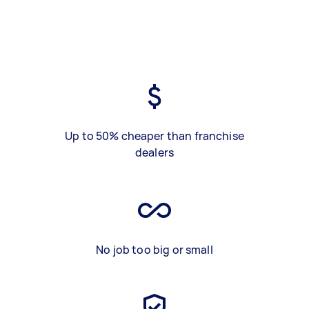
Up to 50% cheaper than franchise
dealers
No job too big or small