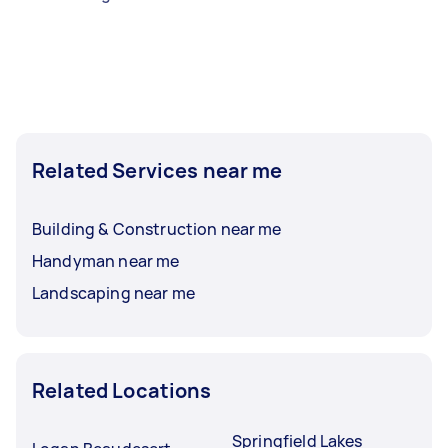
Related Services near me
Building & Construction near me
Handyman near me
Landscaping near me
Related Locations
Springfield Lakes