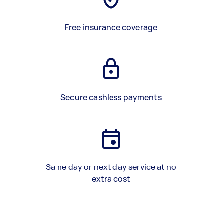
Free insurance coverage
Secure cashless payments
Same day or next day service at no
extra cost