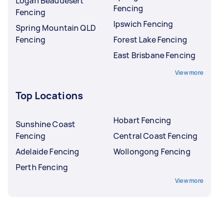
Logan Beaudesert
Fencing
Fencing
Ipswich Fencing
Spring Mountain QLD
Fencing
Forest Lake Fencing
East Brisbane Fencing
View more
Top Locations
Hobart Fencing
Sunshine Coast
Fencing
Central Coast Fencing
Adelaide Fencing
Wollongong Fencing
Perth Fencing
View more