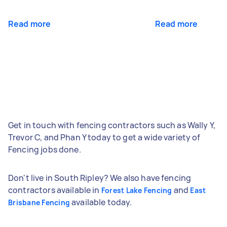
Read more
Read more
Get in touch with fencing contractors such as Wally Y,
Trevor C, and Phan Y today to get a wide variety of
Fencing jobs done.
Don't live in South Ripley? We also have fencing
contractors available in
and
Forest Lake Fencing
East
available today.
Brisbane Fencing