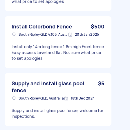
what price to set apologies
Install Colorbond Fence
$500
South Ripley QLD 4306, Australia
20th Jan 2025
Install only 14m long fence 1.8m high Front fence
Easy access Level and flat Not sure what price
to set apologies
Supply and install glass pool
$5
fence
South Ripley QLD, Australia
18th Dec 2024
Supply and install glass pool fence, welcome for
inspections.