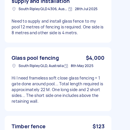
supply and installation
South Ripley QLD 4306, Australia
28th Jul 2025
Need to supply and install glass fence to my
pool 12 metres of fencing is required. One side is
8 metres and other side is 4 metrs.
Glass pool fencing
$4,000
South Ripley QLD, Australia
8th May 2025
Hi I need frameless soft close glass fencing + 1
gate done around pool... Total length required is
approximately 22 M. One long side and 2 short
sides... The short side one includes above the
retaining wall.
Timber fence
$123