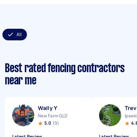
All
Best rated fencing contractors
near me
Wally Y
Trev
New Farm QLD
Ipswi
5.0
(9)
4.
Latest Review
Latest Review