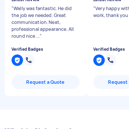
"
Wally was fantastic. He did
"
Very happy with
the job we needed. Great
work, thank you
communication. Neat,
professional appearance. All
round nice ...
"
Verified Badges
Verified Badges
Request a Quote
Request 