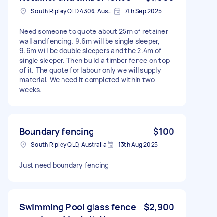
South Ripley QLD 4306, Australia
7th Sep 2025
Need someone to quote about 25m of retainer
wall and fencing. 9.6m will be single sleeper,
9.6m will be double sleepers and the 2.4m of
single sleeper. Then build a timber fence on top
of it. The quote for labour only we will supply
material. We need it completed within two
weeks.
Boundary fencing
$100
South Ripley QLD, Australia
13th Aug 2025
Just need boundary fencing
Swimming Pool glass fence
$2,900