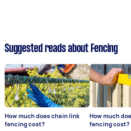
Suggested reads about Fencing
How much does chain link
How much doe
fencing cost?
fencing cost?