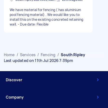
We have material for fencing ( has aluminium
pool fencing material) . We would like you to
install this on the existing concreted retaining
wall. - Due date: Flexible
Home
/
Services
/
Fencing
/
South Ripley
Last updated on 11th Jul 2026 7:39pm
Discover
Company