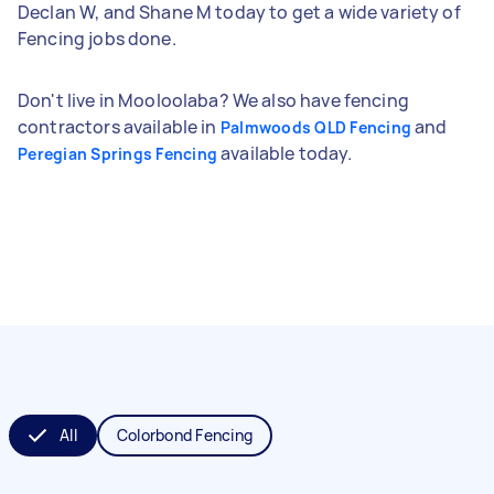
Declan W, and Shane M today to get a wide variety of
Fencing jobs done.
Don't live in Mooloolaba? We also have fencing
contractors available in
and
Palmwoods QLD Fencing
available today.
Peregian Springs Fencing
All
Colorbond Fencing