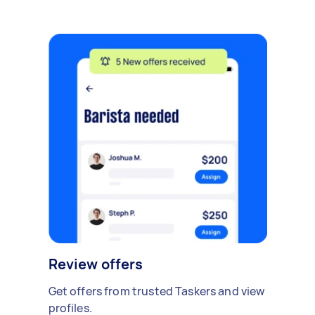
Review offers
Get offers from trusted Taskers and view
profiles.