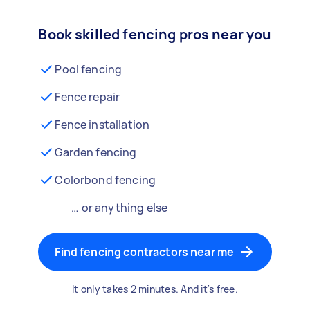
Book skilled fencing pros near you
Pool fencing
Fence repair
Fence installation
Garden fencing
Colorbond fencing
… or anything else
Find fencing contractors near me
It only takes 2 minutes. And it's free.