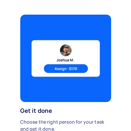
Get it done
Choose the right person for your task
and get it done.