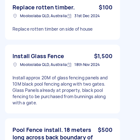
Replace rotten timber.
$100
Mooloolaba QLD, Australia
31st Dec 2024
Replace rotten timber on side of house
Install Glass Fence
$1,500
Mooloolaba QLD, Australia
18th Nov 2024
Install approx 20M of glass fencing panels and
10M black pool fencing along with two gates.
Glass Panels already at property, black pool
fencing to be purchased from bunnings along
with a gate.
Pool Fence install. 18 meters
$500
long across back boundary of