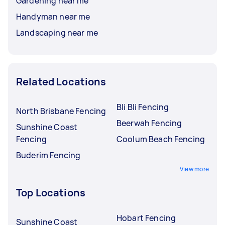
Gardening near me
Handyman near me
Landscaping near me
Related Locations
Bli Bli Fencing
North Brisbane Fencing
Beerwah Fencing
Sunshine Coast
Fencing
Coolum Beach Fencing
Buderim Fencing
View more
Top Locations
Hobart Fencing
Sunshine Coast