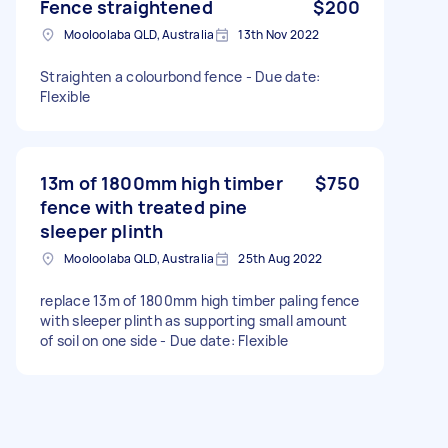
Fence straightened
$200
Mooloolaba QLD, Australia
13th Nov 2022
Straighten a colourbond fence - Due date:
Flexible
13m of 1800mm high timber
$750
fence with treated pine
sleeper plinth
Mooloolaba QLD, Australia
25th Aug 2022
replace 13m of 1800mm high timber paling fence
with sleeper plinth as supporting small amount
of soil on one side - Due date: Flexible