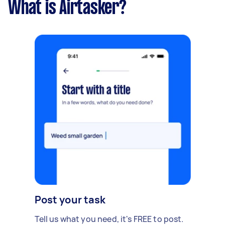
What is Airtasker?
Post your task
Tell us what you need, it's FREE to post.