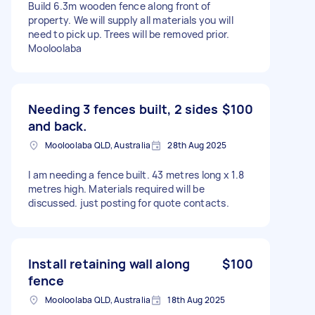
Build 6.3m wooden fence along front of
property. We will supply all materials you will
need to pick up. Trees will be removed prior.
Mooloolaba
Needing 3 fences built, 2 sides
$100
and back.
Mooloolaba QLD, Australia
28th Aug 2025
I am needing a fence built. 43 metres long x 1.8
metres high. Materials required will be
discussed. just posting for quote contacts.
Install retaining wall along
$100
fence
Mooloolaba QLD, Australia
18th Aug 2025