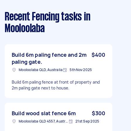
Recent Fencing tasks
in
Mooloolaba
Build 6m paling fence and 2m
$400
paling gate.
Mooloolaba QLD, Australia
5th Nov 2025
Build 6m paling fence at front of property and
2m paling gate next to house.
Build wood slat fence 6m
$300
Mooloolaba QLD 4557, Australia
21st Sep 2025