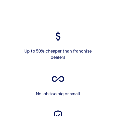
Up to 50% cheaper than franchise
dealers
No job too big or small