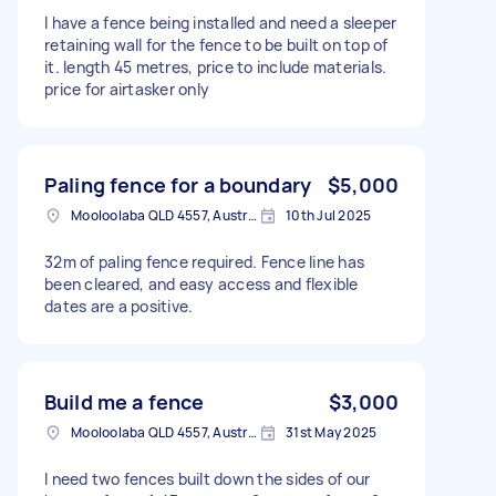
I have a fence being installed and need a sleeper
retaining wall for the fence to be built on top of
it. length 45 metres, price to include materials.
price for airtasker only
Paling fence for a boundary
$5,000
Mooloolaba QLD 4557, Australia
10th Jul 2025
32m of paling fence required. Fence line has
been cleared, and easy access and flexible
dates are a positive.
Build me a fence
$3,000
Mooloolaba QLD 4557, Australia
31st May 2025
I need two fences built down the sides of our