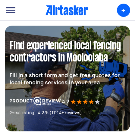
+
Find experienced local fencing
contractors in Mooloolaba
Fill in a short form and get free quotes for
local fencing services in your area
4.2
Great rating - 4.2/5 (11114+ reviews)