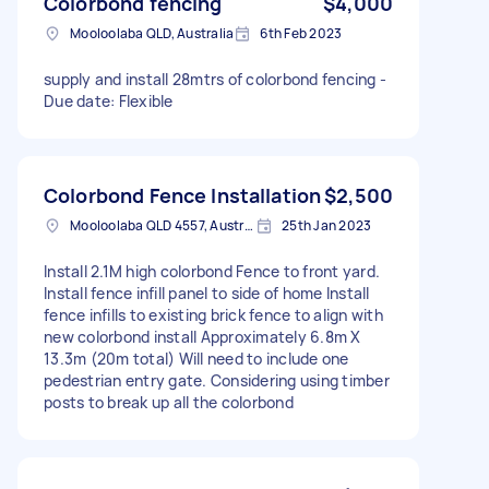
Colorbond fencing
$4,000
Mooloolaba QLD, Australia
6th Feb 2023
supply and install 28mtrs of colorbond fencing -
Due date: Flexible
Colorbond Fence Installation
$2,500
Mooloolaba QLD 4557, Australia
25th Jan 2023
Install 2.1M high colorbond Fence to front yard.
Install fence infill panel to side of home Install
fence infills to existing brick fence to align with
new colorbond install Approximately 6.8m X
13.3m (20m total) Will need to include one
pedestrian entry gate. Considering using timber
posts to break up all the colorbond