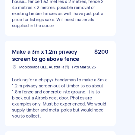
house… fence 1:43 metres x 2 metres, fence 2:
45 metres x 2 metres. possible removal of
existing timber fences as well. have just put a
price for listings sake. Will need materials
supplied in the quote
Make a 3m x 1.2m privacy
$200
screen to go above fence
Mooloolaba QLD, Australia
17th Mar 2025
Looking for a chippy/ handyman to make a 3m x
1.2 m privacy screen out of timber to go about
1.8m fence and concrete into ground. It is to
block out a Airbnb next door. Photos are
examples only. Must be experienced. We would
supply timber and metal poles but would need
you to collect.