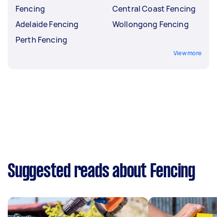
Fencing
Central Coast Fencing
Adelaide Fencing
Wollongong Fencing
Perth Fencing
View more
Suggested reads about Fencing