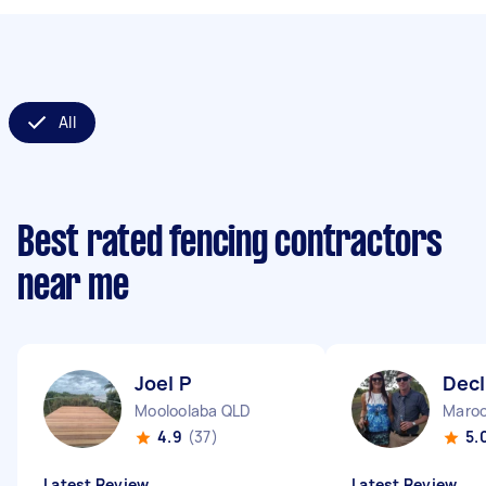
All
Best rated fencing contractors
near me
Joel P
Dec
Mooloolaba QLD
Maroo
4.9
(37)
5.
Latest Review
Latest Review