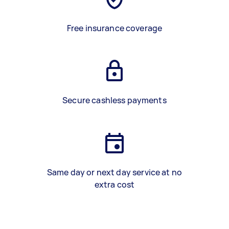
Free insurance coverage
Secure cashless payments
Same day or next day service at no
extra cost