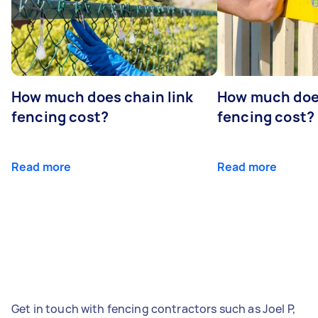
How much does chain link
How much doe
fencing cost?
fencing cost?
Read more
Read more
Get in touch with fencing contractors such as Joel P,