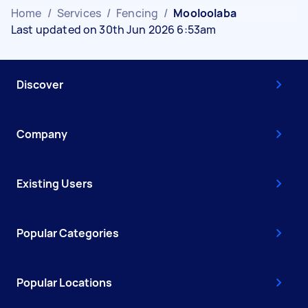
Home
/
Services
/
Fencing
/
Mooloolaba
Last updated on 30th Jun 2026 6:53am
Discover
Company
Existing Users
Popular Categories
Popular Locations