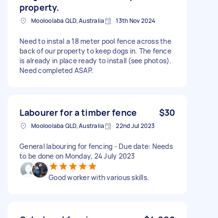
property.
Mooloolaba QLD, Australia
13th Nov 2024
Need to instal a 18 meter pool fence across the
back of our property to keep dogs in. The fence
is already in place ready to install (see photos).
Need completed ASAP.
Labourer for a timber fence
$30
Mooloolaba QLD, Australia
22nd Jul 2023
General labouring for fencing - Due date: Needs
to be done on Monday, 24 July 2023
Good worker with various skills.