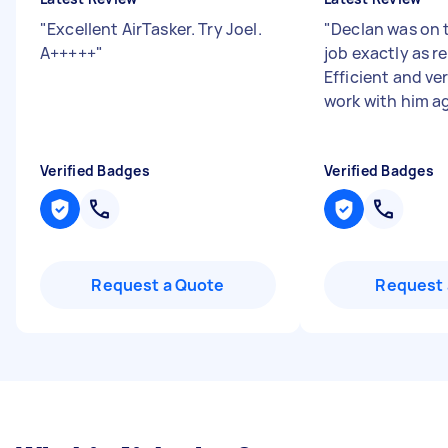
"
Excellent AirTasker. Try Joel.
"
Declan was on t
A+++++
"
job exactly as r
Efficient and ver
work with him a
Verified Badges
Verified Badges
Request a Quote
Request 