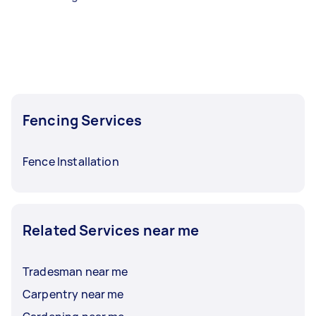
Fencing Services
Fence Installation
Related Services near me
Tradesman near me
Carpentry near me