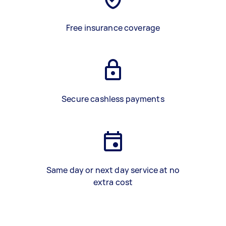
Free insurance coverage
Secure cashless payments
Same day or next day service at no
extra cost