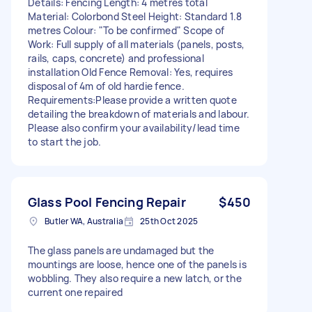
Details: Fencing Length: 4 metres total
Material: Colorbond Steel Height: Standard 1.8
metres Colour: "To be confirmed" Scope of
Work: Full supply of all materials (panels, posts,
rails, caps, concrete) and professional
installation Old Fence Removal: Yes, requires
disposal of 4m of old hardie fence.
Requirements:Please provide a written quote
detailing the breakdown of materials and labour.
Please also confirm your availability/lead time
to start the job.
Glass Pool Fencing Repair
$450
Butler WA, Australia
25th Oct 2025
The glass panels are undamaged but the
mountings are loose, hence one of the panels is
wobbling. They also require a new latch, or the
current one repaired