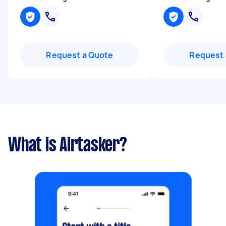
Request a Quote
Request 
What is Airtasker?