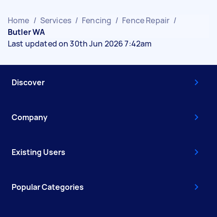
Home
/
Services
/
Fencing
/
Fence Repair
/
Butler WA
Last updated on 30th Jun 2026 7:42am
Discover
Company
Existing Users
Popular Categories