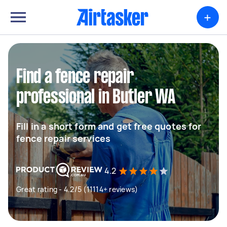
+
Find a fence repair
professional in Butler WA
Fill in a short form and get free quotes for
fence repair services
4.2
Great rating - 4.2/5 (11114+ reviews)