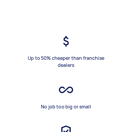
Up to 50% cheaper than franchise
dealers
No job too big or small