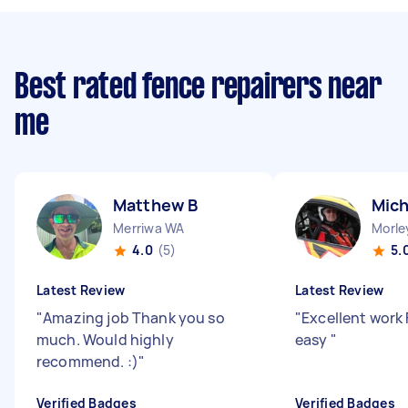
Best rated fence repairers near
me
Matthew B
Mich
Merriwa WA
Morle
4.0
(5)
5.
Latest Review
Latest Review
"
Amazing job Thank you so
"
Excellent work 
much. Would highly
easy
"
recommend. :)
"
Verified Badges
Verified Badges