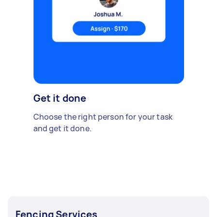
Get it done
Choose the right person for your task
and get it done.
Fencing Services