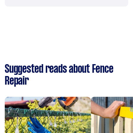
Suggested reads about Fence
Repair