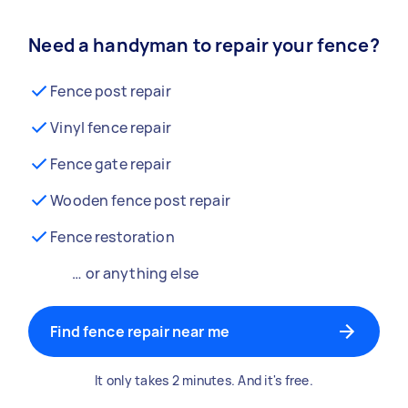
Need a handyman to repair your fence?
Fence post repair
Vinyl fence repair
Fence gate repair
Wooden fence post repair
Fence restoration
… or anything else
Find fence repair near me
It only takes 2 minutes. And it's free.