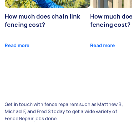
How much does chain link
How much doe
fencing cost?
fencing cost?
Read more
Read more
Get in touch with fence repairers such as Matthew B,
Michael F, and Fred S today to get a wide variety of
Fence Repair jobs done.