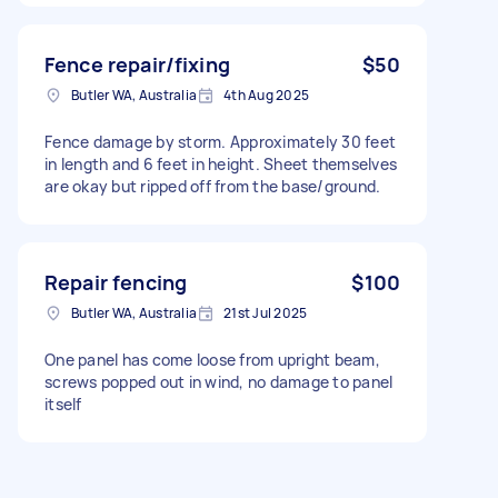
Fence repair/fixing
$50
Butler WA, Australia
4th Aug 2025
Fence damage by storm. Approximately 30 feet
in length and 6 feet in height. Sheet themselves
are okay but ripped off from the base/ground.
Repair fencing
$100
Butler WA, Australia
21st Jul 2025
One panel has come loose from upright beam,
screws popped out in wind, no damage to panel
itself