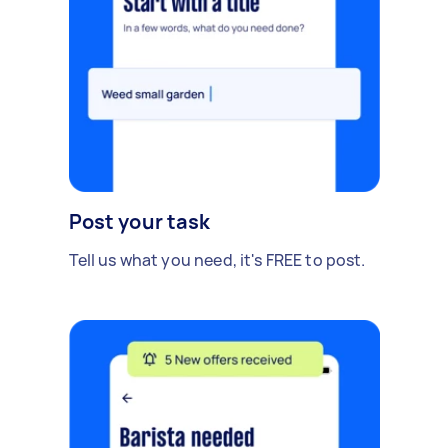
Post your task
Tell us what you need, it's FREE to post.