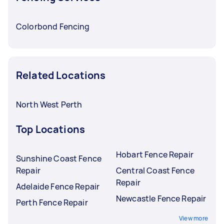
Colorbond Fencing
Related Locations
North West Perth
Top Locations
Hobart Fence Repair
Sunshine Coast Fence
Repair
Central Coast Fence
Repair
Adelaide Fence Repair
Newcastle Fence Repair
Perth Fence Repair
View more