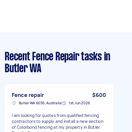
Recent Fence Repair tasks
in
Butler WA
Fence repair
$600
Butler WA 6036, Australia
1st Jun 2026
I am looking for quotes from qualified fencing
contractors to supply and install a new section
of Colorbond fencing at my property in Butler.