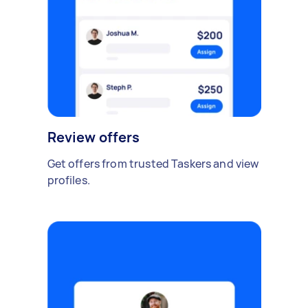
Review offers
Get offers from trusted Taskers and view
profiles.