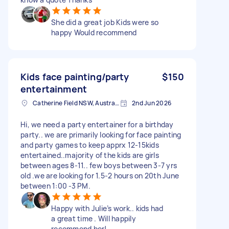
She did a great job Kids were so
happy Would recommend
Kids face painting/party
$150
entertainment
Catherine Field NSW, Australia
2nd Jun 2026
Hi, we need a party entertainer for a birthday
party.. we are primarily looking for face painting
and party games to keep apprx 12-15kids
entertained..majority of the kids are girls
between ages 8-11.. few boys between 3-7 yrs
old .we are looking for 1.5-2 hours on 20th June
between 1:00 -3 PM.
Happy with Julie’s work.. kids had
a great time . Will happily
recommend her!