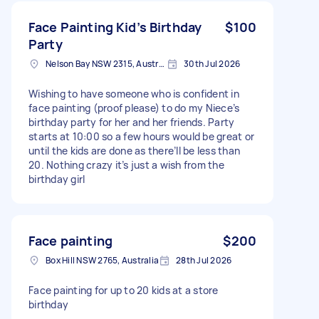
Face Painting Kid’s Birthday
$100
Party
Nelson Bay NSW 2315, Australia
30th Jul 2026
Wishing to have someone who is confident in
face painting (proof please) to do my Niece’s
birthday party for her and her friends. Party
starts at 10:00 so a few hours would be great or
until the kids are done as there’ll be less than
20. Nothing crazy it’s just a wish from the
birthday girl
Face painting
$200
Box Hill NSW 2765, Australia
28th Jul 2026
Face painting for up to 20 kids at a store
birthday