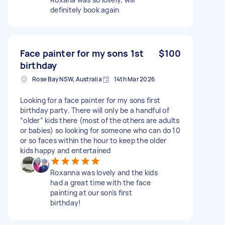
definitely book again
Face painter for my sons 1st
$100
birthday
Rose Bay NSW, Australia
14th Mar 2026
Looking for a face painter for my sons first
birthday party. There will only be a handful of
“older” kids there (most of the others are adults
or babies) so looking for someone who can do 10
or so faces within the hour to keep the older
kids happy and entertained
Roxanna was lovely and the kids
had a great time with the face
painting at our son’s first
birthday!