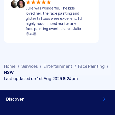
Julie was wonderful. The kids
loved her, the face painting and
glitter tattoos were excellent, I'd
highly recommend her for any
face painting event, thanks Julie
😊🙏🏼
Home
/
Services
/
Entertainment
/
Face Painting
/
NSW
Last updated on 1st Aug 2026 8:24pm
Discover