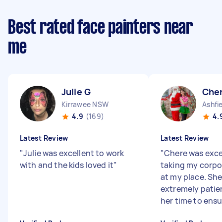
Best rated face painters near
me
Julie G
Che
Kirrawee NSW
Ashfi
4.9
(169)
4.
Latest Review
Latest Review
"
Julie was excellent to work
"
Chere was exce
with and the kids loved it
"
taking my corp
at my place. Sh
extremely patie
her time to ensur