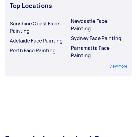
Top Locations
Newcastle Face
Sunshine Coast Face
Painting
Painting
Sydney Face Painting
Adelaide Face Painting
Parramatta Face
Perth Face Painting
Painting
View more