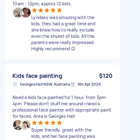
10am - 12pm, approx 12 kids.
Lyndsey was amazing with the
kids, they had a great time and
she knew how to really include
even the shyest of kids. All the
parents were really impressed.
Highly recommend 😊
Kids face painting
$120
Georges Hall NSW, Australia
9th Apr 2026
Need a kids face painted for 1 hour, from 3pm-
4pm. Please don’t stuff me around i need a
professional face painter with appropriate paint
for faces. Area is Georges Hall
Super friendly, great with the
kids, and her face painting was