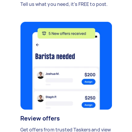
Tell us what you need, it's FREE to post.
Review offers
Get offers from trusted Taskers and view