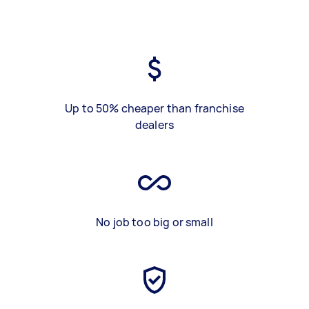
Up to 50% cheaper than franchise
dealers
No job too big or small