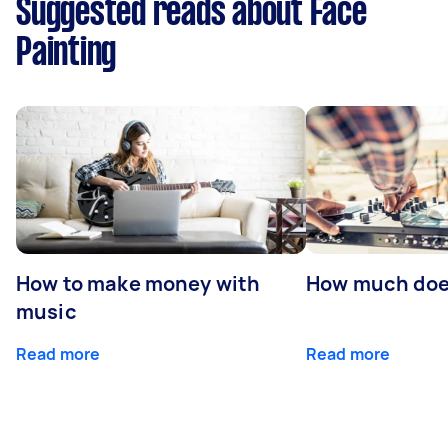
Suggested reads about Face
Painting
How to make money with
How much does
music
Read more
Read more