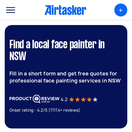
+
Find a local face painter in
NSW
Fill in a short form and get free quotes for
professional face painting services in NSW
4.2
Great rating - 4.2/5 (11114+ reviews)