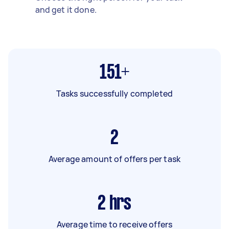
and get it done.
151+
Tasks successfully completed
2
Average amount of offers per task
2
hrs
Average time to receive offers