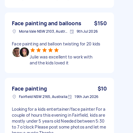
Face painting and balloons
$150
Mona Vale NSW 2103, Australia
9th Jul 2026
Face painting and balloon twisting for 20 kids
Julie was excellent to work with
and the kids loved it
Face painting
$10
Fairfield NSW 2165, Australia
19th Jun 2026
Looking for a kids entertainer/face painter For a
couple of hours this evening in Fairfield, kids are
mostly under 5 years old Needed between 5:30
to 7 o’clock Please post some photos and let me
know a quote Thanks