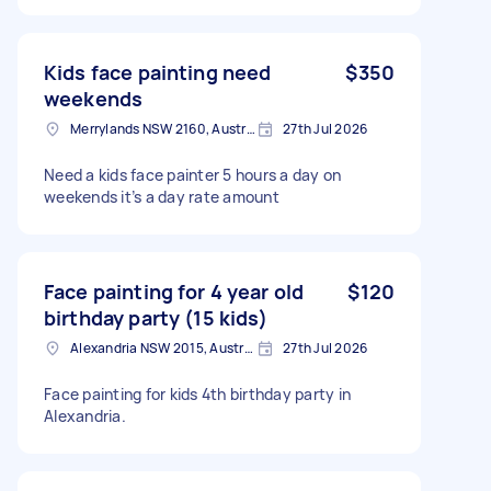
Kids face painting need
$350
weekends
Merrylands NSW 2160, Australia
27th Jul 2026
Need a kids face painter 5 hours a day on
weekends it’s a day rate amount
Face painting for 4 year old
$120
birthday party (15 kids)
Alexandria NSW 2015, Australia
27th Jul 2026
Face painting for kids 4th birthday party in
Alexandria.