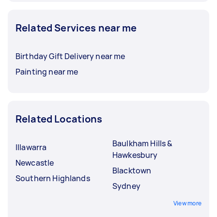
Related Services near me
Birthday Gift Delivery near me
Painting near me
Related Locations
Baulkham Hills &
Illawarra
Hawkesbury
Newcastle
Blacktown
Southern Highlands
Sydney
View more