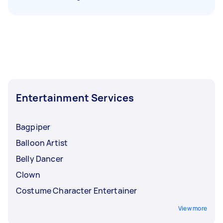
Entertainment Services
Bagpiper
Balloon Artist
Belly Dancer
Clown
Costume Character Entertainer
View more