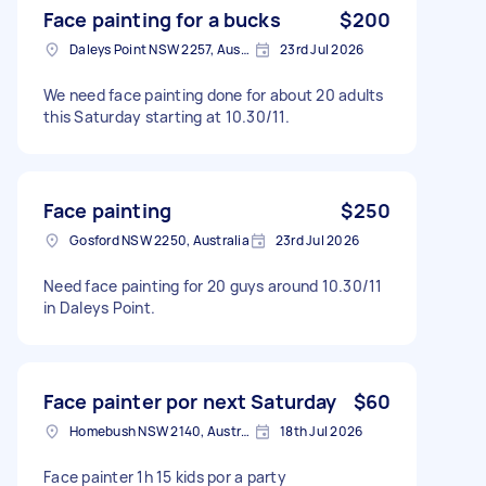
Face painting for a bucks
$200
Daleys Point NSW 2257, Australia
23rd Jul 2026
We need face painting done for about 20 adults
this Saturday starting at 10.30/11.
Face painting
$250
Gosford NSW 2250, Australia
23rd Jul 2026
Need face painting for 20 guys around 10.30/11
in Daleys Point.
Face painter por next Saturday
$60
Homebush NSW 2140, Australia
18th Jul 2026
Face painter 1h 15 kids por a party