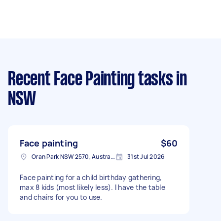
Recent Face Painting tasks
in
NSW
Face painting
$60
Oran Park NSW 2570, Australia
31st Jul 2026
Face painting for a child birthday gathering,
max 8 kids (most likely less). I have the table
and chairs for you to use.