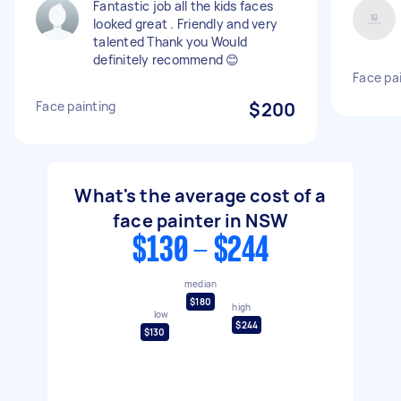
Fantastic job all the kids faces
looked great . Friendly and very
talented Thank you Would
definitely recommend 😊
Face pai
Face painting
$200
What's the average cost of a
face painter in NSW
$130 - $244
median
$180
high
low
$244
$130