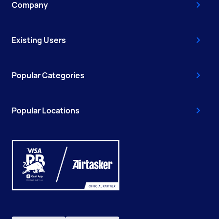
Company
Existing Users
Popular Categories
Popular Locations