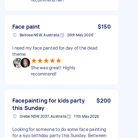
Face paint
$150
Belrose NSW, Australia
26th May 2026
I need my face panted for day of the dead
theme
She was great! Highly
recommend!
Facepainting for kids party
$200
this Sunday
Glebe NSW 2037, Australia
11th May 2026
Looking for someone to do some face painting
for a 4yo birthday party this Sunday. Between