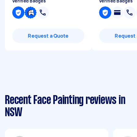
Verified Badges
Verified Badges
Request a Quote
Request 
Recent Face Painting reviews in
NSW