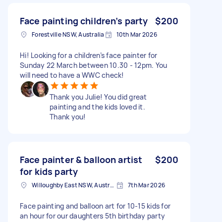
Face painting children’s party
$200
Forestville NSW, Australia
10th Mar 2026
Hi! Looking for a children’s face painter for
Sunday 22 March between 10.30 - 12pm. You
will need to have a WWC check!
Thank you Julie! You did great
painting and the kids loved it.
Thank you!
Face painter & balloon artist
$200
for kids party
Willoughby East NSW, Australia
7th Mar 2026
Face painting and balloon art for 10-15 kids for
an hour for our daughters 5th birthday party