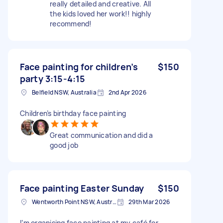
really detailed and creative. All
the kids loved her work!! highly
recommend!
Face painting for children’s
$150
party 3:15-4:15
Belfield NSW, Australia
2nd Apr 2026
Children’s birthday face painting
Great communication and did a
good job
Face painting Easter Sunday
$150
Wentworth Point NSW, Australia
29th Mar 2026
I’m organising face painting at my café for