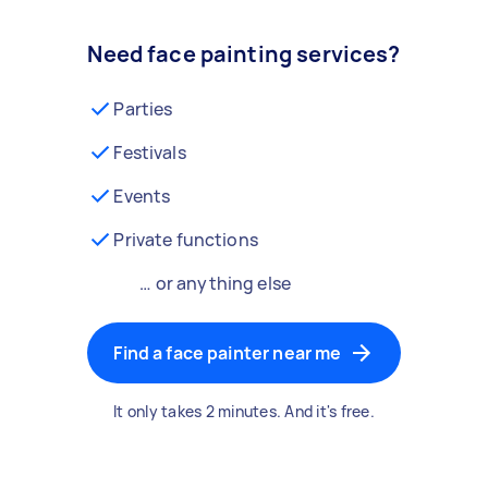
Need face painting services?
Parties
Festivals
Events
Private functions
… or anything else
Find a face painter near me
It only takes 2 minutes. And it's free.