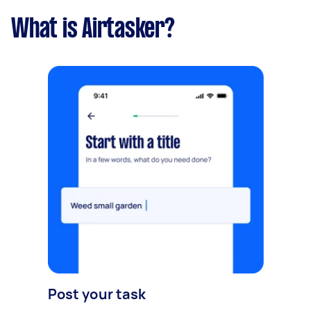
What is Airtasker?
Post your task