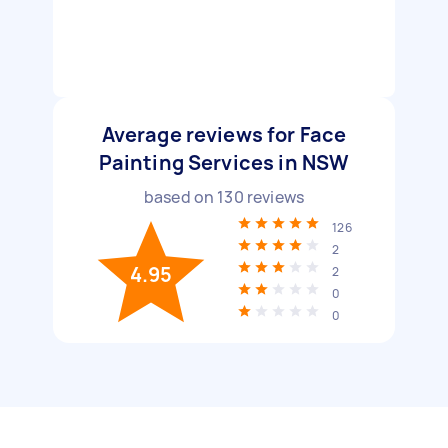
Average reviews for Face
Painting Services in NSW
based on
130
reviews
126
2
4.95
2
0
0