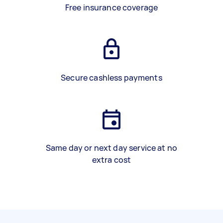
Free insurance coverage
Secure cashless payments
Same day or next day service at no
extra cost