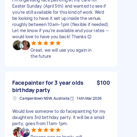
Easter Sunday (April 5th) and wanted to see if
you’re still available for this kind of work. We’d
be looking to have it set up inside the venue,
roughly between 10am–1pm (flexible if needed).
Let me know if you’re available and your rates —
would love to have you back! Thanks 😊
Great, we will use you again in
the future
Facepainter for 3 year olds
$100
birthday party
Camperdown NSW, Australia
14th Mar 2026
Would love someone to do facepainting for my
daughters 3rd birthday party. It will be a small
party, goes from 11am-1pm.
Roxana was so lovely, will