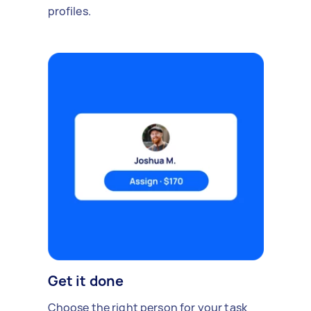
profiles.
Get it done
Choose the right person for your task