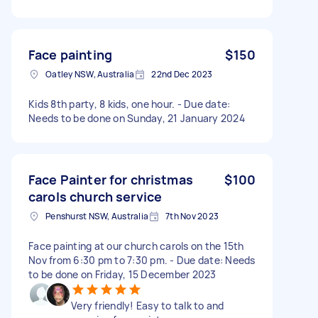
Face painting
$150
Oatley NSW, Australia
22nd Dec 2023
Kids 8th party, 8 kids, one hour. - Due date:
Needs to be done on Sunday, 21 January 2024
Face Painter for christmas
$100
carols church service
Penshurst NSW, Australia
7th Nov 2023
Face painting at our church carols on the 15th
Nov from 6:30 pm to 7:30 pm. - Due date: Needs
to be done on Friday, 15 December 2023
Very friendly! Easy to talk to and