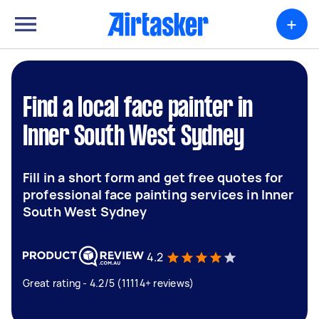
+
Find a local face painter in
Inner South West Sydney
Fill in a short form and get free quotes for
professional face painting services in Inner
South West Sydney
4.2
Great rating - 4.2/5 (11114+ reviews)