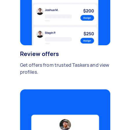
Review offers
Get offers from trusted Taskers and view
profiles.