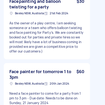
Facepainting and balloon
$30
twisting for a party
Bexley NSW, Australia
21st Feb 2024
As the owner of a play centre, I am seeking
someone or a team who offers balloon twisting
and face painting for Party’s. We are constantly
booked out for parties and private hires so we
will most likely have a lot of business coming in
provided we are given a competitive price to
offer our customers:)
Face painter for tomorrow 1 to
$60
3pm
Bexley NSW, Australia
20th Jan 2024
Need a face painter to come for a party from 1
pm to 3 pm - Due date: Needs to be done on
Sunday, 21 January 2024