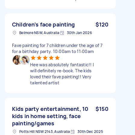
Children’s face painting
$120
Belmore NSW, Australia
30th Jan 2026
Fave painting for 7 children under the age of 7
for a birthday party. 10:00am to 11:00am
Hee was absolutely fantastic!! I
will definitely re-book. The kids
loved their fave painting!! Very
talented artist
Kids party entertainment, 10
$150
kids in home setting, face
painting/games
Potts Hill NSW 2143, Australia
30th Dec 2025