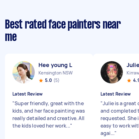
Best rated face painters near
me
Hee young L
Juli
Kensington NSW
Kirra
5.0
(5)
4.
Latest Review
Latest Review
"
Super friendly, great with the
"
Julie is a grea
kids, and her face painting was
and completed t
really detailed and creative. All
requested. She i
the kids loved her work...
"
easy to work wi
agai...
"