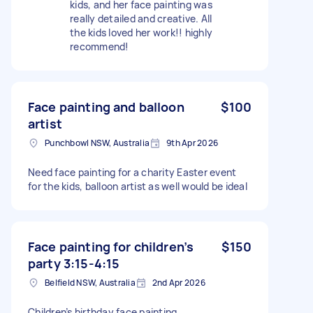
kids, and her face painting was
really detailed and creative. All
the kids loved her work!! highly
recommend!
Face painting and balloon
$100
artist
Punchbowl NSW, Australia
9th Apr 2026
Need face painting for a charity Easter event
for the kids, balloon artist as well would be ideal
Face painting for children’s
$150
party 3:15-4:15
Belfield NSW, Australia
2nd Apr 2026
Children’s birthday face painting