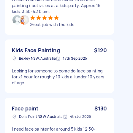
painting / activities at a kids party. Approx 15
kids. 3.30-4.30 pm.
Great job with the kids
Kids Face Painting
$120
Bexley NSW, Australia
17th Sep 2025
Looking for someone to come do face painting
for x1 hour for roughly 10 kids all under 10 years
of age.
Face paint
$130
Dolls Point NSW, Australia
4th Jul 2025
I need face painter for around 5 kids 12:30-