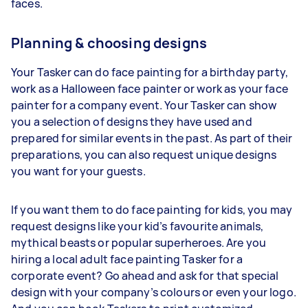
faces.
Planning & choosing designs
Your Tasker can do face painting for a birthday party,
work as a Halloween face painter or work as your face
painter for a company event. Your Tasker can show
you a selection of designs they have used and
prepared for similar events in the past. As part of their
preparations, you can also request unique designs
you want for your guests.
If you want them to do face painting for kids, you may
request designs like your kid’s favourite animals,
mythical beasts or popular superheroes. Are you
hiring a local adult face painting Tasker for a
corporate event? Go ahead and ask for that special
design with your company’s colours or even your logo.