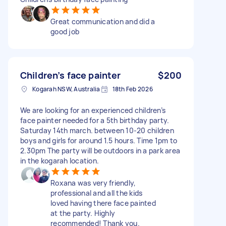
Great communication and did a
good job
Children’s face painter
$200
Kogarah NSW, Australia
18th Feb 2026
We are looking for an experienced children’s
face painter needed for a 5th birthday party.
Saturday 14th march. between 10-20 children
boys and girls for around 1.5 hours. Time 1pm to
2.30pm The party will be outdoors in a park area
in the kogarah location.
Roxana was very friendly,
professional and all the kids
loved having there face painted
at the party. Highly
recommended! Thank you.