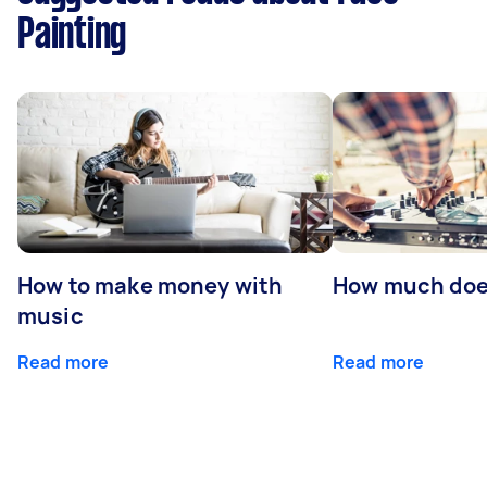
Painting
How to make money with
How much does
music
Read more
Read more