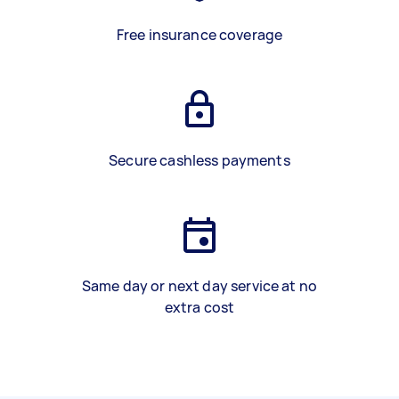
Free insurance coverage
Secure cashless payments
Same day or next day service at no
extra cost