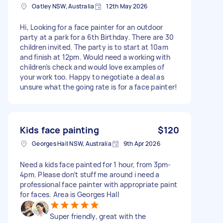
Oatley NSW, Australia
12th May 2026
Hi, Looking for a face painter for an outdoor
party at a park for a 6th Birthday. There are 30
children invited. The party is to start at 10am
and finish at 12pm. Would need a working with
children’s check and would love examples of
your work too. Happy to negotiate a deal as
unsure what the going rate is for a face painter!
Kids face painting
$120
Georges Hall NSW, Australia
9th Apr 2026
Need a kids face painted for 1 hour, from 3pm-
4pm. Please don’t stuff me around i need a
professional face painter with appropriate paint
for faces. Area is Georges Hall
Super friendly, great with the