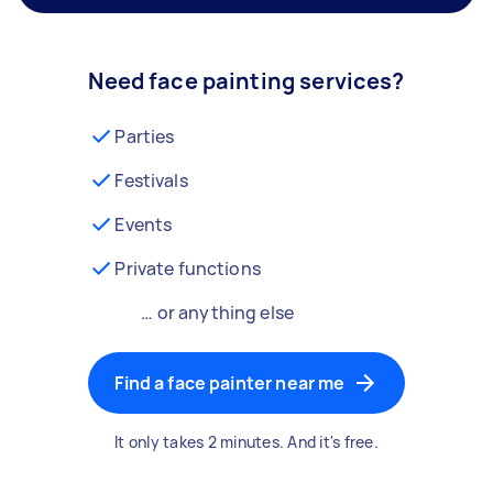
Need face painting services?
Parties
Festivals
Events
Private functions
… or anything else
Find a face painter near me
It only takes 2 minutes. And it's free.