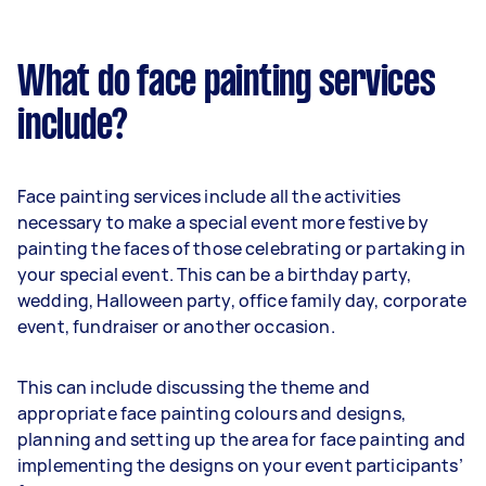
What do face painting services
include?
Face painting services include all the activities
necessary to make a special event more festive by
painting the faces of those celebrating or partaking in
your special event. This can be a birthday party,
wedding, Halloween party, office family day, corporate
event, fundraiser or another occasion.
This can include discussing the theme and
appropriate face painting colours and designs,
planning and setting up the area for face painting and
implementing the designs on your event participants’