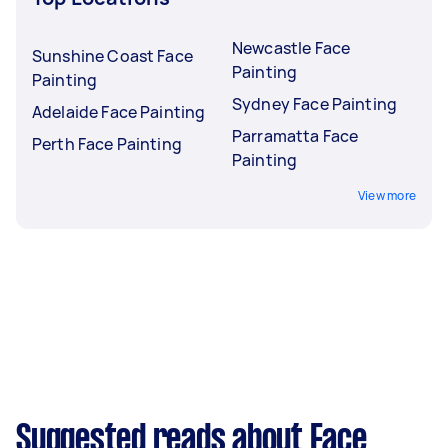
Newcastle Face
Sunshine Coast Face
Painting
Painting
Sydney Face Painting
Adelaide Face Painting
Parramatta Face
Perth Face Painting
Painting
View more
Suggested reads about Face