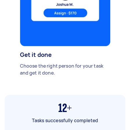
Get it done
Choose the right person for your task
and get it done.
12+
Tasks successfully completed