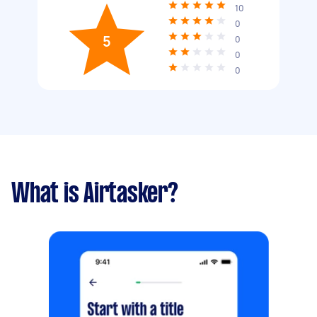
10
0
5
0
0
0
What is Airtasker?