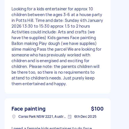
Looking for a kids entertainer for approx 10
children between the ages 3-6 at a house party
in Potts Hill. Time and date: Sunday 4th January
2026 13:30 to 15:30 approx 1.5 to 2 hours
Activities could include: Arts and crafts (we
have the supplies) Kids games Face painting
Ballon making Play dough (we have supplies)
slime making Pass the parcel We are looking for
someone who has previously worked with
children and is energised and exciting for
children. Please note: the parents children will
be there too, so there is no requirements to
attend to children’s needs. Just purely keep
them entertained and happy.
Face painting
$100
Carss Park NSW 2221, Australia
6th Dec 2025
I need a female kids entertainer to do face