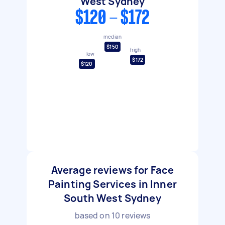
West Sydney
$120 - $172
median
$150
high
low
$172
$120
Average reviews for Face
Painting Services in Inner
South West Sydney
based on
10
reviews