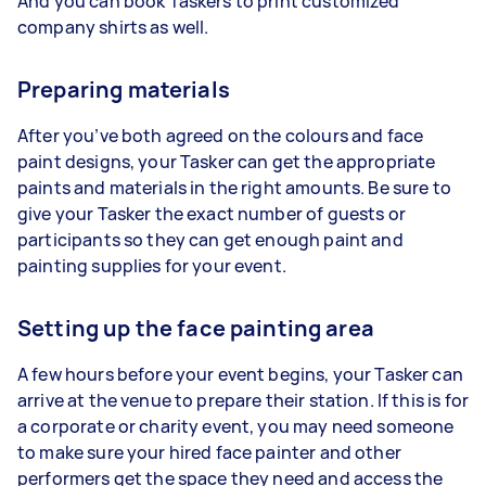
And you can book Taskers to print customized
company shirts as well.
Preparing materials
After you’ve both agreed on the colours and face
paint designs, your Tasker can get the appropriate
paints and materials in the right amounts. Be sure to
give your Tasker the exact number of guests or
participants so they can get enough paint and
painting supplies for your event.
Setting up the face painting area
A few hours before your event begins, your Tasker can
arrive at the venue to prepare their station. If this is for
a corporate or charity event, you may need someone
to make sure your hired face painter and other
performers get the space they need and access the