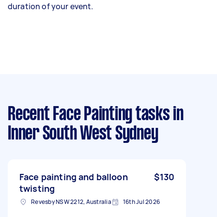
duration of your event.
Recent Face Painting tasks
in
Inner South West Sydney
Face painting and balloon
$130
twisting
Revesby NSW 2212, Australia
16th Jul 2026