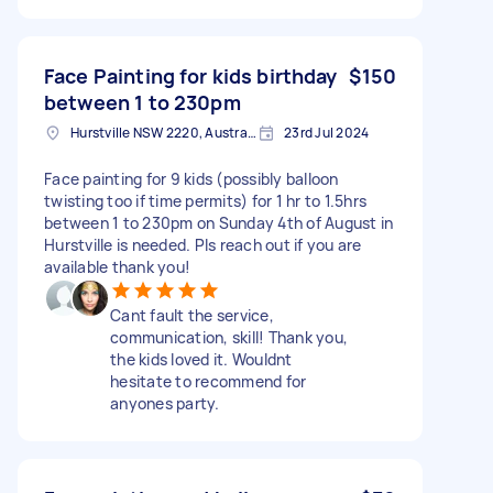
Face Painting for kids birthday
$150
between 1 to 230pm
Hurstville NSW 2220, Australia
23rd Jul 2024
Face painting for 9 kids (possibly balloon
twisting too if time permits) for 1 hr to 1.5hrs
between 1 to 230pm on Sunday 4th of August in
Hurstville is needed. Pls reach out if you are
available thank you!
Cant fault the service,
communication, skill! Thank you,
the kids loved it. Wouldnt
hesitate to recommend for
anyones party.