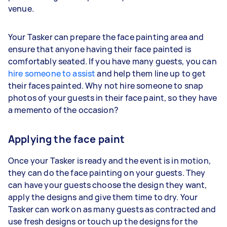
venue.
Your Tasker can prepare the face painting area and
ensure that anyone having their face painted is
comfortably seated. If you have many guests, you can
hire someone to assist
and help them line up to get
their faces painted. Why not hire someone to snap
photos of your guests in their face paint, so they have
a memento of the occasion?
Applying the face paint
Once your Tasker is ready and the event is in motion,
they can do the face painting on your guests. They
can have your guests choose the design they want,
apply the designs and give them time to dry. Your
Tasker can work on as many guests as contracted and
use fresh designs or touch up the designs for the