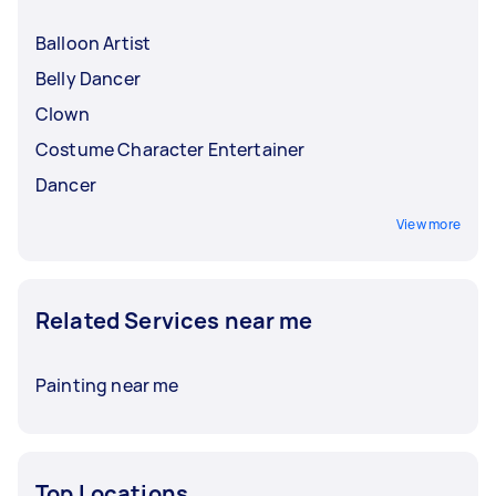
Balloon Artist
Belly Dancer
Clown
Costume Character Entertainer
Dancer
View more
Related Services near me
Painting near me
Top Locations