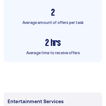
2
Average amount of offers per task
2
hrs
Average time to receive offers
Entertainment Services