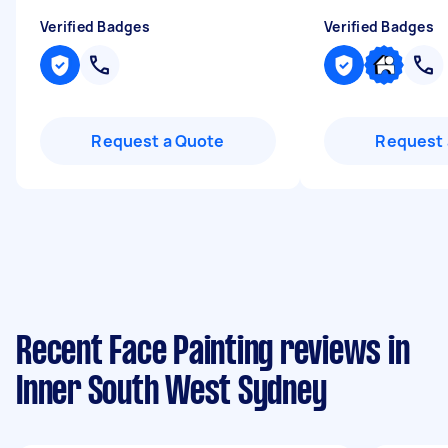
Verified Badges
Verified Badges
Request a Quote
Request 
Recent Face Painting reviews in
Inner South West Sydney