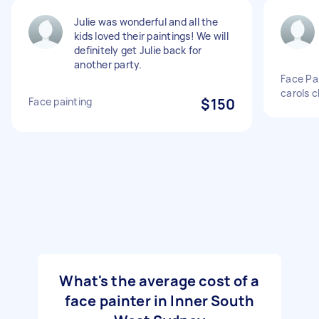
Julie was wonderful and all the
kids loved their paintings! We will
definitely get Julie back for
another party.
Face Pai
carols c
Face painting
$150
What's the average cost of a
face painter in Inner South