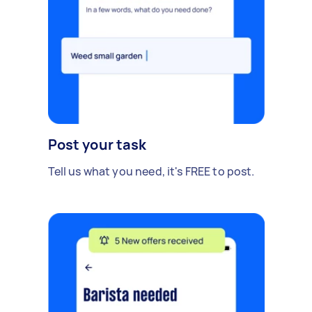
Post your task
Tell us what you need, it's FREE to post.