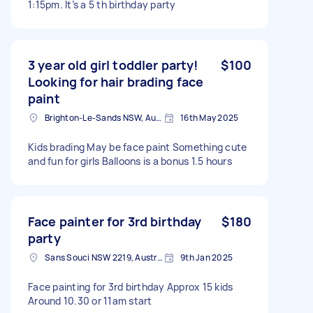
1:15pm. It’s a 5 th birthday party
3 year old girl toddler party!
$100
Looking for hair brading face
paint
Brighton-Le-Sands NSW, Australia
16th May 2025
Kids brading May be face paint Something cute
and fun for girls Balloons is a bonus 1.5 hours
Face painter for 3rd birthday
$180
party
Sans Souci NSW 2219, Australia
9th Jan 2025
Face painting for 3rd birthday Approx 15 kids
Around 10.30 or 11am start