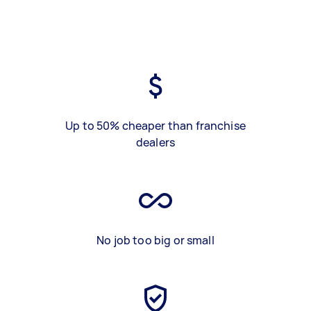
Up to 50% cheaper than franchise
dealers
No job too big or small