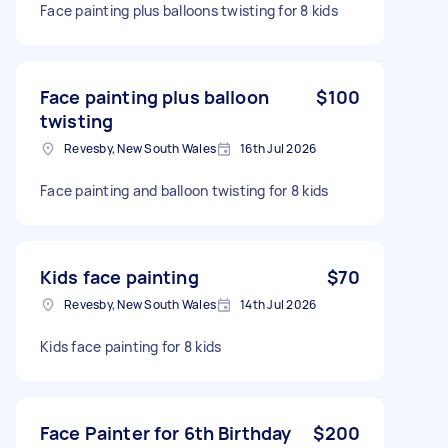
Face painting plus balloons twisting for 8 kids
Face painting plus balloon
$100
twisting
Revesby, New South Wales
16th Jul 2026
Face painting and balloon twisting for 8 kids
Kids face painting
$70
Revesby, New South Wales
14th Jul 2026
Kids face painting for 8 kids
Face Painter for 6th Birthday
$200