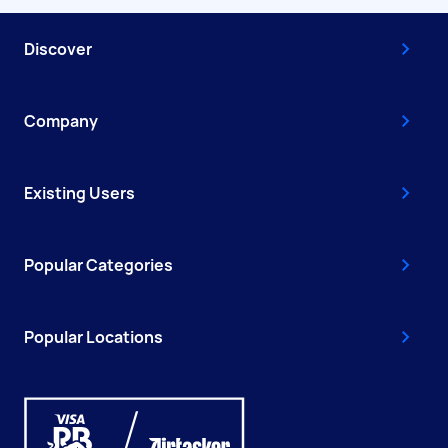
Discover
Company
Existing Users
Popular Categories
Popular Locations