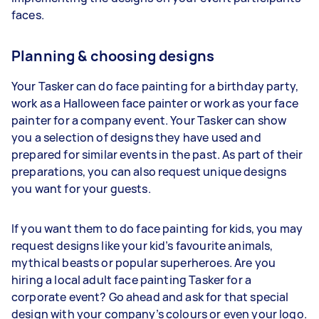
faces.
Planning & choosing designs
Your Tasker can do face painting for a birthday party,
work as a Halloween face painter or work as your face
painter for a company event. Your Tasker can show
you a selection of designs they have used and
prepared for similar events in the past. As part of their
preparations, you can also request unique designs
you want for your guests.
If you want them to do face painting for kids, you may
request designs like your kid’s favourite animals,
mythical beasts or popular superheroes. Are you
hiring a local adult face painting Tasker for a
corporate event? Go ahead and ask for that special
design with your company’s colours or even your logo.