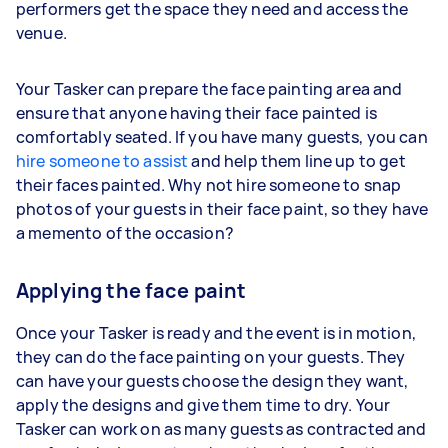
performers get the space they need and access the
venue.
Your Tasker can prepare the face painting area and
ensure that anyone having their face painted is
comfortably seated. If you have many guests, you can
hire someone to assist
and help them line up to get
their faces painted. Why not hire someone to snap
photos of your guests in their face paint, so they have
a memento of the occasion?
Applying the face paint
Once your Tasker is ready and the event is in motion,
they can do the face painting on your guests. They
can have your guests choose the design they want,
apply the designs and give them time to dry. Your
Tasker can work on as many guests as contracted and