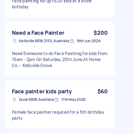
Face painting for up to 20 kids at a store
birthday
Need a Face Painter
$200
Kellyville NSW 2155, Australia
16th Jun 2026
Need Someone to do Face Painting for kids From
10am - 2pm On Saturday 20th June At Home
Co. - Kellyville Grove
Face painter kids party
$60
Dural NSW, Australia
11th May 2026
Female face painter required for a 5th birthday
party