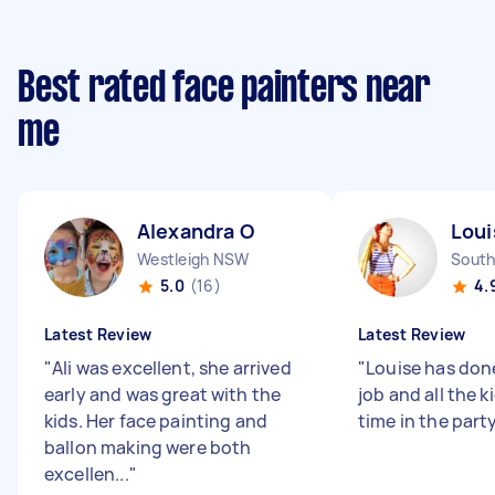
Best rated face painters near
me
Alexandra O
Loui
Westleigh NSW
South
5.0
(16)
4.
Latest Review
Latest Review
"
Ali was excellent, she arrived
"
Louise has don
early and was great with the
job and all the k
kids. Her face painting and
time in the party
ballon making were both
excellen...
"