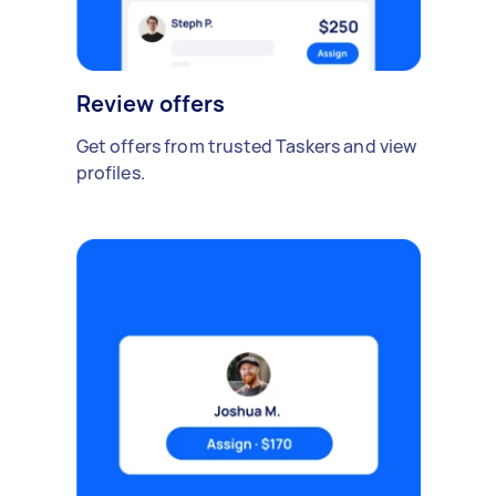
Review offers
Get offers from trusted Taskers and view
profiles.