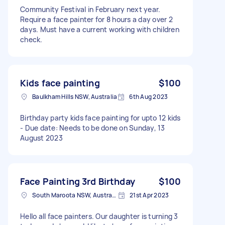
Community Festival in February next year.
Require a face painter for 8 hours a day over 2
days. Must have a current working with children
check.
Kids face painting
$100
Baulkham Hills NSW, Australia
6th Aug 2023
Birthday party kids face painting for upto 12 kids
- Due date: Needs to be done on Sunday, 13
August 2023
Face Painting 3rd Birthday
$100
South Maroota NSW, Australia
21st Apr 2023
Hello all face painters. Our daughter is turning 3