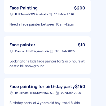
Face Painting
$200
Pitt Town NSW, Australia
20th Mar 2026
Need a face painter between 10am-12pm
Face painter
$10
Castle Hill NSW, Australia
27th Feb 2026
Looking for a kids face painter for 2 or 3 hours at
castle hill showground
Face painting for birthday party
$150
Baulkham Hills NSW 2153, Australia
22nd Jan 2026
Birthday party of 4 years old boy..total 8 kids ...