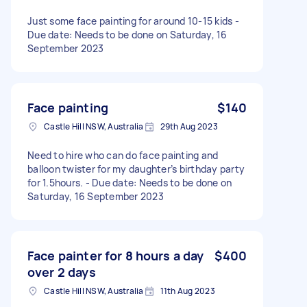
Just some face painting for around 10-15 kids -
Due date: Needs to be done on Saturday, 16
September 2023
Face painting
$140
Castle Hill NSW, Australia
29th Aug 2023
Need to hire who can do face painting and
balloon twister for my daughter’s birthday party
for 1.5hours. - Due date: Needs to be done on
Saturday, 16 September 2023
Face painter for 8 hours a day
$400
over 2 days
Castle Hill NSW, Australia
11th Aug 2023