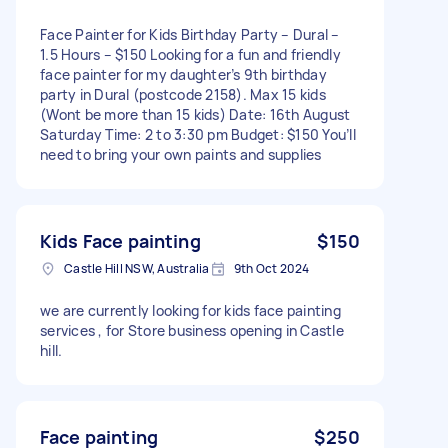
Face Painter for Kids Birthday Party – Dural –
1.5 Hours – $150 Looking for a fun and friendly
face painter for my daughter’s 9th birthday
party in Dural (postcode 2158). Max 15 kids
(Wont be more than 15 kids) Date: 16th August
Saturday Time: 2 to 3:30 pm Budget: $150 You’ll
need to bring your own paints and supplies
Kids Face painting
$150
Castle Hill NSW, Australia
9th Oct 2024
we are currently looking for kids face painting
services , for Store business opening in Castle
hill.
Face painting
$250