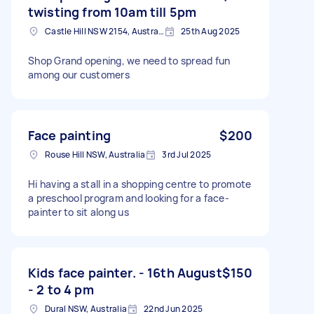
twisting from 10am till 5pm
Castle Hill NSW 2154, Australia
25th Aug 2025
Shop Grand opening, we need to spread fun
among our customers
Face painting
$200
Rouse Hill NSW, Australia
3rd Jul 2025
Hi having a stall in a shopping centre to promote
a preschool program and looking for a face-
painter to sit along us
Kids face painter. - 16th August
$150
- 2 to 4 pm
Dural NSW, Australia
22nd Jun 2025