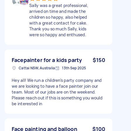
Sally was a great professional,
arrived on time and made the
children so happy, also helped
with a great contact for cake.
Thank you so much Sally, kids
were so happy and enthused.
Facepainter for a kids party
$150
Cattai NSW, Australia
13th Sep 2025
Hey all! We run a children’s party company and
we are looking to have a face painter join our
team. Most of our jobs are on the weekend.
Please reach out if this is something you would
be interested in
Face painting and balloon
$100