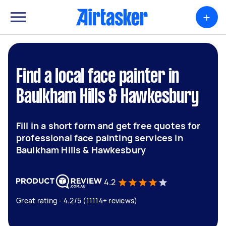
+
Find a local face painter in
Baulkham Hills & Hawkesbury
Fill in a short form and get free quotes for
professional face painting services in
Baulkham Hills & Hawkesbury
4.2
Great rating - 4.2/5 (11114+ reviews)