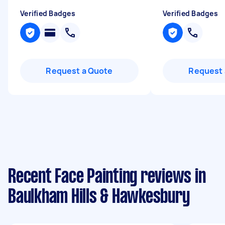
Verified Badges
Verified Badges
Request a Quote
Request 
Recent Face Painting reviews in
Baulkham Hills & Hawkesbury