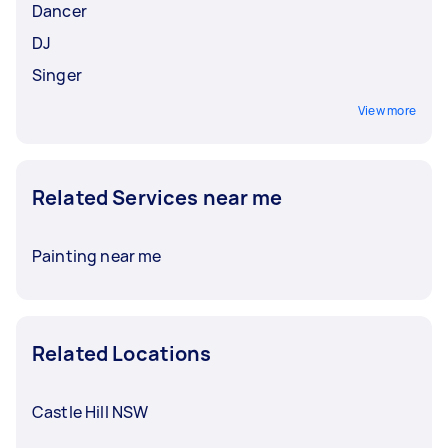
Dancer
DJ
Singer
View more
Related Services near me
Painting near me
Related Locations
Castle Hill NSW