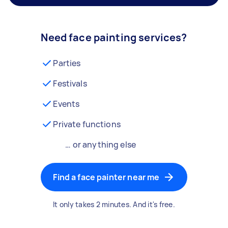
Need face painting services?
Parties
Festivals
Events
Private functions
… or anything else
Find a face painter near me
It only takes 2 minutes. And it's free.