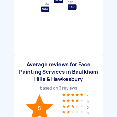
$290
high
low
$330
$267
Average reviews for Face
Painting Services in Baulkham
Hills & Hawkesbury
based on
3
reviews
3
0
5
0
0