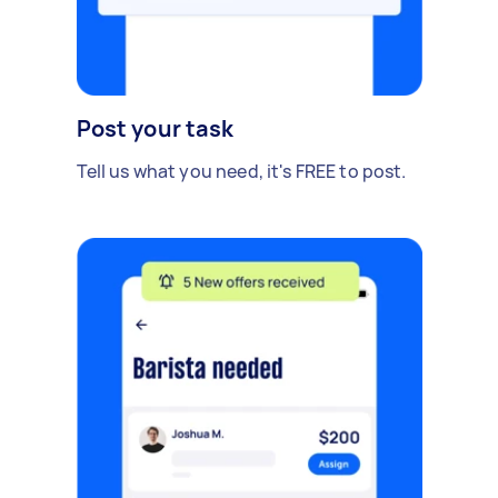
Post your task
Tell us what you need, it's FREE to post.