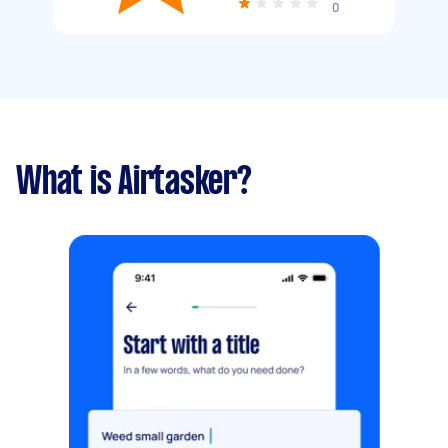
0
What is Airtasker?