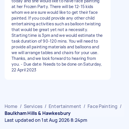
today and she would like to have face painting
at her Frozen Party. There will be 12-15 kids
whom we are sure would like to get their face
painted. If you could provide any other child
entertaining activities such as balloon twisting
that would be great yet not a necessity.
Starting time is 3pm and we would estimate the
task duration of 90-120 mins. You will need to
provide all painting materials and balloons and
we will arrange tables and chairs for your use.
Thanks, and we look forward to hearing from
you. - Due date: Needs to be done on Saturday,
22 April 2023
Home
/
Services
/
Entertainment
/
Face Painting
/
Baulkham Hills & Hawkesbury
Last updated on 1st Aug 2026 8:24pm