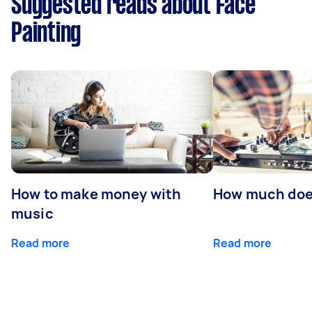
Suggested reads about Face
Painting
How to make money with
How much does
music
Read more
Read more