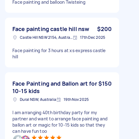
Face painting and balloon Twisteing
Face painting castle hill nsw
$200
Castle Hill NSW 2154, Australia
17th Dec 2025
Face painting for 3 hours at xs express castle
hill
Face Painting and Ballon art for
$150
10-15 kids
Dural NSW, Australia
19th Nov 2025
I am arranging 40th birthday party for my
partner and want to arrange face painting and
ballon art or magic for 10-15 kids so that they
can have fun too