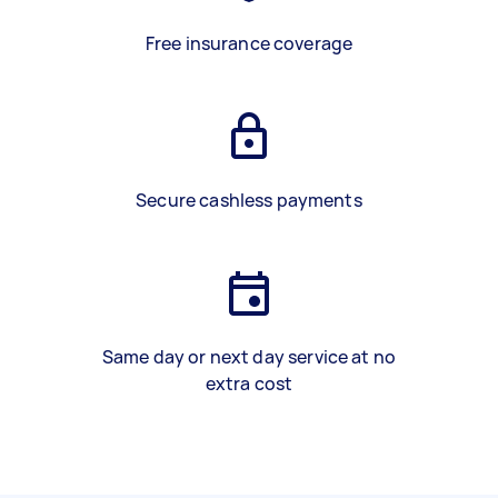
Free insurance coverage
Secure cashless payments
Same day or next day service at no
extra cost