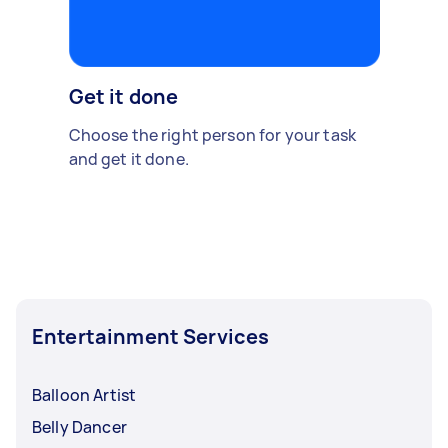
Get it done
Choose the right person for your task
and get it done.
Entertainment Services
Balloon Artist
Belly Dancer