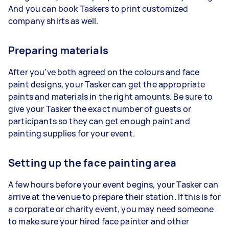
And you can book Taskers to print customized
company shirts as well.
Preparing materials
After you’ve both agreed on the colours and face
paint designs, your Tasker can get the appropriate
paints and materials in the right amounts. Be sure to
give your Tasker the exact number of guests or
participants so they can get enough paint and
painting supplies for your event.
Setting up the face painting area
A few hours before your event begins, your Tasker can
arrive at the venue to prepare their station. If this is for
a corporate or charity event, you may need someone
to make sure your hired face painter and other