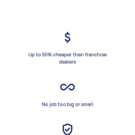
Up to 50% cheaper than franchise
dealers
No job too big or small