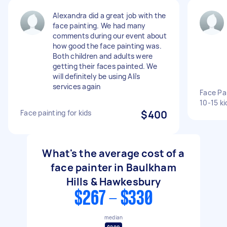
Alexandra did a great job with the
face painting. We had many
comments during our event about
how good the face painting was.
Both children and adults were
getting their faces painted. We
will definitely be using Ali's
services again
Face Pai
10-15 ki
Face painting for kids
$400
What's the average cost of a
face painter in Baulkham
Hills & Hawkesbury
$267 - $330
median