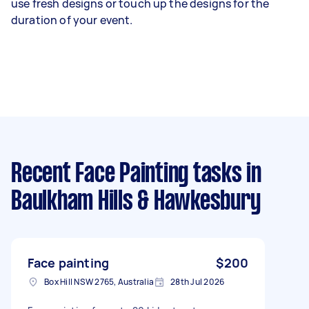
use fresh designs or touch up the designs for the
duration of your event.
Recent Face Painting tasks
in
Baulkham Hills & Hawkesbury
Face painting
$200
Box Hill NSW 2765, Australia
28th Jul 2026