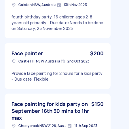
Galston NSW, Australia
13th Nov 2023
fourth birthday party, 16 children ages 2-8
years old primarily - Due date: Needs to be done
on Saturday, 25 November 2023
Face painter
$200
Castle Hill NSW, Australia
2nd Oct 2023
Provide face painting for 2 hours for a kids party
- Due date: Flexible
Face painting for kids party on
$150
September 16th 30 mins to 1hr
max
Cherrybrook NSW 2126, Australia
11th Sep 2023