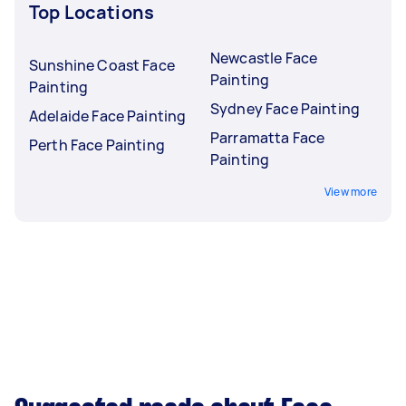
Top Locations
Newcastle Face
Sunshine Coast Face
Painting
Painting
Sydney Face Painting
Adelaide Face Painting
Parramatta Face
Perth Face Painting
Painting
View more