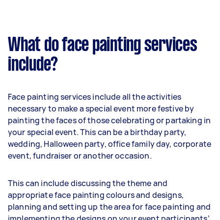
What do face painting services
include?
Face painting services include all the activities
necessary to make a special event more festive by
painting the faces of those celebrating or partaking in
your special event. This can be a birthday party,
wedding, Halloween party, office family day, corporate
event, fundraiser or another occasion.
This can include discussing the theme and
appropriate face painting colours and designs,
planning and setting up the area for face painting and
implementing the designs on your event participants’