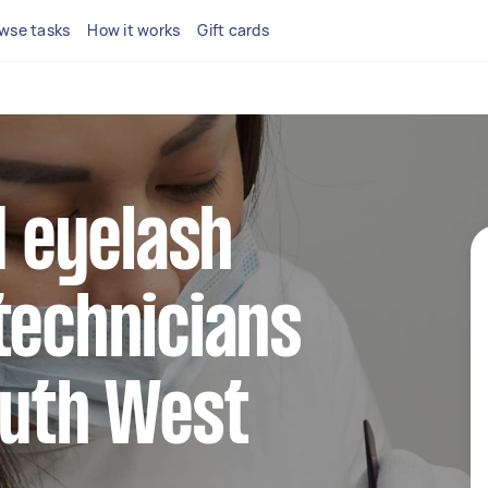
wse tasks
How it works
Gift cards
d eyelash
technicians
outh West