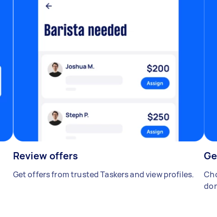
Review offers
Ge
Get offers from trusted Taskers and view profiles.
Cho
don