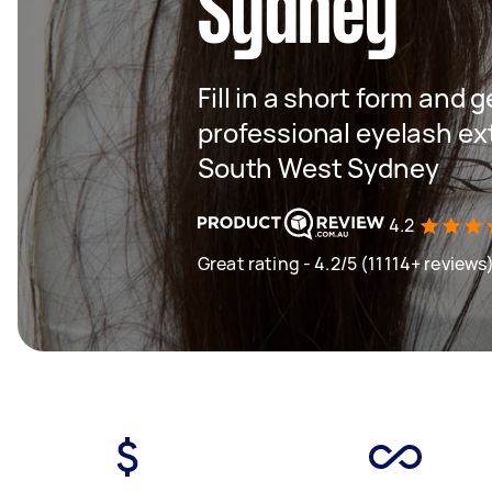
Sydney
Fill in a short form and 
professional eyelash ex
South West Sydney
4.2
Great rating - 4.2/5 (11114+ reviews