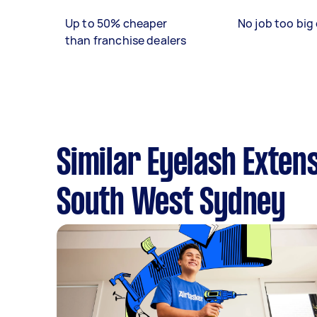
Up to 50% cheaper
No job too big 
than franchise dealers
Similar Eyelash Exten
South West Sydney