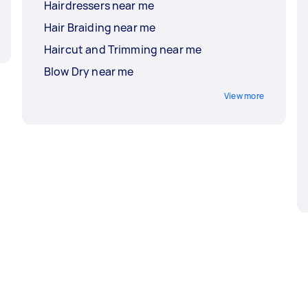
Hairdressers near me
Hair Braiding near me
Haircut and Trimming near me
Blow Dry near me
View more