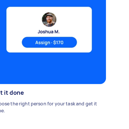
t it done
ose the right person for your task and get it
e.