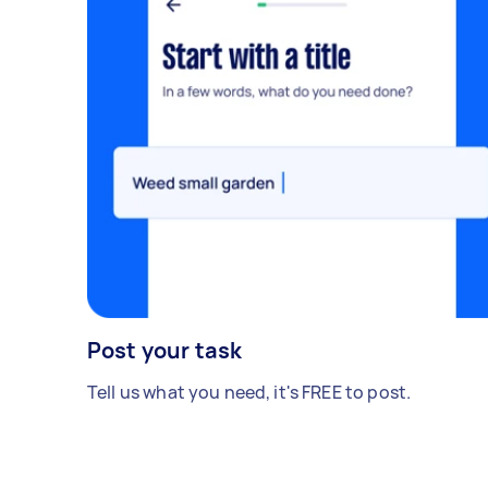
Post your task
Tell us what you need, it's FREE to post.