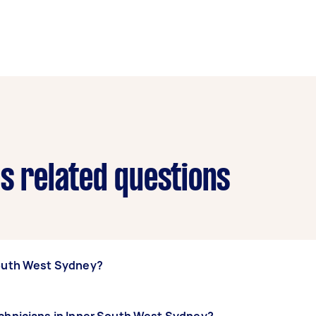
ns related questions
South West Sydney?
ner South West Sydney, some of the most popular on Airtasker