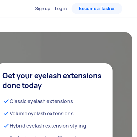
Sign up
Log in
Become a Tasker
Get your eyelash extensions
done today
Classic eyelash extensions
Volume eyelash extensions
Hybrid eyelash extension styling