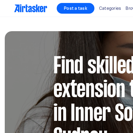
Post a task
Categories
Bro
Find skille
extension 
in Inner S