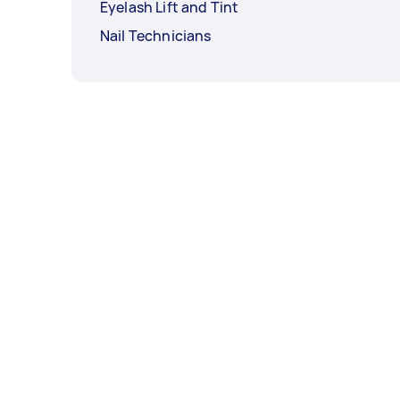
Eyelash Lift and Tint
Nail Technicians