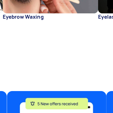
Eyebrow Waxing
Eyelas