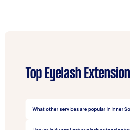
Top Eyelash Extensio
What other services are popular in Inner 
If you're looking for related services in In