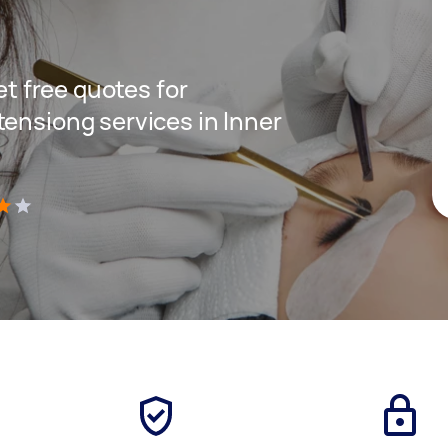
get free quotes for
tensiong services in Inner
)