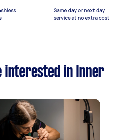
ashless
Same day or next day
s
service at no extra cost
 interested in Inner