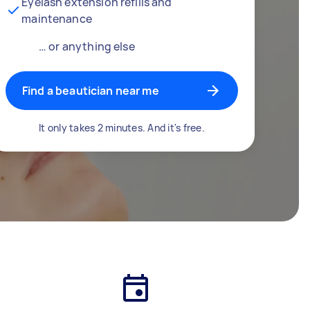
Eyelash extension refills and
maintenance
… or anything else
Find a beautician near me
It only takes 2 minutes. And it's free.