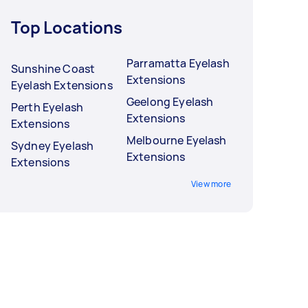
Top Locations
Parramatta Eyelash
Sunshine Coast
Extensions
Eyelash Extensions
Geelong Eyelash
Perth Eyelash
Extensions
Extensions
Melbourne Eyelash
Sydney Eyelash
Extensions
Extensions
View more