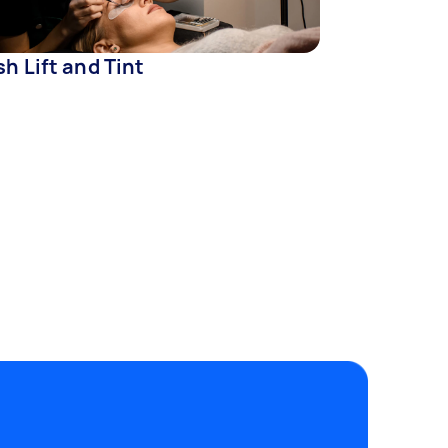
h Lift and Tint