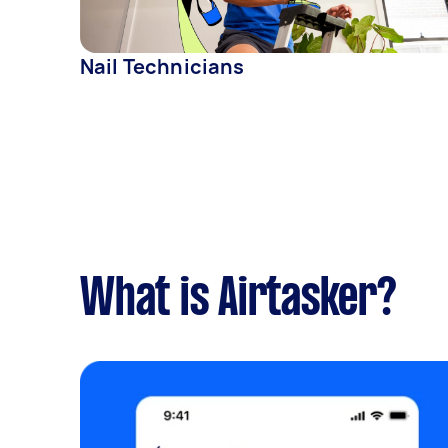
Nail Technicians
What is Airtasker?