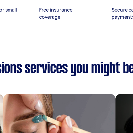
or small
Free insurance
Secure c
coverage
payment
sions services you might be