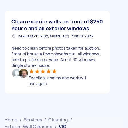
Clean exterior walls on front of
$250
house and all exterior windows
Kew East VIC 3102, Australia
31st Jul 2025
Need to clean before photos taken for auction.
Front of house a few cobwebs etc. all windows
need a professional wipe. About 30 windows.
Single storey house.
Excellent comms and work will
use again
Home
/
Services
/
Cleaning
/
Exterior Wall Cleaning
/
VIC