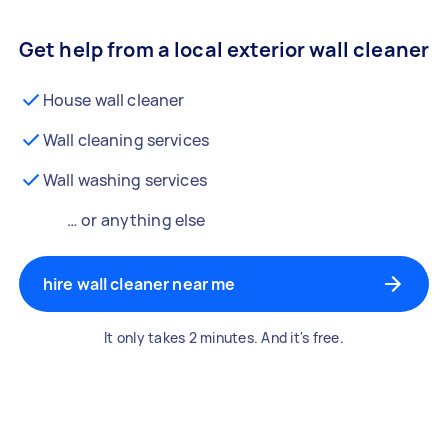
Get help from a local exterior wall cleaner
House wall cleaner
Wall cleaning services
Wall washing services
… or anything else
hire wall cleaner near me
It only takes 2 minutes. And it's free.