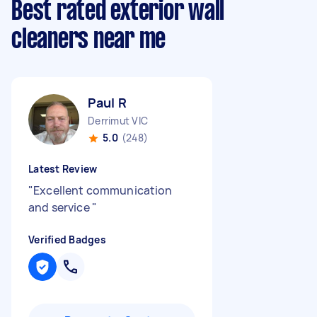
Best rated exterior wall
cleaners near me
Paul R
Derrimut VIC
5.0
(248)
Latest Review
"
Excellent communication
and service
"
Verified Badges