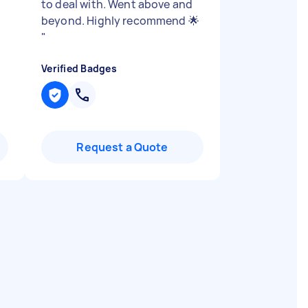
to deal with. Went above and
beyond. Highly recommend 🌟
"
Verified Badges
Request a Quote