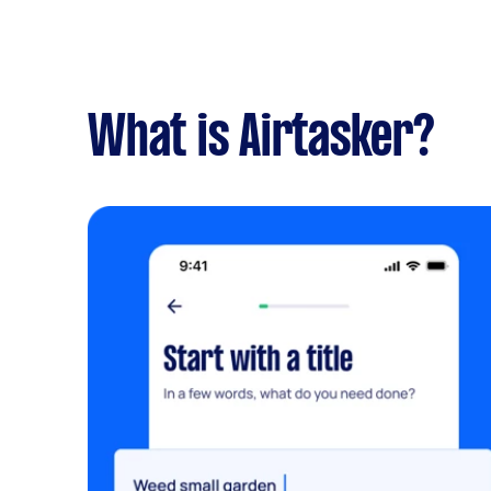
What is Airtasker?