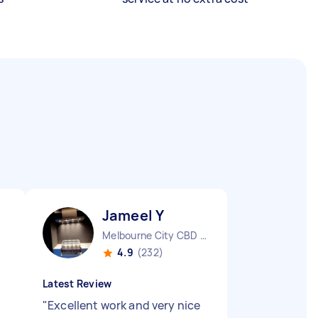
Jameel Y
Melbourne City CBD VIC
4.9
(232)
Latest Review
"
Excellent work and very nice