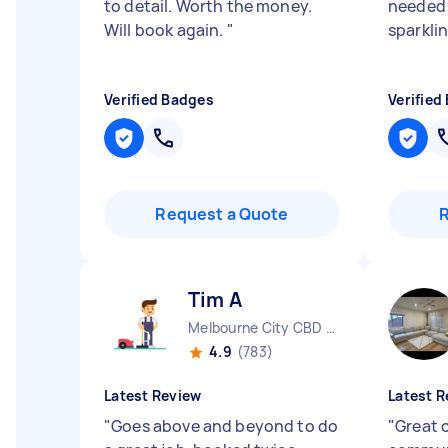
to detail. Worth the money.
needed 
Will book again.
"
sparkli
Verified Badges
Verified
Request a Quote
Tim A
Melbourne City CBD VIC
4.9
(783)
Latest Review
Latest R
"
Goes above and beyond to do
"
Great 