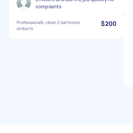
complaints
Professionally clean 2 bathroom
$200
airducts