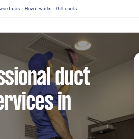
wse tasks
How it works
Gift cards
ssional duct
ervices in