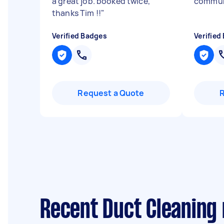
a great job. booked twice,
communi
thanks Tim !!
"
Verified Badges
Verified
Request a Quote
Recent Duct Cleaning 