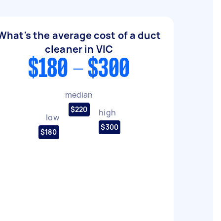
What's the average cost of a duct
cleaner in VIC
$180 - $300
median
$220
high
low
$300
$180