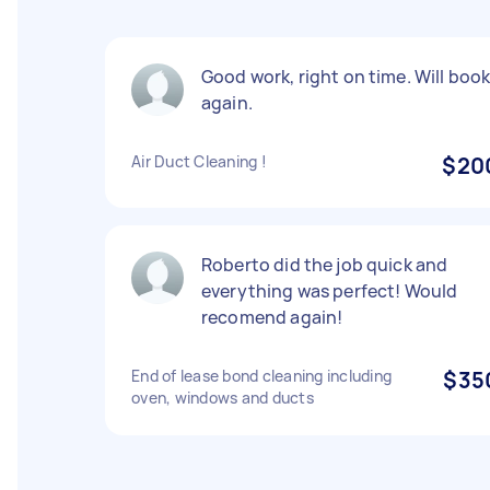
Good work, right on time. Will boo
again.
Air Duct Cleaning !
$20
Roberto did the job quick and
everything was perfect! Would
recomend again!
End of lease bond cleaning including
$35
oven, windows and ducts