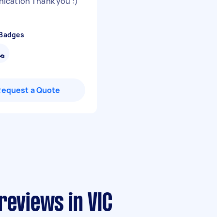
cation Thank you :)
"
 Badges
Request a Quote
reviews in VIC