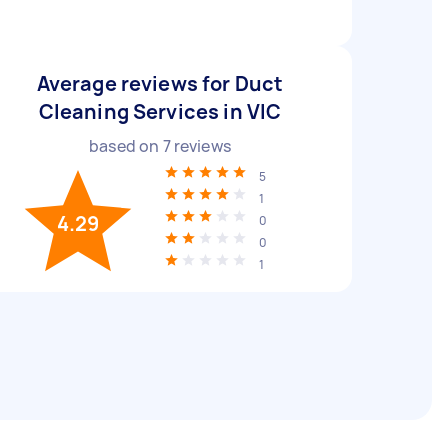
Average reviews for Duct
Cleaning Services in VIC
based on
7
reviews
5
1
4.29
0
0
1