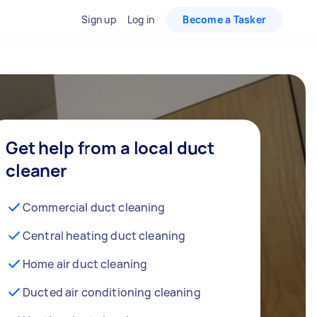
Sign up
Log in
Become a Tasker
Get help from a local duct
cleaner
Commercial duct cleaning
Central heating duct cleaning
Home air duct cleaning
Ducted air conditioning cleaning