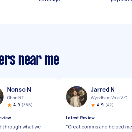
ners near me
Nonso N
Jarred N
Ghan NT
Wyndham Vale VIC
4.9
(356)
4.9
(42)
eview
Latest Review
d through what we
"
Great comms and helped me