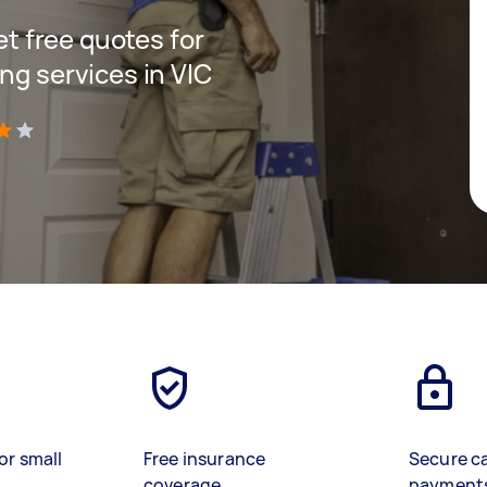
get free quotes for
ng services in VIC
)
or small
Free insurance
Secure c
coverage
payment