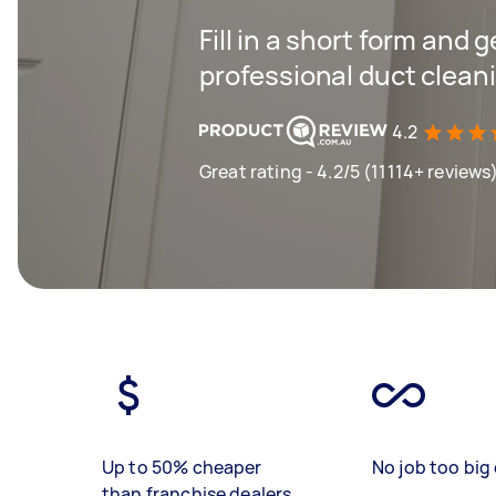
Fill in a short form and 
professional duct cleani
4.2
Great rating - 4.2/5 (11114+ reviews
Up to 50% cheaper
No job too big 
than franchise dealers