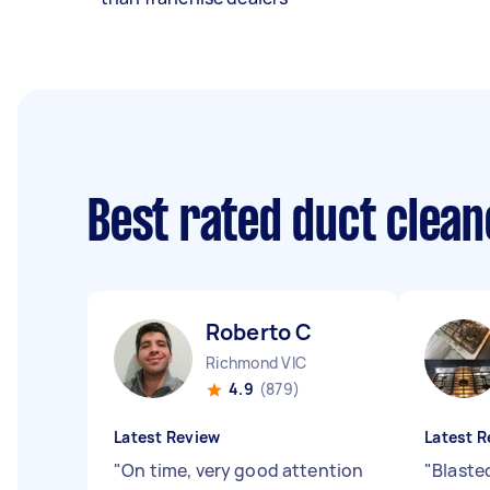
Best rated duct clea
Roberto C
Richmond VIC
4.9
(879)
Latest Review
Latest R
"
On time, very good attention
"
Blaste