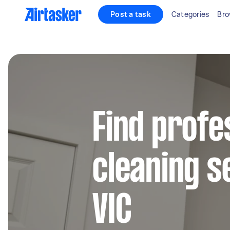
Post a task
Categories
Bro
Find profe
cleaning s
VIC