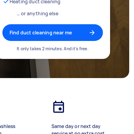
Heating duct cleaning
… or anything else
Find duct cleaning near me
It only takes 2 minutes. And it's free.
ashless
Same day or next day
s
service at no extra cost