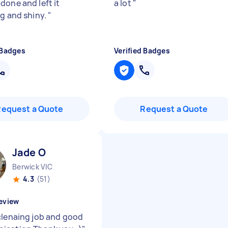
done and left it
a lot
"
ng and shiny.
"
 Badges
Verified Badges
Request a Quote
Request a Quote
Jade O
Berwick VIC
4.3
(51)
eview
clenaing job and good