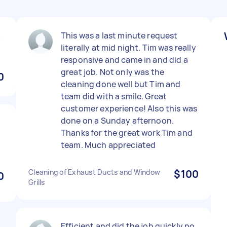
k
This was a last minute request
literally at mid night. Tim was really
responsive and came in and did a
great job. Not only was the
0
cleaning done well but Tim and
team did with a smile. Great
customer experience! Also this was
done on a Sunday afternoon.
Thanks for the great work Tim and
team. Much appreciated
Cleaning of Exhaust Ducts and Window
$100
0
Grills
Efficient and did the job quickly no