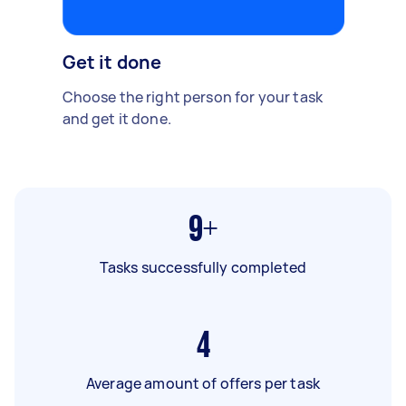
Get it done
Choose the right person for your task
and get it done.
9+
Tasks successfully completed
4
Average amount of offers per task