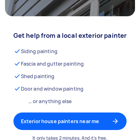
Get help from a local exterior painter
Siding painting
Fascia and gutter painting
Shed painting
Door and window painting
… or anything else
Exterior house painters near me
It only takes 2 minutes. And it's free.