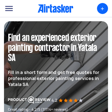
+
Find an experienced exterior
painting contractor in Yatala
SA
Fill in a short form and get free quotes for
professional exterior painting services in
Yatala SA
4.2
Great rating - 4.2/5 (11114+ reviews)