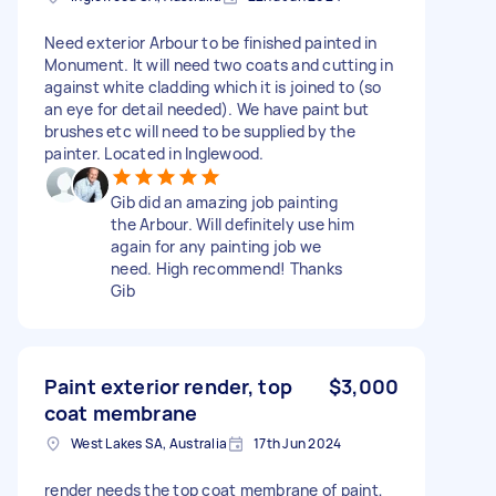
Need exterior Arbour to be finished painted in
Monument. It will need two coats and cutting in
against white cladding which it is joined to (so
an eye for detail needed). We have paint but
brushes etc will need to be supplied by the
painter. Located in Inglewood.
Gib did an amazing job painting
the Arbour. Will definitely use him
again for any painting job we
need. High recommend! Thanks
Gib
Paint exterior render, top
$3,000
coat membrane
West Lakes SA, Australia
17th Jun 2024
render needs the top coat membrane of paint,