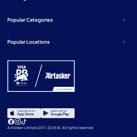
Popular Categories
Popular Locations
Airtasker Limited 2011-2026 ©, All rights reserved