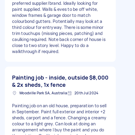
preferred supplier/brand. Ideally looking for
paint supplied. Walls & eves to be off white,
window frames & garage door to match
colourbond gutters. Potentially may look at a
third colour for entryway. There is some minor
trim touchups (missing pieces, patching) and
caulking required. Note back corner of house is
close to two story level. Happy to do a
walkthrough if required.
Painting job - inside, outside
$8,000
& 2x sheds, 1x fence
Woodville Park SA, Australia
20th Jul 2024
Painting job on an old house, preparation to sell
in September. Paint full exterior and interior +2
sheds, carport and a fence. Changing a creamy
colour to a light grey. Can look at doing an
arrangement where I buy the paint and you do