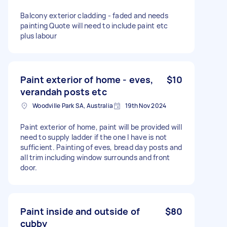
Balcony exterior cladding - faded and needs
painting Quote will need to include paint etc
plus labour
Paint exterior of home - eves,
$10
verandah posts etc
Woodville Park SA, Australia
19th Nov 2024
Paint exterior of home, paint will be provided will
need to supply ladder if the one I have is not
sufficient. Painting of eves, bread day posts and
all trim including window surrounds and front
door.
Paint inside and outside of
$80
cubby