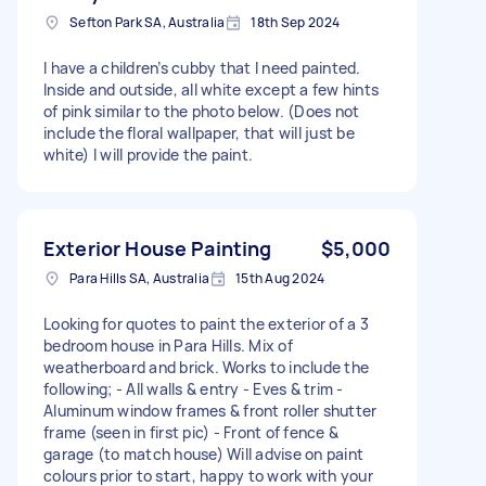
Sefton Park SA, Australia
18th Sep 2024
I have a children’s cubby that I need painted.
Inside and outside, all white except a few hints
of pink similar to the photo below. (Does not
include the floral wallpaper, that will just be
white) I will provide the paint.
Exterior House Painting
$5,000
Para Hills SA, Australia
15th Aug 2024
Looking for quotes to paint the exterior of a 3
bedroom house in Para Hills. Mix of
weatherboard and brick. Works to include the
following; - All walls & entry - Eves & trim -
Aluminum window frames & front roller shutter
frame (seen in first pic) - Front of fence &
garage (to match house) Will advise on paint
colours prior to start, happy to work with your