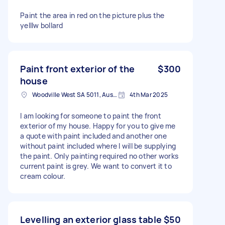
Paint the area in red on the picture plus the
yelllw bollard
Paint front exterior of the
$300
house
Woodville West SA 5011, Australia
4th Mar 2025
I am looking for someone to paint the front
exterior of my house. Happy for you to give me
a quote with paint included and another one
without paint included where I will be supplying
the paint. Only painting required no other works
current paint is grey. We want to convert it to
cream colour.
Levelling an exterior glass table
$50