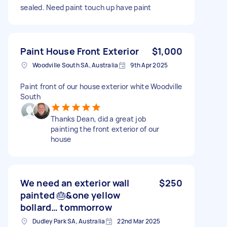
sealed. Need paint touch up have paint
Paint House Front Exterior
$1,000
Woodville South SA, Australia
9th Apr 2025
Paint front of our house exterior white Woodville
South
Thanks Dean, did a great job
painting the front exterior of our
house
We need an exterior wall
$250
painted 🎂&one yellow
bollard… tommorrow
Dudley Park SA, Australia
22nd Mar 2025