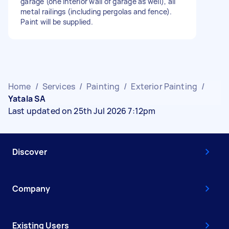
garage (one interior wall of garage as well), all
metal railings (including pergolas and fence).
Paint will be supplied.
Home
/
Services
/
Painting
/
Exterior Painting
/
Yatala SA
Last updated on 25th Jul 2026 7:12pm
Discover
Company
Existing Users