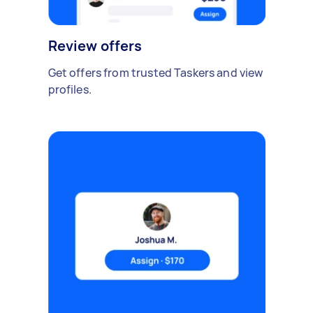
Review offers
Get offers from trusted Taskers and view
profiles.