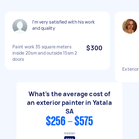
I’m very satisfied with his work
and quality
Paint work 35 square meters
$300
inside 20sm and outside 15sm 2
doors
Exterior
What's the average cost of
an exterior painter in Yatala
SA
$256 - $575
median