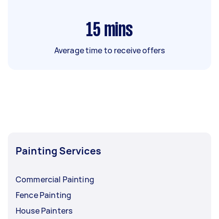
15
mins
Average time to receive offers
Painting Services
Commercial Painting
Fence Painting
House Painters