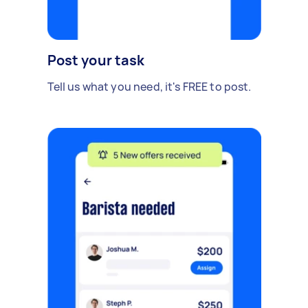
Post your task
Tell us what you need, it's FREE to post.