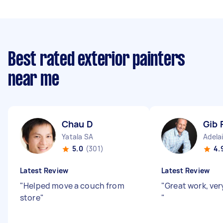
Best rated exterior painters
near me
Chau D
Gib 
Yatala SA
Adela
5.0
(301)
4.
Latest Review
Latest Review
"
Helped move a couch from
"
Great work, ver
store
"
"