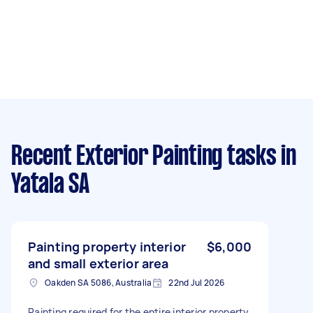
Recent Exterior Painting tasks
in
Yatala SA
Painting property interior
$6,000
and small exterior area
Oakden SA 5086, Australia
22nd Jul 2026
Painting required for the entire interior property