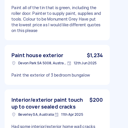
Paint all of the tin that is green, including the
roller door. Painter to supply paint, supplies and
tools. Colour to be Monument Grey Have put
the lowest price as I would like different quotes
on this please
Paint house exterior
$1,234
Devon Park SA 5008, Australia
12th Jun 2025
Paint the exterior of 3 bedroom bungalow
Interior/exterior paint touch
$200
up to cover sealed cracks
Beverley SA, Australia
11th Apr 2025
Had some interior/exterior home wall cracks