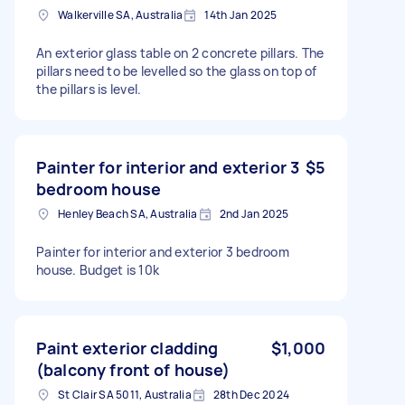
Walkerville SA, Australia
14th Jan 2025
An exterior glass table on 2 concrete pillars. The
pillars need to be levelled so the glass on top of
the pillars is level.
Painter for interior and exterior 3
$5
bedroom house
Henley Beach SA, Australia
2nd Jan 2025
Painter for interior and exterior 3 bedroom
house. Budget is 10k
Paint exterior cladding
$1,000
(balcony front of house)
St Clair SA 5011, Australia
28th Dec 2024