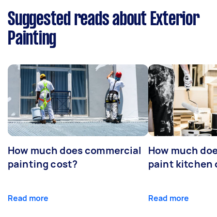
Suggested reads about Exterior
Painting
How much does commercial
How much does
painting cost?
paint kitchen
Read more
Read more