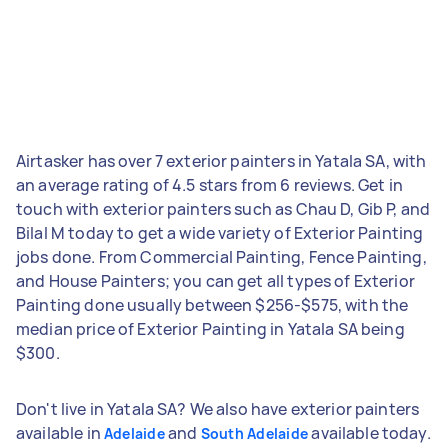
Airtasker has over 7 exterior painters in Yatala SA, with
an average rating of 4.5 stars from 6 reviews. Get in
touch with exterior painters such as Chau D, Gib P, and
Bilal M today to get a wide variety of Exterior Painting
jobs done. From Commercial Painting, Fence Painting,
and House Painters; you can get all types of Exterior
Painting done usually between $256-$575, with the
median price of Exterior Painting in Yatala SA being
$300.
Don't live in Yatala SA? We also have exterior painters
available in
and
available today.
Adelaide
South Adelaide