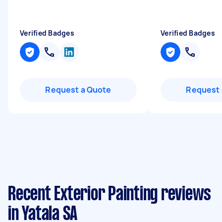
Verified Badges
Verified Badges
Request a Quote
Request 
Recent Exterior Painting reviews
in Yatala SA