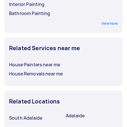
Interior Painting
Bathroom Painting
View more
Related Services near me
House Painters near me
House Removals near me
Related Locations
Adelaide
South Adelaide