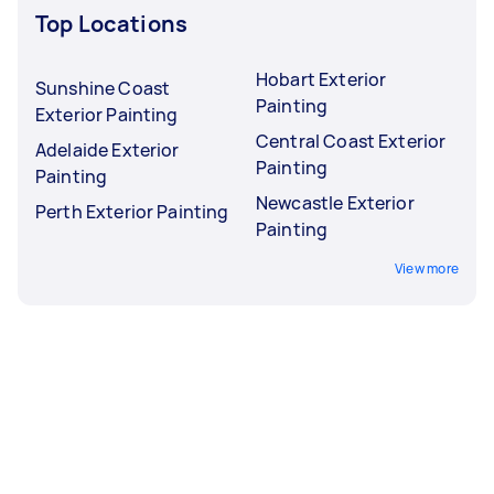
Top Locations
Hobart Exterior
Sunshine Coast
Painting
Exterior Painting
Central Coast Exterior
Adelaide Exterior
Painting
Painting
Newcastle Exterior
Perth Exterior Painting
Painting
View more