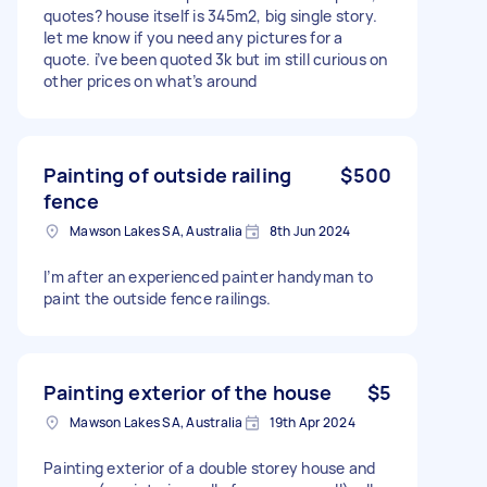
quotes? house itself is 345m2, big single story.
let me know if you need any pictures for a
quote. i’ve been quoted 3k but im still curious on
other prices on what’s around
Painting of outside railing
$500
fence
Mawson Lakes SA, Australia
8th Jun 2024
I’m after an experienced painter handyman to
paint the outside fence railings.
Painting exterior of the house
$5
Mawson Lakes SA, Australia
19th Apr 2024
Painting exterior of a double storey house and