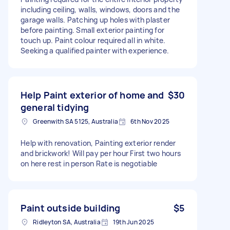
including ceiling, walls, windows, doors and the
garage walls. Patching up holes with plaster
before painting. Small exterior painting for
touch up. Paint colour required all in white.
Seeking a qualified painter with experience.
Help Paint exterior of home and
$30
general tidying
Greenwith SA 5125, Australia
6th Nov 2025
Help with renovation, Painting exterior render
and brickwork! Will pay per hour First two hours
on here rest in person Rate is negotiable
Paint outside building
$5
Ridleyton SA, Australia
19th Jun 2025