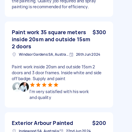
the painting. Quality job required and spray
painting is recommended for efficiency.
Paint work 35 square meters
$300
inside 20sm and outside 15sm
2 doors
Windsor Gardens SA, Australia
26th Jun 2024
Paint work inside 20sm and outside 15sm 2
doors and 3 door frames. Inside white and side
off badge. Supply and paint
I’m very satisfied with his work
and quality
Exterior Arbour Painted
$200
Inglewood SA, Australia
22nd Jun 2024