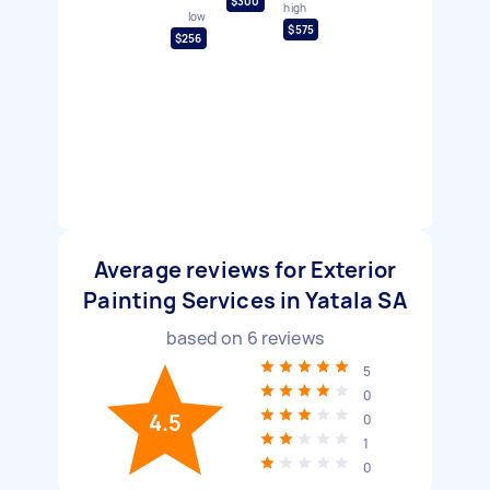
$300
high
low
$575
$256
Average reviews for Exterior
Painting Services in Yatala SA
based on
6
reviews
5
0
4.5
0
1
0