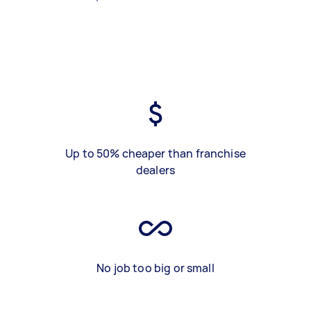
Up to 50% cheaper than franchise
dealers
No job too big or small