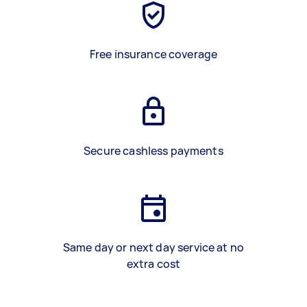
Free insurance coverage
Secure cashless payments
Same day or next day service at no
extra cost