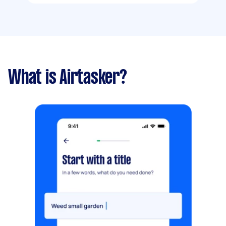
What is Airtasker?