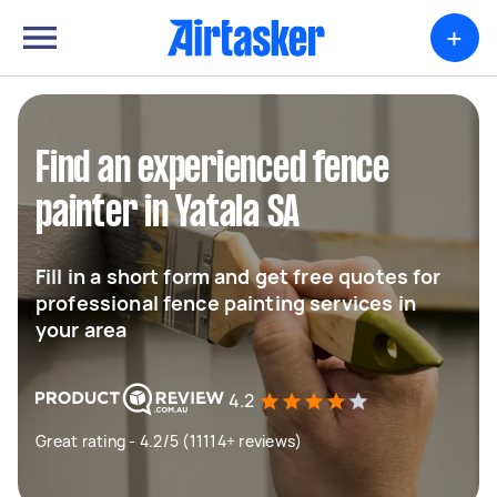
+
Find an experienced fence
painter in Yatala SA
Fill in a short form and get free quotes for
professional fence painting services in
your area
4.2
Great rating - 4.2/5 (11114+ reviews)