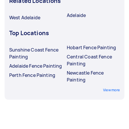
Related Locations
Adelaide
West Adelaide
Top Locations
Hobart Fence Painting
Sunshine Coast Fence
Painting
Central Coast Fence
Painting
Adelaide Fence Painting
Newcastle Fence
Perth Fence Painting
Painting
View more