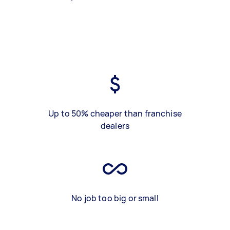
Up to 50% cheaper than franchise
dealers
No job too big or small