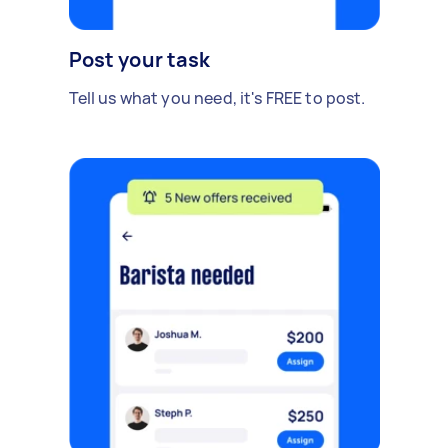
Post your task
Tell us what you need, it's FREE to post.