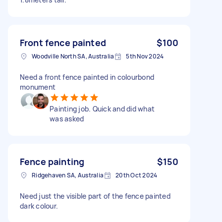
Front fence painted
$100
Woodville North SA, Australia
5th Nov 2024
Need a front fence painted in colourbond
monument
Painting job. Quick and did what
was asked
Fence painting
$150
Ridgehaven SA, Australia
20th Oct 2024
Need just the visible part of the fence painted
dark colour.