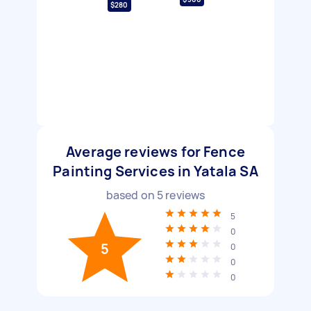
$280
Average reviews for Fence
Painting Services in Yatala SA
based on
5
reviews
5
0
5
0
0
0