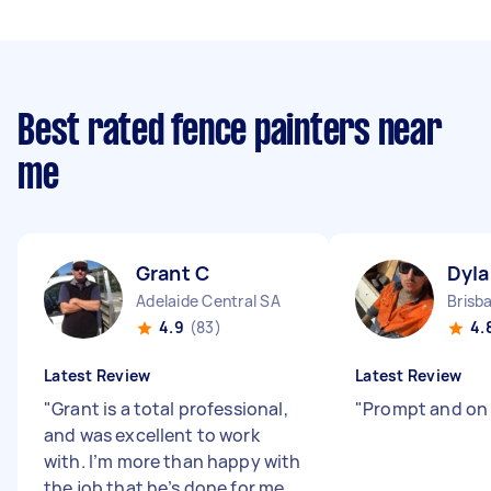
Best rated fence painters near
me
Grant C
Dyla
Adelaide Central SA
Brisb
4.9
(83)
4.
Latest Review
Latest Review
"
Grant is a total professional,
"
Prompt and on
and was excellent to work
with. I’m more than happy with
the job that he’s done for me.