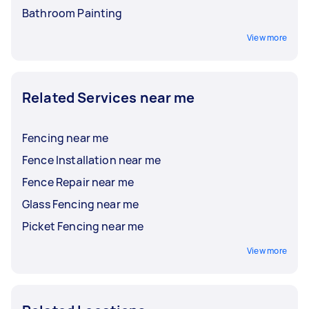
Bathroom Painting
View more
Related Services near me
Fencing near me
Fence Installation near me
Fence Repair near me
Glass Fencing near me
Picket Fencing near me
View more