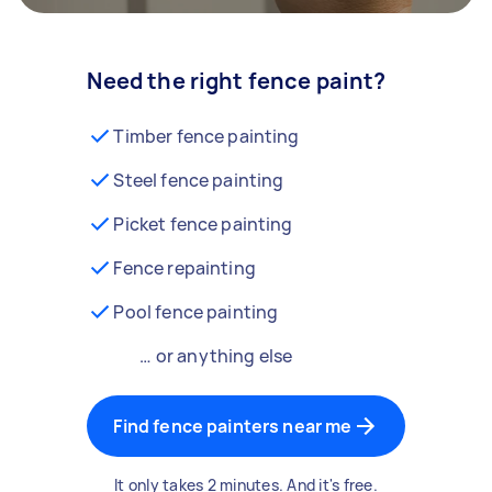
Need the right fence paint?
Timber fence painting
Steel fence painting
Picket fence painting
Fence repainting
Pool fence painting
… or anything else
Find fence painters near me
It only takes 2 minutes. And it's free.