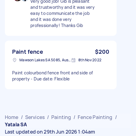
Very good job! Gib is pleasant
and trustworthy and it was very
easy to communicate the job
and it was done very
professionally! Thanks Gib
Paint fence
$200
Mawson Lakes SA 5085, Australia
8th Nov 2022
Paint colourbond fence front and side of
property - Due date: Flexible
Home
/
Services
/
Painting
/
Fence Painting
/
Yatala SA
Last updated on 29th Jun 2026 1:04am