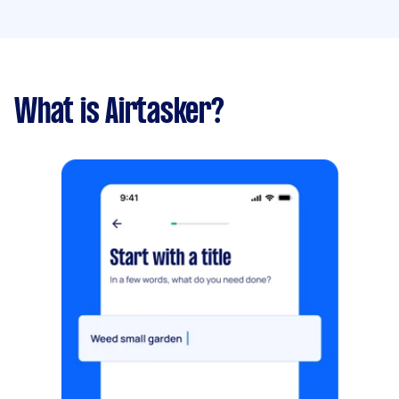
What is Airtasker?