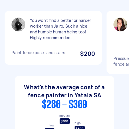
You won't find a better or harder
worker than Jairo. Such a nice
and humble human being too!
Highly recommended.
Paint fence posts and stairs
$200
Pressur
fence a
What's the average cost of a
fence painter in Yatala SA
$280 - $300
median
$300
high
low
$300