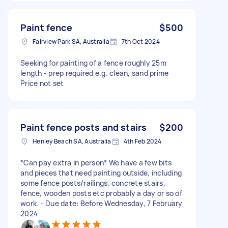
Paint fence
$500
Fairview Park SA, Australia
7th Oct 2024
Seeking for painting of a fence roughly 25m
length - prep required e.g. clean, sand prime
Price not set
Paint fence posts and stairs
$200
Henley Beach SA, Australia
4th Feb 2024
*Can pay extra in person* We have a few bits
and pieces that need painting outside, including
some fence posts/railings, concrete stairs,
fence, wooden posts etc probably a day or so of
work. - Due date: Before Wednesday, 7 February
2024