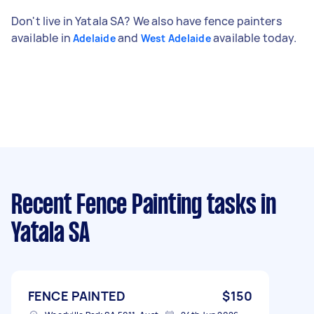
Don't live in Yatala SA? We also have fence painters
available in
and
available today.
Adelaide
West Adelaide
Recent Fence Painting tasks
in
Yatala SA
FENCE PAINTED
$150