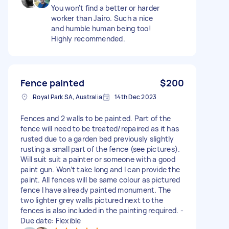
You won't find a better or harder
worker than Jairo. Such a nice
and humble human being too!
Highly recommended.
Fence painted
$200
Royal Park SA, Australia
14th Dec 2023
Fences and 2 walls to be painted. Part of the
fence will need to be treated/repaired as it has
rusted due to a garden bed previously slightly
rusting a small part of the fence (see pictures).
Will suit suit a painter or someone with a good
paint gun. Won’t take long and I can provide the
paint. All fences will be same colour as pictured
fence I have already painted monument. The
two lighter grey walls pictured next to the
fences is also included in the painting required. -
Due date: Flexible