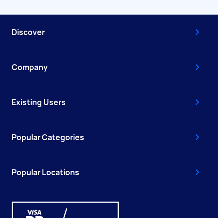
Discover
Company
Existing Users
Popular Categories
Popular Locations