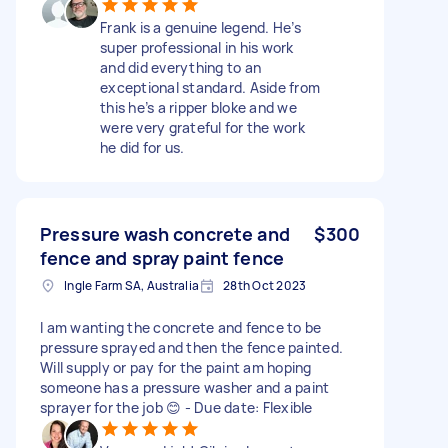
Frank is a genuine legend. He’s
super professional in his work
and did everything to an
exceptional standard. Aside from
this he’s a ripper bloke and we
were very grateful for the work
he did for us.
Pressure wash concrete and
$300
fence and spray paint fence
Ingle Farm SA, Australia
28th Oct 2023
I am wanting the concrete and fence to be
pressure sprayed and then the fence painted.
Will supply or pay for the paint am hoping
someone has a pressure washer and a paint
sprayer for the job 😊 - Due date: Flexible