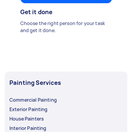
Get it done
Choose the right person for your task
and get it done.
Painting Services
Commercial Painting
Exterior Painting
House Painters
Interior Painting