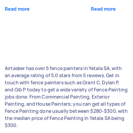
Read more
Read more
Airtasker has over 5 fence painters in Yatala SA, with
an average rating of 5.0 stars from 5 reviews. Get in
touch with fence painters such as Grant C, Dylan P,
and Gib P today to get a wide variety of Fence Painting
jobs done. From Commercial Painting, Exterior
Painting, and House Painters; you can get all types of
Fence Painting done usually between $280-$300, with
the median price of Fence Painting in Yatala SA being
$300.