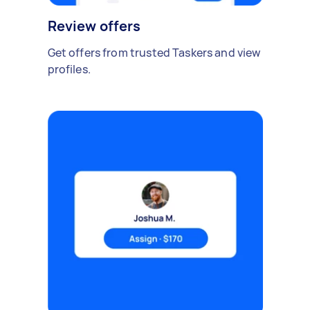
Review offers
Get offers from trusted Taskers and view
profiles.