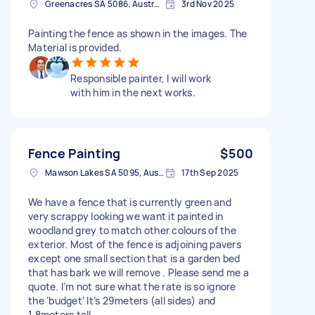
Greenacres SA 5086, Australia
3rd Nov 2025
Painting the fence as shown in the images. The
Material is provided.
Responsible painter, I will work
with him in the next works.
Fence Painting
$500
Mawson Lakes SA 5095, Australia
17th Sep 2025
We have a fence that is currently green and
very scrappy looking we want it painted in
woodland grey to match other colours of the
exterior. Most of the fence is adjoining pavers
except one small section that is a garden bed
that has bark we will remove . Please send me a
quote. I’m not sure what the rate is so ignore
the ‘budget’ It’s 29meters (all sides) and
1.8meters tall.