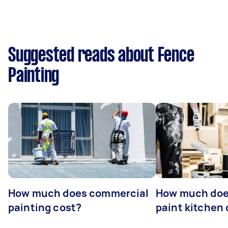
Suggested reads about Fence
Painting
How much does commercial
How much does
painting cost?
paint kitchen