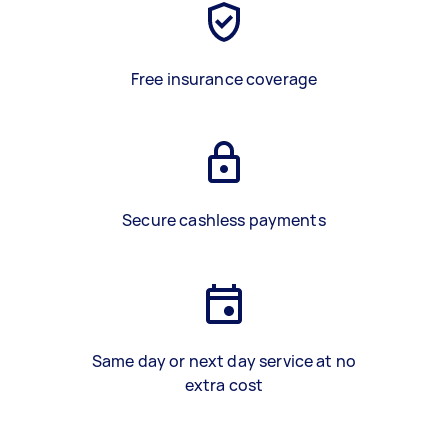
Free insurance coverage
Secure cashless payments
Same day or next day service at no
extra cost