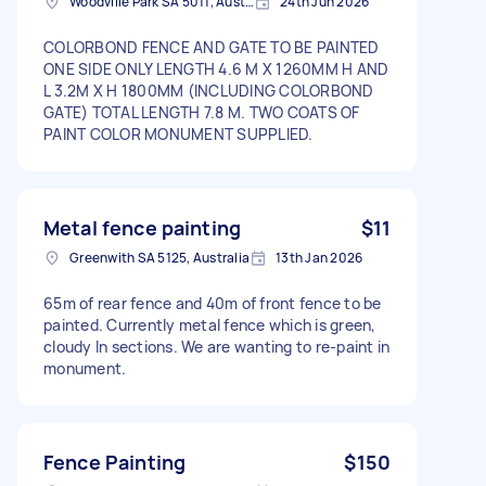
Woodville Park SA 5011, Australia
24th Jun 2026
COLORBOND FENCE AND GATE TO BE PAINTED
ONE SIDE ONLY LENGTH 4.6 M X 1260MM H AND
L 3.2M X H 1800MM (INCLUDING COLORBOND
GATE) TOTAL LENGTH 7.8 M. TWO COATS OF
PAINT COLOR MONUMENT SUPPLIED.
Metal fence painting
$11
Greenwith SA 5125, Australia
13th Jan 2026
65m of rear fence and 40m of front fence to be
painted. Currently metal fence which is green,
cloudy In sections. We are wanting to re-paint in
monument.
Fence Painting
$150