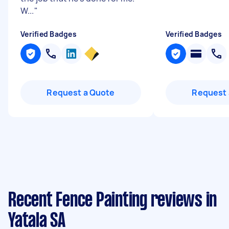
W...
"
Verified Badges
Verified Badges
Request a Quote
Request 
Recent Fence Painting reviews in
Yatala SA