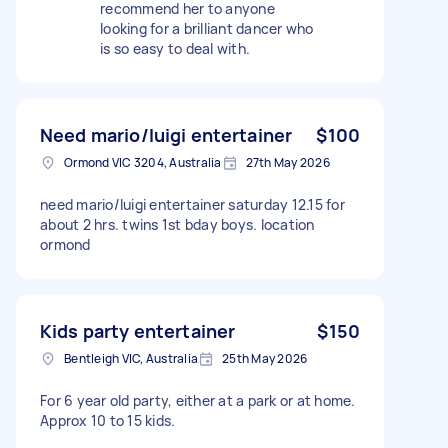
recommend her to anyone
looking for a brilliant dancer who
is so easy to deal with.
Need mario/luigi entertainer
$100
Ormond VIC 3204, Australia
27th May 2026
need mario/luigi entertainer saturday 12.15 for
about 2 hrs. twins 1st bday boys. location
ormond
Kids party entertainer
$150
Bentleigh VIC, Australia
25th May 2026
For 6 year old party, either at a park or at home.
Approx 10 to 15 kids.