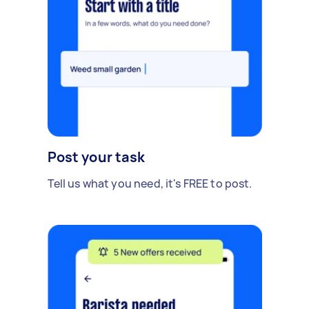
Post your task
Tell us what you need, it's FREE to post.