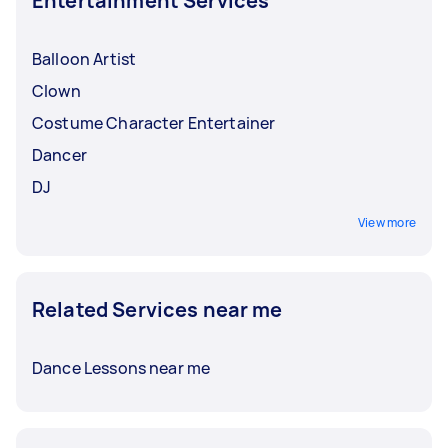
Entertainment Services
Balloon Artist
Clown
Costume Character Entertainer
Dancer
DJ
View more
Related Services near me
Dance Lessons near me