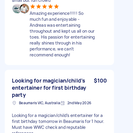
small but fun crowd
Amazing experience!!!!! So
much fun and enjoyable -
Andreas was entertaining
throughout and kept us all on our
toes. His passion for entertaining
really shines through in his
performance, we can’t
recommend enough!
Looking for magician/child’s
$100
entertainer for first birthday
party
Beaumaris VIC, Australia
2nd May 2026
Looking for a magician/child’s entertainer for a
first birthday tomorrow in Beaumaris for 1 hour.
Must have WWC check and reputable