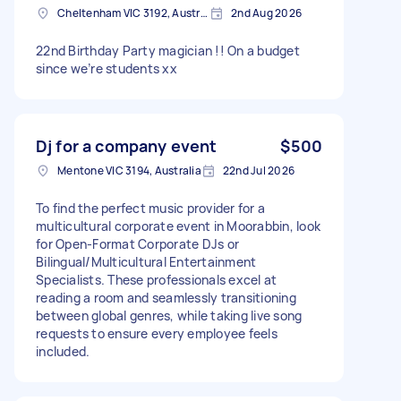
Cheltenham VIC 3192, Australia
2nd Aug 2026
22nd Birthday Party magician !! On a budget
since we’re students xx
Dj for a company event
$500
Mentone VIC 3194, Australia
22nd Jul 2026
To find the perfect music provider for a
multicultural corporate event in Moorabbin, look
for Open-Format Corporate DJs or
Bilingual/Multicultural Entertainment
Specialists. These professionals excel at
reading a room and seamlessly transitioning
between global genres, while taking live song
requests to ensure every employee feels
included.