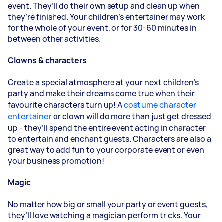
event. They’ll do their own setup and clean up when
they’re finished. Your children’s entertainer may work
for the whole of your event, or for 30-60 minutes in
between other activities.
Clowns & characters
Create a special atmosphere at your next children’s
party and make their dreams come true when their
favourite characters turn up! A
costume character
entertainer
or clown will do more than just get dressed
up - they’ll spend the entire event acting in character
to entertain and enchant guests. Characters are also a
great way to add fun to your corporate event or even
your business promotion!
Magic
No matter how big or small your party or event guests,
they’ll love watching a magician perform tricks. Your