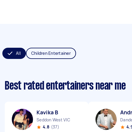
All
Children Entertainer
Best rated entertainers near me
Kavika B
Andr
Seddon West VIC
Dande
4.8
(37)
4.