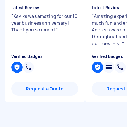
Latest Review
Latest Review
"
Kavika was amazing for our 10
"
Amazing experi
year business anniversary!
much fun and en
Thank you so much!
"
Andreas was ent
throughout and 
our toes. His...
"
Verified Badges
Verified Badges
Request a Quote
Request 