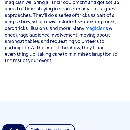
magician will bring all their equipment and get set up
ahead of time, staying in character any time a guest
approaches. They’ll do a series of tricks as part of a
magic show, which may include disappearing tricks,
card tricks, illusions, and more. Many
magicians
will
encourage audience involvement, moving about
amongst tables, and requesting volunteers to
participate. At the end of the show, they’ll pack
everything up, taking care to minimise disruption to
the rest of your event.
All
Children Entertainer