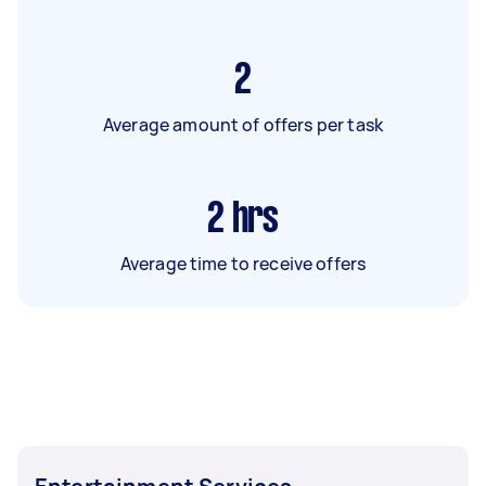
2
Average amount of offers per task
2
hrs
Average time to receive offers