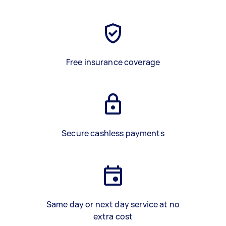
Free insurance coverage
Secure cashless payments
Same day or next day service at no
extra cost