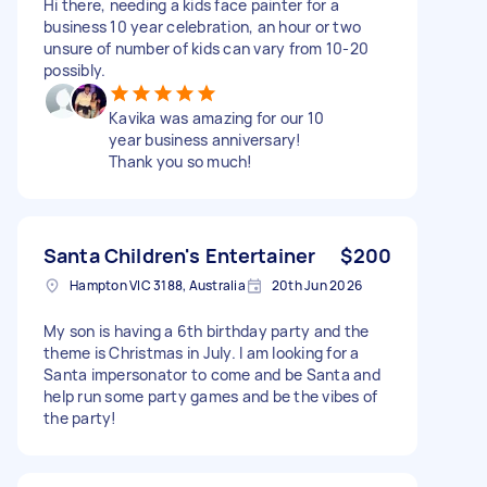
Hi there, needing a kids face painter for a
business 10 year celebration, an hour or two
unsure of number of kids can vary from 10-20
possibly.
Kavika was amazing for our 10
year business anniversary!
Thank you so much!
Santa Children's Entertainer
$200
Hampton VIC 3188, Australia
20th Jun 2026
My son is having a 6th birthday party and the
theme is Christmas in July. I am looking for a
Santa impersonator to come and be Santa and
help run some party games and be the vibes of
the party!