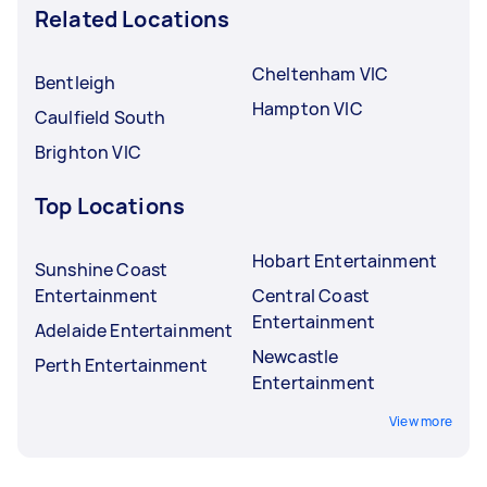
Related Locations
Cheltenham VIC
Bentleigh
Hampton VIC
Caulfield South
Brighton VIC
Top Locations
Hobart Entertainment
Sunshine Coast
Entertainment
Central Coast
Entertainment
Adelaide Entertainment
Newcastle
Perth Entertainment
Entertainment
View more