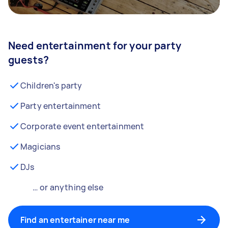
Need entertainment for your party
guests?
Children's party
Party entertainment
Corporate event entertainment
Magicians
DJs
… or anything else
Find an entertainer near me