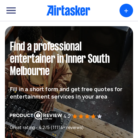
+
Find a professional
entertainer in Inner South
Melbourne
Fill in a short form and get free quotes for
entertainment services in your area
4.2
Great rating - 4.2/5 (11114+ reviews)