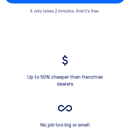
It only takes 2 minutes. And it's free.
Up to 50% cheaper than franchise
dealers
No job too big or small