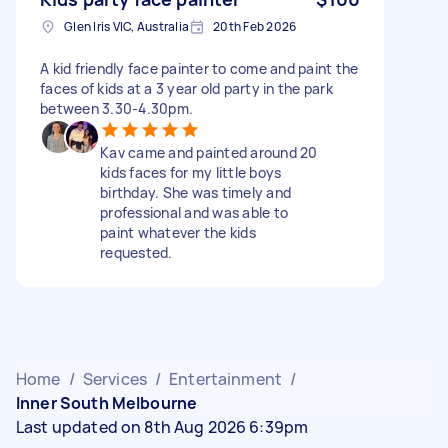
Glen Iris VIC, Australia
20th Feb 2026
A kid friendly face painter to come and paint the
faces of kids at a 3 year old party in the park
between 3.30-4.30pm.
Kav came and painted around 20
kids faces for my little boys
birthday. She was timely and
professional and was able to
paint whatever the kids
requested.
Home
/
Services
/
Entertainment
/
Inner South Melbourne
Last updated on 8th Aug 2026 6:39pm