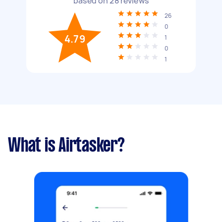
based on
28
reviews
26
0
4.79
1
0
1
What is Airtasker?