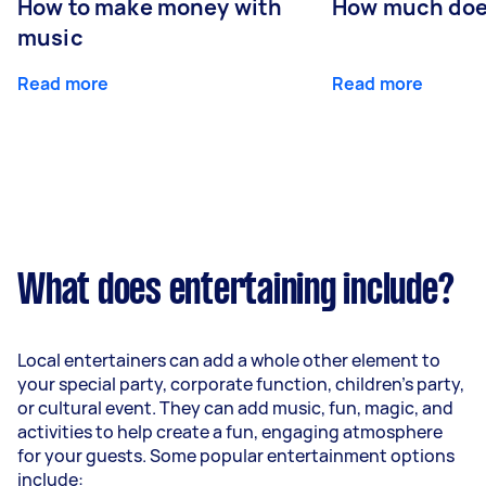
How to make money with
How much does
music
Read more
Read more
What does entertaining include?
Local entertainers can add a whole other element to
your special party, corporate function, children’s party,
or cultural event. They can add music, fun, magic, and
activities to help create a fun, engaging atmosphere
for your guests. Some popular entertainment options
include: