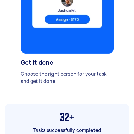
Get it done
Choose the right person for your task
and get it done.
32+
Tasks successfully completed