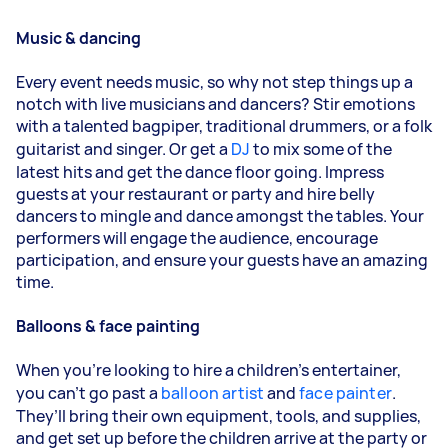
Music & dancing
Every event needs music, so why not step things up a
notch with live musicians and dancers? Stir emotions
with a talented bagpiper, traditional drummers, or a folk
guitarist and singer. Or get a
DJ
to mix some of the
latest hits and get the dance floor going. Impress
guests at your restaurant or party and hire belly
dancers to mingle and dance amongst the tables. Your
performers will engage the audience, encourage
participation, and ensure your guests have an amazing
time.
Balloons & face painting
When you’re looking to hire a children’s entertainer,
you can’t go past a
balloon artist
and
face painter
.
They’ll bring their own equipment, tools, and supplies,
and get set up before the children arrive at the party or