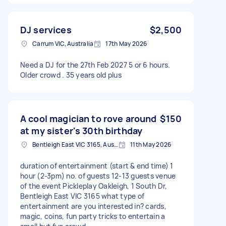
DJ services
$2,500
Carrum VIC, Australia
17th May 2026
Need a DJ for the 27th Feb 2027 5 or 6 hours.
Older crowd . 35 years old plus
A cool magician to rove around
$150
at my sister's 30th birthday
Bentleigh East VIC 3165, Australia
11th May 2026
duration of entertainment (start & end time) 1
hour (2-3pm) no. of guests 12-13 guests venue
of the event Pickleplay Oakleigh, 1 South Dr,
Bentleigh East VIC 3165 what type of
entertainment are you interested in? cards,
magic, coins, fun party tricks to entertain a