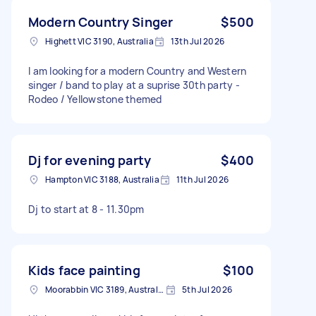
Modern Country Singer
$500
Highett VIC 3190, Australia
13th Jul 2026
I am looking for a modern Country and Western
singer / band to play at a suprise 30th party -
Rodeo / Yellowstone themed
Dj for evening party
$400
Hampton VIC 3188, Australia
11th Jul 2026
Dj to start at 8 - 11.30pm
Kids face painting
$100
Moorabbin VIC 3189, Australia
5th Jul 2026