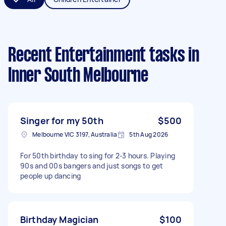
Recent Entertainment tasks
in
Inner South Melbourne
Singer for my 50th
$500
Melbourne VIC 3197, Australia
5th Aug 2026
For 50th birthday to sing for 2-3 hours. Playing
90s and 00s bangers and just songs to get
people up dancing
Birthday Magician
$100