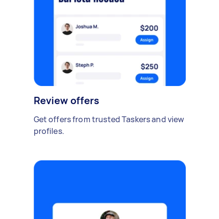
Review offers
Get offers from trusted Taskers and view
profiles.