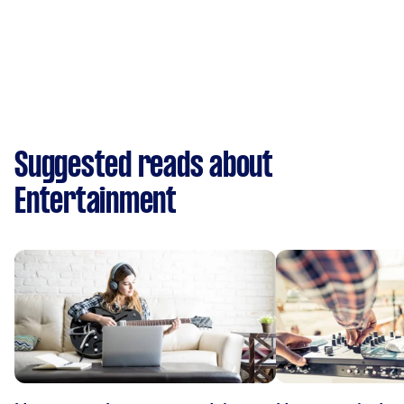
Suggested reads about
Entertainment