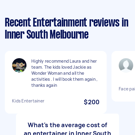
Recent Entertainment reviews in
Inner South Melbourne
Highly recommend Laura and her
team. The kids loved Jackie as
Wonder Woman and all the
activities . I will book them again ,
thanks again
Face pa
Kids Entertainer
$200
What's the average cost of
an entertainer in Inner South