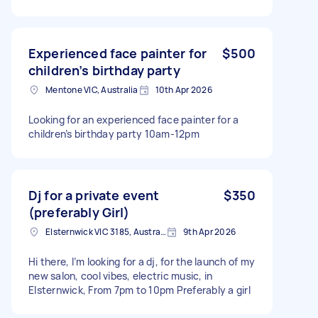
Experienced face painter for
$500
children’s birthday party
Mentone VIC, Australia
10th Apr 2026
Looking for an experienced face painter for a
children’s birthday party 10am-12pm
Dj for a private event
$350
(preferably Girl)
Elsternwick VIC 3185, Australia
9th Apr 2026
Hi there, I’m looking for a dj, for the launch of my
new salon, cool vibes, electric music, in
Elsternwick, From 7pm to 10pm Preferably a girl