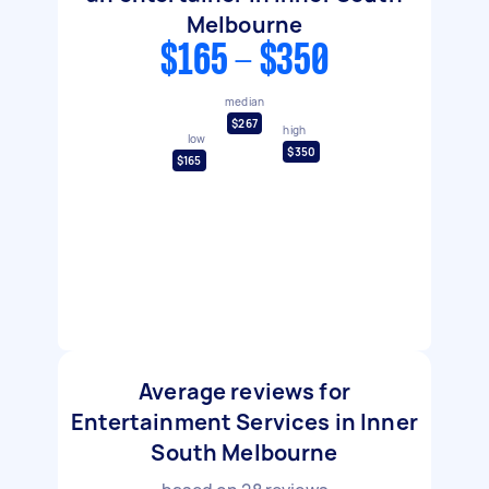
Melbourne
$165 - $350
median
$267
high
low
$350
$165
Average reviews for
Entertainment Services in Inner
South Melbourne