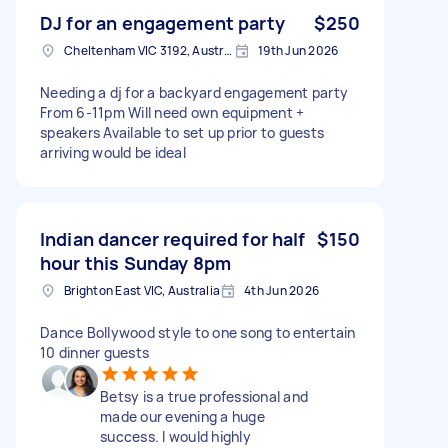
DJ for an engagement party
$250
Cheltenham VIC 3192, Australia
19th Jun 2026
Needing a dj for a backyard engagement party
From 6-11pm Will need own equipment +
speakers Available to set up prior to guests
arriving would be ideal
Indian dancer required for half
$150
hour this Sunday 8pm
Brighton East VIC, Australia
4th Jun 2026
Dance Bollywood style to one song to entertain
10 dinner guests
Betsy is a true professional and
made our evening a huge
success. I would highly