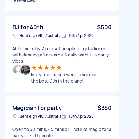
references.
DJ for 40th
$500
Bentleigh VIC, Australia
16th Apr 2026
40th birthday Aprox 40 people for girls dinner
with dancing afterwards. Really want fun party
vibes
Mary and mason were fabulous:
the best DJs in the planet
Magician for party
$350
Bentleigh VIC, Australia
15th Apr 2026
Open to 30 mins, 45 mins or 1 hour of magic for a
party of ~10 people