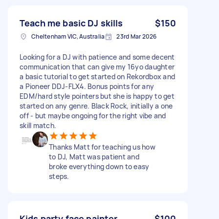
Teach me basic DJ skills
$150
Cheltenham VIC, Australia
23rd Mar 2026
Looking for a DJ with patience and some decent
communication that can give my 16yo daughter
a basic tutorial to get started on Rekordbox and
a Pioneer DDJ-FLX4. Bonus points for any
EDM/hard style pointers but she is happy to get
started on any genre. Black Rock, initially a one
off - but maybe ongoing for the right vibe and
skill match.
Thanks Matt for teaching us how
to DJ, Matt was patient and
broke everything down to easy
steps.
Kids party face painter
$100