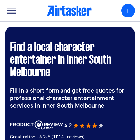
+
Find a local character
entertainer in Inner South
Melbourne
Fill in a short form and get free quotes for
professional character entertainment
services in Inner South Melbourne
4.2
Great rating - 4.2/5 (11114+ reviews)