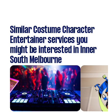
Similar Costume Character
Entertainer services you
might be interested in Inner
South Melbourne