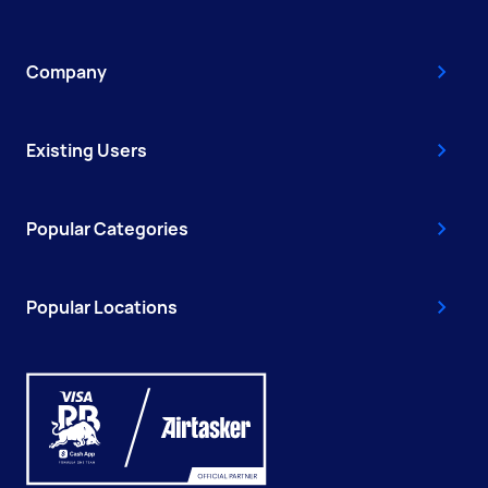
Company
Existing Users
Popular Categories
Popular Locations