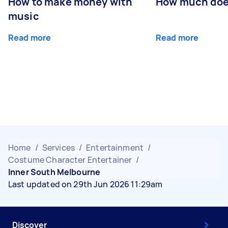
How to make money with
How much does
music
Read more
Read more
Home
/
Services
/
Entertainment
/
Costume Character Entertainer
/
Inner South Melbourne
Last updated on 29th Jun 2026 11:29am
Discover