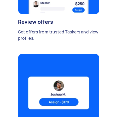
Review offers
Get offers from trusted Taskers and view
profiles.