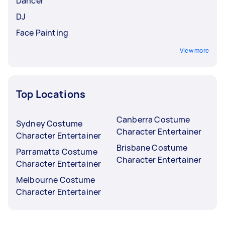
Dancer
DJ
Face Painting
View more
Top Locations
Canberra Costume
Sydney Costume
Character Entertainer
Character Entertainer
Brisbane Costume
Parramatta Costume
Character Entertainer
Character Entertainer
Melbourne Costume
Character Entertainer