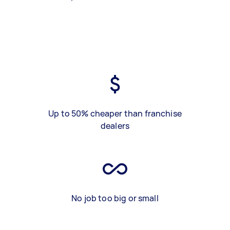
Up to 50% cheaper than franchise
dealers
No job too big or small