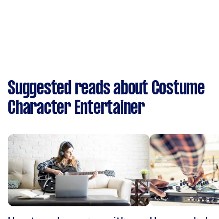
Suggested reads about Costume
Character Entertainer