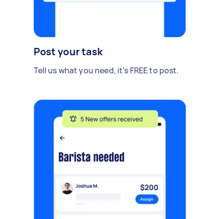
Post your task
Tell us what you need, it's FREE to post.