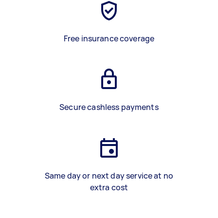
Free insurance coverage
Secure cashless payments
Same day or next day service at no
extra cost