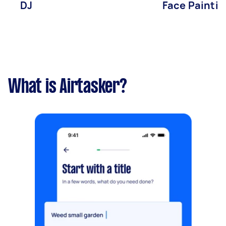
DJ
Face Paintin
What is Airtasker?