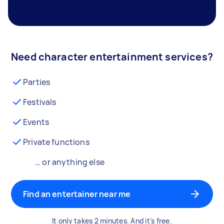
Need character entertainment services?
Parties
Festivals
Events
Private functions
… or anything else
Find an entertainer near me
It only takes 2 minutes. And it's free.