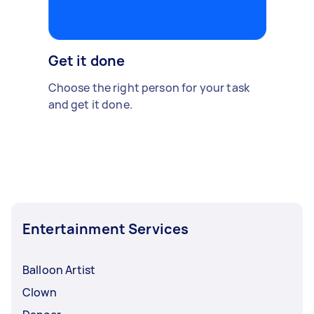
Get it done
Choose the right person for your task
and get it done.
Entertainment Services
Balloon Artist
Clown