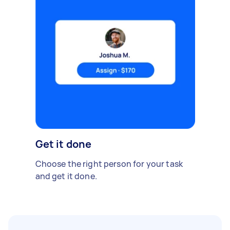
Get it done
Choose the right person for your task
and get it done.