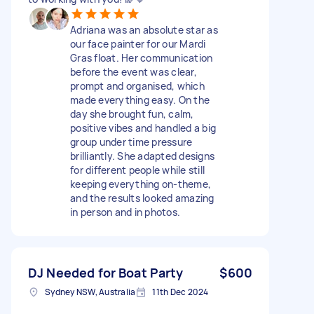
Adriana was an absolute star as
our face painter for our Mardi
Gras float. Her communication
before the event was clear,
prompt and organised, which
made everything easy. On the
day she brought fun, calm,
positive vibes and handled a big
group under time pressure
brilliantly. She adapted designs
for different people while still
keeping everything on-theme,
and the results looked amazing
in person and in photos.
DJ Needed for Boat Party
$600
Sydney NSW, Australia
11th Dec 2024