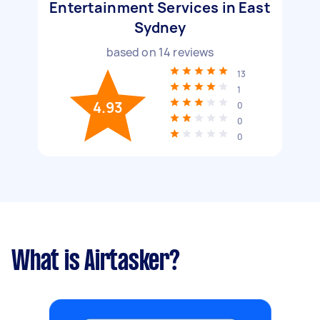
Entertainment Services in East
Sydney
based on
14
reviews
13
1
4.93
0
0
0
What is Airtasker?