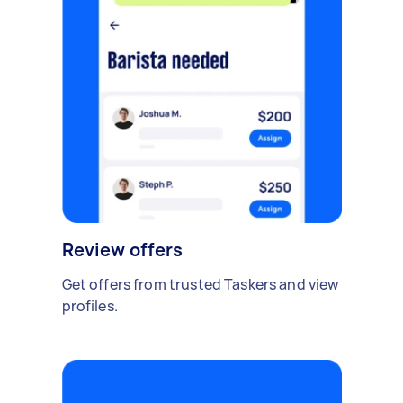
Review offers
Get offers from trusted Taskers and view
profiles.