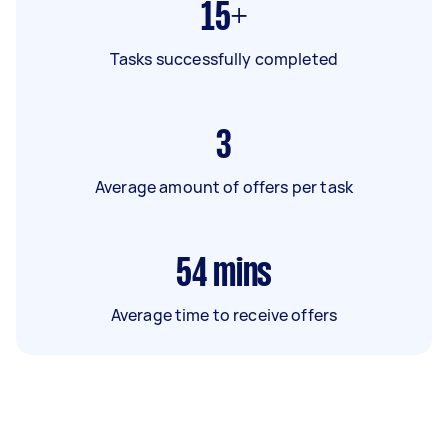
15+
Tasks successfully completed
3
Average amount of offers per task
54
mins
Average time to receive offers