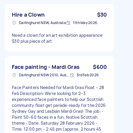
Hire a Clown
$30
Darlinghurst NSW, Australia
11th May 2026
Need a clown for an art exhibition appearance
$30 plus piece of art
Face painting - Mardi Gras
$600
Darlinghurst NSW 2010, Australia
3rd Feb 2026
Face Painters Needed for Mardi Gras Float – 28
Feb Description: We're looking for 2–3
experienced face painters to help our Scottish
community float get parade-ready for the 2026
Sydney Gay and Lesbian Mardi Gras! The job: -
Paint 50–60 faces in a fun, festive Scottish
theme - Date: Saturday 28 February 2026 -
Time: 12:00 pm – 2:45 pm (approx. 2 hours 45