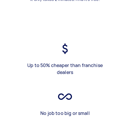
Up to 50% cheaper than franchise
dealers
No job too big or small