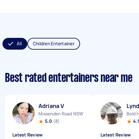
All
Children Entertainer
Best rated entertainers near me
Adriana V
Lyn
Missenden Road NSW
Bald H
5.0
(8)
4.
Latest Review
Latest Review