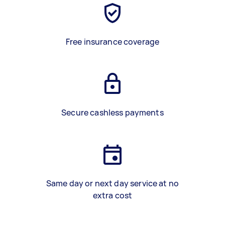
Free insurance coverage
Secure cashless payments
Same day or next day service at no
extra cost