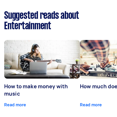
Suggested reads about
Entertainment
How to make money with
How much does
music
Read more
Read more