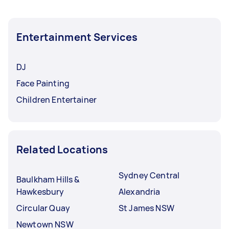
Entertainment Services
DJ
Face Painting
Children Entertainer
Related Locations
Sydney Central
Baulkham Hills &
Hawkesbury
Alexandria
Circular Quay
St James NSW
Newtown NSW