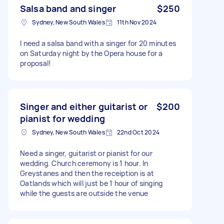
Salsa band and singer
$250
Sydney, New South Wales
11th Nov 2024
I need a salsa band with a singer for 20 minutes
on Saturday night by the Opera house for a
proposal!
Singer and either guitarist or
$200
pianist for wedding
Sydney, New South Wales
22nd Oct 2024
Need a singer, guitarist or pianist for our
wedding. Church ceremony is 1 hour. In
Greystanes and then the receiption is at
Oatlands which will just be 1 hour of singing
while the guests are outside the venue