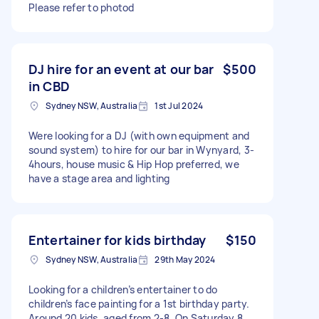
Please refer to photod
DJ hire for an event at our bar
$500
in CBD
Sydney NSW, Australia
1st Jul 2024
Were looking for a DJ (with own equipment and
sound system) to hire for our bar in Wynyard, 3-
4hours, house music & Hip Hop preferred, we
have a stage area and lighting
Entertainer for kids birthday
$150
Sydney NSW, Australia
29th May 2024
Looking for a children’s entertainer to do
children’s face painting for a 1st birthday party.
Around 20 kids, aged from 2-8. On Saturday 8