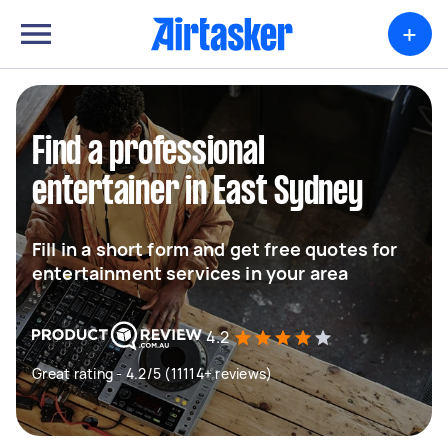
+
Find a professional
entertainer in East Sydney
Fill in a short form and get free quotes for
entertainment services in your area
4.2
Great rating - 4.2/5 (11114+ reviews)