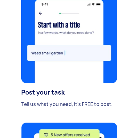
Post your task
Tell us what you need, it's FREE to post.