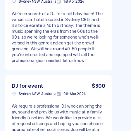
Sydney NSW, Australia
1st Apr 2024
We're in search of a DJ for a birthday bash! The
venue is an hotel located in Sydney CBD, and
it's to celebrate a 40th birthday. The theme is
music spanning the eras from the 60s to the
90s, so we're looking for someone who's well-
versed in this genre and can get the crowd
grooving. We will be around 40-50 people If
you're interested and equipped with all the
professional gear needed, let us know!
DJ for event
$300
Sydney NSW, Australia
9th Mar 2024
We require a professional DJ who can bring the
av, sound and provide us with music at a family
friendly function. We would like to provide a list
of requested songs and hoping you can choose
appropriate other such songs. Job will be at a