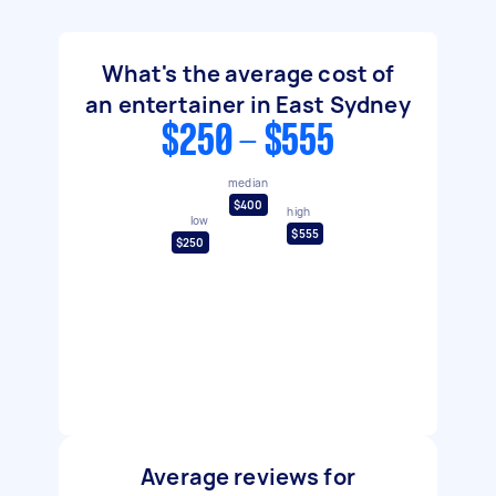
What's the average cost of
an entertainer in East Sydney
$250 - $555
median
$400
high
low
$555
$250
Average reviews for