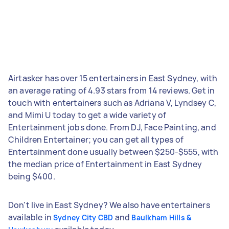
Airtasker has over 15 entertainers in East Sydney, with
an average rating of 4.93 stars from 14 reviews. Get in
touch with entertainers such as Adriana V, Lyndsey C,
and Mimi U today to get a wide variety of
Entertainment jobs done. From DJ, Face Painting, and
Children Entertainer; you can get all types of
Entertainment done usually between $250-$555, with
the median price of Entertainment in East Sydney
being $400.
Don't live in East Sydney? We also have entertainers
available in
and
Sydney City CBD
Baulkham Hills &