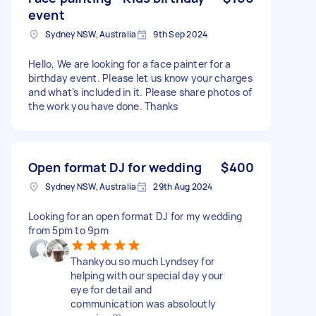
event
Sydney NSW, Australia
9th Sep 2024
Hello, We are looking for a face painter for a
birthday event. Please let us know your charges
and what’s included in it. Please share photos of
the work you have done. Thanks
Open format DJ for wedding
$400
Sydney NSW, Australia
29th Aug 2024
Looking for an open format DJ for my wedding
from 5pm to 9pm
Thankyou so much Lyndsey for
helping with our special day your
eye for detail and
communication was absoloutly