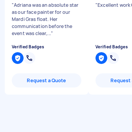
"
Adriana was an absolute star
"
Excellent work
as our face painter for our
Mardi Gras float. Her
communication before the
event was clear,...
"
Verified Badges
Verified Badges
Request a Quote
Request 