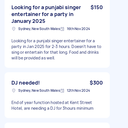
Looking for a punjabi singer
$150
entertainer for a party in
January 2025
Sydney, New South Wales
16th Nov 2024
Looking for a punjabi singer entertainer for a
party in Jan 2025 for 2-3 hours. Doesn’t have to
sing or entertain for that long. Food and drinks
will be provided as well.
DJ needed!
$300
Sydney, New South Wales
12th Nov 2024
End of year function hosted at Kent Street
Hotel, are needing a DJ for 3hours minimum