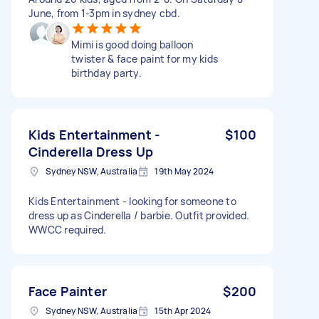
June, from 1-3pm in sydney cbd.
Mimi is good doing balloon
twister & face paint for my kids
birthday party.
Kids Entertainment -
$100
Cinderella Dress Up
Sydney NSW, Australia
19th May 2024
Kids Entertainment - looking for someone to
dress up as Cinderella / barbie. Outfit provided.
WWCC required.
Face Painter
$200
Sydney NSW, Australia
15th Apr 2024