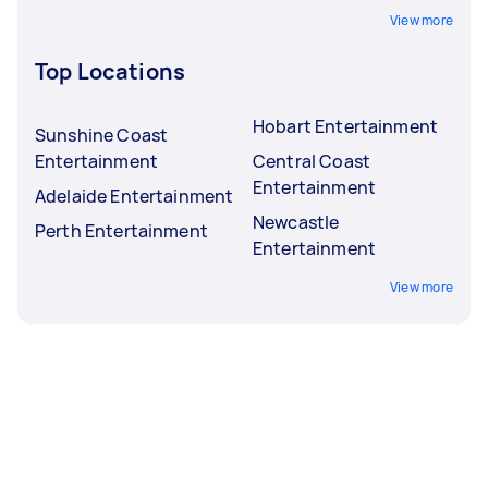
View more
Top Locations
Hobart Entertainment
Sunshine Coast
Entertainment
Central Coast
Entertainment
Adelaide Entertainment
Newcastle
Perth Entertainment
Entertainment
View more