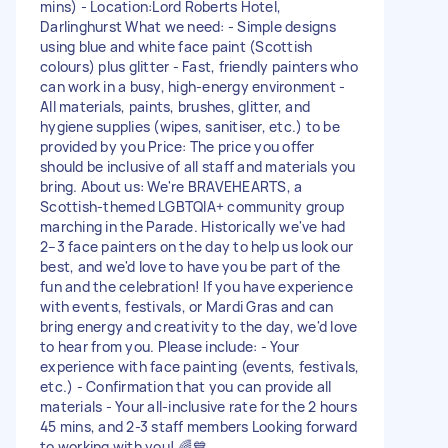
mins) - Location:Lord Roberts Hotel,
Darlinghurst What we need: - Simple designs
using blue and white face paint (Scottish
colours) plus glitter - Fast, friendly painters who
can work in a busy, high-energy environment -
All materials, paints, brushes, glitter, and
hygiene supplies (wipes, sanitiser, etc.) to be
provided by you Price: The price you offer
should be inclusive of all staff and materials you
bring. About us: We're BRAVEHEARTS, a
Scottish-themed LGBTQIA+ community group
marching in the Parade. Historically we've had
2–3 face painters on the day to help us look our
best, and we'd love to have you be part of the
fun and the celebration! If you have experience
with events, festivals, or Mardi Gras and can
bring energy and creativity to the day, we'd love
to hear from you. Please include: - Your
experience with face painting (events, festivals,
etc.) - Confirmation that you can provide all
materials - Your all-inclusive rate for the 2 hours
45 mins, and 2-3 staff members Looking forward
to working with you! 🌈💙