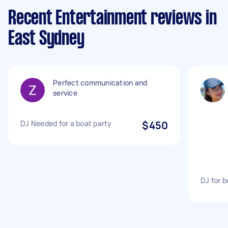
Recent Entertainment reviews in
East Sydney
Perfect communication and
service
DJ Needed for a boat party
$450
DJ for b