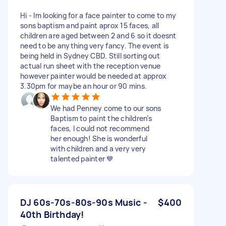
Hi - Im looking for a face painter to come to my
sons baptism and paint aprox 15 faces, all
children are aged between 2 and 6 so it doesnt
need to be anything very fancy. The event is
being held in Sydney CBD. Still sorting out
actual run sheet with the reception venue
however painter would be needed at approx
3.30pm for maybe an hour or 90 mins.
We had Penney come to our sons
Baptism to paint the children’s
faces, I could not recommend
her enough! She is wonderful
with children and a very very
talented painter 💙
DJ 60s-70s-80s-90s Music -
$400
40th Birthday!