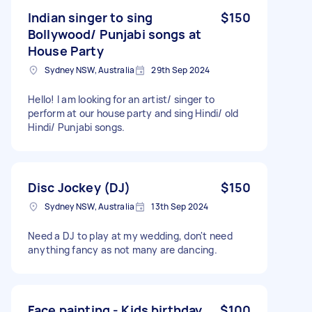
Indian singer to sing
$150
Bollywood/ Punjabi songs at
House Party
Sydney NSW, Australia
29th Sep 2024
Hello! I am looking for an artist/ singer to
perform at our house party and sing Hindi/ old
Hindi/ Punjabi songs.
Disc Jockey (DJ)
$150
Sydney NSW, Australia
13th Sep 2024
Need a DJ to play at my wedding, don't need
anything fancy as not many are dancing.
Face painting - Kids birthday
$100