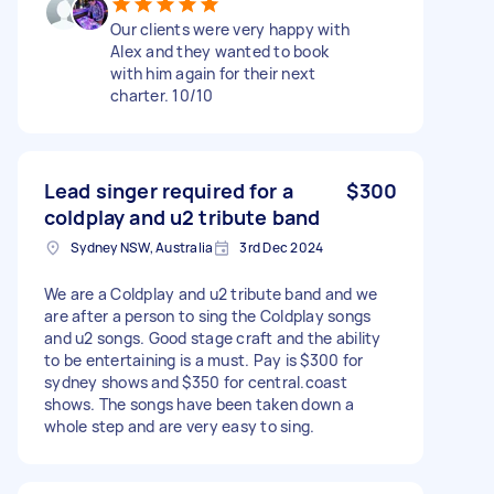
Our clients were very happy with
Alex and they wanted to book
with him again for their next
charter. 10/10
Lead singer required for a
$300
coldplay and u2 tribute band
Sydney NSW, Australia
3rd Dec 2024
We are a Coldplay and u2 tribute band and we
are after a person to sing the Coldplay songs
and u2 songs. Good stage craft and the ability
to be entertaining is a must. Pay is $300 for
sydney shows and $350 for central.coast
shows. The songs have been taken down a
whole step and are very easy to sing.