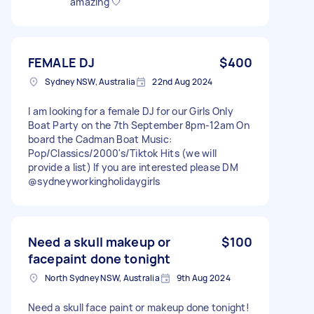
amazing 🤍
FEMALE DJ
$400
Sydney NSW, Australia
22nd Aug 2024
I am looking for a female DJ for our Girls Only
Boat Party on the 7th September 8pm-12am On
board the Cadman Boat Music:
Pop/Classics/2000's/Tiktok Hits (we will
provide a list) If you are interested please DM
@sydneyworkingholidaygirls
Need a skull makeup or
$100
facepaint done tonight
North Sydney NSW, Australia
9th Aug 2024
Need a skull face paint or makeup done tonight!