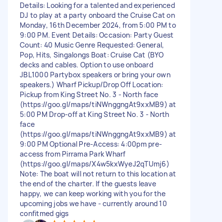
Details: Looking for a talented and experienced
DJ to play at a party onboard the Cruise Cat on
Monday, 16th December 2024, from 5:00 PM to
9:00 PM. Event Details: Occasion: Party Guest
Count: 40 Music Genre Requested: General,
Pop, Hits, Singalongs Boat: Cruise Cat (BYO
decks and cables. Option to use onboard
JBL1000 Partybox speakers or bring your own
speakers.) Wharf Pickup/Drop Off Location:
Pickup from King Street No. 3 - North face
(https://goo.gl/maps/tiNWnggngAt9xxMB9) at
5:00 PM Drop-off at King Street No. 3 - North
face
(https://goo.gl/maps/tiNWnggngAt9xxMB9) at
9:00 PM Optional Pre-Access: 4:00pm pre-
access from Pirrama Park Wharf
(https://goo.gl/maps/X4w5kxWyeJ2qTUmj6)
Note: The boat will not return to this location at
the end of the charter. If the guests leave
happy, we can keep working with you for the
upcoming jobs we have - currently around 10
confitmed gigs