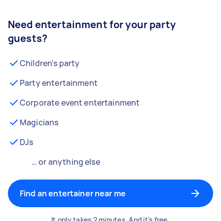
Need entertainment for your party
guests?
Children's party
Party entertainment
Corporate event entertainment
Magicians
DJs
… or anything else
Find an entertainer near me
It only takes 2 minutes. And it's free.