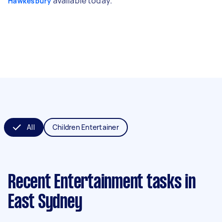
available today.
Hawkesbury
All
Children Entertainer
Recent Entertainment tasks
in
East Sydney