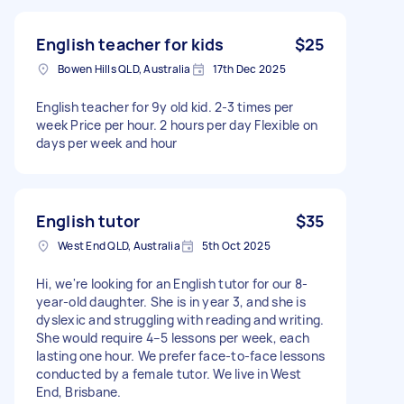
English teacher for kids
$25
Bowen Hills QLD, Australia
17th Dec 2025
English teacher for 9y old kid. 2-3 times per
week Price per hour. 2 hours per day Flexible on
days per week and hour
English tutor
$35
West End QLD, Australia
5th Oct 2025
Hi, we're looking for an English tutor for our 8-
year-old daughter. She is in year 3, and she is
dyslexic and struggling with reading and writing.
She would require 4–5 lessons per week, each
lasting one hour. We prefer face-to-face lessons
conducted by a female tutor. We live in West
End, Brisbane.