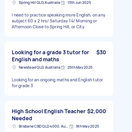
Spring Hill QLD, Australia
13th Jun 2025
I need to practice speaking more English, on any
subject 60 x 2 hrs/ Saturday 14/ Morning or
Afternoon Close to Spring Hill, or City
Looking for a grade 3 tutor for
$30
English and maths
Newstead QLD, Australia
25th May 2025
Looking for an ongoing maths and English tutor
for grade 3
High School English Teacher
$2,000
Needed
Brisbane CBD QLD 4000, Australia
9th May 2025