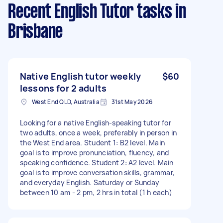
Recent English Tutor tasks
in
Brisbane
Native English tutor weekly
$60
lessons for 2 adults
West End QLD, Australia
31st May 2026
Looking for a native English-speaking tutor for
two adults, once a week, preferably in person in
the West End area. Student 1: B2 level. Main
goal is to improve pronunciation, fluency, and
speaking confidence. Student 2: A2 level. Main
goal is to improve conversation skills, grammar,
and everyday English. Saturday or Sunday
between 10 am - 2 pm, 2 hrs in total (1 h each)