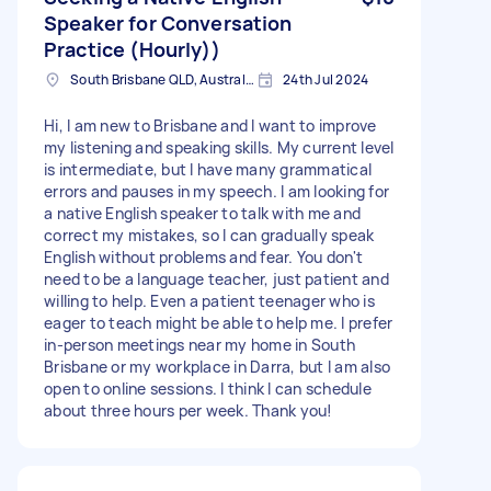
Speaker for Conversation
Practice (Hourly))
South Brisbane QLD, Australia
24th Jul 2024
Hi, I am new to Brisbane and I want to improve
my listening and speaking skills. My current level
is intermediate, but I have many grammatical
errors and pauses in my speech. I am looking for
a native English speaker to talk with me and
correct my mistakes, so I can gradually speak
English without problems and fear. You don't
need to be a language teacher, just patient and
willing to help. Even a patient teenager who is
eager to teach might be able to help me. I prefer
in-person meetings near my home in South
Brisbane or my workplace in Darra, but I am also
open to online sessions. I think I can schedule
about three hours per week. Thank you!