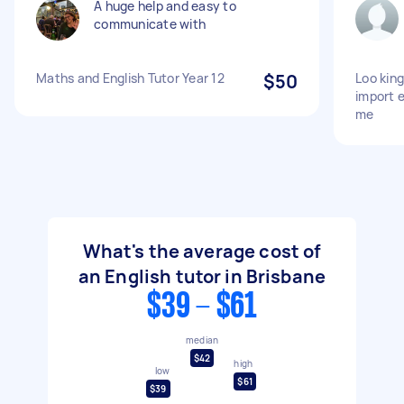
A huge help and easy to
communicate with
Maths and English Tutor Year 12
$50
Loo king
import 
me
What's the average cost of
an English tutor in Brisbane
$39 - $61
median
$42
high
low
$61
$39