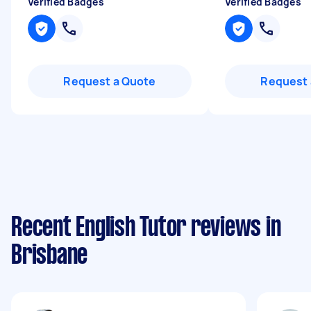
Verified Badges
Verified Badges
Request a Quote
Request 
Recent English Tutor reviews in
Brisbane