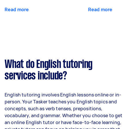
Read more
Read more
What do English tutoring
services include?
English tutoring involves English lessons online or in-
person. Your Tasker teaches you English topics and
concepts, such as verb tenses, prepositions,
vocabulary, and grammar. Whether you choose to get
an online English tutor or have face-to-face learning,