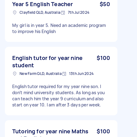
Year 5 English Teacher
$50
Clayfield QLD, Australia
7th Jul 2024
My girl is in year 5. Need an academic program
to improve his English
English tutor for year nine
$100
student
New Farm QLD, Australia
13th Jun 2024
English tutor required for my year nine son. I
don’t mind university students. As long as you
can teach him the year 9 curriculum and also
start on year 10. I am after 3 days per week.
Tutoring for year nine Maths
$100