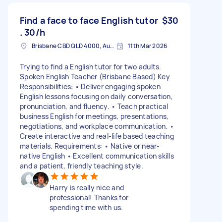
Find a face to face English tutor
$30
. 30/h
Brisbane CBD QLD 4000, Australia
11th Mar 2026
Trying to find a English tutor for two adults.
Spoken English Teacher (Brisbane Based) Key
Responsibilities: • Deliver engaging spoken
English lessons focusing on daily conversation,
pronunciation, and fluency. • Teach practical
business English for meetings, presentations,
negotiations, and workplace communication. •
Create interactive and real-life based teaching
materials. Requirements: • Native or near-
native English • Excellent communication skills
and a patient, friendly teaching style.
Harry is really nice and
professional! Thanks for
spending time with us.