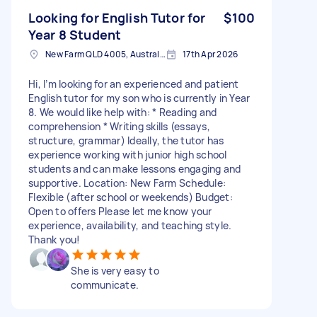
Looking for English Tutor for
$100
Year 8 Student
New Farm QLD 4005, Australia
17th Apr 2026
Hi, I’m looking for an experienced and patient
English tutor for my son who is currently in Year
8. We would like help with: * Reading and
comprehension * Writing skills (essays,
structure, grammar) Ideally, the tutor has
experience working with junior high school
students and can make lessons engaging and
supportive. Location: New Farm Schedule:
Flexible (after school or weekends) Budget:
Open to offers Please let me know your
experience, availability, and teaching style.
Thank you!
She is very easy to
communicate.