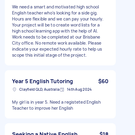
We need a smart and motivated high school
English teacher who's looking for a side gig.
Hours are flexible and we can pay your hourly.
Your project will be to create word lists for a
high school learning app with the help of AI.
Work needs to be completed at our Brisbane
City office. No remote work available. Please
indicate your expected hourly rate to help us
scope this initial stage of the project.
Year 5 English Tutoring
$60
Clayfield QLD, Australia
14th Aug 2024
My girl is in year 5. Need a registeted English
Teacher to improve her English
Seeking a Native English
$18