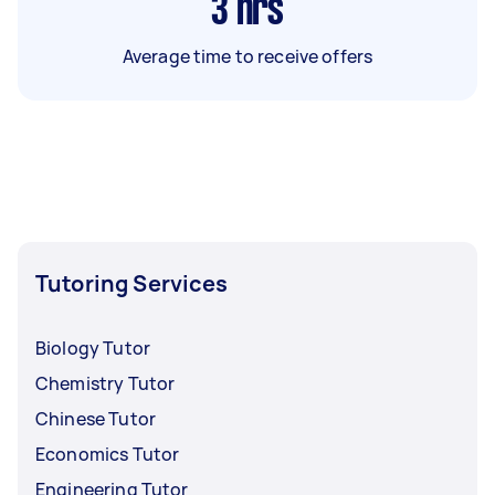
3
hrs
Average time to receive offers
Tutoring Services
Biology Tutor
Chemistry Tutor
Chinese Tutor
Economics Tutor
Engineering Tutor