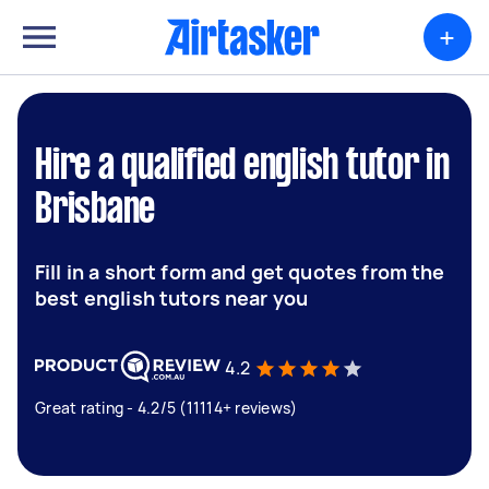
+
Hire a qualified english tutor in
Brisbane
Fill in a short form and get quotes from the
best english tutors near you
4.2
Great rating - 4.2/5 (11114+ reviews)