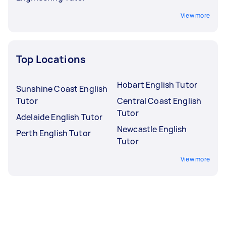
View more
Top Locations
Hobart English Tutor
Sunshine Coast English
Tutor
Central Coast English
Tutor
Adelaide English Tutor
Newcastle English
Perth English Tutor
Tutor
View more