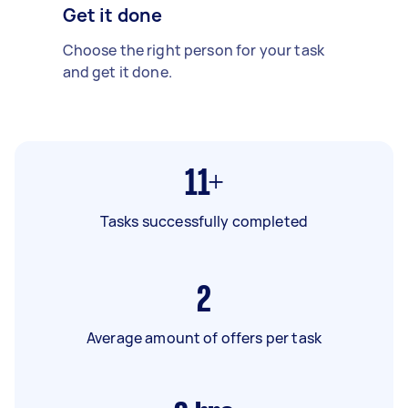
Get it done
Choose the right person for your task
and get it done.
11+
Tasks successfully completed
2
Average amount of offers per task