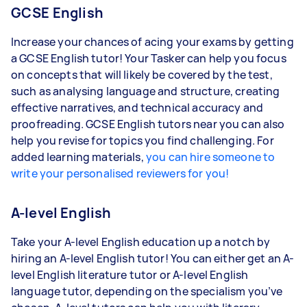
GCSE English
Increase your chances of acing your exams by getting
a GCSE English tutor! Your Tasker can help you focus
on concepts that will likely be covered by the test,
such as analysing language and structure, creating
effective narratives, and technical accuracy and
proofreading. GCSE English tutors near you can also
help you revise for topics you find challenging. For
added learning materials,
you can hire someone to
write your personalised reviewers for you!
A-level English
Take your A-level English education up a notch by
hiring an A-level English tutor! You can either get an A-
level English literature tutor or A-level English
language tutor, depending on the specialism you’ve