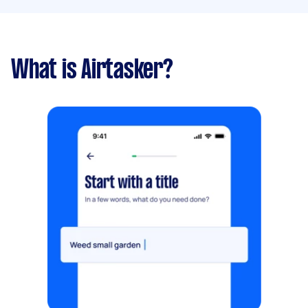
What is Airtasker?