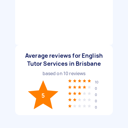
Average reviews for English
Tutor Services in Brisbane
based on
10
reviews
10
0
5
0
0
0