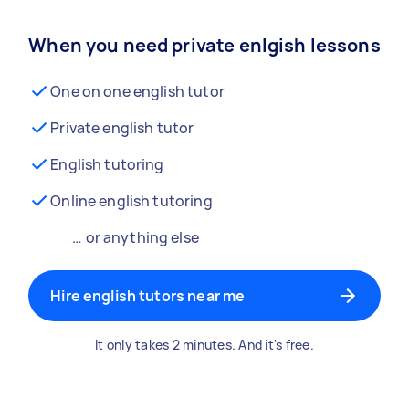
When you need private enlgish lessons
One on one english tutor
Private english tutor
English tutoring
Online english tutoring
… or anything else
Hire english tutors near me
It only takes 2 minutes. And it's free.