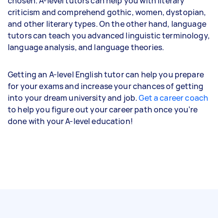
chosen. A-level tutors can help you with literary
criticism and comprehend gothic, women, dystopian,
and other literary types. On the other hand, language
tutors can teach you advanced linguistic terminology,
language analysis, and language theories.
Getting an A-level English tutor can help you prepare
for your exams and increase your chances of getting
into your dream university and job.
Get a career coach
to help you figure out your career path once you’re
done with your A-level education!