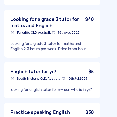
Looking for a grade 3 tutor for
$40
maths and English
Teneriffe QLD, Australia
16th Aug 2025
Looking for a grade 3 tutor for maths and
English 2-3 hours per week. Price is per hour.
English tutor for yr7
$5
South Brisbane QLD, Australia
19th Jul 2025
looking for english tutor for my son who is in yr7
Practice speaking English
$30