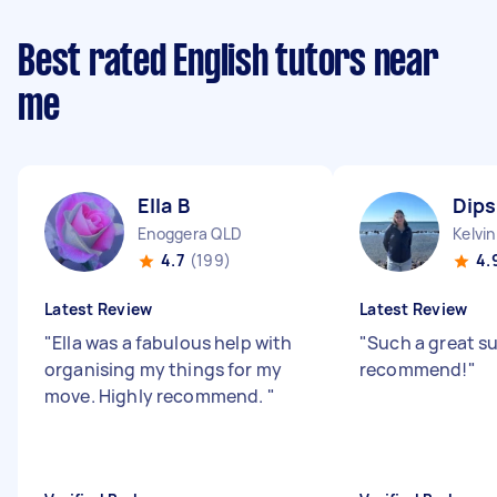
Best rated English tutors near
me
Ella B
Dips
Enoggera QLD
Kelvi
4.7
(199)
4.
Latest Review
Latest Review
"
Ella was a fabulous help with
"
Such a great su
organising my things for my
recommend!
"
move. Highly recommend.
"