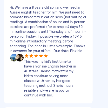
Hi. We have a 8 years old son and we need an
Aussie english teacher for him. We just need to
promote his communication skills (not writing or
reading). A combination of online and in-person
sessions are preferred (for example 4 days 30
min online sessions until Thursday and 1 hour in-
person on Friday. If possible we prefer a 10-15
min online introductory meeting, before
accepting. The price is just an example. Thanks
in advance for your offers - Due date: Flexible
This was my kid’s first time to
have an online English teacher in
Australia. Janine motivated my
kid to continue having more
classes with her, by her good
teaching method. She is much
reliable and we are happy to
continue with her.