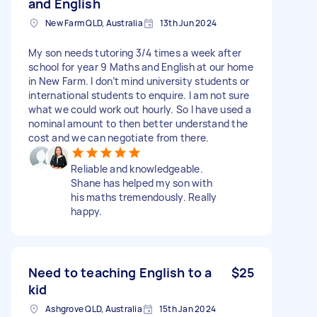
and English
New Farm QLD, Australia
13th Jun 2024
My son needs tutoring 3/4 times a week after
school for year 9 Maths and English at our home
in New Farm. I don’t mind university students or
international students to enquire. I am not sure
what we could work out hourly. So I have used a
nominal amount to then better understand the
cost and we can negotiate from there.
Reliable and knowledgeable.
Shane has helped my son with
his maths tremendously. Really
happy.
Need to teaching English to a
$25
kid
Ashgrove QLD, Australia
15th Jan 2024