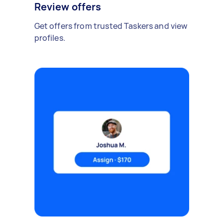
Review offers
Get offers from trusted Taskers and view
profiles.