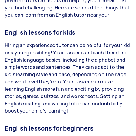
private tutors can focus on helping you in areas that
you find challenging. Here are some of the things that
you can learn from an English tutor near you:
English lessons for kids
Hiring an experienced tutor can be helpful for your kid
or a younger sibling! Your Tasker can teach them the
English language basics, including the alphabet and
simple words and sentences. They can adapt to the
kid’s learning style and pace, depending on their age
and what level they’re in. Your Tasker can make
learning English more fun and exciting by providing
stories, games, quizzes, and worksheets. Getting an
English reading and writing tutor can undoubtedly
boost your child’s learning!
English lessons for beginners