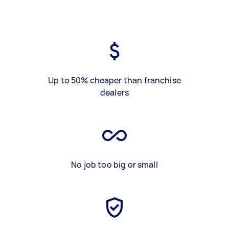
Up to 50% cheaper than franchise
dealers
No job too big or small