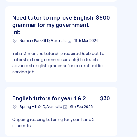
Need tutor to improve English
$500
grammar for my government
job
Norman Park QLD, Australia
11th Mar 2026
Initial 3 months tutorship required (subject to
tutorship being deemed suitable) to teach
advanced english grammar for current public
service job.
English tutors for year 1 & 2
$30
Spring Hill QLD, Australia
9th Feb 2026
Ongoing reading tutoring for year 1 and 2
students