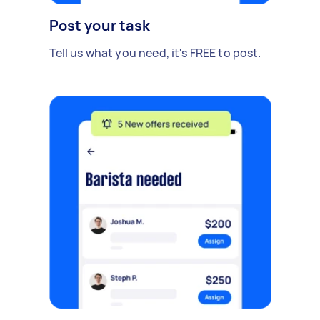
Post your task
Tell us what you need, it's FREE to post.