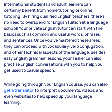
International students and adult learners can
certainly benefit from home tutoring or online
tutoring! By hiring qualified English teachers, there’s
no need to overspend for English tuition at a language
school! Your private English tutor can start with the
basics such as common and useful words, phrases,
and sentences. Once you’ve mastered these areas,
they can proceed with vocabulary, verb conjugation,
and other technical aspects of the language. Besides
easy English grammar lessons, your Tasker can also
practise English conversations with you to help you
get used to casual speech.
While going through your English course, you can also
get a translator
to interpret documents, videos, and
even websites to help speed up your language
learning.