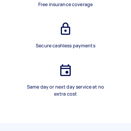
Free insurance coverage
Secure cashless payments
Same day or next day service at no
extra cost