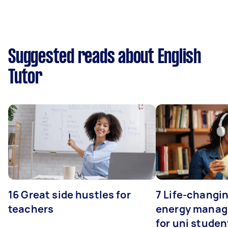
Suggested reads about English
Tutor
16 Great side hustles for
7 Life-changin
teachers
energy manage
for uni studen