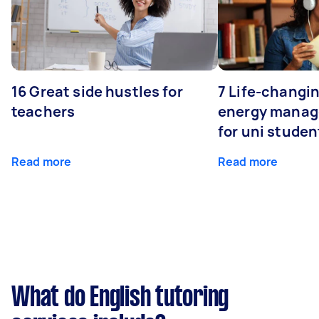
16 Great side hustles for
7 Life-changin
teachers
energy manage
for uni studen
Read more
Read more
What do English tutoring