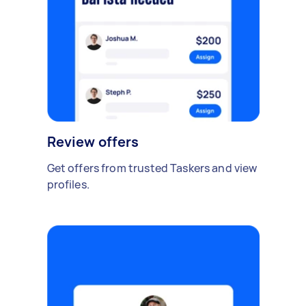
Review offers
Get offers from trusted Taskers and view
profiles.