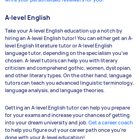
A-level English
Take your A-level English education up a notch by
hiring an A-level English tutor! You can either get an A-
level English literature tutor or A-level English
language tutor, depending on the specialism you’ve
chosen. A-level tutors can help you with literary
criticism and comprehend gothic, women, dystopian,
and other literary types. On the other hand, language
tutors can teach you advanced linguistic terminology,
language analysis, and language theories.
Getting an A-level English tutor can help you prepare
for your exams and increase your chances of getting
into your dream university and job.
Get a career coach
to help you figure out your career path once you’re
done with your A-level education!