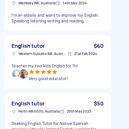
Wembley WA, Australia
14th May 2024
I’m an elderly and want to improve my English
Speaking listening writing and reading.
English tutor
$60
Western Suburbs WA, Australia
21st Feb 2024
Teacher my two kids English for 1hr
Very good educator!
English tutor
$50
Perth WA 6000, Australia
26th May 2023
Seeking English Tutor for Native Spanish