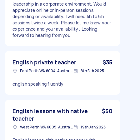
leadership in a corporate environment. Would
appreciate online or in-person sessions
depending on availability. I will need 4h to 6h
sessions twice a week. Please let me know your
experience and your availability . Looking
forward to hearing from you.
English private teacher
$35
East Perth WA 6004, Australia
8th Feb 2025
english speaking fluently
English lessons with native
$50
teacher
West Perth WA 6005, Australia
19th Jan 2025