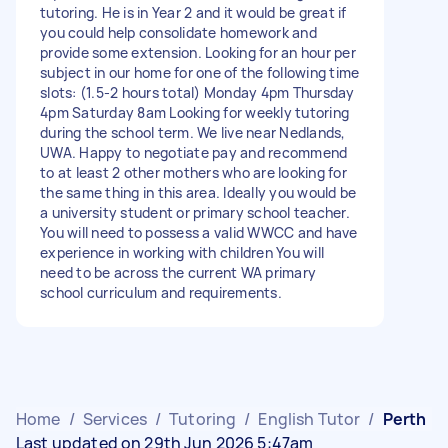
tutoring. He is in Year 2 and it would be great if
you could help consolidate homework and
provide some extension. Looking for an hour per
subject in our home for one of the following time
slots: (1.5-2 hours total) Monday 4pm Thursday
4pm Saturday 8am Looking for weekly tutoring
during the school term. We live near Nedlands,
UWA. Happy to negotiate pay and recommend
to at least 2 other mothers who are looking for
the same thing in this area. Ideally you would be
a university student or primary school teacher.
You will need to possess a valid WWCC and have
experience in working with children You will
need to be across the current WA primary
school curriculum and requirements.
Home
/
Services
/
Tutoring
/
English Tutor
/
Perth
Last updated on 29th Jun 2026 5:47am