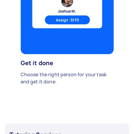
Get it done
Choose the right person for your task
and get it done.