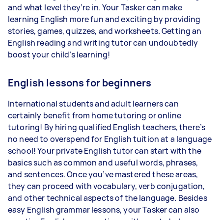
and what level they’re in. Your Tasker can make
learning English more fun and exciting by providing
stories, games, quizzes, and worksheets. Getting an
English reading and writing tutor can undoubtedly
boost your child’s learning!
English lessons for beginners
International students and adult learners can
certainly benefit from home tutoring or online
tutoring! By hiring qualified English teachers, there’s
no need to overspend for English tuition at a language
school! Your private English tutor can start with the
basics such as common and useful words, phrases,
and sentences. Once you’ve mastered these areas,
they can proceed with vocabulary, verb conjugation,
and other technical aspects of the language. Besides
easy English grammar lessons, your Tasker can also