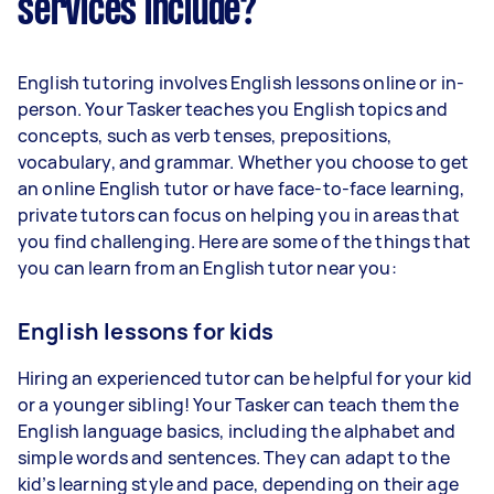
services include?
English tutoring involves English lessons online or in-
person. Your Tasker teaches you English topics and
concepts, such as verb tenses, prepositions,
vocabulary, and grammar. Whether you choose to get
an online English tutor or have face-to-face learning,
private tutors can focus on helping you in areas that
you find challenging. Here are some of the things that
you can learn from an English tutor near you:
English lessons for kids
Hiring an experienced tutor can be helpful for your kid
or a younger sibling! Your Tasker can teach them the
English language basics, including the alphabet and
simple words and sentences. They can adapt to the
kid’s learning style and pace, depending on their age