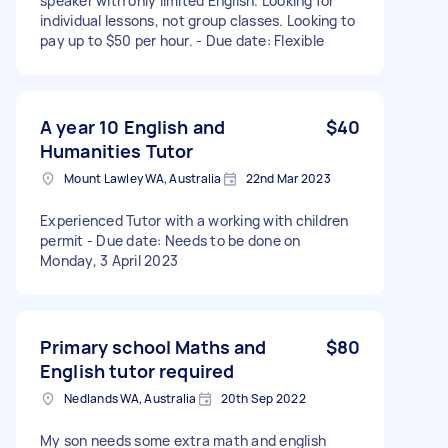
speaker with only limited English. Looking for
individual lessons, not group classes. Looking to
pay up to $50 per hour. - Due date: Flexible
A year 10 English and
$40
Humanities Tutor
Mount Lawley WA, Australia
22nd Mar 2023
Experienced Tutor with a working with children
permit - Due date: Needs to be done on
Monday, 3 April 2023
Primary school Maths and
$80
English tutor required
Nedlands WA, Australia
20th Sep 2022
My son needs some extra math and english