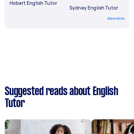
Hobart English Tutor
Sydney English Tutor
View more
Suggested reads about English
Tutor