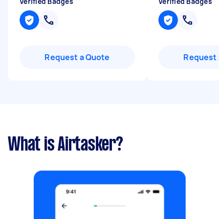
Verified Badges
Verified Badges
Request a Quote
Request 
What is Airtasker?