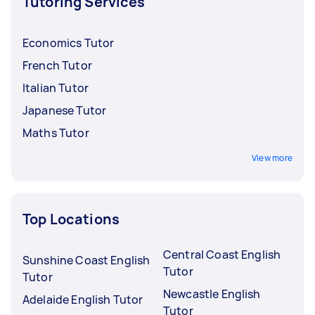
Tutoring Services
Economics Tutor
French Tutor
Italian Tutor
Japanese Tutor
Maths Tutor
View more
Top Locations
Central Coast English
Sunshine Coast English
Tutor
Tutor
Newcastle English
Adelaide English Tutor
Tutor