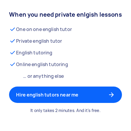
When you need private enlgish lessons
One on one english tutor
Private english tutor
English tutoring
Online english tutoring
… or anything else
Hire english tutors near me
It only takes 2 minutes. And it's free.