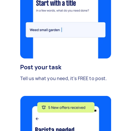
Post your task
Tell us what you need, it's FREE to post.