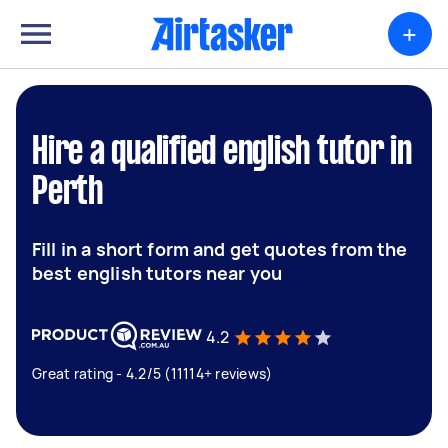
+
Hire a qualified english tutor in
Perth
Fill in a short form and get quotes from the
best english tutors near you
4.2
Great rating - 4.2/5 (11114+ reviews)