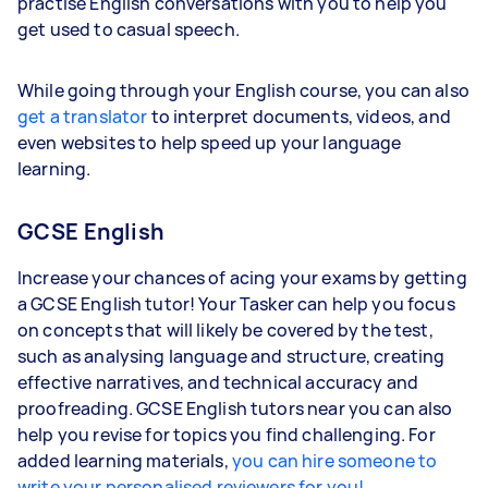
practise English conversations with you to help you
get used to casual speech.
While going through your English course, you can also
get a translator
to interpret documents, videos, and
even websites to help speed up your language
learning.
GCSE English
Increase your chances of acing your exams by getting
a GCSE English tutor! Your Tasker can help you focus
on concepts that will likely be covered by the test,
such as analysing language and structure, creating
effective narratives, and technical accuracy and
proofreading. GCSE English tutors near you can also
help you revise for topics you find challenging. For
added learning materials,
you can hire someone to
write your personalised reviewers for you!