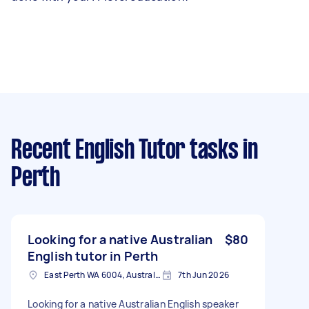
Recent English Tutor tasks
in
Perth
Looking for a native Australian
$80
English tutor in Perth
East Perth WA 6004, Australia
7th Jun 2026
Looking for a native Australian English speaker