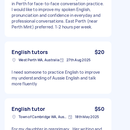
in Perth for face-to-face conversation practice.
I would like to improve my spoken English,
pronunciation and confidence in everyday and
professional conversations. East Perth (near
Perth Mint) preferred. 1-2 hours per week.
English tutors
$20
West Perth WA, Australia
27th Aug 2025
I need someone to practice English to improve
my understanding of Aussie English and talk
more fluently
English tutor
$50
Town of Cambridge WA, Australia
18th May 2025
For my daughter in preprimary . Her writing and