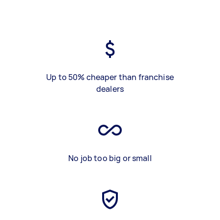
Up to 50% cheaper than franchise
dealers
No job too big or small