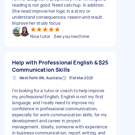
reading is not good. Need catchup. In addition.
She need improve her logic in a story or
understand consequences, reason and result.
Improve her study focus
Nice tutor . See you nexttime
Help with Professional English &
$25
Communication Skills
West Perth WA, Australia
31st Mar 2025
I’m looking for a tutor or coach to help improve
my professional English, English is not my first
language, and I really need to improve my
confidence in professional communication,
especially for work communication skills, for my
development and career in project
management. Ideally, someone with experience
in business communication, report writing, and