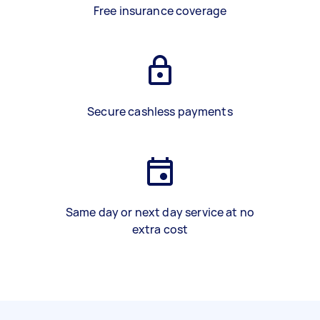
Free insurance coverage
Secure cashless payments
Same day or next day service at no
extra cost