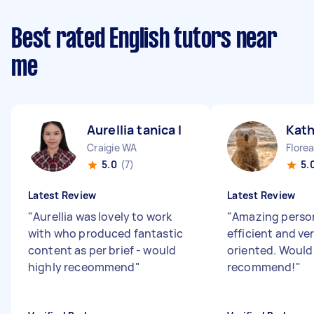
Best rated English tutors near
me
Aurellia tanica I
Kath
Craigie WA
Flore
5.0
(7)
5.
Latest Review
Latest Review
"
Aurellia was lovely to work
"
Amazing person,
with who produced fantastic
efficient and ve
content as per brief - would
oriented. Would
highly receommend
"
recommend!
"