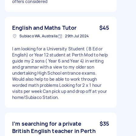
offers considered
English and Maths Tutor
$45
Subiaco WA, Australia
29th Jul 2024
I am looking for a University Student ( B Ed or
English) or Year 12 student at Perth Mod to help
guide my 2 sons ( Year 6 and Year 4) in writing
and grammar with a view to my older son
undertaking High School entrance exams.
Would also help to be able to work through
worded math problems Looking for 2 x 1 hour
visits per week Can pick up and drop off at your
home/Subiaco Station.
I’m searching for a private
$35
British English teacher in Perth