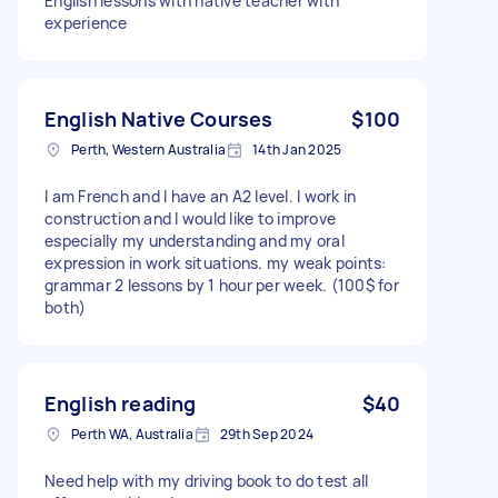
English lessons with native teacher with
experience
English Native Courses
$100
Perth, Western Australia
14th Jan 2025
I am French and I have an A2 level. I work in
construction and I would like to improve
especially my understanding and my oral
expression in work situations. my weak points:
grammar 2 lessons by 1 hour per week. (100$ for
both)
English reading
$40
Perth WA, Australia
29th Sep 2024
Need help with my driving book to do test all