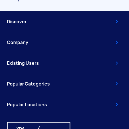
Discover
Company
Existing Users
Popular Categories
Popular Locations