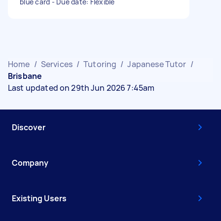
blue card - Due date: Flexible
Home
/
Services
/
Tutoring
/
Japanese Tutor
/
Brisbane
Last updated on 29th Jun 2026 7:45am
Discover
Company
Existing Users