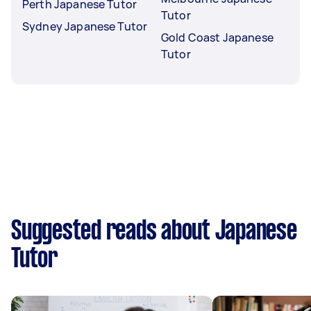
Perth Japanese Tutor
Tutor
Sydney Japanese Tutor
Gold Coast Japanese
Tutor
Suggested reads about Japanese
Tutor