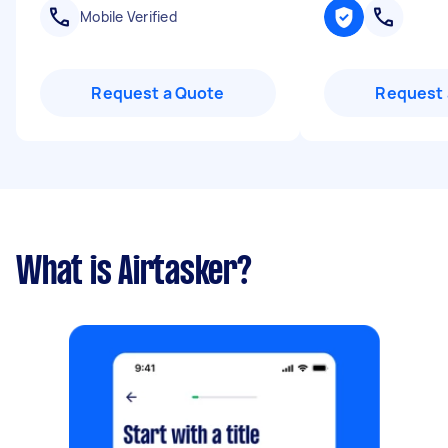
Mobile Verified
Request a Quote
Request 
What is Airtasker?