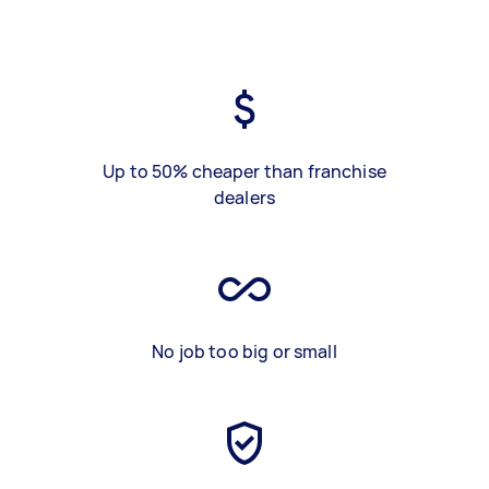
Up to 50% cheaper than franchise
dealers
No job too big or small