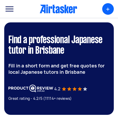
+
Find a professional Japanese
tutor in Brisbane
Fill in a short form and get free quotes for
local Japanese tutors in Brisbane
4.2
Great rating - 4.2/5 (11114+ reviews)