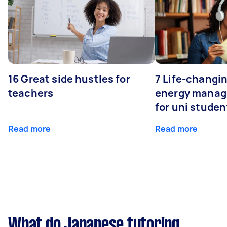
16 Great side hustles for
7 Life-changin
teachers
energy manage
for uni studen
Read more
Read more
What do Japanese tutoring