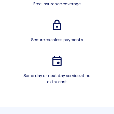
Free insurance coverage
Secure cashless payments
Same day or next day service at no
extra cost