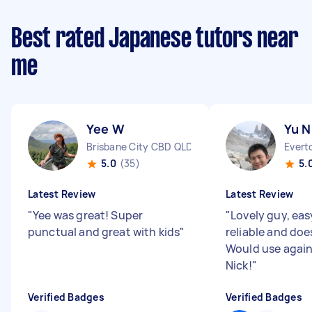
Best rated Japanese tutors near
me
Yee W
Yu N
Brisbane City CBD QLD
Everto
5.0
(35)
5.
Latest Review
Latest Review
"
Yee was great! Super
"
Lovely guy, eas
punctual and great with kids
"
reliable and do
Would use again
Nick!
"
Verified Badges
Verified Badges