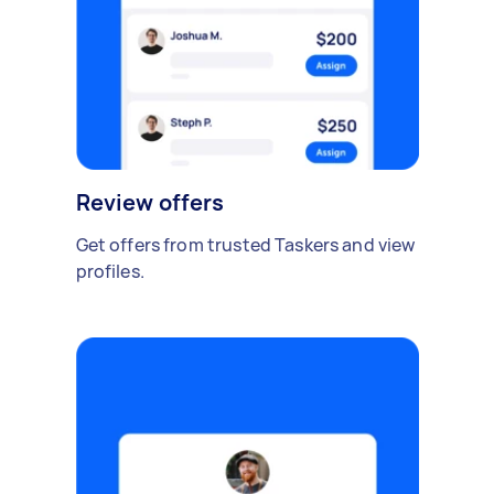
Review offers
Get offers from trusted Taskers and view
profiles.