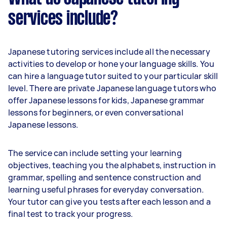
services include?
Japanese tutoring services include all the necessary
activities to develop or hone your language skills. You
can hire a language tutor suited to your particular skill
level. There are private Japanese language tutors who
offer Japanese lessons for kids, Japanese grammar
lessons for beginners, or even conversational
Japanese lessons.
The service can include setting your learning
objectives, teaching you the alphabets, instruction in
grammar, spelling and sentence construction and
learning useful phrases for everyday conversation.
Your tutor can give you tests after each lesson and a
final test to track your progress.