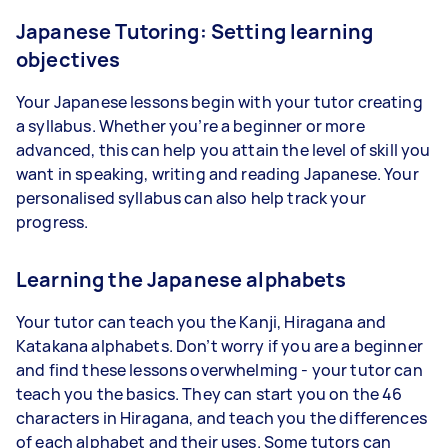
Japanese Tutoring: Setting learning
objectives
Your Japanese lessons begin with your tutor creating
a syllabus. Whether you’re a beginner or more
advanced, this can help you attain the level of skill you
want in speaking, writing and reading Japanese. Your
personalised syllabus can also help track your
progress.
Learning the Japanese alphabets
Your tutor can teach you the Kanji, Hiragana and
Katakana alphabets. Don’t worry if you are a beginner
and find these lessons overwhelming - your tutor can
teach you the basics. They can start you on the 46
characters in Hiragana, and teach you the differences
of each alphabet and their uses. Some tutors can