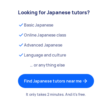
Looking for Japanese tutors?
Basic Japanese
Online Japanese class
Advanced Japanese
Language and culture
… or anything else
Find Japanese tutors near me
It only takes 2 minutes. And it's free.