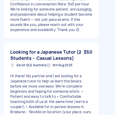
Confidence in conversation Rate: $45 per hour
We’re looking for someone patient, encouraging,
and passionate about helping a student become
more fluent — not just pass exams. If this
sounds like you, please reach out with your
experience and availability. Thank you 😊
Looking for a Japanese Tutor (2
$50
Students – Casual Lessons)
Ascot QLD, Australia
6th Aug 2025
Hi there! My partner and I are looking for a
Japanese tutor to help us learn the basics
before we move overseas. We’re complete
beginners and hoping for someone who’s: •
Patient and easy to talk to • Comfortable
teaching both of us at the same time (we’re a
couple!) • Available for in-person lessons in
Brisbane – flexible on location (your place, ours,