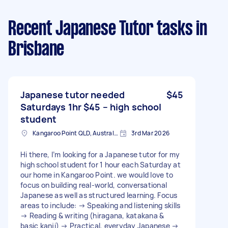
Recent Japanese Tutor tasks
in
Brisbane
Japanese tutor needed
$45
Saturdays 1hr $45 – high school
student
Kangaroo Point QLD, Australia
3rd Mar 2026
Hi there, I’m looking for a Japanese tutor for my
high school student for 1 hour each Saturday at
our home in Kangaroo Point. we would love to
focus on building real-world, conversational
Japanese as well as structured learning. Focus
areas to include: → Speaking and listening skills
→ Reading & writing (hiragana, katakana &
basic kanji) → Practical, everyday Japanese →