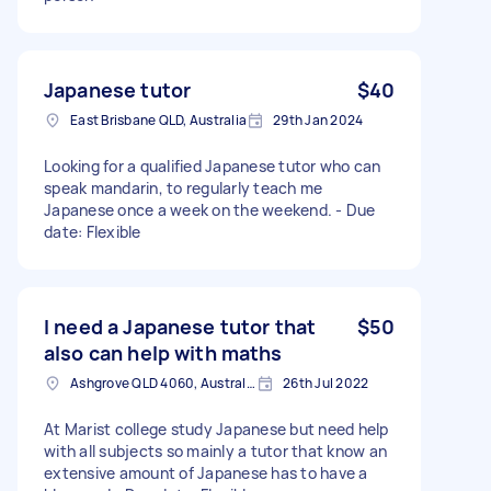
Japanese tutor
$40
East Brisbane QLD, Australia
29th Jan 2024
Looking for a qualified Japanese tutor who can
speak mandarin, to regularly teach me
Japanese once a week on the weekend. - Due
date: Flexible
I need a Japanese tutor that
$50
also can help with maths
Ashgrove QLD 4060, Australia
26th Jul 2022
At Marist college study Japanese but need help
with all subjects so mainly a tutor that know an
extensive amount of Japanese has to have a