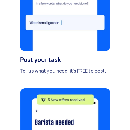
Post your task
Tell us what you need, it's FREE to post.