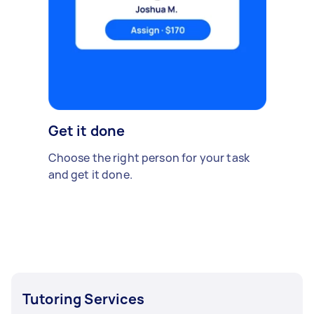
Get it done
Choose the right person for your task
and get it done.
Tutoring Services