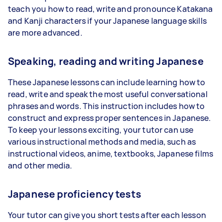
teach you how to read, write and pronounce Katakana
and Kanji characters if your Japanese language skills
are more advanced.
Speaking, reading and writing Japanese
These Japanese lessons can include learning how to
read, write and speak the most useful conversational
phrases and words. This instruction includes how to
construct and express proper sentences in Japanese.
To keep your lessons exciting, your tutor can use
various instructional methods and media, such as
instructional videos, anime, textbooks, Japanese films
and other media.
Japanese proficiency tests
Your tutor can give you short tests after each lesson