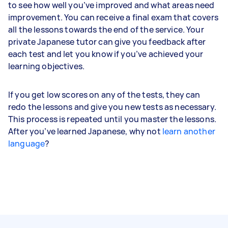
to see how well you’ve improved and what areas need
improvement. You can receive a final exam that covers
all the lessons towards the end of the service. Your
private Japanese tutor can give you feedback after
each test and let you know if you’ve achieved your
learning objectives.
If you get low scores on any of the tests, they can
redo the lessons and give you new tests as necessary.
This process is repeated until you master the lessons.
After you’ve learned Japanese, why not
learn another
language
?