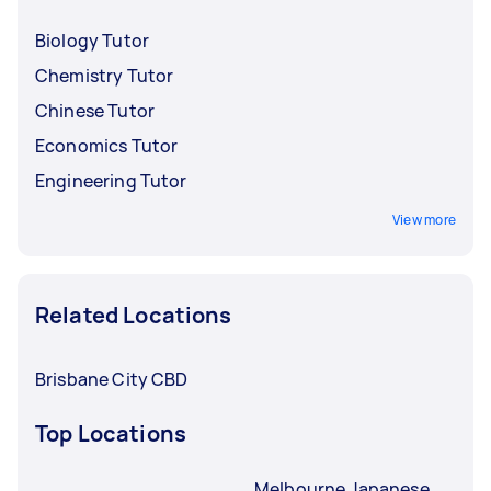
Biology Tutor
Chemistry Tutor
Chinese Tutor
Economics Tutor
Engineering Tutor
View more
Related Locations
Brisbane City CBD
Top Locations
Melbourne Japanese