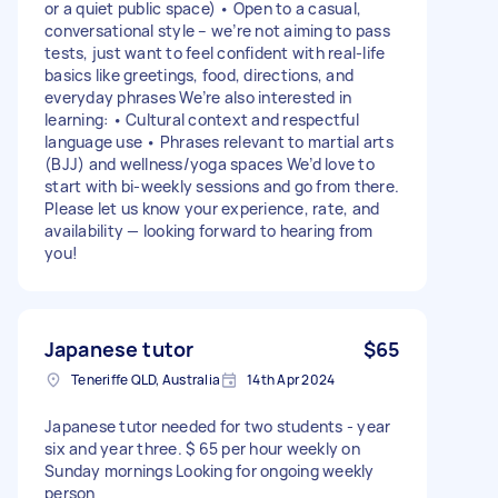
or a quiet public space) • Open to a casual,
conversational style – we’re not aiming to pass
tests, just want to feel confident with real-life
basics like greetings, food, directions, and
everyday phrases We’re also interested in
learning: • Cultural context and respectful
language use • Phrases relevant to martial arts
(BJJ) and wellness/yoga spaces We’d love to
start with bi-weekly sessions and go from there.
Please let us know your experience, rate, and
availability — looking forward to hearing from
you!
Japanese tutor
$65
Teneriffe QLD, Australia
14th Apr 2024
Japanese tutor needed for two students - year
six and year three. $ 65 per hour weekly on
Sunday mornings Looking for ongoing weekly
person