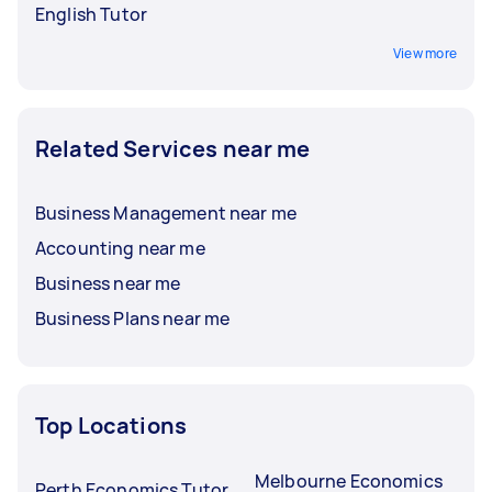
English Tutor
View more
Related Services near me
Business Management near me
Accounting near me
Business near me
Business Plans near me
Top Locations
Melbourne Economics
Perth Economics Tutor