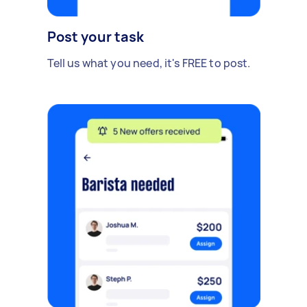
Post your task
Tell us what you need, it's FREE to post.