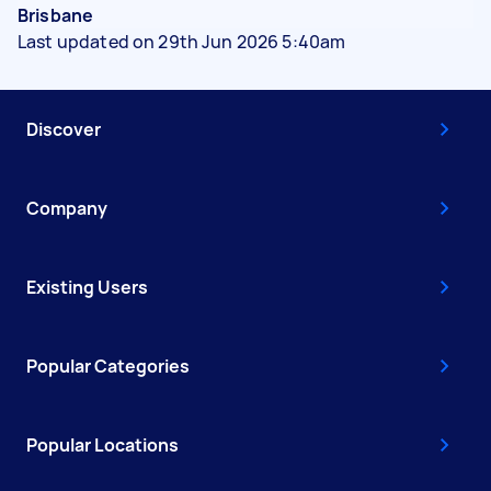
Brisbane
Last updated on 29th Jun 2026 5:40am
Discover
Company
Existing Users
Popular Categories
Popular Locations