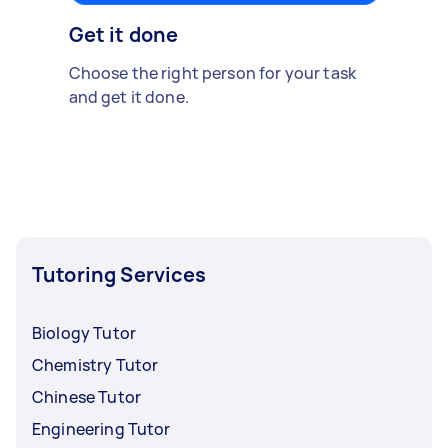
Get it done
Choose the right person for your task
and get it done.
Tutoring Services
Biology Tutor
Chemistry Tutor
Chinese Tutor
Engineering Tutor