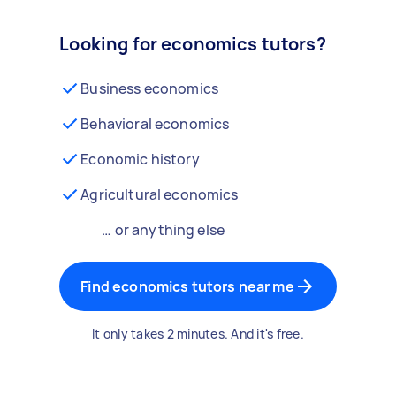
Looking for economics tutors?
Business economics
Behavioral economics
Economic history
Agricultural economics
… or anything else
Find economics tutors near me
It only takes 2 minutes. And it's free.