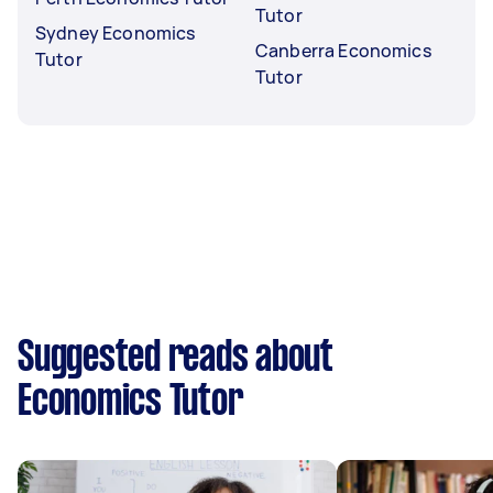
Tutor
Sydney Economics
Canberra Economics
Tutor
Tutor
Suggested reads about
Economics Tutor