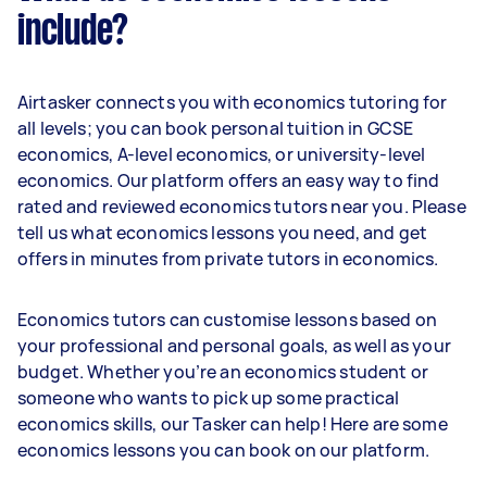
include?
Airtasker connects you with economics tutoring for
all levels; you can book personal tuition in GCSE
economics, A-level economics, or university-level
economics. Our platform offers an easy way to find
rated and reviewed economics tutors near you. Please
tell us what economics lessons you need, and get
offers in minutes from private tutors in economics.
Economics tutors can customise lessons based on
your professional and personal goals, as well as your
budget. Whether you’re an economics student or
someone who wants to pick up some practical
economics skills, our Tasker can help! Here are some
economics lessons you can book on our platform.