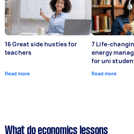
16 Great side hustles for
7 Life-changin
teachers
energy manage
for uni studen
Read more
Read more
What do economics lessons