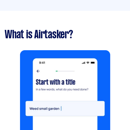
What is Airtasker?