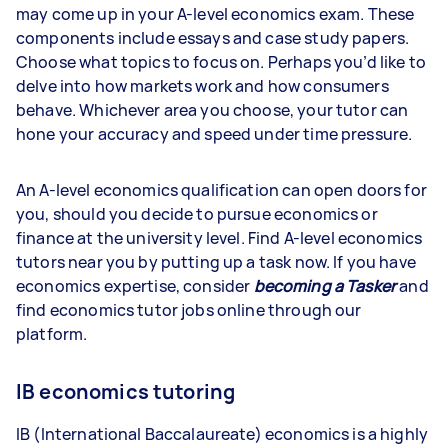
may come up in your A-level economics exam. These
components include essays and case study papers.
Choose what topics to focus on. Perhaps you’d like to
delve into how markets work and how consumers
behave. Whichever area you choose, your tutor can
hone your accuracy and speed under time pressure.
An A-level economics qualification can open doors for
you, should you decide to pursue economics or
finance at the university level. Find A-level economics
tutors near you by putting up a task now. If you have
economics expertise, consider
becoming a Tasker
and
find economics tutor jobs online through our
platform.
IB economics tutoring
IB (International Baccalaureate) economics is a highly