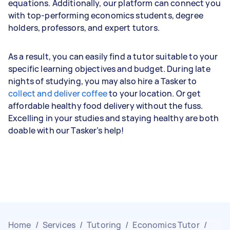
equations. Additionally, our platform can connect you
with top-performing economics students, degree
holders, professors, and expert tutors.
As a result, you can easily find a tutor suitable to your
specific learning objectives and budget. During late
nights of studying, you may also hire a Tasker to
collect and deliver coffee
to your location. Or get
affordable healthy food delivery without the fuss.
Excelling in your studies and staying healthy are both
doable with our Tasker’s help!
Home
/
Services
/
Tutoring
/
Economics Tutor
/