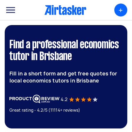
+
Find a professional economics
tutor in Brisbane
Fill in a short form and get free quotes for
local economics tutors in Brisbane
4.2
Great rating - 4.2/5 (11114+ reviews)