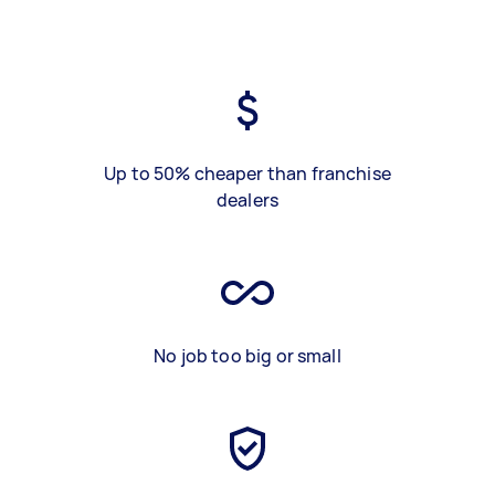
Up to 50% cheaper than franchise
dealers
No job too big or small