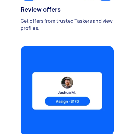
Review offers
Get offers from trusted Taskers and view
profiles.