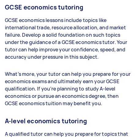
GCSE economics tutoring
GCSE economics lessons include topics like
international trade, resource allocation, and market
failure. Develop a solid foundation on such topics
under the guidance of a GCSE economics tutor. Your
tutor can help improve your confidence, speed, and
accuracy under pressure in this subject.
What’s more, your tutor can help you prepare for your
economics exams and ultimately earn your GCSE
qualification. If you’re planning to study A-level
economics or pursue an economics degree, then
GCSE economics tuition may benefit you.
A-level economics tutoring
A qualified tutor can help you prepare for topics that