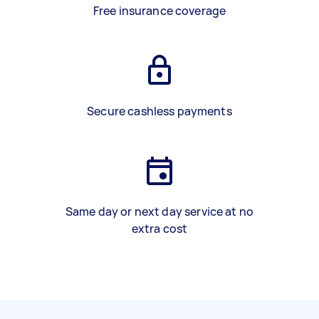
Free insurance coverage
Secure cashless payments
Same day or next day service at no
extra cost