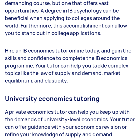
demanding course, but one that offers vast
opportunities. A degree in IB psychology can be
beneficial when applying to colleges around the
world. Furthermore, this accomplishment can allow
you to stand out in college applications.
Hire an IB economics tutor online today, and gain the
skills and confidence to complete the IB economics
programme. Your tutor can help you tackle complex
topics like the law of supply and demand, market
equilibrium, and elasticity.
University economics tutoring
A private economics tutor can help you keep up with
the demands of university-level economics. Your tutor
can offer guidance with your economics revision or
refine your knowledge of supply and demand