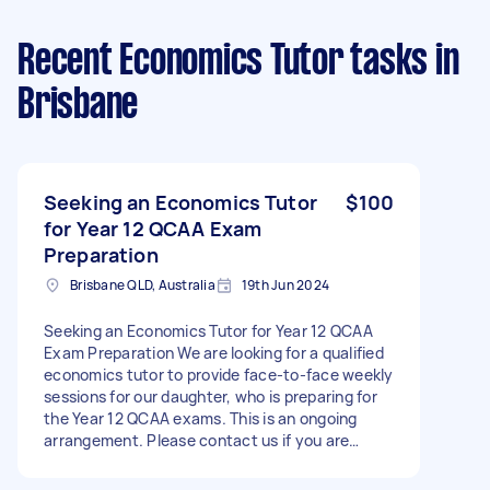
Recent Economics Tutor tasks
in
Brisbane
Seeking an Economics Tutor
$100
for Year 12 QCAA Exam
Preparation
Brisbane QLD, Australia
19th Jun 2024
Seeking an Economics Tutor for Year 12 QCAA
Exam Preparation We are looking for a qualified
economics tutor to provide face-to-face weekly
sessions for our daughter, who is preparing for
the Year 12 QCAA exams. This is an ongoing
arrangement. Please contact us if you are
interested and available.