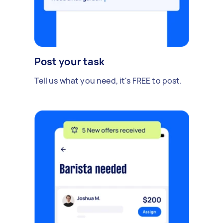
Post your task
Tell us what you need, it's FREE to post.