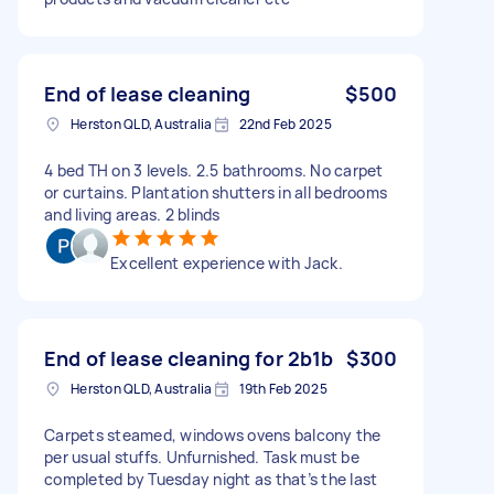
End of lease cleaning
$500
Herston QLD, Australia
22nd Feb 2025
4 bed TH on 3 levels. 2.5 bathrooms. No carpet
or curtains. Plantation shutters in all bedrooms
and living areas. 2 blinds
Excellent experience with Jack.
End of lease cleaning for 2b1b
$300
Herston QLD, Australia
19th Feb 2025
Carpets steamed, windows ovens balcony the
per usual stuffs. Unfurnished. Task must be
completed by Tuesday night as that’s the last