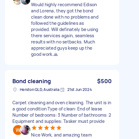
Would highly recommend Edison
and Lorena, they got the bond
clean done with no problems and
followed the guidelines as
provided. Will definately be using
there services again, seamless
results with no setbacks. Much
appreciated guys keep up the
good work.🙏
Bond cleaning
$500
Herston QLD, Australia
21st Jun 2024
Carpet cleaning and oven cleaning. The unit is in
a good condition Type of clean: End of lease
Number of bedrooms: 3 Number of bathrooms: 2
Equipment and supplies: Tasker must provide
Nice Work, and amazing team