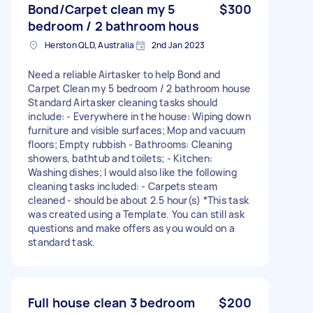
Bond/Carpet clean my 5
$300
bedroom / 2 bathroom hous
Herston QLD, Australia
2nd Jan 2023
Need a reliable Airtasker to help Bond and
Carpet Clean my 5 bedroom / 2 bathroom house
Standard Airtasker cleaning tasks should
include: - Everywhere in the house: Wiping down
furniture and visible surfaces; Mop and vacuum
floors; Empty rubbish - Bathrooms: Cleaning
showers, bathtub and toilets; - Kitchen:
Washing dishes; I would also like the following
cleaning tasks included: - Carpets steam
cleaned - should be about 2.5 hour(s) *This task
was created using a Template. You can still ask
questions and make offers as you would on a
standard task.
Full house clean 3 bedroom
$200