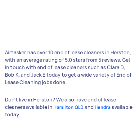
Airtasker has over 10 end of lease cleaners in Herston,
with an average rating of 5.0 stars from 5 reviews. Get
in touch with end of lease cleaners such as Clara D,
Bob K, and Jack E today to get a wide variety of End of
Lease Cleaning jobs done.
Don't live in Herston? We also have end of lease
cleaners available in
and
available
Hamilton QLD
Hendra
today.