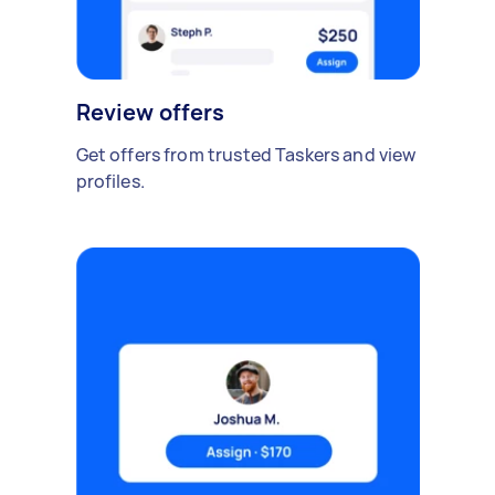
Review offers
Get offers from trusted Taskers and view
profiles.