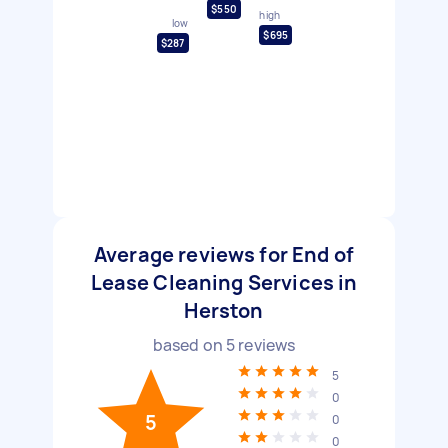
$550
high
low
$695
$287
Average reviews for End of
Lease Cleaning Services in
Herston
based on
5
reviews
5
0
5
0
0