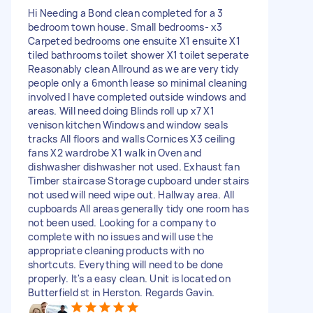
Hi Needing a Bond clean completed for a 3
bedroom town house. Small bedrooms- x3
Carpeted bedrooms one ensuite X1 ensuite X1
tiled bathrooms toilet shower X1 toilet seperate
Reasonably clean Allround as we are very tidy
people only a 6month lease so minimal cleaning
involved I have completed outside windows and
areas. Will need doing Blinds roll up x7 X1
venison kitchen Windows and window seals
tracks All floors and walls Cornices X3 ceiling
fans X2 wardrobe X1 walk in Oven and
dishwasher dishwasher not used. Exhaust fan
Timber staircase Storage cupboard under stairs
not used will need wipe out. Hallway area. All
cupboards All areas generally tidy one room has
not been used. Looking for a company to
complete with no issues and will use the
appropriate cleaning products with no
shortcuts. Everything will need to be done
properly. It's a easy clean. Unit is located on
Butterfield st in Herston. Regards Gavin.