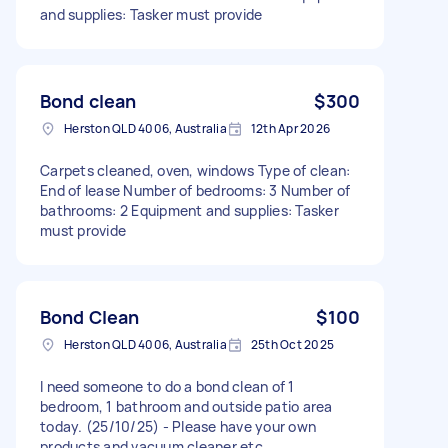
and supplies: Tasker must provide
Bond clean
$300
Herston QLD 4006, Australia
12th Apr 2026
Carpets cleaned, oven, windows Type of clean:
End of lease Number of bedrooms: 3 Number of
bathrooms: 2 Equipment and supplies: Tasker
must provide
Bond Clean
$100
Herston QLD 4006, Australia
25th Oct 2025
I need someone to do a bond clean of 1
bedroom, 1 bathroom and outside patio area
today. (25/10/25) - Please have your own
products and vacuum cleaner etc