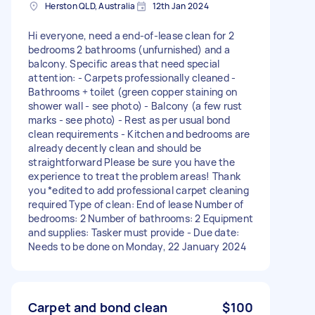
Herston QLD, Australia
12th Jan 2024
Hi everyone, need a end-of-lease clean for 2
bedrooms 2 bathrooms (unfurnished) and a
balcony. Specific areas that need special
attention: - Carpets professionally cleaned -
Bathrooms + toilet (green copper staining on
shower wall - see photo) - Balcony (a few rust
marks - see photo) - Rest as per usual bond
clean requirements - Kitchen and bedrooms are
already decently clean and should be
straightforward Please be sure you have the
experience to treat the problem areas! Thank
you *edited to add professional carpet cleaning
required Type of clean: End of lease Number of
bedrooms: 2 Number of bathrooms: 2 Equipment
and supplies: Tasker must provide - Due date:
Needs to be done on Monday, 22 January 2024
Carpet and bond clean
$100