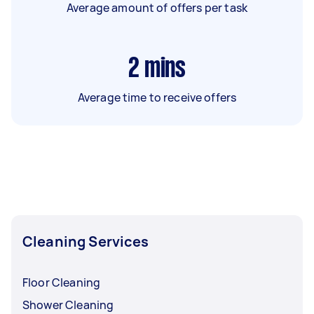
Average amount of offers per task
2
mins
Average time to receive offers
Cleaning Services
Floor Cleaning
Shower Cleaning