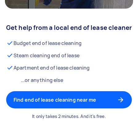
Get help from a local end of lease cleaner
Budget end of lease cleaning
Steam cleaning end of lease
Apartment end of lease cleaning
...or anything else
Find end of lease cleaning near me
It only takes 2 minutes. And it's free.