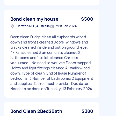
Bond clean my house
$500
Herston QLD, Australia
21st Jan 2024
Oven clean Fridge clean All cupboards wiped
down and fronts cleaned Doors, windows and
tracks cleaned inside and out on ground level.
4x Fans cleaned 3 air con units cleaned 2
bathrooms and 1 toilet cleaned Carpets
vacuumed - No need to wet vac Floors mopped
Lights and light fittings cleaned All walls wiped
down. Type of clean: End of lease Number of
bedrooms: 3 Number of bathrooms: 2 Equipment
and supplies: Tasker must provide - Due date:
Needs to be done on Tuesday, 13 February 2024
Bond Clean 2Bed2Bath
$380