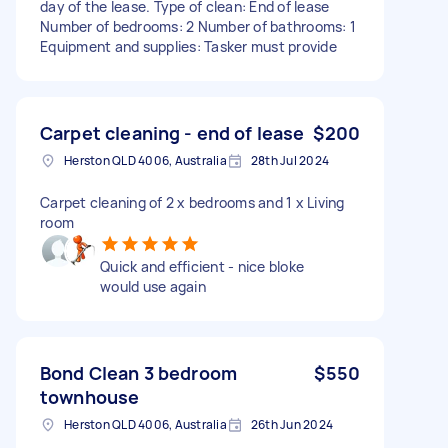
day of the lease. Type of clean: End of lease
Number of bedrooms: 2 Number of bathrooms: 1
Equipment and supplies: Tasker must provide
Carpet cleaning - end of lease
$200
Herston QLD 4006, Australia
28th Jul 2024
Carpet cleaning of 2 x bedrooms and 1 x Living
room
Quick and efficient - nice bloke
would use again
Bond Clean 3 bedroom
$550
townhouse
Herston QLD 4006, Australia
26th Jun 2024