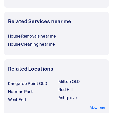
Related Services near me
House Removals near me
House Cleaning near me
Related Locations
Milton QLD
Kangaroo Point QLD
Red Hill
Norman Park
Ashgrove
West End
View more