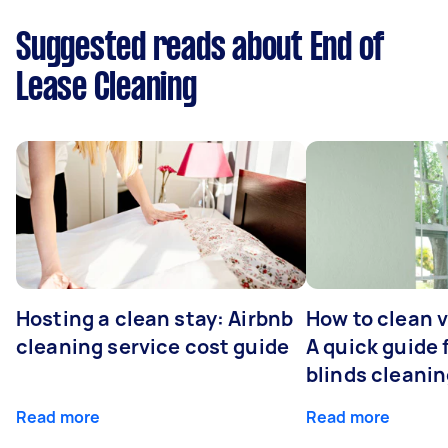
Suggested reads about End of
Lease Cleaning
Hosting a clean stay: Airbnb
How to clean v
cleaning service cost guide
A quick guide
blinds cleani
Read more
Read more