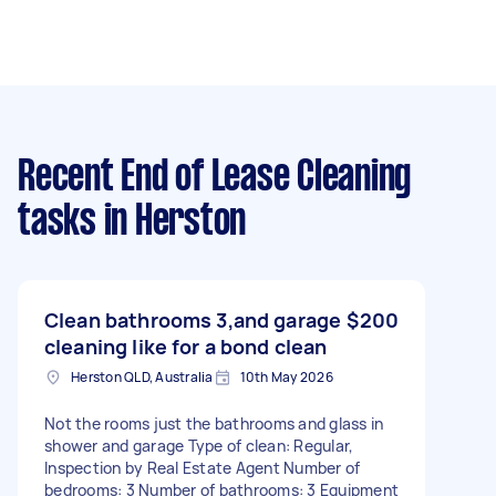
Recent End of Lease Cleaning
tasks
in Herston
Clean bathrooms 3,and garage
$200
cleaning like for a bond clean
Herston QLD, Australia
10th May 2026
Not the rooms just the bathrooms and glass in
shower and garage Type of clean: Regular,
Inspection by Real Estate Agent Number of
bedrooms: 3 Number of bathrooms: 3 Equipment