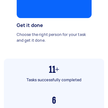
Get it done
Choose the right person for your task
and get it done.
11+
Tasks successfully completed
6