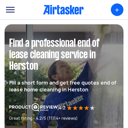
+
Find a professional end of
lease cleaning service in
Herston
Fill a short form and get free quotes end of
lease home cleaning in Herston
4.2
Great rating - 4.2/5 (11114+ reviews)