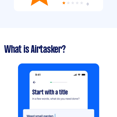
0
What is Airtasker?