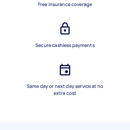
Free insurance coverage
Secure cashless payments
Same day or next day service at no
extra cost