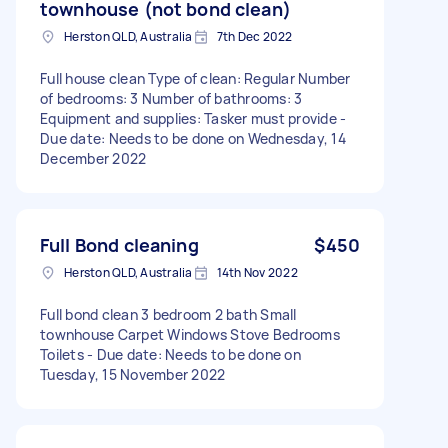
townhouse (not bond clean)
Herston QLD, Australia
7th Dec 2022
Full house clean Type of clean: Regular Number
of bedrooms: 3 Number of bathrooms: 3
Equipment and supplies: Tasker must provide -
Due date: Needs to be done on Wednesday, 14
December 2022
Full Bond cleaning
$450
Herston QLD, Australia
14th Nov 2022
Full bond clean 3 bedroom 2 bath Small
townhouse Carpet Windows Stove Bedrooms
Toilets - Due date: Needs to be done on
Tuesday, 15 November 2022