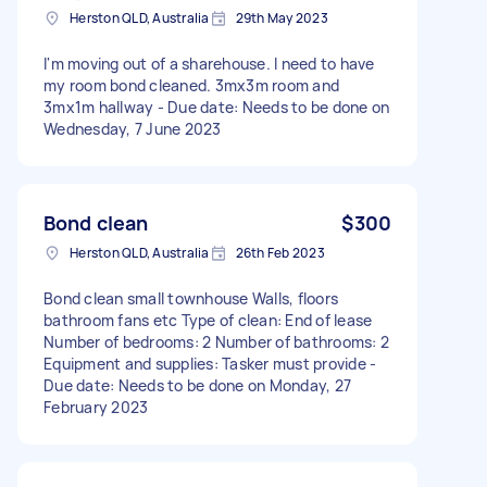
Herston QLD, Australia
29th May 2023
I'm moving out of a sharehouse. I need to have
my room bond cleaned. 3mx3m room and
3mx1m hallway - Due date: Needs to be done on
Wednesday, 7 June 2023
Bond clean
$300
Herston QLD, Australia
26th Feb 2023
Bond clean small townhouse Walls, floors
bathroom fans etc Type of clean: End of lease
Number of bedrooms: 2 Number of bathrooms: 2
Equipment and supplies: Tasker must provide -
Due date: Needs to be done on Monday, 27
February 2023