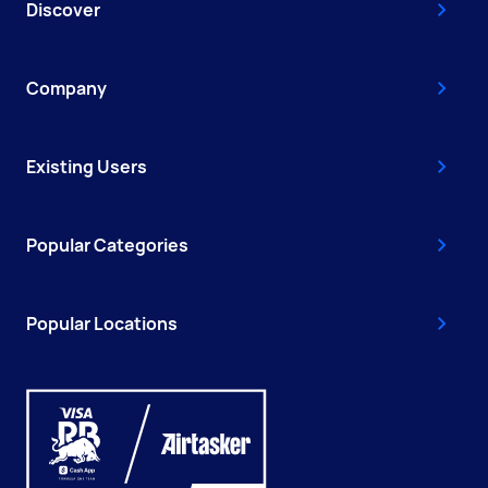
Discover
Company
Existing Users
Popular Categories
Popular Locations