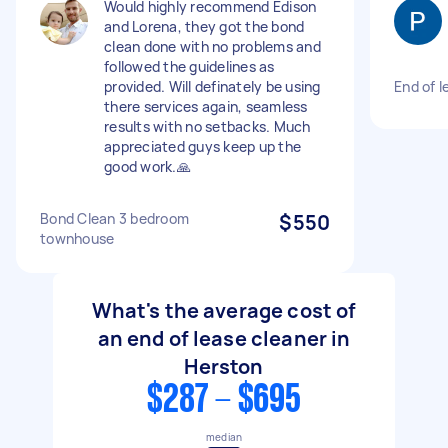
Would highly recommend Edison
and Lorena, they got the bond
clean done with no problems and
followed the guidelines as
provided. Will definately be using
End of l
there services again, seamless
results with no setbacks. Much
appreciated guys keep up the
good work.🙏
Bond Clean 3 bedroom
$550
townhouse
What's the average cost of
an end of lease cleaner in
Herston
$287 - $695
median