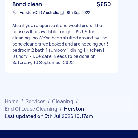
Bond clean
$650
Herston QLD, Australia
8th Sep 2022
Also if you’re open to it and would prefer the
house will be available tonight 09/09 for
cleaning too We’ve been stuffed around by the
bond cleaners we booked and are needing our 3
bedroom 2 bath 1 sunroom 1 dining 1 kitchen 1
laundry. - Due date: Needs to be done on
Saturday, 10 September 2022
Home
/
Services
/
Cleaning
/
End Of Lease Cleaning
/
Herston
Last updated on 5th Jul 2026 10:17am