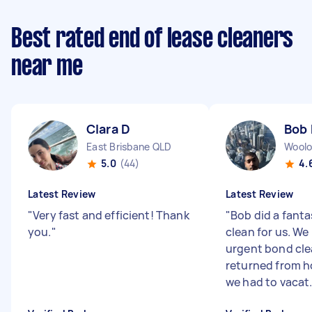
Best rated end of lease cleaners
near me
Clara D
Bob 
East Brisbane QLD
Woolo
5.0
(44)
4.
Latest Review
Latest Review
"
Very fast and efficient! Thank
"
Bob did a fant
you.
"
clean for us. W
urgent bond cle
returned from h
we had to vacat.