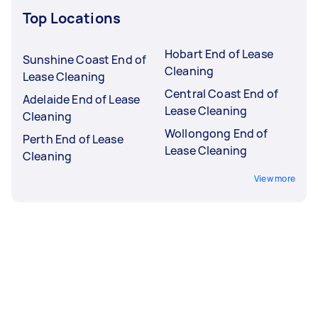
Top Locations
Hobart End of Lease
Sunshine Coast End of
Cleaning
Lease Cleaning
Central Coast End of
Adelaide End of Lease
Lease Cleaning
Cleaning
Wollongong End of
Perth End of Lease
Lease Cleaning
Cleaning
View more