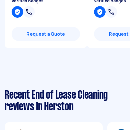
Verified Badges
Verified Badges
Request a Quote
Request 
Recent End of Lease Cleaning
reviews in Herston