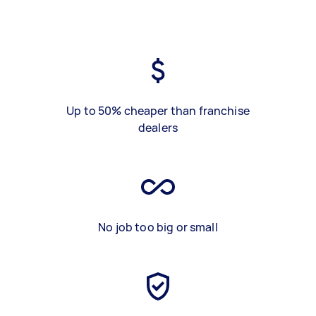
Up to 50% cheaper than franchise
dealers
No job too big or small