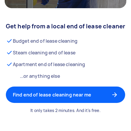
Get help from a local end of lease cleaner
Budget end of lease cleaning
Steam cleaning end of lease
Apartment end of lease cleaning
...or anything else
Find end of lease cleaning near me
It only takes 2 minutes. And it's free.