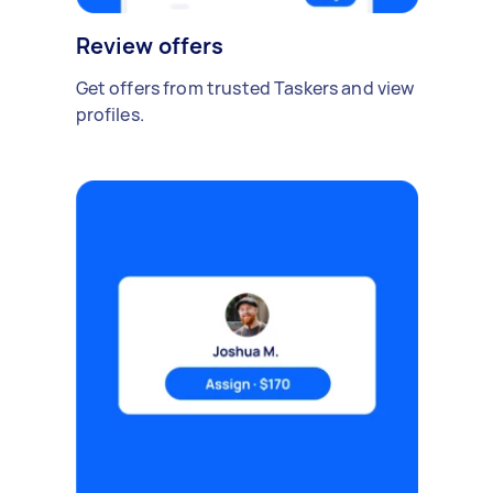
Review offers
Get offers from trusted Taskers and view
profiles.