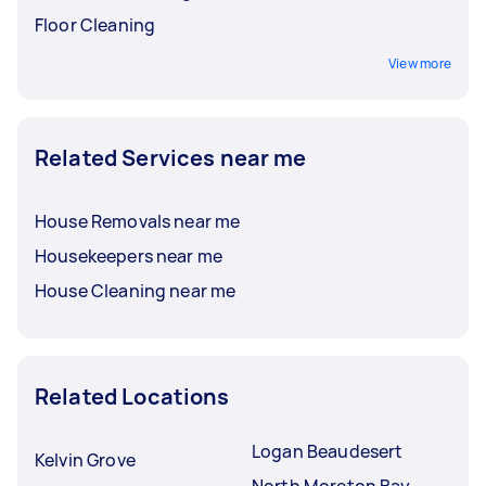
Floor Cleaning
View more
Related Services near me
House Removals near me
Housekeepers near me
House Cleaning near me
Related Locations
Logan Beaudesert
Kelvin Grove
North Moreton Bay