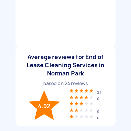
Average reviews for End of
Lease Cleaning Services in
Norman Park
based on
24
reviews
23
0
4.92
1
0
0