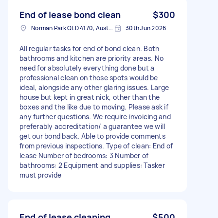
End of lease bond clean
$300
Norman Park QLD 4170, Australia
30th Jun 2026
All regular tasks for end of bond clean. Both
bathrooms and kitchen are priority areas. No
need for absolutely everything done but a
professional clean on those spots would be
ideal, alongside any other glaring issues. Large
house but kept in great nick, other than the
boxes and the like due to moving. Please ask if
any further questions. We require invoicing and
preferably accreditation/ a guarantee we will
get our bond back. Able to provide comments
from previous inspections. Type of clean: End of
lease Number of bedrooms: 3 Number of
bathrooms: 2 Equipment and supplies: Tasker
must provide
End of lease cleaning
$500