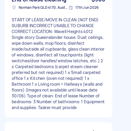
Norman Park QLD 4170, Australia
17th Jun 2026
START OF LEASE/MOVE IN CLEAN (NOT END)
SUBURB INCORRECT UNABLE TO CHANGE
CORRECT LOCATION: Wavell Heights 4012
Single story Queenslander house. Dust ceilings,
wipe down walls, mop floors, disinfect
inside/outside all cupboards, glass clean interior
of windows, disinfect all touchpoints (light
switches/door handles/window latches, etc.) 2
x Carpeted bedrooms (carpet steam cleaner
preferred but not required) 1 x Small carpeted
office 1 x Kitchen (oven not required) 1 x
Bathroom 1 x Living room + Hallways (walls and
floors) (Images not available until lease date
30/06) Type of clean: End of lease Number of
bedrooms: 3 Number of bathrooms: 1 Equipment
and supplies: Tasker must provide