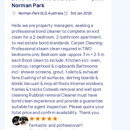
Norman Park
Norman Park QLD, Australia
3rd Jan 2026
Hello we are property managers, seeking a
professional bond cleaner to complete an exit
clean for a 2-bedroom, 2-bathroom apartment,
to real estate bond standards. Carpet Cleaning:
Professional steam clean required in TWO
bedrooms only Bedroom size: approx 3 m × 2.5 m
each Bond clean to include: Kitchen incl. oven,
cooktop, rangehood & cupboards Bathrooms
incl. shower screens, grout, toilets & exhaust
fans Dusting of all surfaces, skirting boards &
blinds Vacuum & mop all floors Internal windows,
frames & tracks Cobweb removal and wall spot
cleaning Rubbish removal Cleaner must have
bond clean experience and provide a guarantee
suitable for agent inspection. Please quote your
total price and confirm availability. Thank you.
Fantastic and professional!!