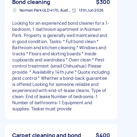
Bond cleaning
$300
Norman Park QLD 4170, Australia
13th Jun 2026
Looking for an experienced bond cleaner for a 1-
bedroom, 1-bathroom apartment in Norman
Park. Property is generally well maintained and
in good condition. Tasks: * Full bond clean *
Bathroom and kitchen cleaning * Windows and
tracks * Floors and skirting boards * Inside
cupboards and wardrobes * Oven clean * Pest
control treatment (small Chihuahua) Please
provide: * Availability 14th june * Quote including
pest control * Whether a bond-back guarantee
is offered Looking for someone reliable and
experienced with end-of-lease cleans. Type of
clean: End of lease Number of bedrooms: 1
Number of bathrooms: 1 Equipment and
supplies: Tasker must provide
Carpet cleaning and bond
$400