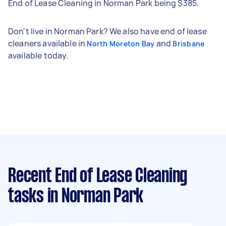
End of Lease Cleaning in Norman Park being $385.
Don't live in Norman Park? We also have end of lease
cleaners available in
and
North Moreton Bay
Brisbane
available today.
Recent End of Lease Cleaning
tasks
in Norman Park