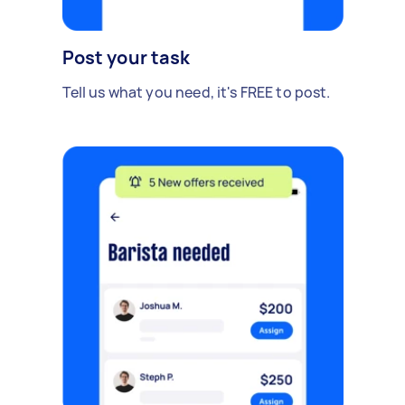
Post your task
Tell us what you need, it's FREE to post.