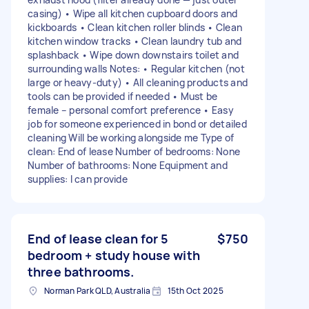
casing) • Wipe all kitchen cupboard doors and
kickboards • Clean kitchen roller blinds • Clean
kitchen window tracks • Clean laundry tub and
splashback • Wipe down downstairs toilet and
surrounding walls Notes: • Regular kitchen (not
large or heavy-duty) • All cleaning products and
tools can be provided if needed • Must be
female – personal comfort preference • Easy
job for someone experienced in bond or detailed
cleaning Will be working alongside me Type of
clean: End of lease Number of bedrooms: None
Number of bathrooms: None Equipment and
supplies: I can provide
End of lease clean for 5
$750
bedroom + study house with
three bathrooms.
Norman Park QLD, Australia
15th Oct 2025