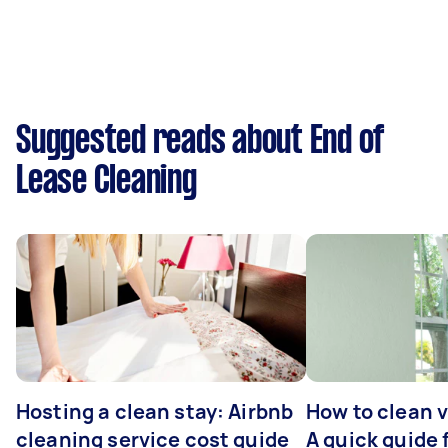
Suggested reads about End of
Lease Cleaning
Hosting a clean stay: Airbnb
How to clean v
cleaning service cost guide
A quick guide