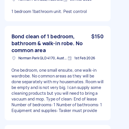
1 bedroom 1bathroom unit. Pest control
Bond clean of 1 bedroom,
$150
bathroom & walk-in robe. No
common area
Norman Park QLD 4170, Australia
1st Feb 2026
One bedroom, one small ensuite, one walk-in
wardrobe. No common areas as they will be
done separately with my housemates. Room will
be empty and is not very big. I can supply some
cleaning products but you will need to bring a
vacuum and mop. Type of clean: End of lease
Number of bedrooms: 1 Number of bathrooms: 1
Equipment and supplies: Tasker must provide