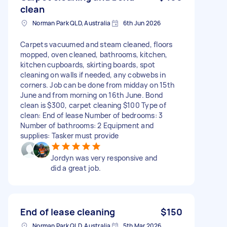
clean
Norman Park QLD, Australia
6th Jun 2026
Carpets vacuumed and steam cleaned, floors
mopped, oven cleaned, bathrooms, kitchen,
kitchen cupboards, skirting boards, spot
cleaning on walls if needed, any cobwebs in
corners. Job can be done from midday on 15th
June and from morning on 16th June. Bond
clean is $300, carpet cleaning $100 Type of
clean: End of lease Number of bedrooms: 3
Number of bathrooms: 2 Equipment and
supplies: Tasker must provide
Jordyn was very responsive and
did a great job.
End of lease cleaning
$150
Norman Park QLD, Australia
5th Mar 2026