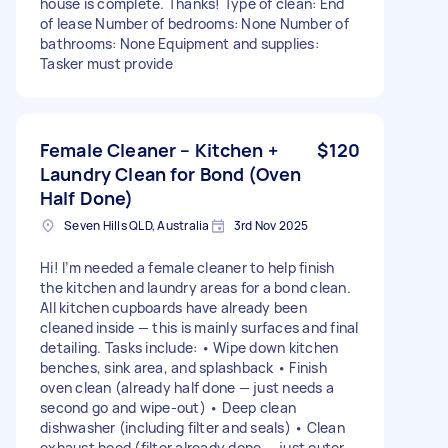
house is complete. Thanks! Type of clean: End
of lease Number of bedrooms: None Number of
bathrooms: None Equipment and supplies:
Tasker must provide
Female Cleaner – Kitchen +
$120
Laundry Clean for Bond (Oven
Half Done)
Seven Hills QLD, Australia
3rd Nov 2025
Hi! I’m needed a female cleaner to help finish
the kitchen and laundry areas for a bond clean.
All kitchen cupboards have already been
cleaned inside — this is mainly surfaces and final
detailing. Tasks include: • Wipe down kitchen
benches, sink area, and splashback • Finish
oven clean (already half done — just needs a
second go and wipe-out) • Deep clean
dishwasher (including filter and seals) • Clean
exhaust hood (filter already done — just outer