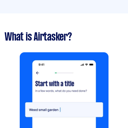
What is Airtasker?