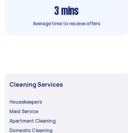
3
mins
Average time to receive offers
Cleaning Services
Housekeepers
Maid Service
Apartment Cleaning
Domestic Cleaning