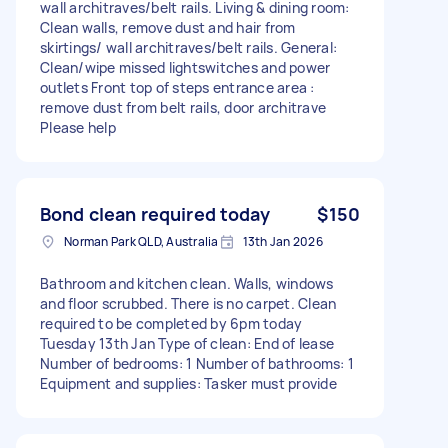
wall architraves/belt rails. Living & dining room:
Clean walls, remove dust and hair from
skirtings/ wall architraves/belt rails. General:
Clean/wipe missed lightswitches and power
outlets Front top of steps entrance area :
remove dust from belt rails, door architrave
Please help
Bond clean required today
$150
Norman Park QLD, Australia
13th Jan 2026
Bathroom and kitchen clean. Walls, windows
and floor scrubbed. There is no carpet. Clean
required to be completed by 6pm today
Tuesday 13th Jan Type of clean: End of lease
Number of bedrooms: 1 Number of bathrooms: 1
Equipment and supplies: Tasker must provide