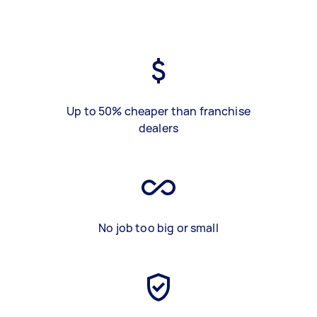
Up to 50% cheaper than franchise
dealers
No job too big or small