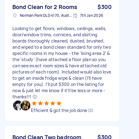
Bond Clean for 2 Rooms
$300
Norman Park QLD 4170, Australia
7th Jan 2026
Looking to get floors, windows, ceilings, walls,
door/window trims, cornices, and skirting
boards thoroughly cleaned, dusted, brushed,
and wiped to a bond clean standard for only two
specific rooms in my house - the ‘living area 2’ &
the ‘study’ (have attached a floor plan so you
can see exact room sizes & have attached old
pictures of each room). Included would also love
to get an inside fridge wipe & clean (I’ll have
empty for you). I’ll put $300 on the listing for
now & just let me know if it’ll be less or more -
thanks!!! 🙂
Efficient & got the job done 👌🏻
Bond Clean Two bedroom
$300