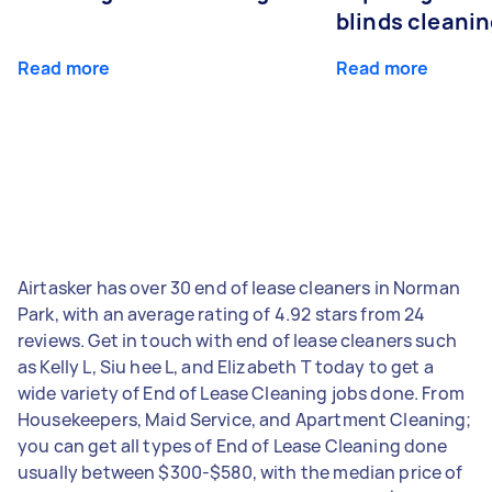
blinds cleani
Read more
Read more
Airtasker has over 30 end of lease cleaners in Norman
Park, with an average rating of 4.92 stars from 24
reviews. Get in touch with end of lease cleaners such
as Kelly L, Siu hee L, and Elizabeth T today to get a
wide variety of End of Lease Cleaning jobs done. From
Housekeepers, Maid Service, and Apartment Cleaning;
you can get all types of End of Lease Cleaning done
usually between $300-$580, with the median price of