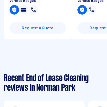
Verified Badges
Verified Badges
Request a Quote
Request 
Recent End of Lease Cleaning
reviews in Norman Park