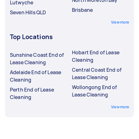
Lutwyche
Brisbane
Seven Hills QLD
View more
Top Locations
Hobart End of Lease
Sunshine Coast End of
Cleaning
Lease Cleaning
Central Coast End of
Adelaide End of Lease
Lease Cleaning
Cleaning
Wollongong End of
Perth End of Lease
Lease Cleaning
Cleaning
View more