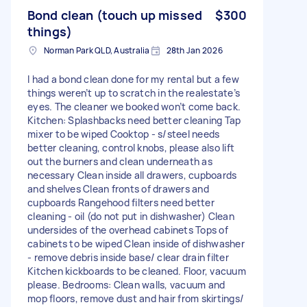
Bond clean (touch up missed
$300
things)
Norman Park QLD, Australia
28th Jan 2026
I had a bond clean done for my rental but a few
things weren’t up to scratch in the realestate’s
eyes. The cleaner we booked won’t come back.
Kitchen: Splashbacks need better cleaning Tap
mixer to be wiped Cooktop - s/steel needs
better cleaning, control knobs, please also lift
out the burners and clean underneath as
necessary Clean inside all drawers, cupboards
and shelves Clean fronts of drawers and
cupboards Rangehood filters need better
cleaning - oil (do not put in dishwasher) Clean
undersides of the overhead cabinets Tops of
cabinets to be wiped Clean inside of dishwasher
- remove debris inside base/ clear drain filter
Kitchen kickboards to be cleaned. Floor, vacuum
please. Bedrooms: Clean walls, vacuum and
mop floors, remove dust and hair from skirtings/