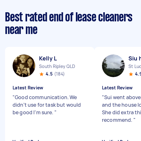
Best rated end of lease cleaners
near me
Kelly L
Siu 
South Ripley QLD
St Lu
4.5
(184)
4.
Latest Review
Latest Review
"
Good communication. We
"
Sui went abov
didn’t use for task but would
and the house l
be good I’m sure.
"
She did extra thi
recommend.
"