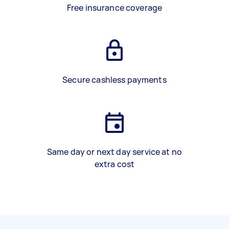
Free insurance coverage
Secure cashless payments
Same day or next day service at no
extra cost