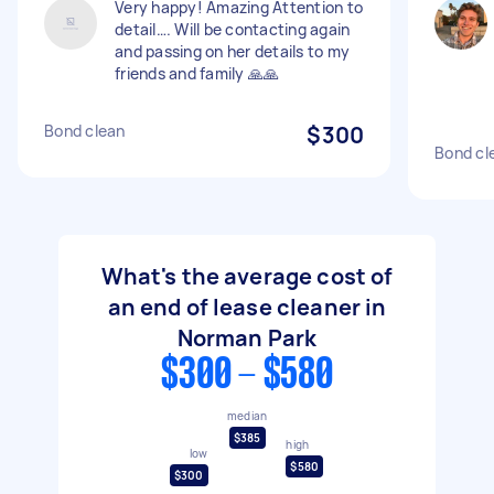
Very happy! Amazing Attention to
detail…. Will be contacting again
and passing on her details to my
friends and family 🙏🙏
Bond clean
$300
Bond cl
What's the average cost of
an end of lease cleaner in
Norman Park
$300 - $580
median
$385
high
low
$580
$300