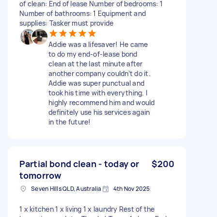
of clean: End of lease Number of bedrooms: 1
Number of bathrooms: 1 Equipment and
supplies: Tasker must provide
Addie was a lifesaver! He came
to do my end-of-lease bond
clean at the last minute after
another company couldn’t do it.
Addie was super punctual and
took his time with everything. I
highly recommend him and would
definitely use his services again
in the future!
Partial bond clean - today or
$200
tomorrow
Seven Hills QLD, Australia
4th Nov 2025
1 x kitchen 1 x living 1 x laundry Rest of the