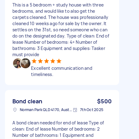
This is a 5 bedroom + study house with three
bedrooms, and would like to also get the
carpets cleaned. The house was professionally
cleaned 10 weeks ago for sale by the owner. It
settles on the 31st, so need someone who can
do on the designated day. Type of clean: End of
lease Number of bedrooms: 4+ Number of
bathrooms: 3 Equipment and supplies: Tasker
must provide
Excellent communication and
timeliness.
Bond clean
$500
Norman Park QLD 4170, Australia
7th Oct 2025
A bond clean needed for end of lease Type of
clean: End of lease Number of bedrooms: 2
Number of bathrooms: 1 Equipment and