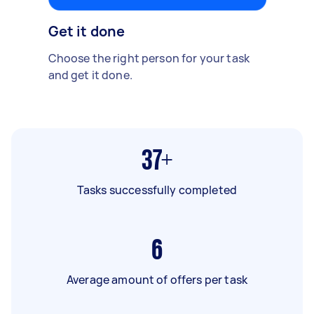
Get it done
Choose the right person for your task
and get it done.
37+
Tasks successfully completed
6
Average amount of offers per task