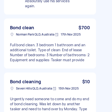
Absolutely use his services
again.
Bond clean
$700
Norman Park QLD, Australia
17th Nov 2025
Full bond clean. 3 bedroom 1 bathroom and an
additional toilet. Type of clean: End of lease
Number of bedrooms: 3 Number of bathrooms: 2
Equipment and supplies: Tasker must provide
Bond cleaning
$10
Seven Hills QLD, Australia
15th Nov 2025
Urgently need someone to come and do my end
of bond cleaning. Was let down by another
tasker and need to hand over by Monday. Type