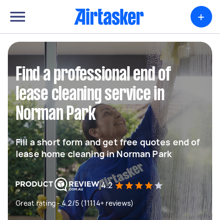
+
Find a professional end of
lease cleaning service in
Norman Park
Fill a short form and get free quotes end of
lease home cleaning in Norman Park
4.2
Great rating - 4.2/5 (11114+ reviews)