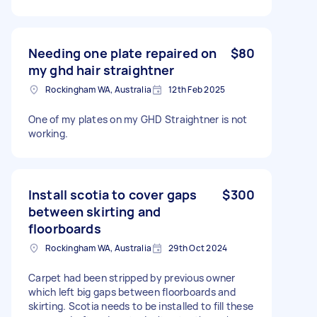
Needing one plate repaired on
$80
my ghd hair straightner
Rockingham WA, Australia
12th Feb 2025
One of my plates on my GHD Straightner is not
working.
Install scotia to cover gaps
$300
between skirting and
floorboards
Rockingham WA, Australia
29th Oct 2024
Carpet had been stripped by previous owner
which left big gaps between floorboards and
skirting. Scotia needs to be installed to fill these