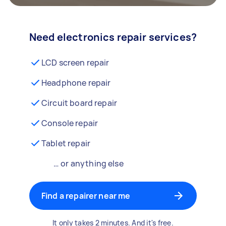
Need electronics repair services?
LCD screen repair
Headphone repair
Circuit board repair
Console repair
Tablet repair
… or anything else
Find a repairer near me
It only takes 2 minutes. And it's free.