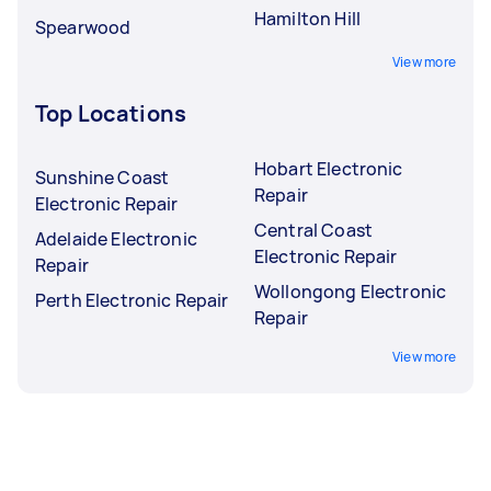
Hamilton Hill
Spearwood
View more
Top Locations
Hobart Electronic
Sunshine Coast
Repair
Electronic Repair
Central Coast
Adelaide Electronic
Electronic Repair
Repair
Wollongong Electronic
Perth Electronic Repair
Repair
View more