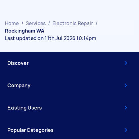
Home
/
Services
/
Electronic Repair
/
Rockingham WA
Last updated on 11th Jul 2026 10:14pm
Discover
Company
Existing Users
Popular Categories