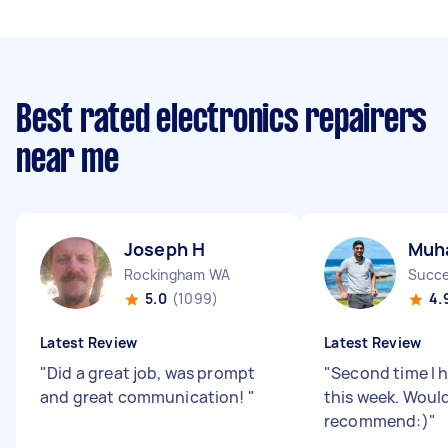
Best rated electronics repairers
near me
Joseph H
Muh
Rockingham WA
Succ
5.0
(1099)
4.
Latest Review
Latest Review
"
Did a great job, was prompt
"
Second time I 
and great communication!
"
this week. Woul
recommend:)
"