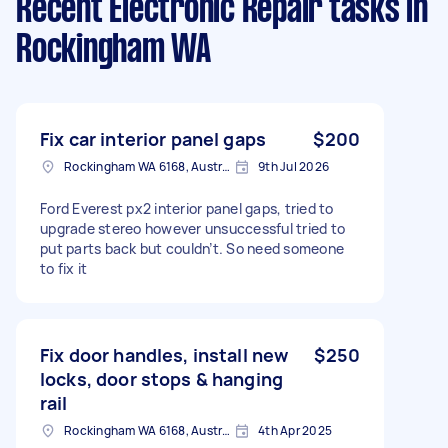
Recent Electronic Repair tasks
in
Rockingham WA
Fix car interior panel gaps
$200
Rockingham WA 6168, Australia
9th Jul 2026
Ford Everest px2 interior panel gaps, tried to
upgrade stereo however unsuccessful tried to
put parts back but couldn’t. So need someone
to fix it
Fix door handles, install new
$250
locks, door stops & hanging
rail
Rockingham WA 6168, Australia
4th Apr 2025