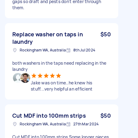
gaps so draft and pests don't enter through
them.
Replace washer on taps in
$50
laundry
Rockingham WA, Australia
8th Jul 2024
both washers in the taps need replacing in the
laundry
Jake was on time..he knew his
stuff...very helpful an efficient
Cut MDF into 100mm strips
$50
Rockingham WA, Australia
27th Mar 2024
Cut MDF into 100mm strips Some longer pieces