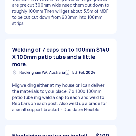
are pre cut 300mm wide need them cut down to
roughly 100mm Then will get about 3.5m of MDF
to be cut cut down from 600mm into 100mm
strips
Welding of 7 caps on to 100mm
$140
X 100mm patio tube and a little
more.
Rockingham WA, Australia
5th Feb 2024
Mig welding either at my house or I can deliver
the materials to your place. 7 x 100x 100mm
patio tube mig weld a cap to each and weld to
Reo bars on each post. Also weld up a brace for
a small support bracket - Due date: Flexible
Electrician quotes on install
$100