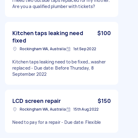
I need two outside taps replaced for my mother.
Are you a qualified plumber with tickets?
Kitchen taps leaking need
$100
fixed
Rockingham WA, Australia
1st Sep 2022
Kitchen taps leaking need to be fixed…washer
replaced - Due date: Before Thursday, 8
September 2022
LCD screen repair
$150
Rockingham WA, Australia
15th Aug 2022
Need to pay for a repair - Due date: Flexible