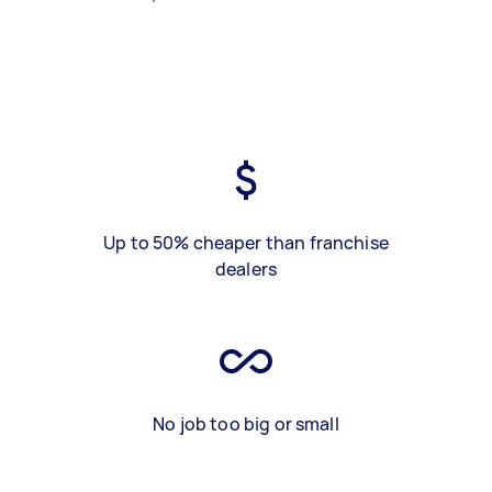
Up to 50% cheaper than franchise
dealers
No job too big or small