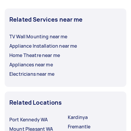
Related Services near me
TV Wall Mounting near me
Appliance Installation near me
Home Theatre near me
Appliances near me
Electricians near me
Related Locations
Kardinya
Port Kennedy WA
Fremantle
Mount Pleasant WA