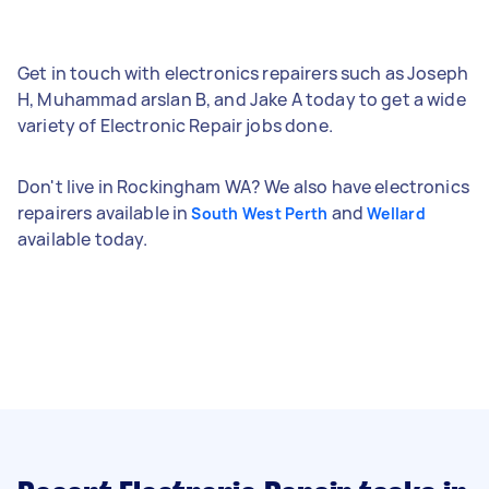
Get in touch with electronics repairers such as Joseph
H, Muhammad arslan B, and Jake A today to get a wide
variety of Electronic Repair jobs done.
Don't live in Rockingham WA? We also have electronics
repairers available in
and
South West Perth
Wellard
available today.