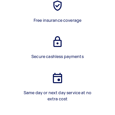
Free insurance coverage
Secure cashless payments
Same day or next day service at no
extra cost