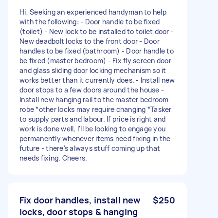
Hi, Seeking an experienced handyman to help
with the following: - Door handle to be fixed
(toilet) - New lock to be installed to toilet door -
New deadbolt locks to the front door - Door
handles to be fixed (bathroom) - Door handle to
be fixed (master bedroom) - Fix fly screen door
and glass sliding door locking mechanism so it
works better than it currently does. - Install new
door stops to a few doors around the house -
Install new hanging rail to the master bedroom
robe *other locks may require changing *Tasker
to supply parts and labour. If price is right and
work is done well, I'll be looking to engage you
permanently whenever items need fixing in the
future - there's always stuff coming up that
needs fixing. Cheers.
Fix door handles, install new
$250
locks, door stops & hanging