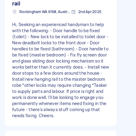
rail
Rockingham WA 6168, Australia
2nd Apr 2025
Hi, Seeking an experienced handyman to help
with the following: - Door handle to be fixed
(toilet) - New lock to be installed to toilet door -
New deadbolt locks to the front door - Door
handles to be fixed (bathroom) - Door handle to
be fixed (master bedroom) - Fix fly screen door
and glass sliding door locking mechanism so it
works better than it currently does. - Install new
door stops to a few doors around the house -
Install new hanging rail to the master bedroom
robe *other locks may require changing *Tasker
to supply parts and labour. If price is right and
work is done well, I'll be looking to engage you
permanently whenever items need fixing in the
future - there's always stuff coming up that
needs fixing. Cheers.