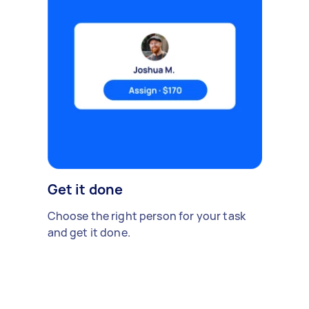
Get it done
Choose the right person for your task
and get it done.