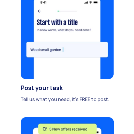
Post your task
Tell us what you need, it's FREE to post.