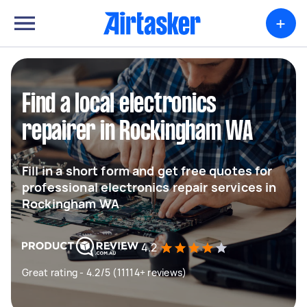
+
Find a local electronics
repairer in Rockingham WA
Fill in a short form and get free quotes for
professional electronics repair services in
Rockingham WA
4.2
Great rating - 4.2/5 (11114+ reviews)