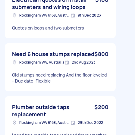
submeters and wiring loops
Rockingham WA 6168, Australia
9th Dec 2023
Quotes on loops and two submeters
Need 6 house stumps replaced
$800
Rockingham WA, Australia
2nd Aug 2023
Old stumps need replacing And the floor leveled
- Due date: Flexible
Plumber outside taps
$200
replacement
Rockingham WA 6168, Australia
29th Dec 2022