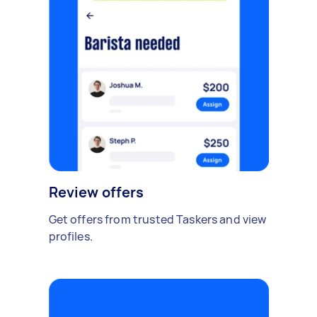
Review offers
Get offers from trusted Taskers and view
profiles.