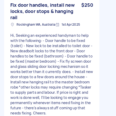
Fix door handles, install new
$250
locks, door stops & hanging
rail
Rockingham WA, Australia
1st Apr 2025
Hi, Seeking an experienced handyman to help
with the following: - Door handle to be fixed
(toilet) - New lock to be installed to toilet door -
New deadbolt locks to the front door - Door
handles to be fixed (bathroom) - Door handle to
be fixed (master bedroom) - Fix fly screen door
and glass sliding door locking mechanism so it
works better than it currently does. - Install new
door stops to a few doors around the house -
Install new hanging rail to the master bedroom
robe *other locks may require changing *Tasker
to supply parts and labour. If price is right and
work is done well, I'll be looking to engage you
permanently whenever items need fixing in the
future - there's always stuff coming up that
needs fixing. Cheers.