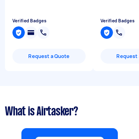
Verified Badges
Verified Badges
Request a Quote
Request 
What is Airtasker?