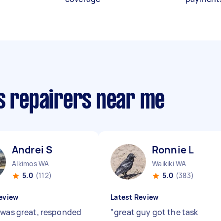
cs repairers near me
Andrei S
Ronnie L
Alkimos WA
Waikiki WA
5.0
(112)
5.0
(383)
eview
Latest Review
 was great, responded
"
great guy got the task