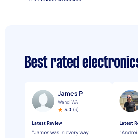
Best rated electroni
James P
Wandi WA
5.0
(3)
Latest Review
Latest R
"
James was in every way
"
Andrei