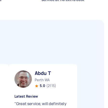
Abdu T
Perth WA
5.0
(2115)
Latest Review
"
Great service, will definitely