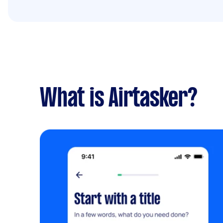
What is Airtasker?