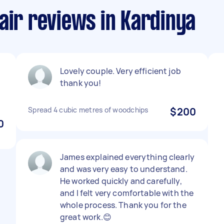
air reviews in Kardinya
Lovely couple. Very efficient job
thank you!
Spread 4 cubic metres of woodchips
$200
0
James explained everything clearly
and was very easy to understand.
He worked quickly and carefully,
and I felt very comfortable with the
whole process. Thank you for the
great work.😊