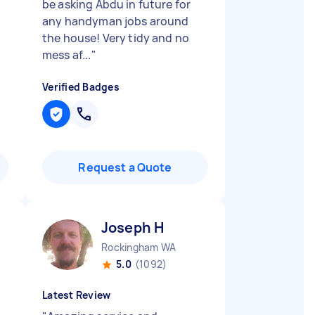
be asking Abdu in future for
any handyman jobs around
the house! Very tidy and no
mess af...
"
Verified Badges
Request a Quote
Joseph H
Rockingham WA
5.0
(1092)
Latest Review