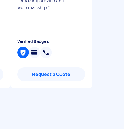
"
Amazing service and
.
workmanship
"
l
Verified Badges
Request a Quote