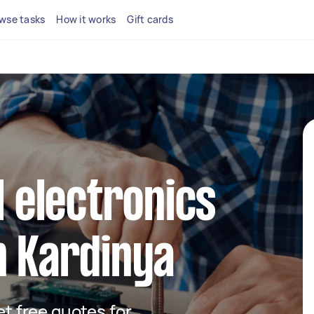
wse tasks
How it works
Gift cards
l electronics
n Kardinya
get free quotes for