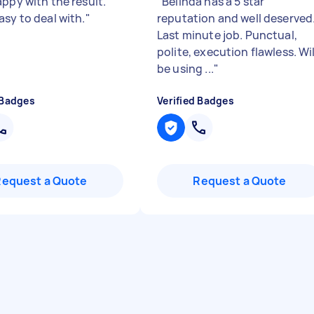
appy with the result.
"
Belinda has a 5 star
asy to deal with.
"
reputation and well deserved
Last minute job. Punctual,
polite, execution flawless. Wil
be using ...
"
 Badges
Verified Badges
Request a Quote
Request a Quote