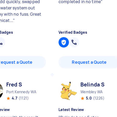
add quickly, swapped
completed in no time
"
 water system out
y with no fuss. Great
cat...
"
 Badges
Verified Badges
Request a Quote
Request a Quote
Fred S
Belinda S
Port Kennedy WA
Wembley WA
4.7
(1121)
5.0
(1226)
eview
Latest Review