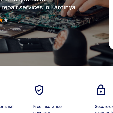
 repair services in Kardinya
)
or small
Free insurance
Secure c
coverage
payment