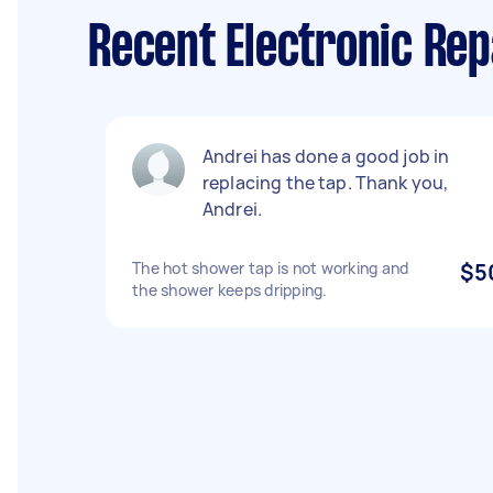
Recent Electronic Rep
Andrei has done a good job in
replacing the tap. Thank you,
Andrei.
The hot shower tap is not working and
$5
the shower keeps dripping.