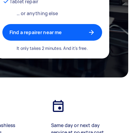
Tablet repair
… or anything else
Find a repairer near me
It only takes 2 minutes. And it's free.
ashless
Same day or next day
s
service at no extra cost