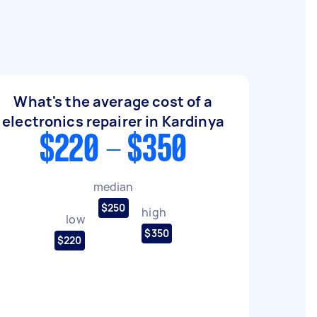
What's the average cost of a
electronics repairer in Kardinya
$220 - $350
median
$250
high
low
$350
$220