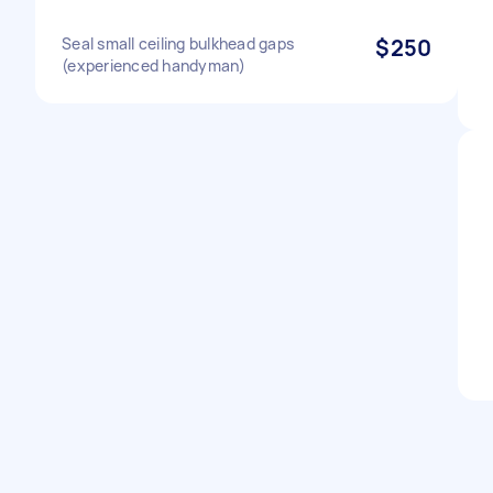
Seal small ceiling bulkhead gaps
$250
(experienced handyman)