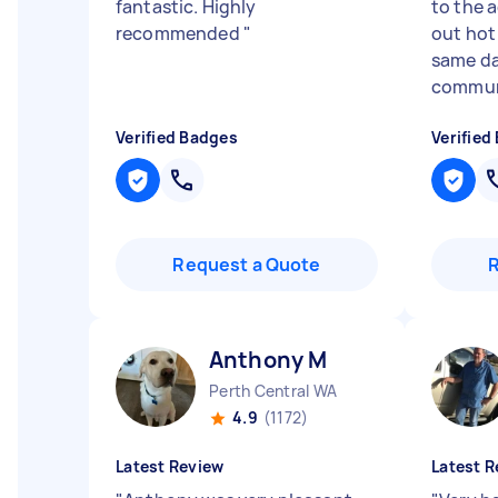
fantastic. Highly
to the 
recommended
"
out hot
same da
communi
Verified Badges
Verified
Request a Quote
Anthony M
Perth Central WA
4.9
(1172)
Latest Review
Latest R