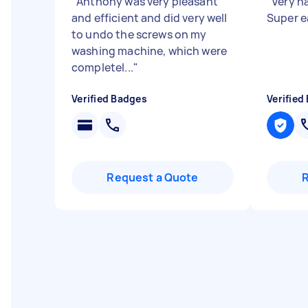
"
Anthony was very pleasant
"
Very h
and efficient and did very well
Super e
to undo the screws on my
washing machine, which were
completel...
"
Verified Badges
Verified
Request a Quote