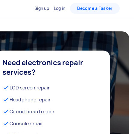
Sign up
Log in
Become a Tasker
Need electronics repair
services?
LCD screen repair
Headphone repair
Circuit board repair
Console repair