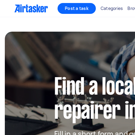
Post a task
Categories
Bro
Find a loca
repairer i
Fill in a short form and 