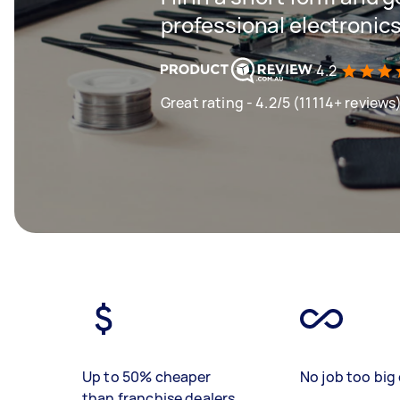
professional electronics
4.2
Great rating - 4.2/5 (11114+ reviews
Up to 50% cheaper
No job too big 
than franchise dealers