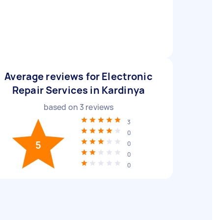
Average reviews for Electronic
Repair Services in Kardinya
based on
3
reviews
3
0
5
0
0
0