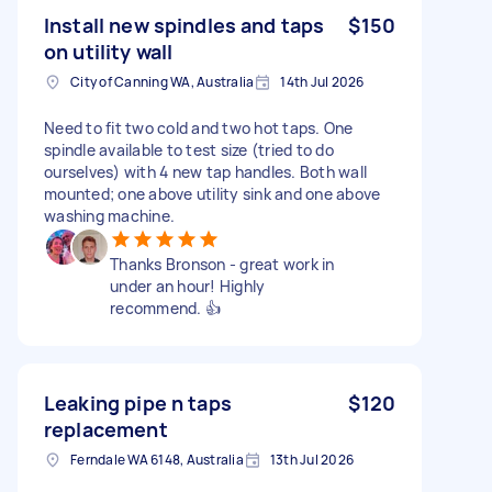
Install new spindles and taps
$150
on utility wall
City of Canning WA, Australia
14th Jul 2026
Need to fit two cold and two hot taps. One
spindle available to test size (tried to do
ourselves) with 4 new tap handles. Both wall
mounted; one above utility sink and one above
washing machine.
Thanks Bronson - great work in
under an hour! Highly
recommend. 👍
Leaking pipe n taps
$120
replacement
Ferndale WA 6148, Australia
13th Jul 2026