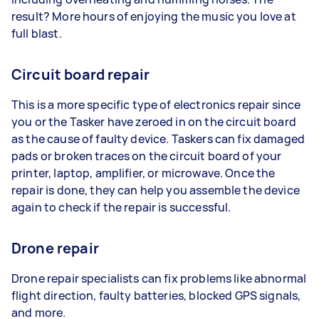
result? More hours of enjoying the music you love at
full blast.
Circuit board repair
This is a more specific type of electronics repair since
you or the Tasker have zeroed in on the circuit board
as the cause of faulty device. Taskers can fix damaged
pads or broken traces on the circuit board of your
printer, laptop, amplifier, or microwave. Once the
repair is done, they can help you assemble the device
again to check if the repair is successful.
Drone repair
Drone repair specialists can fix problems like abnormal
flight direction, faulty batteries, blocked GPS signals,
and more.