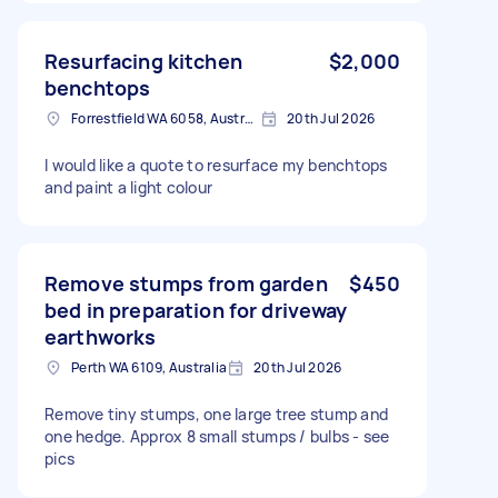
Resurfacing kitchen
$2,000
benchtops
Forrestfield WA 6058, Australia
20th Jul 2026
I would like a quote to resurface my benchtops
and paint a light colour
Remove stumps from garden
$450
bed in preparation for driveway
earthworks
Perth WA 6109, Australia
20th Jul 2026
Remove tiny stumps, one large tree stump and
one hedge. Approx 8 small stumps / bulbs - see
pics