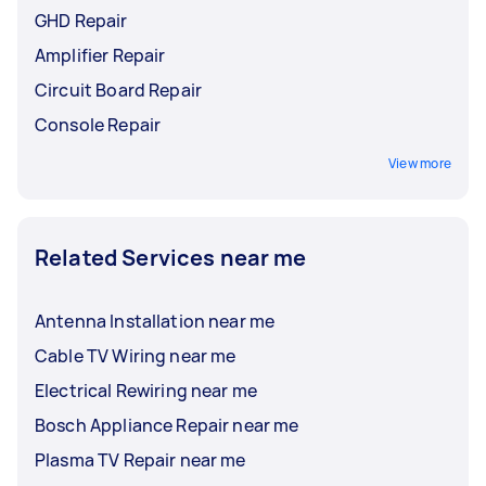
GHD Repair
Amplifier Repair
Circuit Board Repair
Console Repair
View more
Related Services near me
Antenna Installation near me
Cable TV Wiring near me
Electrical Rewiring near me
Bosch Appliance Repair near me
Plasma TV Repair near me