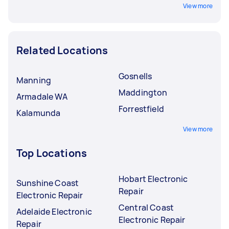
View more
Related Locations
Gosnells
Manning
Maddington
Armadale WA
Forrestfield
Kalamunda
View more
Top Locations
Hobart Electronic
Sunshine Coast
Repair
Electronic Repair
Central Coast
Adelaide Electronic
Electronic Repair
Repair