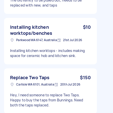
The old vanity to be pulled out, needs to be
replaced with new, and taps
Installing kitchen
$10
worktops/benches
Parkwood WA 6147, Australia
21st Jul 2026
Installing kitchen worktops - includes making
space for ceramic hob and kitchen sink.
Replace Two Taps
$150
Carlisle WA 6101, Australia
20th Jul 2026
Hey, I need someone to replace Two Taps.
Happy to buy the taps from Bunnings. Need
both the taps replaced.