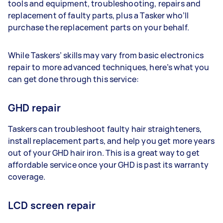
tools and equipment, troubleshooting, repairs and
replacement of faulty parts, plus a Tasker who’ll
purchase the replacement parts on your behalf.
While Taskers’ skills may vary from basic electronics
repair to more advanced techniques, here’s what you
can get done through this service:
GHD repair
Taskers can troubleshoot faulty hair straighteners,
install replacement parts, and help you get more years
out of your GHD hair iron. This is a great way to get
affordable service once your GHD is past its warranty
coverage.
LCD screen repair