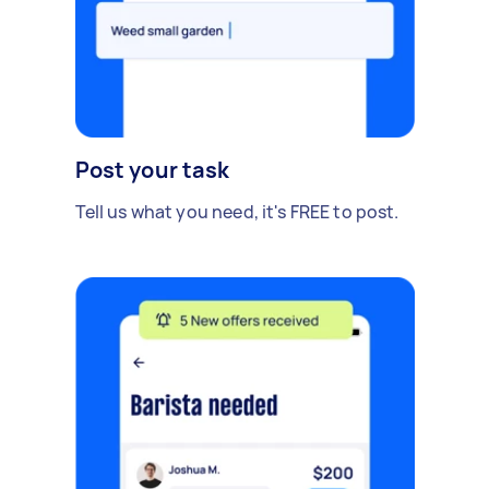
Post your task
Tell us what you need, it's FREE to post.