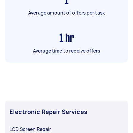
1
Average amount of offers per task
1
hr
Average time to receive offers
Electronic Repair Services
LCD Screen Repair