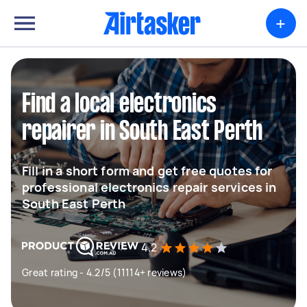
+
Find a local electronics
repairer in South East Perth
Fill in a short form and get free quotes for
professional electronics repair services in
South East Perth
4.2
Great rating - 4.2/5 (11114+ reviews)