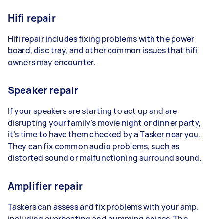
Hifi repair
Hifi repair includes fixing problems with the power
board, disc tray, and other common issues that hifi
owners may encounter.
Speaker repair
If your speakers are starting to act up and are
disrupting your family’s movie night or dinner party,
it’s time to have them checked by a Tasker near you.
They can fix common audio problems, such as
distorted sound or malfunctioning surround sound.
Amplifier repair
Taskers can assess and fix problems with your amp,
including overheating and humming noises. The