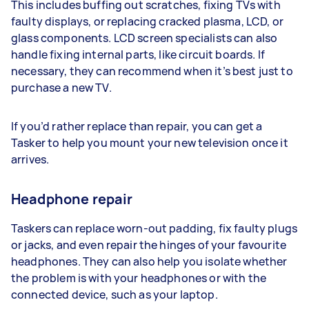
This includes buffing out scratches, fixing TVs with
faulty displays, or replacing cracked plasma, LCD, or
glass components. LCD screen specialists can also
handle fixing internal parts, like circuit boards. If
necessary, they can recommend when it’s best just to
purchase a new TV.
If you’d rather replace than repair, you can get a
Tasker to help you mount your new television once it
arrives.
Headphone repair
Taskers can replace worn-out padding, fix faulty plugs
or jacks, and even repair the hinges of your favourite
headphones. They can also help you isolate whether
the problem is with your headphones or with the
connected device, such as your laptop.