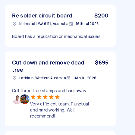
Re solder circuit board
$200
Kelmscott WA 6111, Australia
16th Jul 2026
Board has a reputation or mechanical issues
Cut down and remove dead
$695
tree
Lathlain, Western Australia
14th Jul 2026
Cut three tree stumps and haul away
Very efficient team. Punctual
and hard working. Well
recommend!