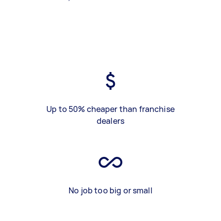
Up to 50% cheaper than franchise
dealers
No job too big or small