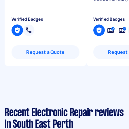
Verified Badges
Verified Badges
Request a Quote
Request 
Recent Electronic Repair reviews
in South East Perth