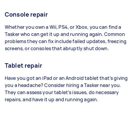
Console repair
Whether you own a Wii, PS4, or Xbox, you can find a
Tasker who can get it up and running again. Common
problems they can fix include failed updates, freezing
screens, or consoles that abruptly shut down.
Tablet repair
Have you got an iPad or an Android tablet that’s giving
you a headache? Consider hiring a Tasker near you.
They can assess your tablet’s issues, do necessary
repairs, and have it up and running again.