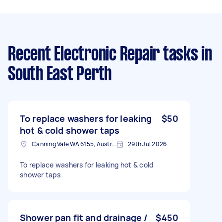
Recent Electronic Repair tasks
in
South East Perth
To replace washers for leaking
$50
hot & cold shower taps
Canning Vale WA 6155, Australia
29th Jul 2026
To replace washers for leaking hot & cold
shower taps
Shower pan fit and drainage /
$450