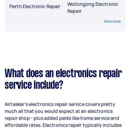
Wollongong Electronic
Perth Electronic Repair
Repair
View more
What does an electronics repair
service include?
Airtasker’s electronics repair service covers pretty
much all that you would expect at an electronics
repair shop - plus added perks like home service and
affordable rates. Electronics repair typically includes