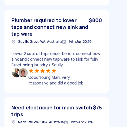
Plumber required to lower
$800
taps and connect new sink and
tap ware
Seville Grove WA, Australia
14th Jun 2026
Lower 2 sets of taps under bench, connect new
sink and connect new tap ware to sink for fully
functioning laundry / Scully.
Good Young Man, very
responsive and did a good job.
Need electrician for main switch
$75
trips
Redcliffe WA 6104, Australia
19th Apr 2026