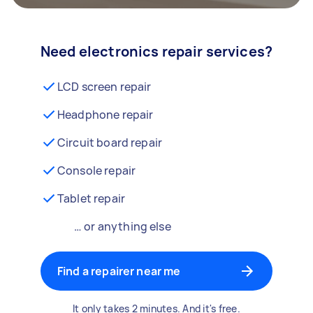
Need electronics repair services?
LCD screen repair
Headphone repair
Circuit board repair
Console repair
Tablet repair
… or anything else
Find a repairer near me
It only takes 2 minutes. And it's free.