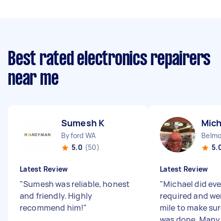
Best rated electronics repairers
near me
Sumesh K
Mich
Byford WA
Belm
5.0
(50)
5.
Latest Review
Latest Review
"
Sumesh was reliable, honest
"
Michael did ev
and friendly. Highly
required and we
recommend him!
"
mile to make sur
was done. Many