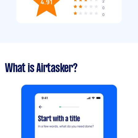
4.91
2
0
0
What is Airtasker?