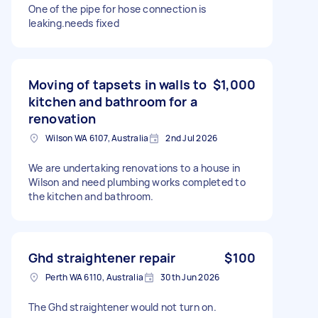
One of the pipe for hose connection is
leaking.needs fixed
Moving of tapsets in walls to
$1,000
kitchen and bathroom for a
renovation
Wilson WA 6107, Australia
2nd Jul 2026
We are undertaking renovations to a house in
Wilson and need plumbing works completed to
the kitchen and bathroom.
Ghd straightener repair
$100
Perth WA 6110, Australia
30th Jun 2026
The Ghd straightener would not turn on.