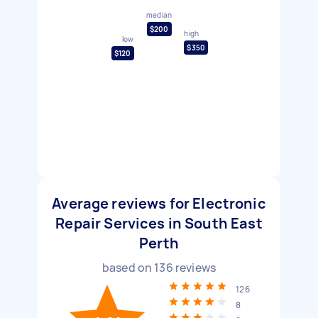
median
$200
high
low
$350
$120
Average reviews for Electronic
Repair Services in South East
Perth
based on
136
reviews
126
8