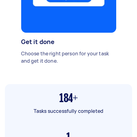
Get it done
Choose the right person for your task
and get it done.
184+
Tasks successfully completed