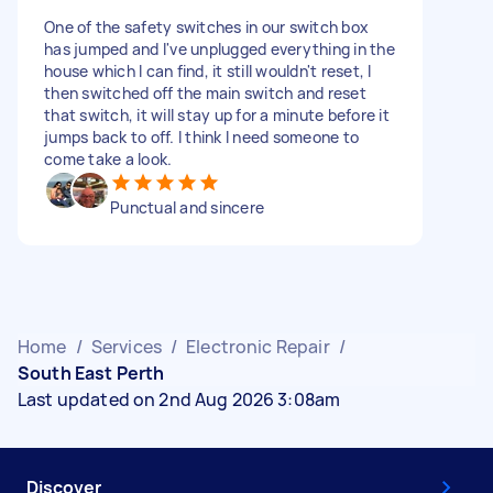
One of the safety switches in our switch box
has jumped and I've unplugged everything in the
house which I can find, it still wouldn't reset, I
then switched off the main switch and reset
that switch, it will stay up for a minute before it
jumps back to off. I think I need someone to
come take a look.
Punctual and sincere
Home
/
Services
/
Electronic Repair
/
South East Perth
Last updated on 2nd Aug 2026 3:08am
Discover