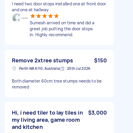
I need two door stops installed one at front door
and one at hallway
Sumesh arrived on time and did a
great job putting the door stops
in. Highly recommend.
Remove 2xtree stumps
$150
Perth WA 6110, Australia
25th Jul 2026
Both diameter 60cm tree stumps needs to be
removed
Hi, i need tiler to lay tiles in
$3,000
my living area, game room
and kitchen