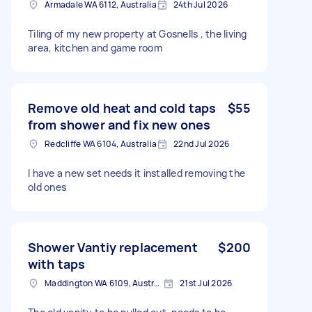
Armadale WA 6112, Australia
24th Jul 2026
Tiling of my new property at Gosnells , the living
area, kitchen and game room
Remove old heat and cold taps
$55
from shower and fix new ones
Redcliffe WA 6104, Australia
22nd Jul 2026
I have a new set needs it installed removing the
old ones
Shower Vantiy replacement
$200
with taps
Maddington WA 6109, Australia
21st Jul 2026