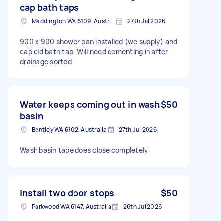
cap bath taps
Maddington WA 6109, Australia
27th Jul 2026
900 x 900 shower pan installed (we supply) and
cap old bath tap. Will need cementing in after
drainage sorted
Water keeps coming out in wash
$50
basin
Bentley WA 6102, Australia
27th Jul 2026
Wash basin tape does close completely
Install two door stops
$50
Parkwood WA 6147, Australia
26th Jul 2026