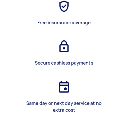
Free insurance coverage
Secure cashless payments
Same day or next day service at no
extra cost