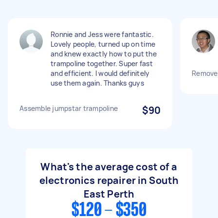
Ronnie and Jess were fantastic.
Lovely people, turned up on time
and knew exactly how to put the
trampoline together. Super fast
and efficient. I would definitely
Remove 
use them again. Thanks guys
Assemble jumpstar trampoline
$90
What's the average cost of a
electronics repairer in South
East Perth
$120 - $350