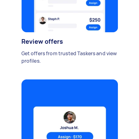
Review offers
Get offers from trusted Taskers and view
profiles.