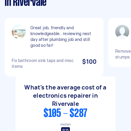
in Rivervale
Great job, friendly and
knowledgeable.. reviewing next
day after plumbing job and still
good so far!
Removal
stumps
Fix bathroom sink taps and misc
$100
items
What's the average cost of a
electronics repairer in
Rivervale
$105 - $287
median
$175