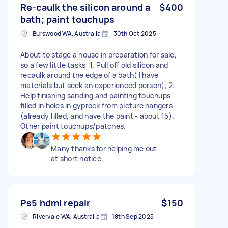
Re-caulk the silicon around a
$400
bath; paint touchups
Burswood WA, Australia
30th Oct 2025
About to stage a house in preparation for sale,
so a few little tasks: 1. Pull off old silicon and
recaulk around the edge of a bath( I have
materials but seek an experienced person); 2.
Help finishing sanding and painting touchups -
filled in holes in gyprock from picture hangers
(already filled, and have the paint - about 15).
Other paint touchups/patches.
Many thanks for helping me out
at short notice
Ps5 hdmi repair
$150
Rivervale WA, Australia
18th Sep 2025