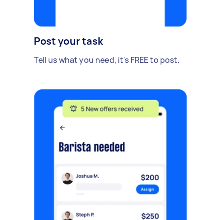
Post your task
Tell us what you need, it's FREE to post.