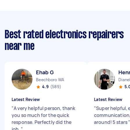
Best rated electronics repairers
near me
Ehab G
Henr
Beechboro WA
Diane
4.9
(589)
5.
Latest Review
Latest Review
"
A very helpful person, thank
"
Super helpful, 
you so much for the quick
communication,
response. Perfectly did the
around! 5 stars
job.
"