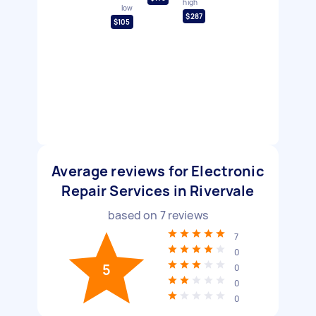
high
low
$287
$105
Average reviews for Electronic
Repair Services in Rivervale
based on
7
reviews
7
0
5
0
0
0