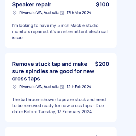
Speaker repair
$100
Rivervale WA, Australia
17th Mar 2024
I'm looking to have my 5 inch Mackie studio
monitors repaired. it's an intermittent electrical
issue.
Remove stuck tap and make
$200
sure spindles are good for new
cross taps
Rivervale WA, Australia
12th Feb 2024
The bathroom shower taps are stuck and need
to be removed ready for new cross taps - Due
date: Before Tuesday, 13 February 2024