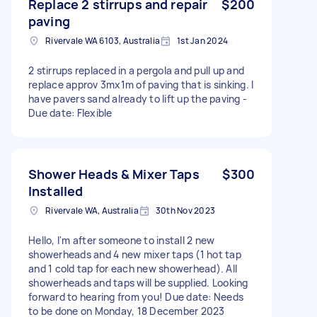
Replace 2 stirrups and repair
$200
paving
Rivervale WA 6103, Australia
1st Jan 2024
2 stirrups replaced in a pergola and pull up and
replace approv 3mx1m of paving that is sinking. I
have pavers sand already to lift up the paving -
Due date: Flexible
Shower Heads & Mixer Taps
$300
Installed
Rivervale WA, Australia
30th Nov 2023
Hello, I'm after someone to install 2 new
showerheads and 4 new mixer taps (1 hot tap
and 1 cold tap for each new showerhead). All
showerheads and taps will be supplied. Looking
forward to hearing from you! Due date: Needs
to be done on Monday, 18 December 2023