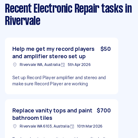
Recent Electronic Repair tasks
in
Rivervale
Help me get my record players
$50
and amplifier stereo set up
Rivervale WA, Australia
5th Apr 2026
Set up Record Player amplifier and stereo and
make sure Record Player are working
Replace vanity tops and paint
$700
bathroom tiles
Rivervale WA 6103, Australia
10th Mar 2026