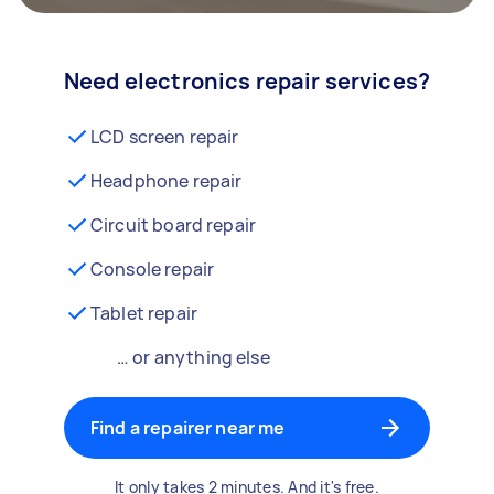
Need electronics repair services?
LCD screen repair
Headphone repair
Circuit board repair
Console repair
Tablet repair
… or anything else
Find a repairer near me
It only takes 2 minutes. And it's free.