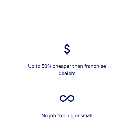
Up to 50% cheaper than franchise
dealers
No job too big or small