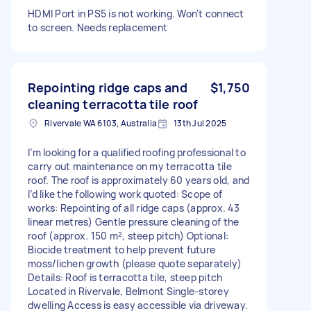
HDMI Port in PS5 is not working. Won't connect
to screen. Needs replacement
Repointing ridge caps and
$1,750
cleaning terracotta tile roof
Rivervale WA 6103, Australia
13th Jul 2025
I’m looking for a qualified roofing professional to
carry out maintenance on my terracotta tile
roof. The roof is approximately 60 years old, and
I’d like the following work quoted: Scope of
works: Repointing of all ridge caps (approx. 43
linear metres) Gentle pressure cleaning of the
roof (approx. 150 m², steep pitch) Optional:
Biocide treatment to help prevent future
moss/lichen growth (please quote separately)
Details: Roof is terracotta tile, steep pitch
Located in Rivervale, Belmont Single-storey
dwelling Access is easy accessible via driveway.