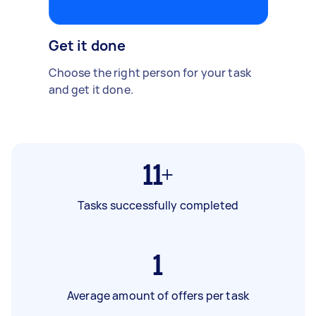
Get it done
Choose the right person for your task
and get it done.
11+
Tasks successfully completed
1
Average amount of offers per task