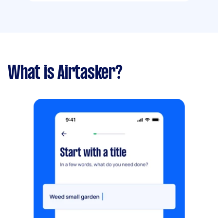
What is Airtasker?