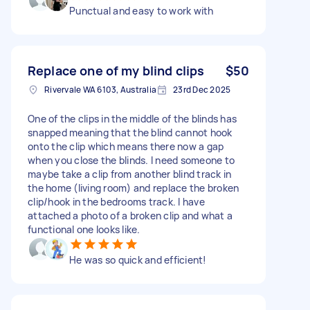
Punctual and easy to work with
Replace one of my blind clips
$50
Rivervale WA 6103, Australia
23rd Dec 2025
One of the clips in the middle of the blinds has
snapped meaning that the blind cannot hook
onto the clip which means there now a gap
when you close the blinds. I need someone to
maybe take a clip from another blind track in
the home (living room) and replace the broken
clip/hook in the bedrooms track. I have
attached a photo of a broken clip and what a
functional one looks like.
He was so quick and efficient!