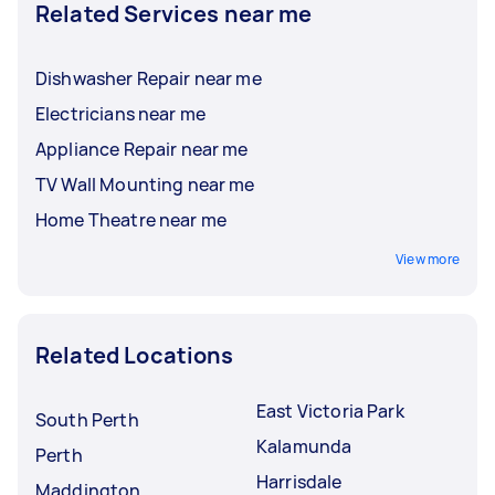
Related Services near me
Dishwasher Repair near me
Electricians near me
Appliance Repair near me
TV Wall Mounting near me
Home Theatre near me
View more
Related Locations
East Victoria Park
South Perth
Kalamunda
Perth
Harrisdale
Maddington