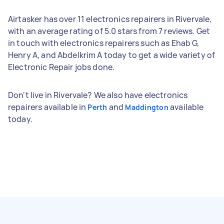
Airtasker has over 11 electronics repairers in Rivervale,
with an average rating of 5.0 stars from 7 reviews. Get
in touch with electronics repairers such as Ehab G,
Henry A, and Abdelkrim A today to get a wide variety of
Electronic Repair jobs done.
Don't live in Rivervale? We also have electronics
repairers available in
and
available
Perth
Maddington
today.