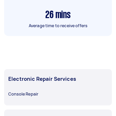
26
mins
Average time to receive offers
Electronic Repair Services
Console Repair