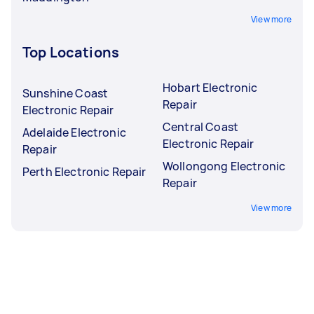
View more
Top Locations
Hobart Electronic
Sunshine Coast
Repair
Electronic Repair
Central Coast
Adelaide Electronic
Electronic Repair
Repair
Wollongong Electronic
Perth Electronic Repair
Repair
View more