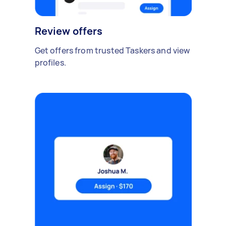
Review offers
Get offers from trusted Taskers and view
profiles.