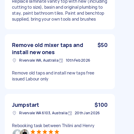
Replace laminate vanity top with new (including
cutting to size), basin and original plumbing to
stay, paint bathroom tiles. Paint and benchtop
supplied, bring your own tools and brushes
Remove old mixer taps and
$50
install new ones
Rivervale WA, Australia
10th Feb 2026
Remove old taps and install new taps free
issued Labour only
Jumpstart
$100
Rivervale WA 6103, Australia
20th Jan 2026
Rebooking task between Thilini and Henry