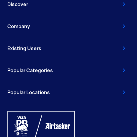
Discover
Company
Existing Users
Popular Categories
Popular Locations