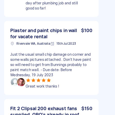
day after plumbing job and still
good so far!
Plaster and paint chips in wall
$100
for vacate rental
Rivervale WA, Australia
15th Jul 2023
Just the usual small chip damage on corner and
some walls pictures attached . Don’t have paint
so will need to get from Bunnings probably to
paint match wall. - Due date: Before
Wednesday, 19 July 2023
Great work thanks !
Fit 2 Clipsal 200 exhaust fans
$150
supplied. GPO's already in roof