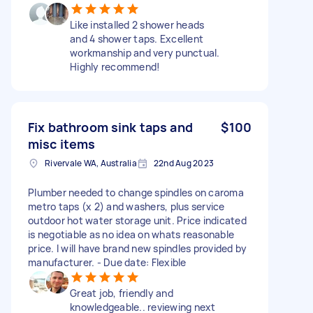
Like installed 2 shower heads
and 4 shower taps. Excellent
workmanship and very punctual.
Highly recommend!
Fix bathroom sink taps and
$100
misc items
Rivervale WA, Australia
22nd Aug 2023
Plumber needed to change spindles on caroma
metro taps (x 2) and washers, plus service
outdoor hot water storage unit. Price indicated
is negotiable as no idea on whats reasonable
price. I will have brand new spindles provided by
manufacturer. - Due date: Flexible
Great job, friendly and
knowledgeable.. reviewing next