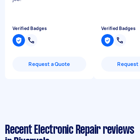
Verified Badges
Verified Badges
Request a Quote
Request 
Recent Electronic Repair reviews