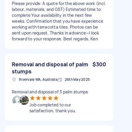
Please provide: A quote for the above work (incl.
labour, materials, and GST) Estimated time to
complete Your availability in the next few
weeks. Confirmation that you have experience
working with terracotta tiles. Photos can be
sent upon request. Thanks in advance—I look
forward to your response. Best regards, Ken
Removal and disposal of palm
$300
stumps
Rivervale WA, Australia
26th May 2025
Removal and disposal of 3 palm stumps
Job completed to our
satisfaction, thank you.