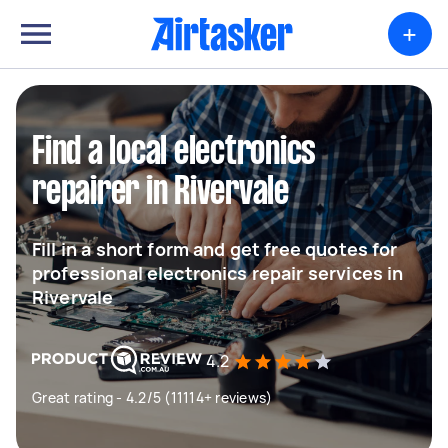
+
Find a local electronics
repairer in Rivervale
Fill in a short form and get free quotes for
professional electronics repair services in
Rivervale
4.2
Great rating - 4.2/5 (11114+ reviews)