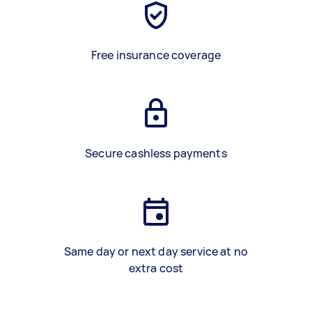
Free insurance coverage
Secure cashless payments
Same day or next day service at no
extra cost