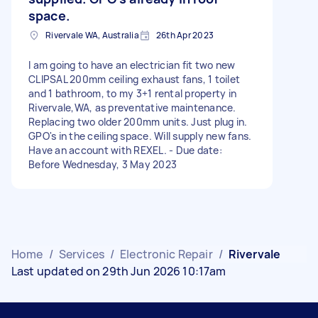
space.
Rivervale WA, Australia
26th Apr 2023
I am going to have an electrician fit two new
CLIPSAL 200mm ceiling exhaust fans, 1 toilet
and 1 bathroom, to my 3+1 rental property in
Rivervale,WA, as preventative maintenance.
Replacing two older 200mm units. Just plug in.
GPO's in the ceiling space. Will supply new fans.
Have an account with REXEL. - Due date:
Before Wednesday, 3 May 2023
Home
/
Services
/
Electronic Repair
/
Rivervale
Last updated on 29th Jun 2026 10:17am