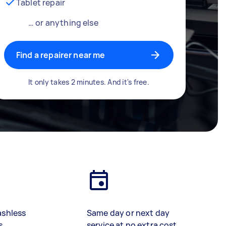
Tablet repair
… or anything else
Find a repairer near me
It only takes 2 minutes. And it's free.
ashless
Same day or next day
s
service at no extra cost