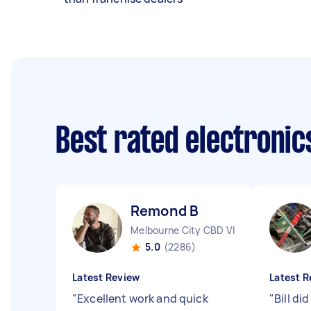
Best rated electroni
Remond B
Melbourne City CBD VIC
5.0
(2286)
Latest Review
Latest R
"
Excellent work and quick
"
Bill did