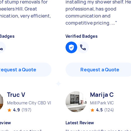
of stump removals for
installing my shower shelf. He
eelers Hill. Great
professional, has good
cation, very efficient,
communication and
competitive pricing. ...
"
 Badges
Verified Badges
Request a Quote
Request a Quote
Truc V
Marija C
Melbourne City CBD VIC
Mill Park VIC
4.9
(197)
4.5
(124)
eview
Latest Review