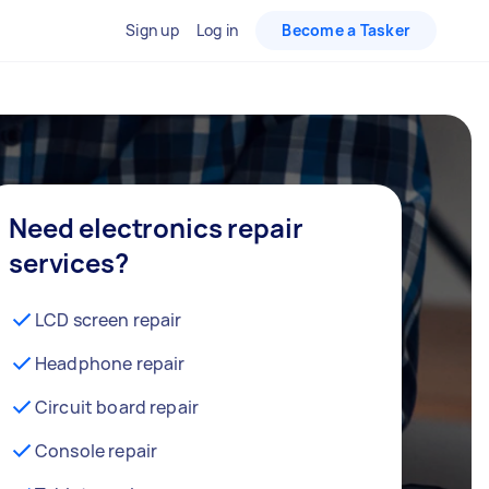
Sign up
Log in
Become a Tasker
Need electronics repair
services?
LCD screen repair
Headphone repair
Circuit board repair
Console repair