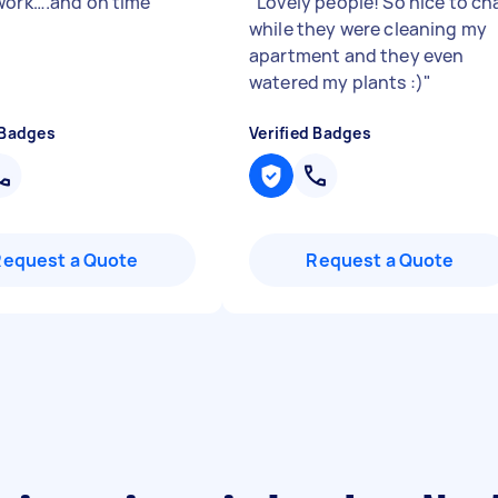
work….and on time
"
"
Lovely people! So nice to ch
while they were cleaning my
apartment and they even
watered my plants :)
"
 Badges
Verified Badges
Request a Quote
Request a Quote