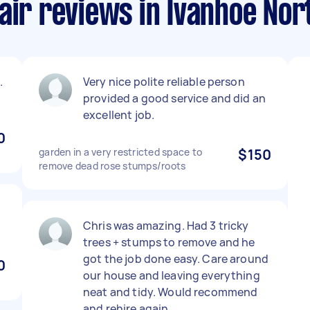
air reviews in Ivanhoe Nor
.
Very nice polite reliable person
provided a good service and did an
excellent job.
0
garden in a very restricted space to
$150
remove dead rose stumps/roots
Chris was amazing. Had 3 tricky
trees + stumps to remove and he
got the job done easy. Care around
0
our house and leaving everything
neat and tidy. Would recommend
and rehire again.