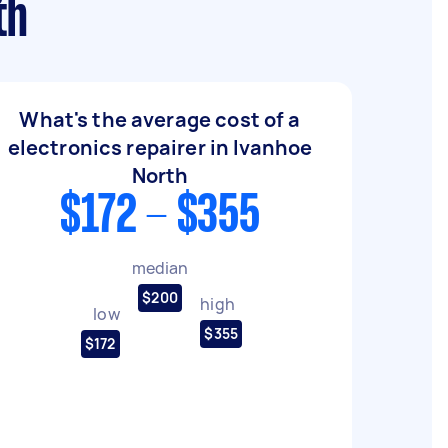
th
What's the average cost of a
electronics repairer in Ivanhoe
North
$172 - $355
median
$200
high
low
$355
$172