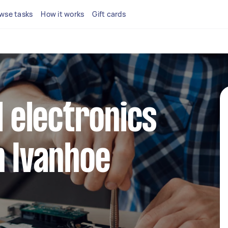
wse tasks
How it works
Gift cards
l electronics
n Ivanhoe