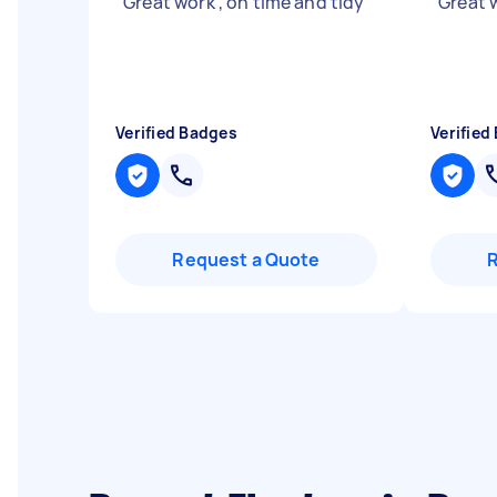
"
Great work , on time and tidy
"
"
Great 
Verified Badges
Verified
Request a Quote