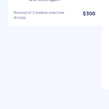
Removal of 3 medium sized tree
$300
stumps