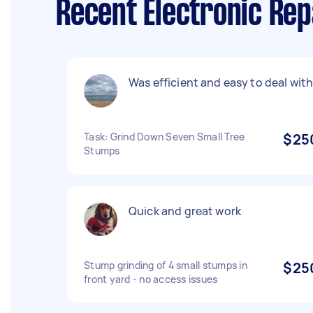
Recent Electronic Rep
Was efficient and easy to deal with
Task: Grind Down Seven Small Tree
$25
Stumps
Quick and great work
Stump grinding of 4 small stumps in
$25
front yard - no access issues