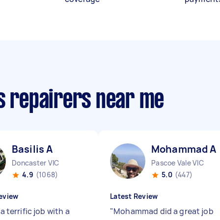
cs repairers near me
Basilis A
Mohammad A
Doncaster VIC
Pascoe Vale VIC
4.9
(1068)
5.0
(447)
eview
Latest Review
 a terrific job with a
"
Mohammad did a great job