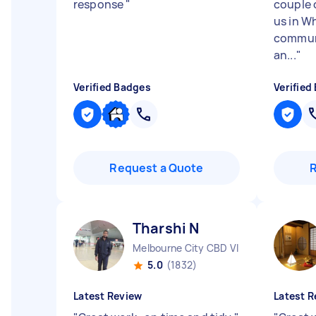
response
"
couple 
us in Wh
communi
an...
"
Verified Badges
Verified
Request a Quote
Tharshi N
Melbourne City CBD VIC
5.0
(1832)
Latest Review
Latest R