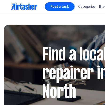
Post a task
Categories
Bro
Find a loca
repairer i
North