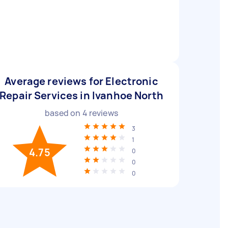
Average reviews for Electronic
Repair Services in Ivanhoe North
based on
4
reviews
3
1
4.75
0
0
0