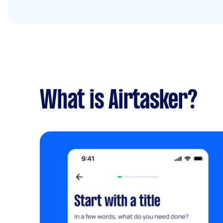
What is Airtasker?