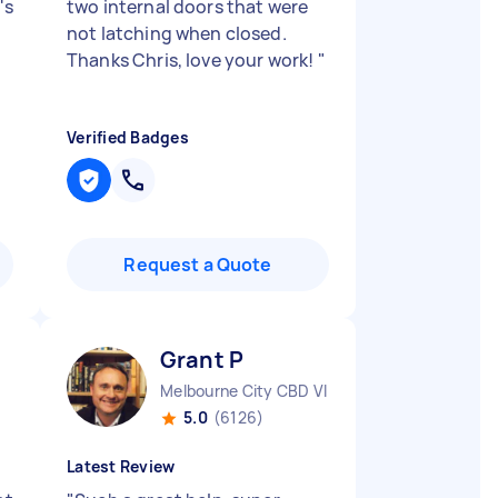
's
two internal doors that were
not latching when closed.
Thanks Chris, love your work!
"
Verified Badges
Request a Quote
Grant P
Melbourne City CBD VIC
5.0
(6126)
Latest Review