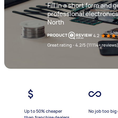
Fill in a short form and 
professional electronics
North
4.2
Great rating - 4.2/5 (11114+ reviews
Up to 50% cheaper
No job too big 
than franchise dealers