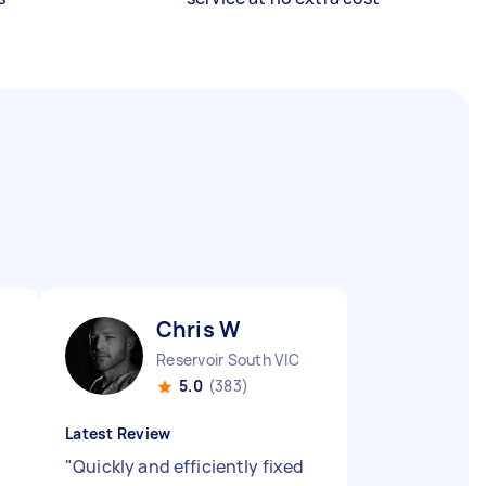
Chris W
Reservoir South VIC
5.0
(383)
Latest Review
"
Quickly and efficiently fixed