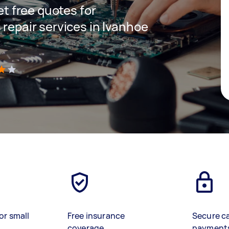
get free quotes for
 repair services in Ivanhoe
)
or small
Free insurance
Secure c
coverage
payment