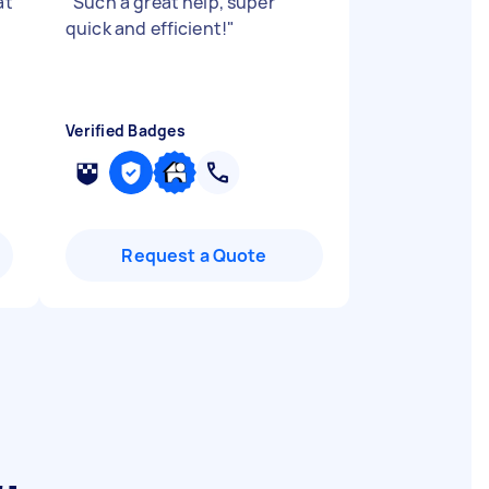
at
"
Such a great help, super
quick and efficient!
"
Verified Badges
Request a Quote