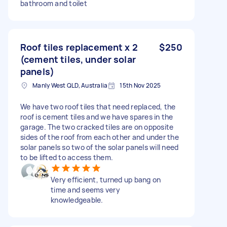
bathroom and toilet
Roof tiles replacement x 2
$250
(cement tiles, under solar
panels)
Manly West QLD, Australia
15th Nov 2025
We have two roof tiles that need replaced, the
roof is cement tiles and we have spares in the
garage. The two cracked tiles are on opposite
sides of the roof from each other and under the
solar panels so two of the solar panels will need
to be lifted to access them.
Very efficient, turned up bang on
time and seems very
knowledgeable.