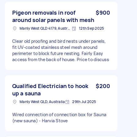
Pigeon removals in roof
$900
around solar panels with mesh
Manly West QLD 4179, Australia
12th Sep 2025
Clear old proofing and bird nests under panels,
fit UV-coated stainless steel mesh around
perimeter to block future nesting. Fairly Easy
access from the back of house. Price to discuss
Qualified Electrician to hook
$200
up a sauna
Manly West QLD, Australia
29th Jul 2025
Wired connection of connection box for Sauna
(new sauna) - Harvia Stove