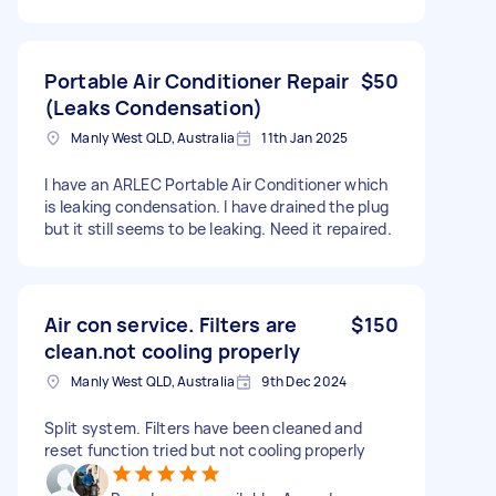
Portable Air Conditioner Repair
$50
(Leaks Condensation)
Manly West QLD, Australia
11th Jan 2025
I have an ARLEC Portable Air Conditioner which
is leaking condensation. I have drained the plug
but it still seems to be leaking. Need it repaired.
Air con service. Filters are
$150
clean.not cooling properly
Manly West QLD, Australia
9th Dec 2024
Split system. Filters have been cleaned and
reset function tried but not cooling properly