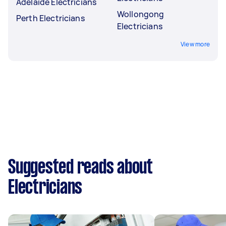
Adelaide Electricians
Wollongong
Perth Electricians
Electricians
View more
Suggested reads about
Electricians