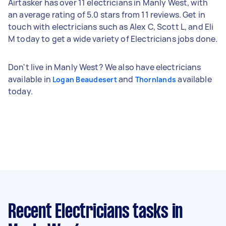
Airtasker has over 11 electricians in Manly West, with
an average rating of 5.0 stars from 11 reviews. Get in
touch with electricians such as Alex C, Scott L, and Eli
M today to get a wide variety of Electricians jobs done.
Don't live in Manly West? We also have electricians
available in
and
available
Logan Beaudesert
Thornlands
today.
Recent Electricians tasks
in