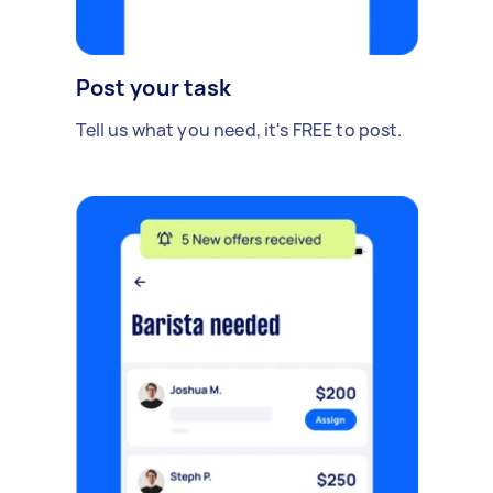
Post your task
Tell us what you need, it's FREE to post.