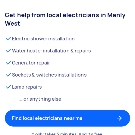
Get help from local electricians in Manly
West
Electric shower installation
Water heater installation & repairs
Generator repair
Sockets & switches installations
Lamp repairs
… or anything else
Find local electricians near me
It only takes 2 minutes. And it’s free.