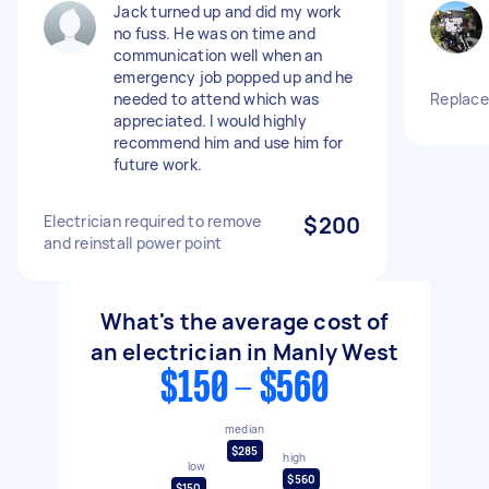
Jack turned up and did my work
no fuss. He was on time and
communication well when an
emergency job popped up and he
needed to attend which was
Replace
appreciated. I would highly
recommend him and use him for
future work.
Electrician required to remove
$200
and reinstall power point
What's the average cost of
an electrician in Manly West
$150 - $560
median
$285
high
low
$560
$150