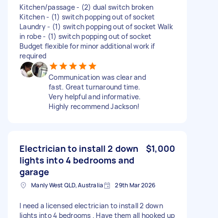
Kitchen/passage - (2) dual switch broken
Kitchen - (1) switch popping out of socket
Laundry - (1) switch popping out of socket Walk
in robe - (1) switch popping out of socket
Budget flexible for minor additional work if
required
Communication was clear and
fast. Great turnaround time.
Very helpful and informative.
Highly recommend Jackson!
Electrician to install 2 down
$1,000
lights into 4 bedrooms and
garage
Manly West QLD, Australia
29th Mar 2026
I need a licensed electrician to install 2 down
lights into 4 bedrooms . Have them all hooked up