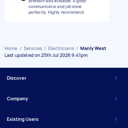
Brendon was available. A good
communicator and job done
perfectly. Highly recommend.
Home
/
Services
/
Electricians
/
Manly West
Last updated on 25th Jul 2026 9:41pm
Discover
Company
Existing Users