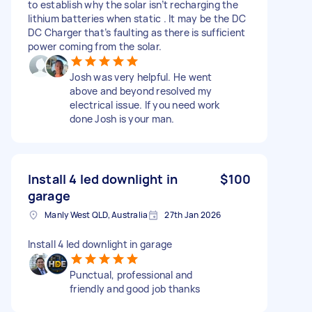
to establish why the solar isn’t recharging the
lithium batteries when static . It may be the DC
DC Charger that’s faulting as there is sufficient
power coming from the solar.
Josh was very helpful. He went
above and beyond resolved my
electrical issue. If you need work
done Josh is your man.
Install 4 led downlight in
$100
garage
Manly West QLD, Australia
27th Jan 2026
Install 4 led downlight in garage
Punctual, professional and
friendly and good job thanks