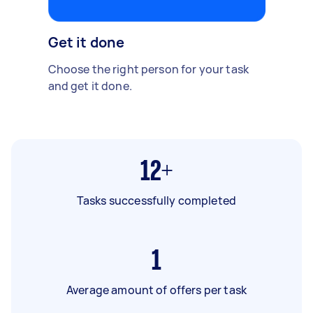
Get it done
Choose the right person for your task
and get it done.
12+
Tasks successfully completed
1
Average amount of offers per task