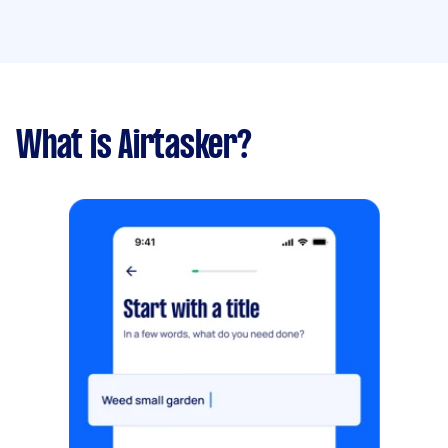
What is Airtasker?