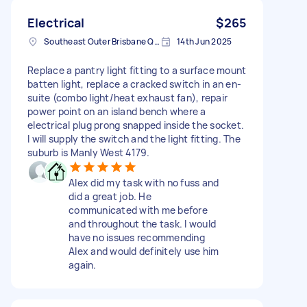
Electrical
$265
Southeast Outer Brisbane QLD, Australia
14th Jun 2025
Replace a pantry light fitting to a surface mount
batten light, replace a cracked switch in an en-
suite (combo light/heat exhaust fan), repair
power point on an island bench where a
electrical plug prong snapped inside the socket.
I will supply the switch and the light fitting. The
suburb is Manly West 4179.
Alex did my task with no fuss and
did a great job. He
communicated with me before
and throughout the task. I would
have no issues recommending
Alex and would definitely use him
again.