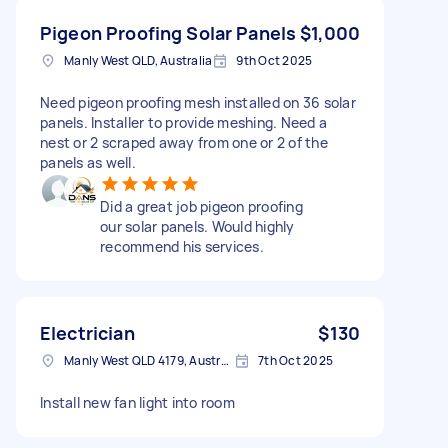
Pigeon Proofing Solar Panels
$1,000
Manly West QLD, Australia
9th Oct 2025
Need pigeon proofing mesh installed on 36 solar
panels. Installer to provide meshing. Need a
nest or 2 scraped away from one or 2 of the
panels as well.
Did a great job pigeon proofing
our solar panels. Would highly
recommend his services.
Electrician
$130
Manly West QLD 4179, Australia
7th Oct 2025
Install new fan light into room