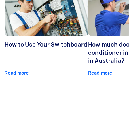
How to Use Your Switchboard
How much does
conditioner in
in Australia?
Read more
Read more