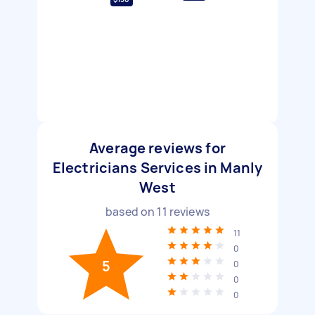
Average reviews for
Electricians Services in Manly
West
based on
11
reviews
11
0
5
0
0
0