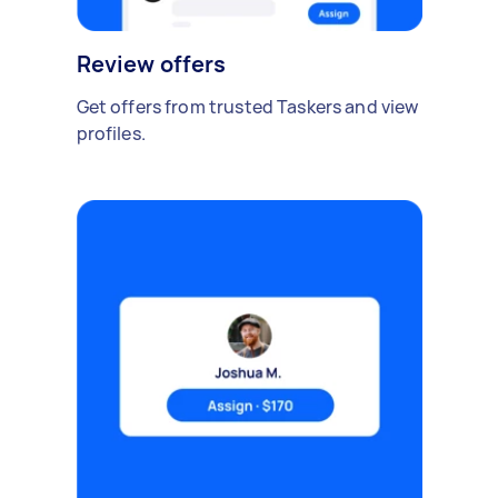
Review offers
Get offers from trusted Taskers and view
profiles.