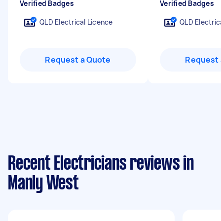
Verified Badges
Verified Badges
QLD Electrical Licence
QLD Electric
Request a Quote
Request 
Recent Electricians reviews in
Manly West