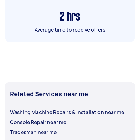
2
hrs
Average time to receive offers
Related Services near me
Washing Machine Repairs & Installation near me
Console Repair near me
Tradesman near me