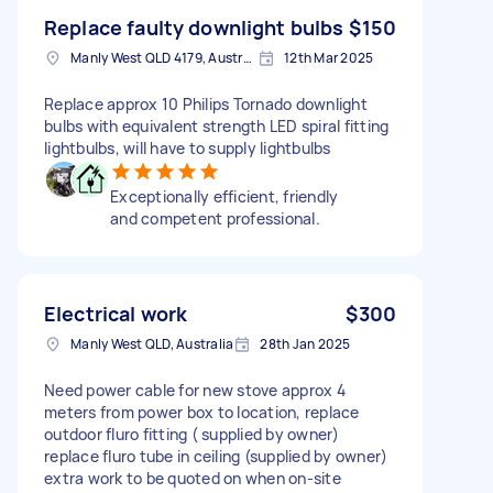
Replace faulty downlight bulbs
$150
Manly West QLD 4179, Australia
12th Mar 2025
Replace approx 10 Philips Tornado downlight
bulbs with equivalent strength LED spiral fitting
lightbulbs, will have to supply lightbulbs
Exceptionally efficient, friendly
and competent professional.
Electrical work
$300
Manly West QLD, Australia
28th Jan 2025
Need power cable for new stove approx 4
meters from power box to location, replace
outdoor fluro fitting ( supplied by owner)
replace fluro tube in ceiling (supplied by owner)
extra work to be quoted on when on-site