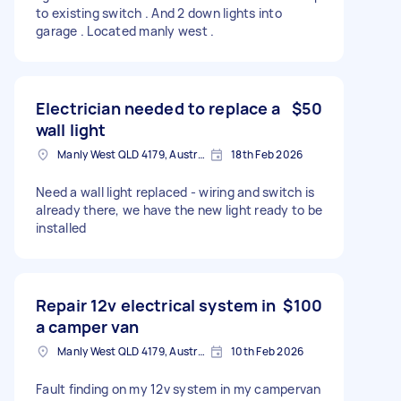
to existing switch . And 2 down lights into
garage . Located manly west .
Electrician needed to replace a
$50
wall light
Manly West QLD 4179, Australia
18th Feb 2026
Need a wall light replaced - wiring and switch is
already there, we have the new light ready to be
installed
Repair 12v electrical system in
$100
a camper van
Manly West QLD 4179, Australia
10th Feb 2026
Fault finding on my 12v system in my campervan