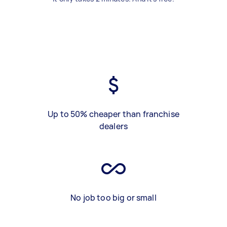
Up to 50% cheaper than franchise
dealers
No job too big or small