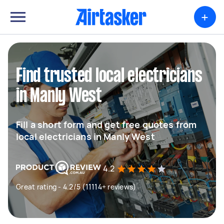
+
Find trusted local electricians
in Manly West
Fill a short form and get free quotes from
local electricians in Manly West
4.2
Great rating - 4.2/5 (11114+ reviews)