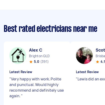
Best rated electricians near me
Alex C
Scot
Brighton QLD
Brisb
5.0
(391)
4.
Latest Review
Latest Review
"
Very happy with work. Polite
"
Lewis did an ex
and punctual. Would highly
recommend and definitely use
again.
"