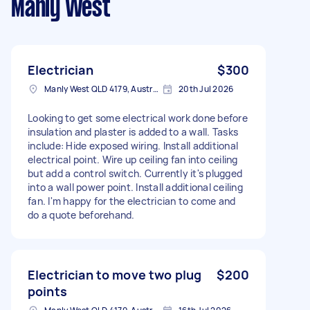
Manly West
Electrician
$300
Manly West QLD 4179, Australia
20th Jul 2026
Looking to get some electrical work done before
insulation and plaster is added to a wall. Tasks
include: Hide exposed wiring. Install additional
electrical point. Wire up ceiling fan into ceiling
but add a control switch. Currently it's plugged
into a wall power point. Install additional ceiling
fan. I'm happy for the electrician to come and
do a quote beforehand.
Electrician to move two plug
$200
points