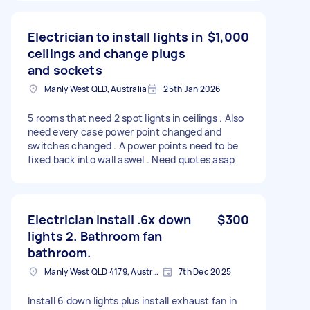
Electrician to install lights in
$1,000
ceilings and change plugs
and sockets
Manly West QLD, Australia
25th Jan 2026
5 rooms that need 2 spot lights in ceilings . Also
need every case power point changed and
switches changed . A power points need to be
fixed back into wall aswel . Need quotes asap
Electrician install .6x down
$300
lights 2. Bathroom fan
bathroom.
Manly West QLD 4179, Australia
7th Dec 2025
Install 6 down lights plus install exhaust fan in