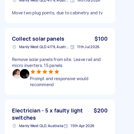
Manly West QLD 4179, Australia
16th Jul 2026
Move two plug points, due to cabinetry and tv
Collect solar panels
$100
Manly West QLD 4179, Australia
11th Jul 2026
Remove solar panels from site. Leave rail and
micro inverters. 15 panels
Prompt and responsive would
recommend
Electrician - 5 x faulty light
$200
switches
Manly West QLD, Australia
15th Apr 2026