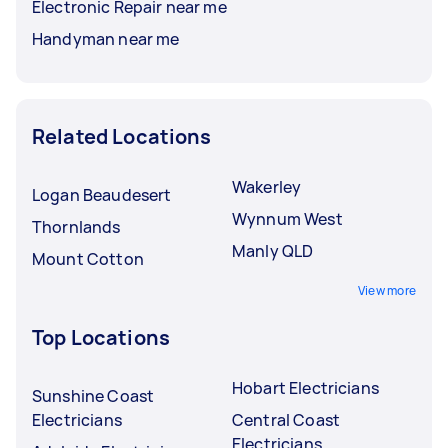
Electronic Repair near me
Handyman near me
Related Locations
Wakerley
Logan Beaudesert
Wynnum West
Thornlands
Manly QLD
Mount Cotton
View more
Top Locations
Hobart Electricians
Sunshine Coast
Electricians
Central Coast
Electricians