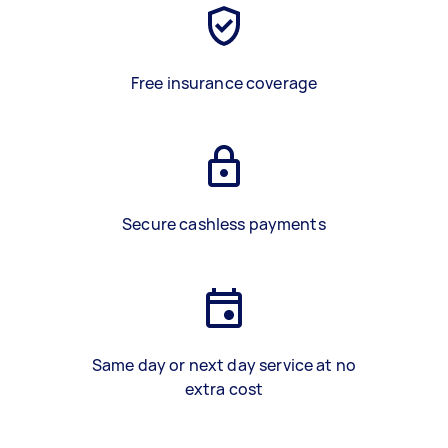
Free insurance coverage
Secure cashless payments
Same day or next day service at no
extra cost