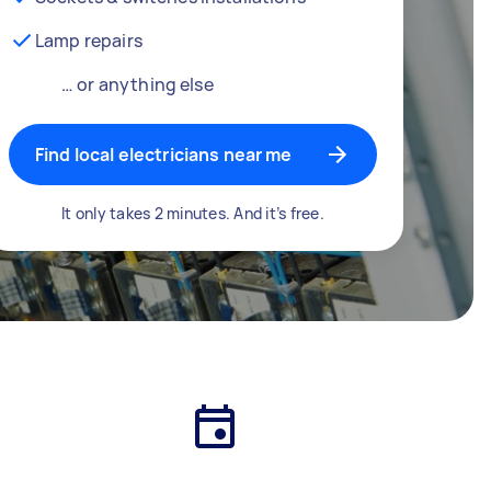
Lamp repairs
… or anything else
Find local electricians near me
It only takes 2 minutes. And it’s free.