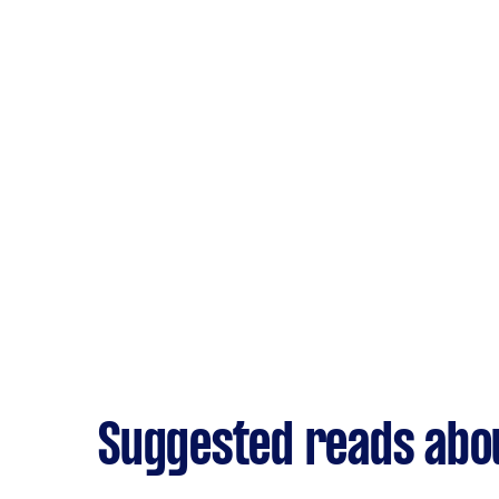
Suggested reads abou