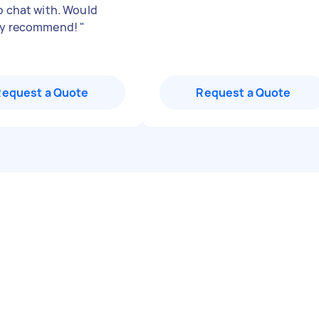
to chat with. Would
nly recommend!
"
Request a Quote
Request a Quote