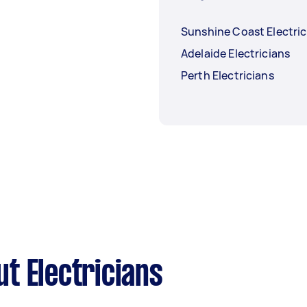
Sunshine Coast Electric
Adelaide Electricians
Perth Electricians
t Electricians