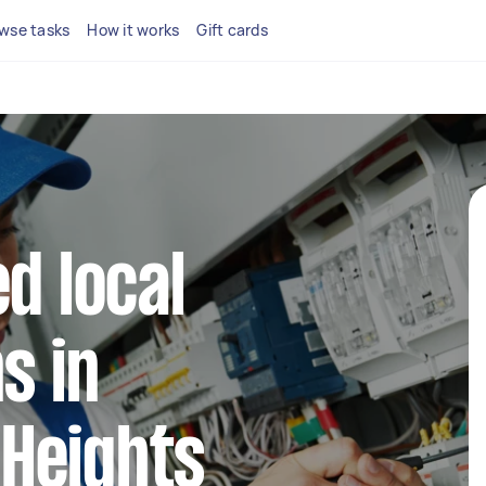
wse tasks
How it works
Gift cards
d local
s in
Heights