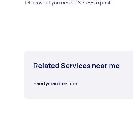
Tell us what you need, it's FREE to post.
Related Services near me
Handyman near me