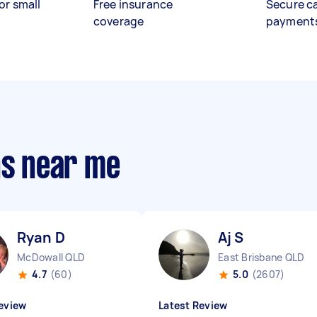
or small
Free insurance
Secure c
coverage
payment
ns near me
Ryan D
Aj S
McDowall QLD
East Brisbane QLD
4.7
(60)
5.0
(2607)
eview
Latest Review