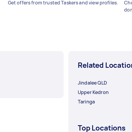
Get offers from trusted Taskers and view profiles.
Cho
don
Related Locatio
Jindalee QLD
Upper Kedron
Taringa
Top Locations