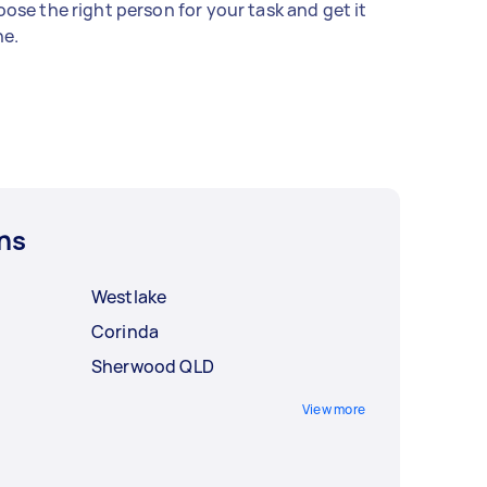
ose the right person for your task and get it
e.
ns
Westlake
Corinda
Sherwood QLD
View more