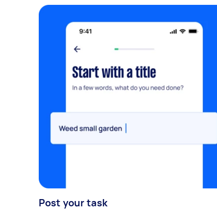
Post your task