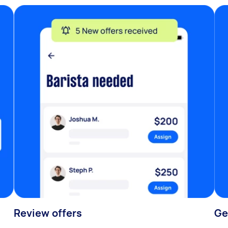
Review offers
Ge