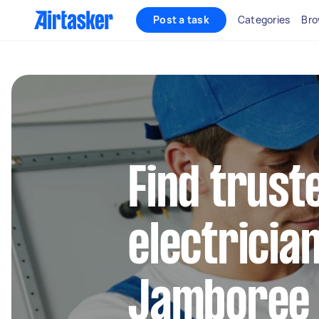
Post a task
Categories
Bro
Find truste
electrician
Jamboree 