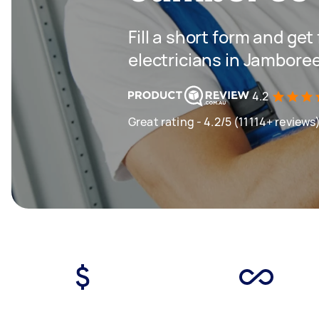
Fill a short form and get
electricians in Jambore
4.2
Great rating - 4.2/5 (11114+ reviews