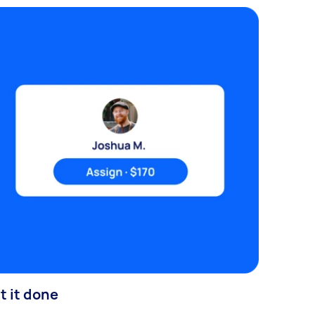
t it done