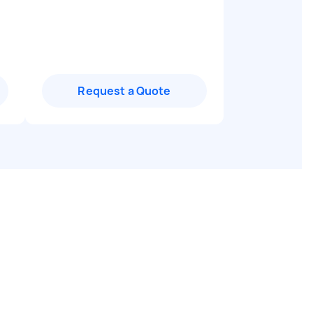
Request a Quote