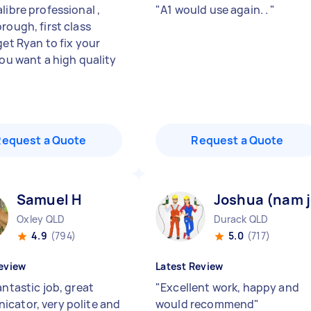
libre professional ,
"
A1 would use again. .
"
rough, first class
get Ryan to fix your
you want a high quality
Request a Quote
Request a Quote
Samuel H
Joshua (nam j
Oxley QLD
Durack QLD
4.9
(794)
5.0
(717)
eview
Latest Review
antastic job, great
"
Excellent work, happy and
cator, very polite and
would recommend
"