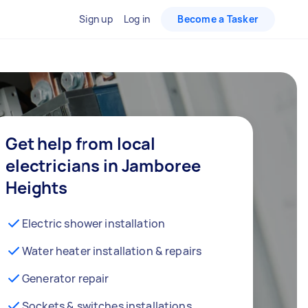
Sign up
Log in
Become a Tasker
Get help from local
electricians in Jamboree
Heights
Electric shower installation
Water heater installation & repairs
Generator repair
Sockets & switches installations