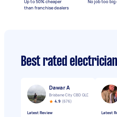
Up to 50% cheaper
No job too big 
than franchise dealers
Best rated electricia
Dawar A
Brisbane City CBD QLD
4.9
(676)
Latest Review
Latest R