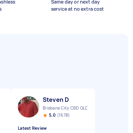
ashless
Same day or next day
s
service at no extra cost
Steven D
Brisbane City CBD QLD
5.0
(1678)
Latest Review