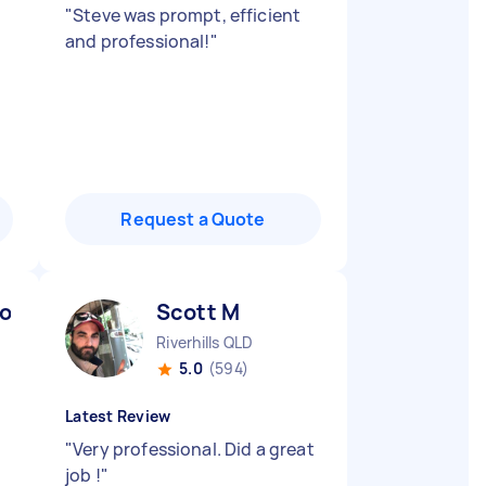
"
Steve was prompt, efficient
and professional!
"
Request a Quote
oo) K
Scott M
Riverhills QLD
5.0
(594)
Latest Review
"
Very professional. Did a great
job !
"