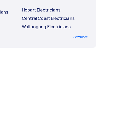
Hobart Electricians
ians
Central Coast Electricians
Wollongong Electricians
View more