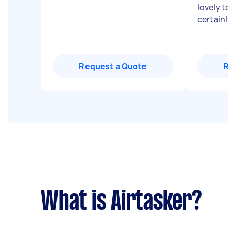
lovely 
certai
Request a Quote
What is Airtasker?