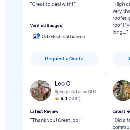
"
Great to deal with!
"
"
High ca
very tho
roofer, 
roof if 
Verified Badges
long...
"
QLD Electrical Licence
Request a Quote
Leo C
Springfield Lakes QLD
5.0
(1361)
Latest Review
Latest R
"
Thank you! Great job!
"
"
Did a f
communi