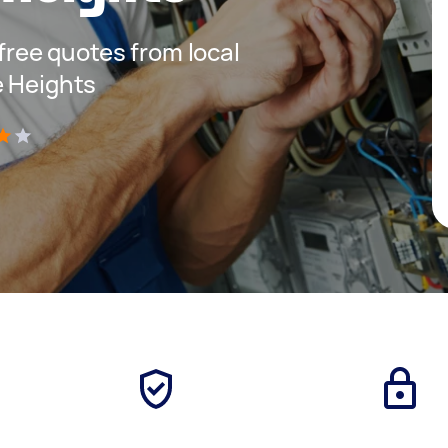
 free quotes from local
e Heights
)