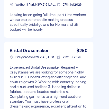
Wetherill Park NSW 2164, Australia
27th Jul 2026
Looking for on going full time, part time workers
who are experienced in making dresses
specifically bridal gowns for Norma and Lili,
budget will be hourly.
Bridal Dressmaker
$250
Greystanes NSW 2145, Australia
21st Jul 2026
Experienced Bridal Dressmaker Required –
Greystanes We are looking for someone highly
skilled in: 1. Constructing and altering bridal and
couture gowns 2. Working with corsetry, boning
and structured bodices 3. Handling delicate
fabrics, lace and beaded materials 4.
Completing garments to a high-end couture
standard You must have professional
dressmaking experience, excellent attention to