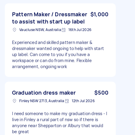
Pattern Maker / Dressmaker
$1,000
to assist with start up label
Vaucluse NSW, Australia
16th Jul 2026
Experienced and skilled pattern maker &
dressmaker wanted ongoing to help with start
up label. Can come to you if you have a
workspace or can do from mine. Flexible
arrangement, ongoing work
Graduation dress maker
$500
Finley NSW 2713, Australia
12th Jul 2026
I need someone to make my graduation dress - I
live in Finley a rural part of nsw so if there is
anyone near Shepparton or Albury that would
be great