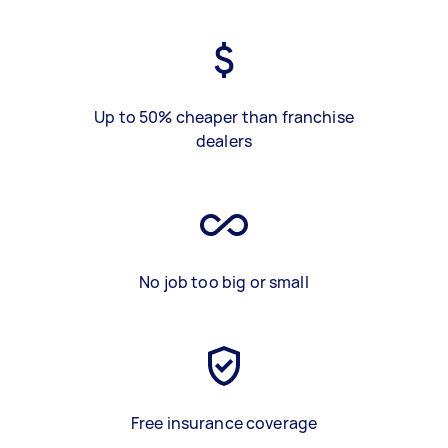
Up to 50% cheaper than franchise
dealers
No job too big or small
Free insurance coverage