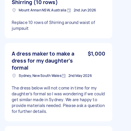
Shirring (10 rows)
Mount Annan NSW, Australia
2nd Jun 2026
Replace 10 rows of Shirring around waist of
jumpsuit
A dress maker to make a
$1,000
dress for my daughter's
formal
Sydney, New South Wales
2nd May 2026
The dress below will not come in time for my
daughter's formal so I was wondering if we could
get similar made in Sydney. We are happy to
provide materials needed. Please ask a question
for further details.