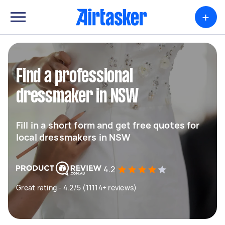
+
Find a professional
dressmaker in NSW
Fill in a short form and get free quotes for
local dressmakers in NSW
4.2
Great rating - 4.2/5 (11114+ reviews)