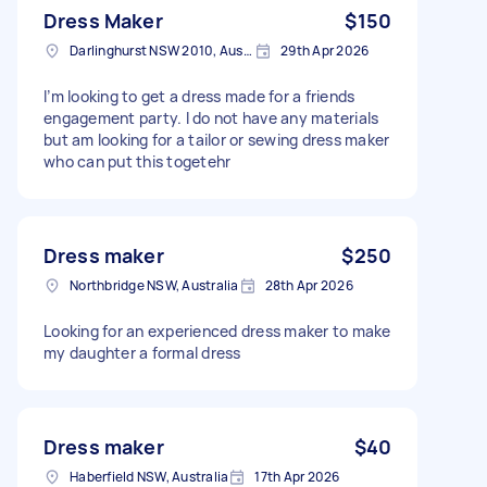
Dress Maker
$150
Darlinghurst NSW 2010, Australia
29th Apr 2026
I’m looking to get a dress made for a friends
engagement party. I do not have any materials
but am looking for a tailor or sewing dress maker
who can put this togetehr
Dress maker
$250
Northbridge NSW, Australia
28th Apr 2026
Looking for an experienced dress maker to make
my daughter a formal dress
Dress maker
$40
Haberfield NSW, Australia
17th Apr 2026