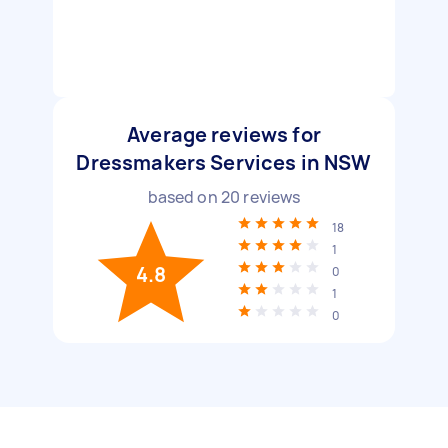
Average reviews for
Dressmakers Services in NSW
based on
20
reviews
18
1
4.8
0
1
0