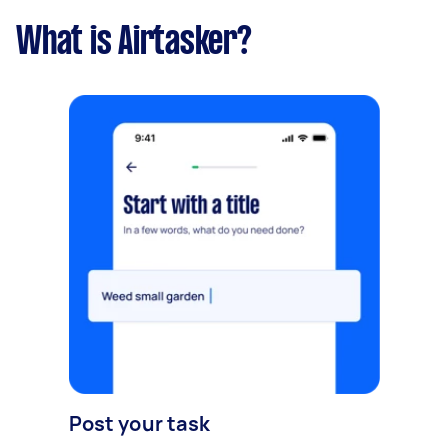
What is Airtasker?
Post your task