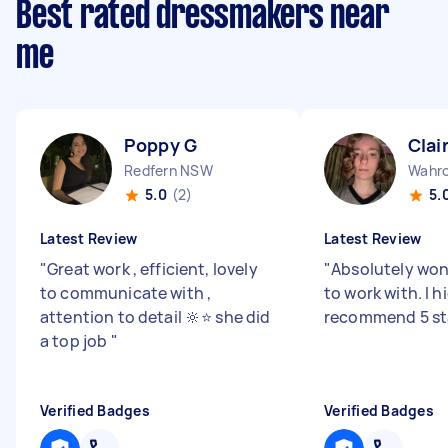
Best rated dressmakers near
me
Poppy G
Clai
Redfern NSW
Wahr
5.0
(2)
5.
Latest Review
Latest Review
"
Great work , efficient, lovely
"
Absolutely won
to communicate with ,
to work with. I h
attention to detail 🔆⭐️ she did
recommend 5 sta
a top job
"
Verified Badges
Verified Badges