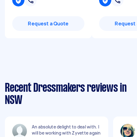
Request a Quote
Request 
Recent Dressmakers reviews in
NSW
An absolute delight to deal with. I
will be working with Zyvette again