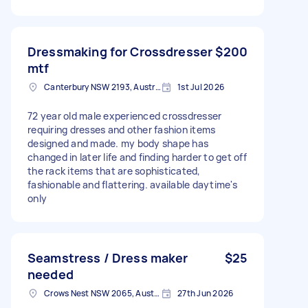
Dressmaking for Crossdresser
$200
mtf
Canterbury NSW 2193, Australia
1st Jul 2026
72 year old male experienced crossdresser
requiring dresses and other fashion items
designed and made. my body shape has
changed in later life and finding harder to get off
the rack items that are sophisticated,
fashionable and flattering. available daytime's
only
Seamstress / Dress maker
$25
needed
Crows Nest NSW 2065, Australia
27th Jun 2026