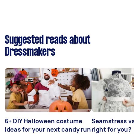
Suggested reads about
Dressmakers
6+ DIY Halloween costume
Seamstress vs 
ideas for your next candy run
right for you?