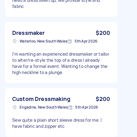
need a dress sewn up, will provide style and
fabric
Dressmaker
$200
Waterloo, New South Wales
5th Apr 2026
I’m wanting an experienced dressmaker or tailor
to alter/re-style the top of a dress I already
have for a formal event. Wanting to change the
high neckline to a plunge.
Custom Dressmaking
$200
Engadine, New South Wales
5th Apr 2026
Sew quite a plain short sleeve dress for me. I
have fabric and zipper etc