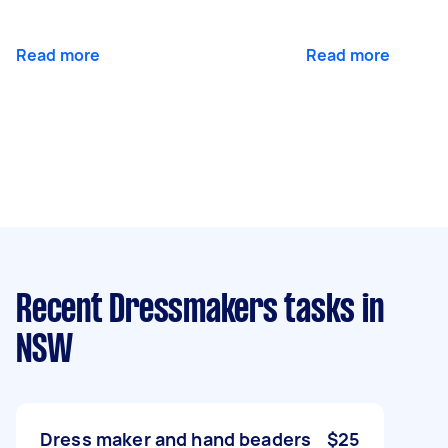
Read more
Read more
Recent Dressmakers tasks
in
NSW
Dress maker and hand beaders
$25