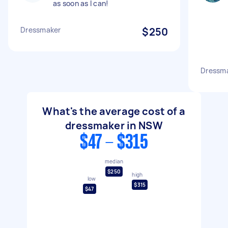
as soon as I can!
Dressmaker
$250
Dressm
What's the average cost of a
dressmaker in NSW
$47 - $315
median
$250
high
low
$315
$47