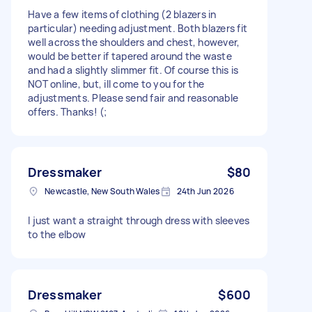
Have a few items of clothing (2 blazers in
particular) needing adjustment. Both blazers fit
well across the shoulders and chest, however,
would be better if tapered around the waste
and had a slightly slimmer fit. Of course this is
NOT online, but, ill come to you for the
adjustments. Please send fair and reasonable
offers. Thanks! (;
Dressmaker
$80
Newcastle, New South Wales
24th Jun 2026
I just want a straight through dress with sleeves
to the elbow
Dressmaker
$600