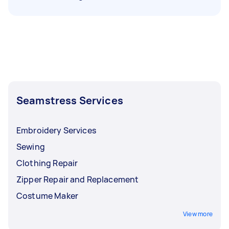
Seamstress Services
Embroidery Services
Sewing
Clothing Repair
Zipper Repair and Replacement
Costume Maker
View more