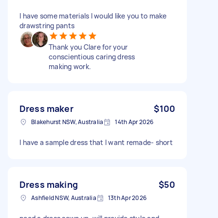
I have some materials I would like you to make
drawstring pants
Thank you Clare for your
conscientious caring dress
making work.
Dress maker
$100
Blakehurst NSW, Australia
14th Apr 2026
I have a sample dress that I want remade- short
Dress making
$50
Ashfield NSW, Australia
13th Apr 2026