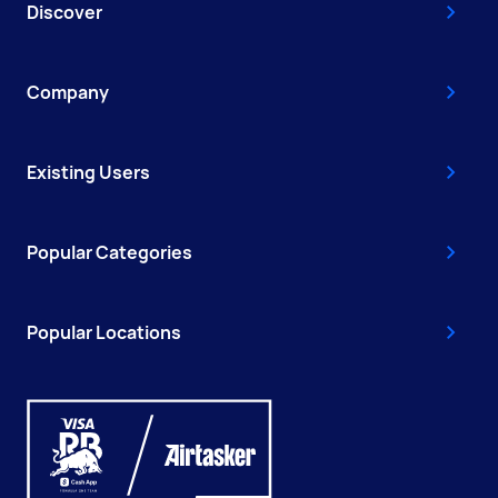
Discover
Company
Existing Users
Popular Categories
Popular Locations