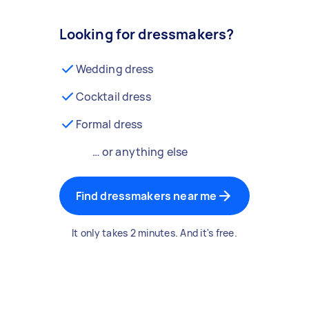
Looking for dressmakers?
Wedding dress
Cocktail dress
Formal dress
… or anything else
Find dressmakers near me
It only takes 2 minutes. And it's free.