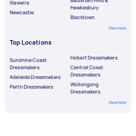
Baulkham Hills &
Illawarra
Hawkesbury
Newcastle
Blacktown
View more
Top Locations
Hobart Dressmakers
Sunshine Coast
Dressmakers
Central Coast
Dressmakers
Adelaide Dressmakers
Wollongong
Perth Dressmakers
Dressmakers
View more