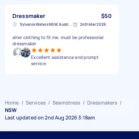
Dressmaker
$50
Sylvania Waters NSW, Australia
24th Mar 2026
alter clothing to fit me. must be professional
dressmaker
Excellent assistance and prompt
service
Home
/
Services
/
Seamstress
/
Dressmakers
/
NSW
Last updated on 2nd Aug 2026 3:18am