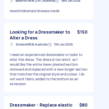
Bass Hill NSW 2197, Australia
18th Jun 2026
need bridesmaid dresses made
Looking for a Dressmaker to
$150
Alter a Dress
Zetland NSW, Australia
11th Jun 2026
I need an experienced dressmaker or tailor to
alter this dress. The dress is too short, so I
would like the entire lower pleated section
removed and replaced with a new longer section
that matches the original style and colour. I do
not want fabric added to the bottom as an
extension
Dressmaker - Replace elastic
$80