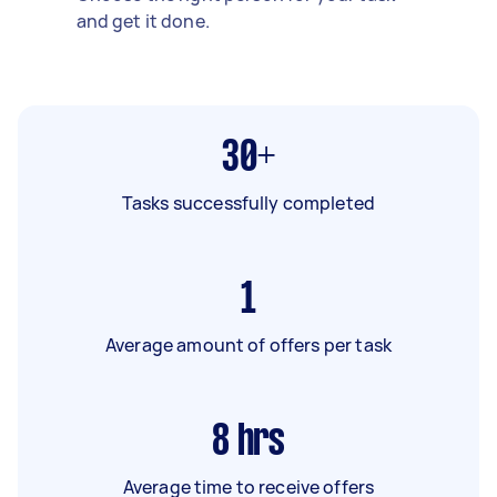
and get it done.
30+
Tasks successfully completed
1
Average amount of offers per task
8
hrs
Average time to receive offers