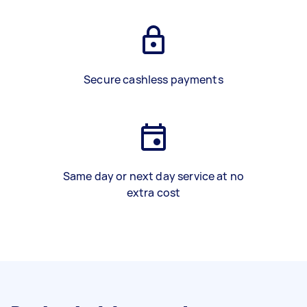
Secure cashless payments
Same day or next day service at no
extra cost