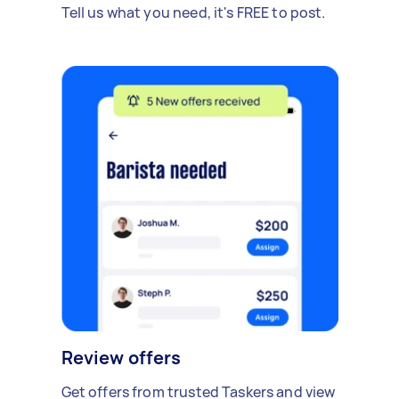
Tell us what you need, it's FREE to post.
Review offers
Get offers from trusted Taskers and view