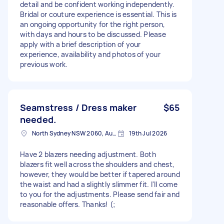
detail and be confident working independently.
Bridal or couture experience is essential. This is
an ongoing opportunity for the right person,
with days and hours to be discussed. Please
apply with a brief description of your
experience, availability and photos of your
previous work.
Seamstress / Dress maker
$65
needed.
North Sydney NSW 2060, Australia
19th Jul 2026
Have 2 blazers needing adjustment. Both
blazers fit well across the shoulders and chest,
however, they would be better if tapered around
the waist and had a slightly slimmer fit. I'll come
to you for the adjustments. Please send fair and
reasonable offers. Thanks! (;