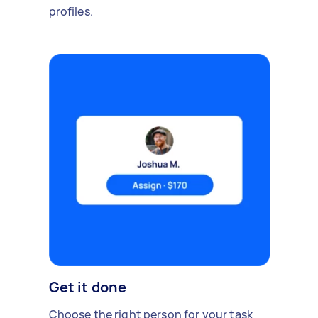
profiles.
Get it done
Choose the right person for your task