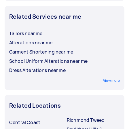
Related Services near me
Tailors near me
Alterations near me
Garment Shortening near me
School Uniform Alterations near me
Dress Alterations near me
View more
Related Locations
Richmond Tweed
Central Coast