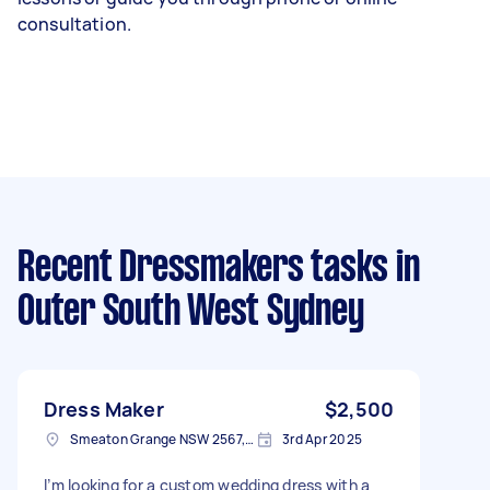
consultation.
Recent Dressmakers tasks
in
Outer South West Sydney
Dress Maker
$2,500
Smeaton Grange NSW 2567, Australia
3rd Apr 2025
I’m looking for a custom wedding dress with a