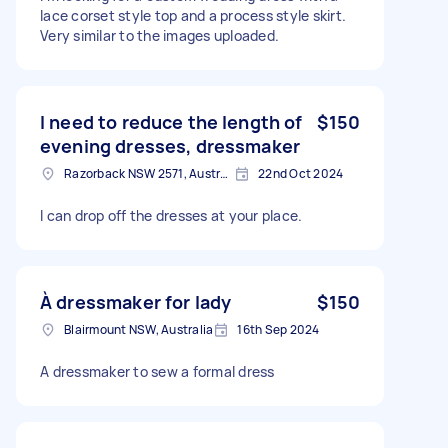
lace corset style top and a process style skirt.
Very similar to the images uploaded.
I need to reduce the length of
$150
evening dresses, dressmaker
Razorback NSW 2571, Australia
22nd Oct 2024
I can drop off the dresses at your place.
À dressmaker for lady
$150
Blairmount NSW, Australia
16th Sep 2024
A dressmaker to sew a formal dress