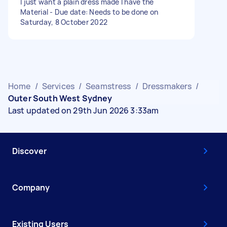
I just want a plain dress made I have the
Material - Due date: Needs to be done on
Saturday, 8 October 2022
Home
/
Services
/
Seamstress
/
Dressmakers
/
Outer South West Sydney
Last updated on 29th Jun 2026 3:33am
Discover
Company
Existing Users