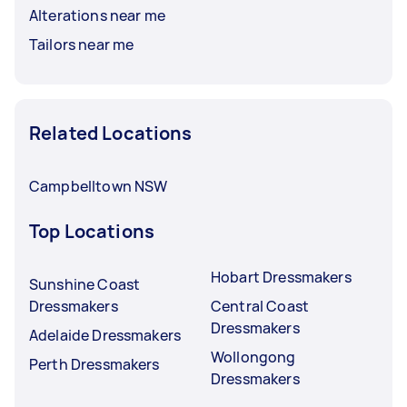
Alterations near me
Tailors near me
Related Locations
Campbelltown NSW
Top Locations
Hobart Dressmakers
Sunshine Coast
Dressmakers
Central Coast
Dressmakers
Adelaide Dressmakers
Wollongong
Perth Dressmakers
Dressmakers