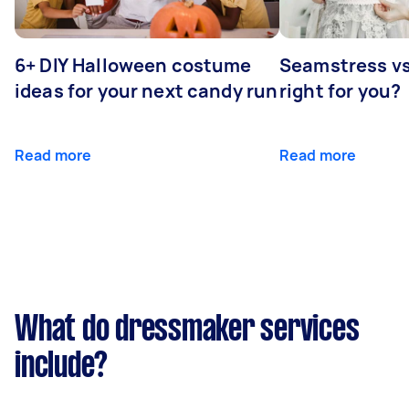
6+ DIY Halloween costume
Seamstress vs 
ideas for your next candy run
right for you?
Read more
Read more
What do dressmaker services
include?