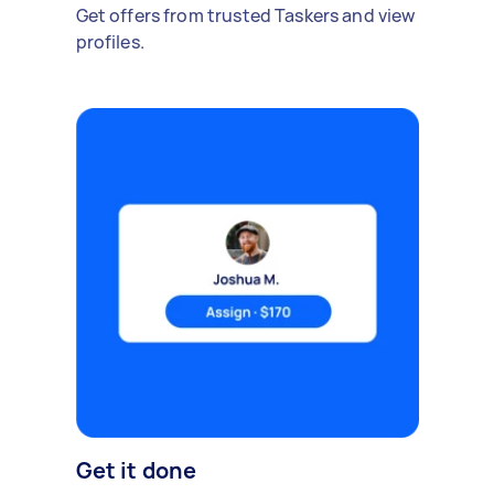
Get offers from trusted Taskers and view
profiles.
Get it done