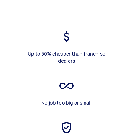
Up to 50% cheaper than franchise
dealers
No job too big or small