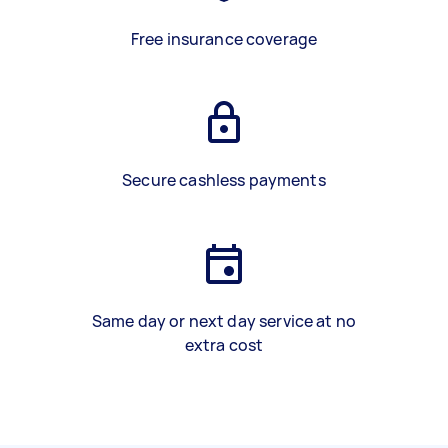
Free insurance coverage
Secure cashless payments
Same day or next day service at no
extra cost