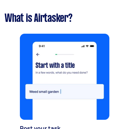
What is Airtasker?
Post your task