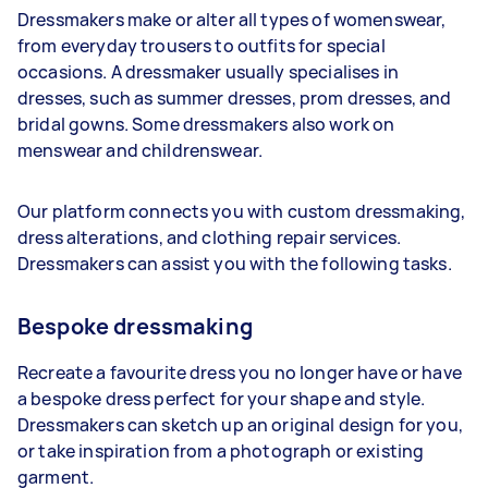
Dressmakers make or alter all types of womenswear,
from everyday trousers to outfits for special
occasions. A dressmaker usually specialises in
dresses, such as summer dresses, prom dresses, and
bridal gowns. Some dressmakers also work on
menswear and childrenswear.
Our platform connects you with custom dressmaking,
dress alterations, and clothing repair services.
Dressmakers can assist you with the following tasks.
Bespoke dressmaking
Recreate a favourite dress you no longer have or have
a bespoke dress perfect for your shape and style.
Dressmakers can sketch up an original design for you,
or take inspiration from a photograph or existing
garment.