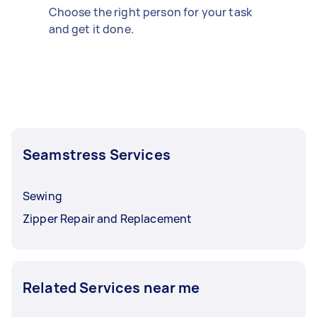
Choose the right person for your task
and get it done.
Seamstress Services
Sewing
Zipper Repair and Replacement
Related Services near me