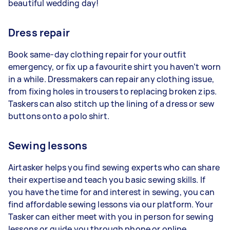
beautiful wedding day!
Dress repair
Book same-day clothing repair for your outfit
emergency, or fix up a favourite shirt you haven’t worn
in a while. Dressmakers can repair any clothing issue,
from fixing holes in trousers to replacing broken zips.
Taskers can also stitch up the lining of a dress or sew
buttons onto a polo shirt.
Sewing lessons
Airtasker helps you find sewing experts who can share
their expertise and teach you basic sewing skills. If
you have the time for and interest in sewing, you can
find affordable sewing lessons via our platform. Your
Tasker can either meet with you in person for sewing
lessons or guide you through phone or online