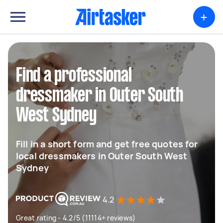
+
Find a professional
dressmaker in Outer South
West Sydney
Fill in a short form and get free quotes for
local dressmakers in Outer South West
Sydney
4.2
Great rating - 4.2/5 (11114+ reviews)