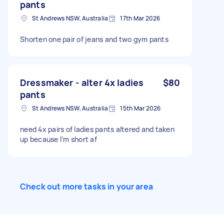
pants
St Andrews NSW, Australia
17th Mar 2026
Shorten one pair of jeans and two gym pants
Dressmaker - alter 4x ladies
$80
pants
St Andrews NSW, Australia
15th Mar 2026
need 4x pairs of ladies pants altered and taken
up because I’m short af
Check out more tasks in your area