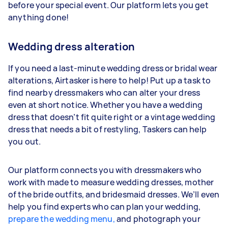
before your special event. Our platform lets you get
anything done!
Wedding dress alteration
If you need a last-minute wedding dress or bridal wear
alterations, Airtasker is here to help! Put up a task to
find nearby dressmakers who can alter your dress
even at short notice. Whether you have a wedding
dress that doesn’t fit quite right or a vintage wedding
dress that needs a bit of restyling, Taskers can help
you out.
Our platform connects you with dressmakers who
work with made to measure wedding dresses, mother
of the bride outfits, and bridesmaid dresses. We’ll even
help you find experts who can plan your wedding,
prepare the wedding menu,
and photograph your