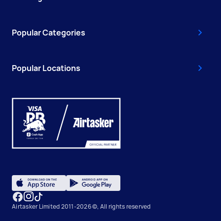
Popular Categories
Popular Locations
Airtasker Limited 2011-2026 ©, All rights reserved