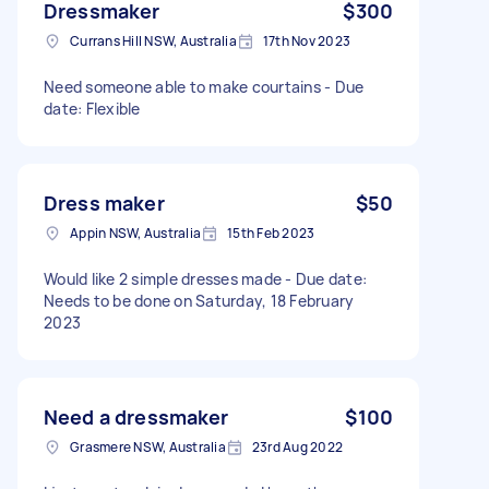
Dressmaker
$300
Currans Hill NSW, Australia
17th Nov 2023
Need someone able to make courtains - Due
date: Flexible
Dress maker
$50
Appin NSW, Australia
15th Feb 2023
Would like 2 simple dresses made - Due date:
Needs to be done on Saturday, 18 February
2023
Need a dressmaker
$100
Grasmere NSW, Australia
23rd Aug 2022