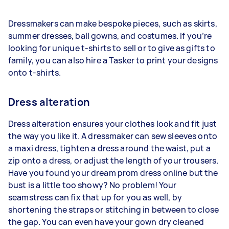
Dressmakers can make bespoke pieces, such as skirts,
summer dresses, ball gowns, and costumes. If you’re
looking for unique t-shirts to sell or to give as gifts to
family, you can also hire a Tasker to print your designs
onto t-shirts.
Dress alteration
Dress alteration ensures your clothes look and fit just
the way you like it. A dressmaker can sew sleeves onto
a maxi dress, tighten a dress around the waist, put a
zip onto a dress, or adjust the length of your trousers.
Have you found your dream prom dress online but the
bust is a little too showy? No problem! Your
seamstress can fix that up for you as well, by
shortening the straps or stitching in between to close
the gap. You can even have your gown dry cleaned