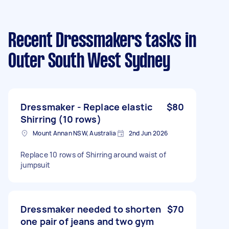
Recent Dressmakers tasks
in
Outer South West Sydney
Dressmaker - Replace elastic
$80
Shirring (10 rows)
Mount Annan NSW, Australia
2nd Jun 2026
Replace 10 rows of Shirring around waist of
jumpsuit
Dressmaker needed to shorten
$70
one pair of jeans and two gym