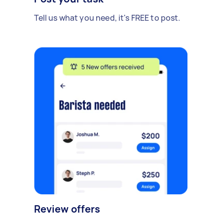
Tell us what you need, it's FREE to post.
Review offers