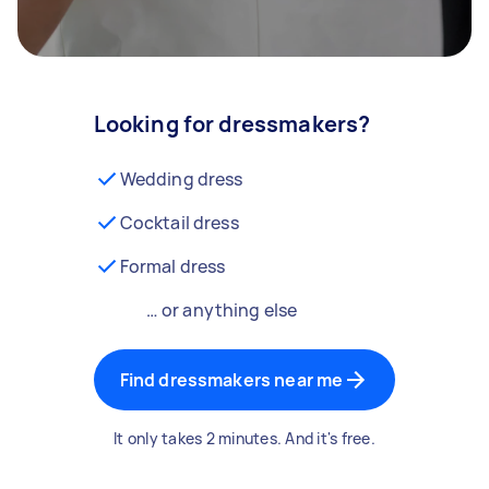
Looking for dressmakers?
Wedding dress
Cocktail dress
Formal dress
… or anything else
Find dressmakers near me
It only takes 2 minutes. And it's free.