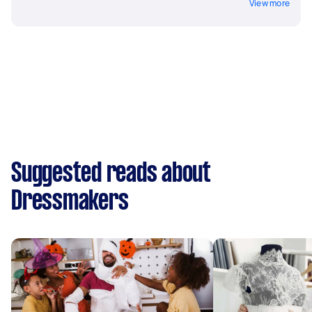
View more
Suggested reads about
Dressmakers