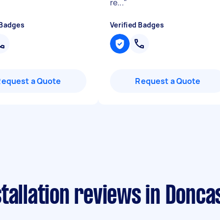
re...
"
 Badges
Verified Badges
Request a Quote
Request a Quote
tallation reviews in Donca