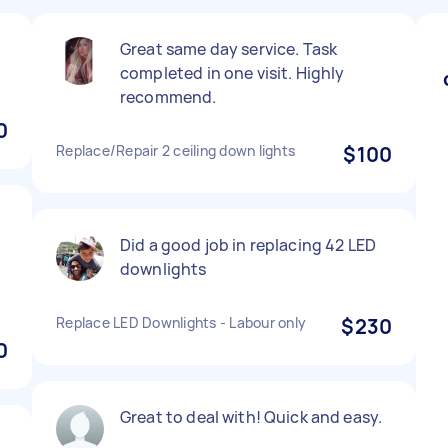
Great same day service. Task
completed in one visit. Highly
recommend.
0
Replace/Repair 2 ceiling down lights
$100
Did a good job in replacing 42 LED
downlights
Replace LED Downlights - Labour only
$230
0
Great to deal with! Quick and easy.