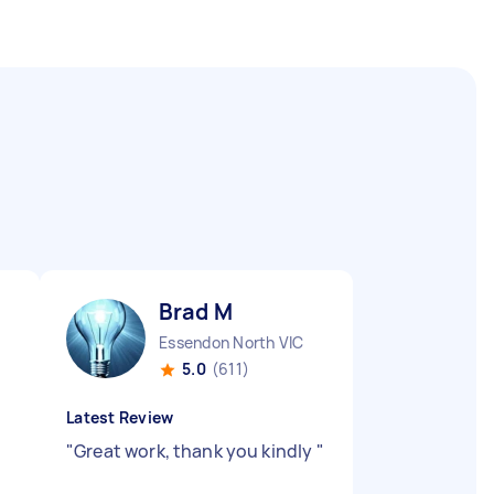
Brad M
Essendon North VIC
5.0
(611)
Latest Review
"
Great work, thank you kindly
"