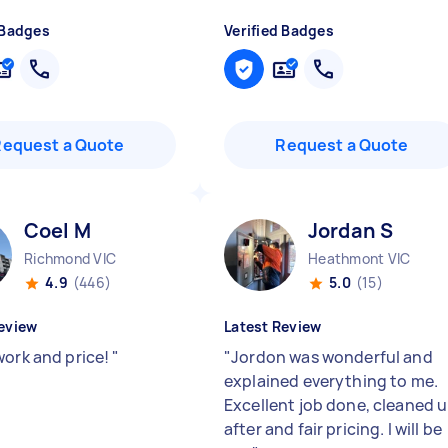
 Badges
Verified Badges
Request a Quote
Request a Quote
Coel M
Jordan S
Richmond VIC
Heathmont VIC
4.9
(446)
5.0
(15)
eview
Latest Review
work and price!
"
"
Jordon was wonderful and
explained everything to me.
Excellent job done, cleaned 
after and fair pricing. I will be