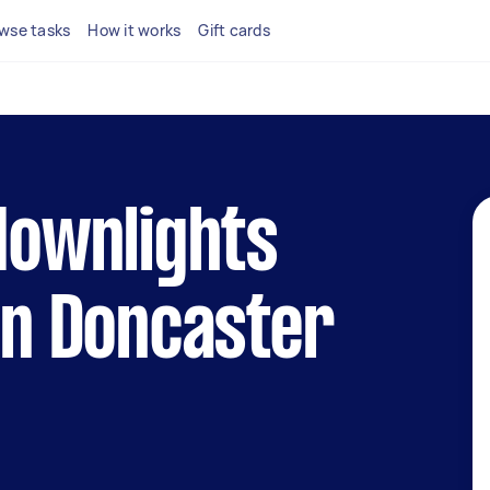
wse tasks
How it works
Gift cards
 downlights
 in Doncaster