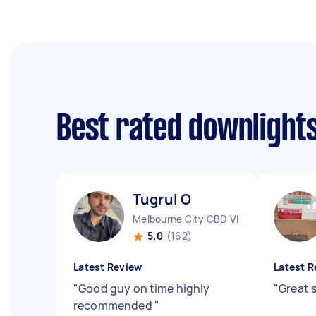
Best rated downlights
Tugrul O
Melbourne City CBD VIC
5.0
(162)
Latest Review
Latest R
"
Good guy on time highly
"
Great s
recommended
"