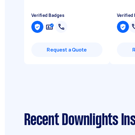
Verified Badges
Verified
Request a Quote
Recent Downlights Ins