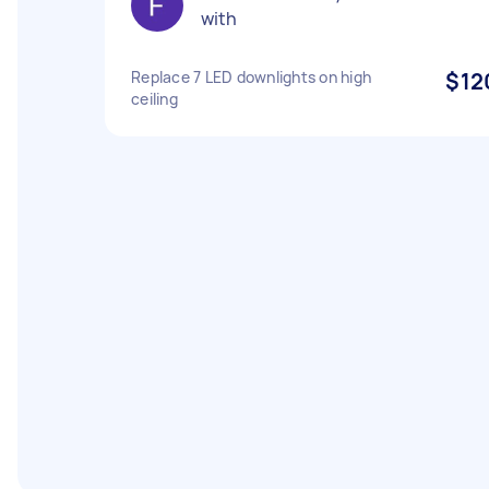
with
Replace 7 LED downlights on high
$12
ceiling