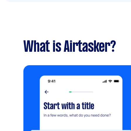
What is Airtasker?