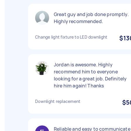
Great guy and job done promptly.
Highly recommended.
Change light fixture to LED downlight
$13
Jordan is awesome. Highly
recommend him to everyone
looking for a great job. Definitely
hire him again! Thanks
Downlight replacement
$5
Reliable and easy to communicate