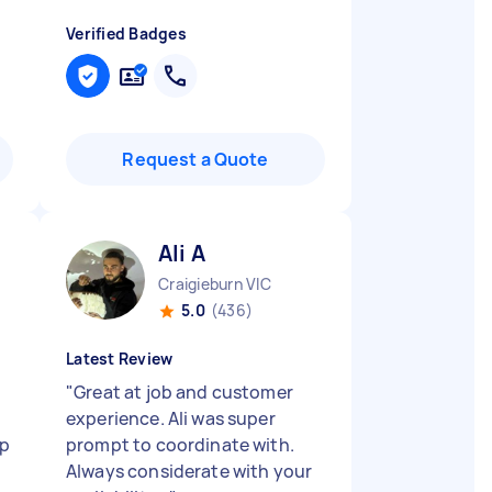
Verified Badges
Request a Quote
Ali A
Craigieburn VIC
5.0
(436)
Latest Review
"
Great at job and customer
experience. Ali was super
up
prompt to coordinate with.
Always considerate with your