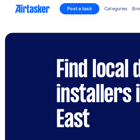
Post a task
Categories
Bro
Find local
installers
East