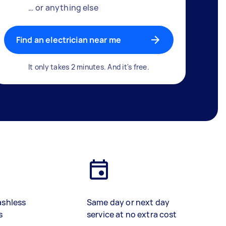
… or anything else
Find an electrician near me
It only takes 2 minutes. And it's free.
ashless
Same day or next day
s
service at no extra cost