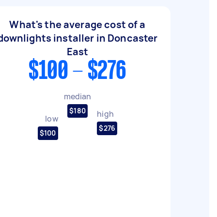
What's the average cost of a
downlights installer in Doncaster
East
$100 - $276
median
$180
high
low
$276
$100