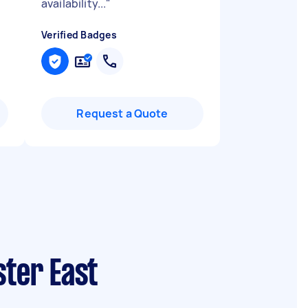
availability...
"
Verified Badges
Request a Quote
ster East