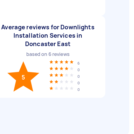
Average reviews for Downlights
Installation Services in
Doncaster East
based on
6
reviews
6
0
5
0
0
0