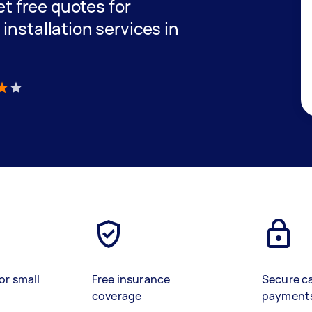
get free quotes for
installation services in
)
or small
Free insurance
Secure c
coverage
payment