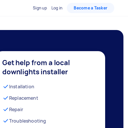
Sign up
Log in
Become a Tasker
Get help from a local
downlights installer
Installation
Replacement
Repair
Troubleshooting