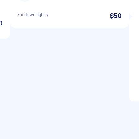
Fix down lights
$50
0