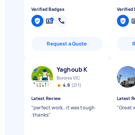
Verified Badges
Verified
Request a Quote
Yaghoub K
Boronia VIC
4.9
(211)
Latest Review
Latest R
"
perfect work.. it was tough
"
Great 
.thanks
"