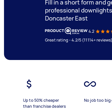
Fill in a short form and 
professional downlights 
Doncaster East
4.2
Great rating - 4.2/5 (11114+ reviews
Up to 50% cheaper
No job too big 
than franchise dealers