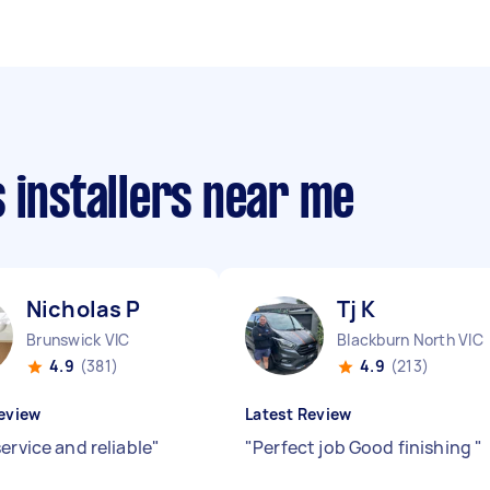
 installers near me
Nicholas P
Tj K
Brunswick VIC
Blackburn North VIC
4.9
(381)
4.9
(213)
eview
Latest Review
ervice and reliable
"
"
Perfect job Good finishing
"