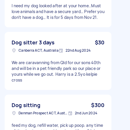
I need my dog looked after at your home..Must
love animals and have a secure yard… Prefer you
don’t have a dog… It is for 5 days from Nov 21.
Dog sitter 3 days
$30
Canberra ACT, Australia
22nd Aug 2024
We are caravanning from Qld for our sons 40th
and will be in a pet friendly park so our place or
yours while we go out. Harry is a 2.5yo kelpie
cross
Dog sitting
$300
Denman Prospect ACT, Australia
2nd Jun 2024
feed my dog, refill water, pick up poop. any time