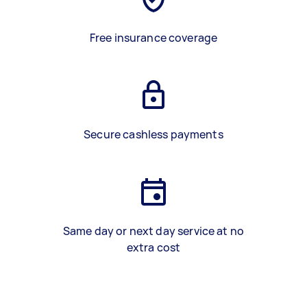
Free insurance coverage
Secure cashless payments
Same day or next day service at no
extra cost