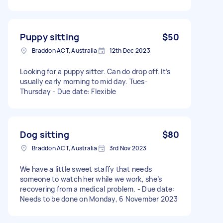
Puppy sitting
$50
Braddon ACT, Australia
12th Dec 2023
Looking for a puppy sitter. Can do drop off. It’s
usually early morning to mid day. Tues-
Thursday - Due date: Flexible
Dog sitting
$80
Braddon ACT, Australia
3rd Nov 2023
We have a little sweet staffy that needs
someone to watch her while we work, she’s
recovering from a medical problem. - Due date:
Needs to be done on Monday, 6 November 2023