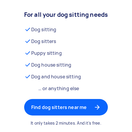
For all your dog sitting needs
Dog sitting
Dog sitters
Puppy sitting
Dog house sitting
Dog and house sitting
… or anything else
Find dog sitters near me
It only takes 2 minutes. And it's free.