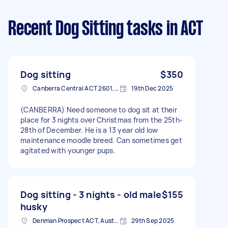
Recent Dog Sitting tasks
in ACT
Dog sitting
$350
Canberra Central ACT 2601, Australia
19th Dec 2025
(CANBERRA) Need someone to dog sit at their
place for 3 nights over Christmas from the 25th-
28th of December. He is a 13 year old low
maintenance moodle breed. Can sometimes get
agitated with younger pups.
Dog sitting - 3 nights - old male
$155
husky
Denman Prospect ACT, Australia
29th Sep 2025