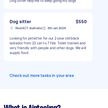
Dog Sitter help me to keep going my dogs
Dog sitter
$550
Reid ACT, Australia
6th Jan 2026
Looking for petsitter for our 2 year old black
labrador from 22 Jan to 7 Feb. Toilet trained and
very friendly with people and other dogs. We will
supply food.
Check out more tasks in your area