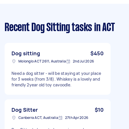
Recent Dog Sitting tasks
in ACT
Dog sitting
$450
Molonglo ACT 2611, Australia
2nd Jul 2026
Need a dog sitter - will be staying at your place
for 3 weeks (from 3/8). Whiskey is a lovely and
friendly 2year old toy cavoodle.
Dog Sitter
$10
Canberra ACT, Australia
27th Apr 2026