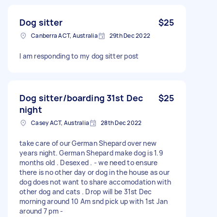
Dog sitter
$25
Canberra ACT, Australia
29th Dec 2022
I am responding to my dog sitter post
Dog sitter/boarding 31st Dec
$25
night
Casey ACT, Australia
28th Dec 2022
take care of our German Shepard over new
years night. German Shepard make dog is 1.9
months old . Desexed . - we need to ensure
there is no other day or dog in the house as our
dog does not want to share accomodation with
other dog and cats . Drop will be 31st Dec
morning around 10 Am snd pick up with 1st Jan
around 7 pm -