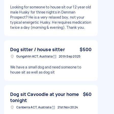
Looking for someone to house sit our 12 year old
male Husky for three nights in Denman
Prospect? He is a very relaxed boy, not your
typical energetic Husky. He requires medication
twice a day (morning & evening). Thank you.
Dog sitter / house sitter
$500
Gungahlin ACT, Australia
20th Sep 2025
We have a small dog and need someone to
house sit as well as dog sit
Dog sit Cavoodle at your home
$60
tonight
Canberra ACT, Australia
21st Nov 2024