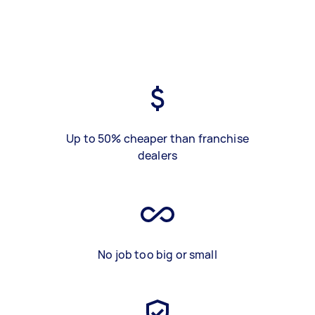
Up to 50% cheaper than franchise
dealers
No job too big or small