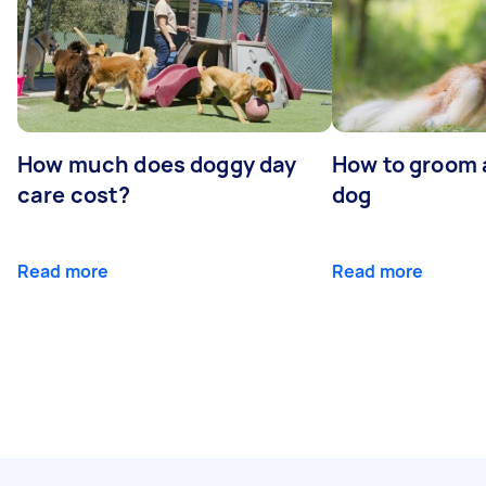
How much does doggy day
How to groom 
care cost?
dog
Read more
Read more