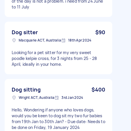
of the day is not a problem. i need from 24 June
to 11 July
Dog sitter
$90
Macquarie ACT, Australia
18th Apr 2024
Looking for a pet sitter for my very sweet
poodle kelpie cross, for 3 nights from 25 - 28
April, ideally in your home.
Dog sitting
$400
Wright ACT, Australia
3rd Jan 2024
Hello, Wondering if anyone who loves dogs,
would you be keen to dog sit my two fur babies
from 19th Jan to 30th Jan? - Due date: Needs to
be done on Friday, 19 January 2024