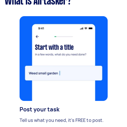
What is Airtasker?
Post your task
Tell us what you need, it's FREE to post.