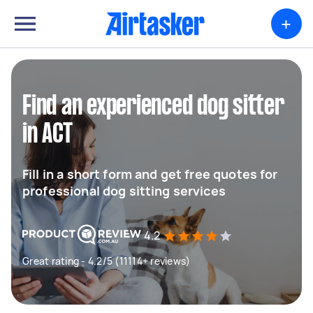
+
Find an experienced dog sitter
in ACT
Fill in a short form and get free quotes for
professional dog sitting services
4.2
Great rating - 4.2/5 (11114+ reviews)