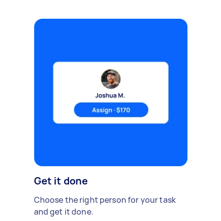
Get it done
Choose the right person for your task
and get it done.