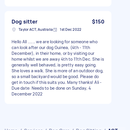
Dog sitter
$150
Taylor ACT, Australia
1st Dec 2022
Hello All ...... we are looking for someone who
can look after our dog Guinea, (4th - 11th
December), in their home, or by visiting our
home whilst we are away 4th to 11th Dec. She is
generally well behaved, is pretty easy going.
She loves a walk. She is more of an outdoor dog,
so a small backyard would be good. Please do
get in touch if this suits you. Many thanks! Ali -
Due date: Needs to be done on Sunday, 4
December 2022