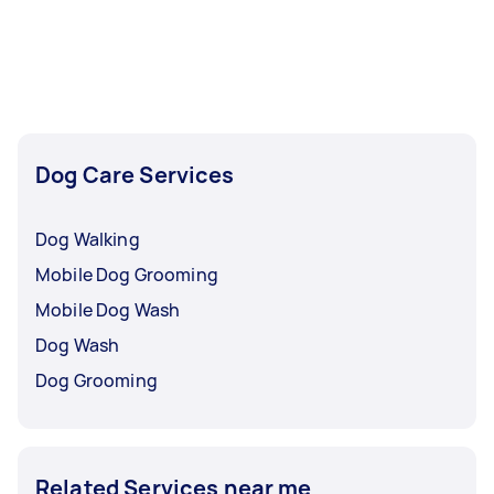
Dog Care Services
Dog Walking
Mobile Dog Grooming
Mobile Dog Wash
Dog Wash
Dog Grooming
Related Services near me