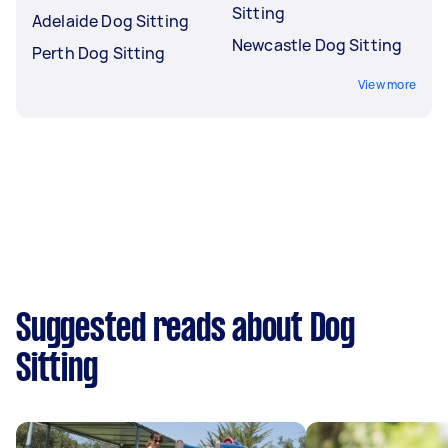
Sitting
Adelaide Dog Sitting
Newcastle Dog Sitting
Perth Dog Sitting
View more
Suggested reads about Dog
Sitting