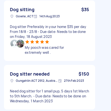
Dog sitting
$35
Gowrie, ACT
14th Aug 2023
Dog sitter Preferably in your home $35 per day
From 18/8 - 23/8 - Due date: Needs to be done
on Friday, 18 August 2023
My pooch was cared for
extremely well .
Dog sitter needed
$150
Gungahlin ACT 2912, Australia
27th Feb 2023
Need dog sitter for 1 small pup, 5 days 1st March
to 5th March. - Due date: Needs to be done on
Wednesday, 1 March 2023