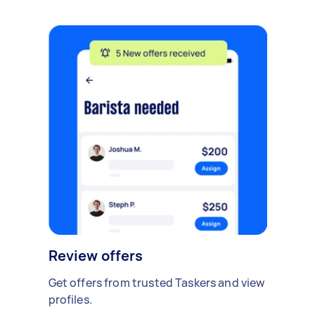
Review offers
Get offers from trusted Taskers and view
profiles.