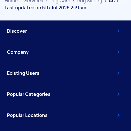
Home
/
Services
/
Dog Care
/
Dog Sitting
/
ACT
Last updated on 5th Jul 2026 2:31am
Discover
Company
Existing Users
Popular Categories
Popular Locations