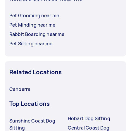
Pet Grooming near me
Pet Minding near me
Rabbit Boarding near me
Pet Sitting near me
Related Locations
Canberra
Top Locations
Hobart Dog Sitting
Sunshine Coast Dog
Sitting
Central Coast Dog