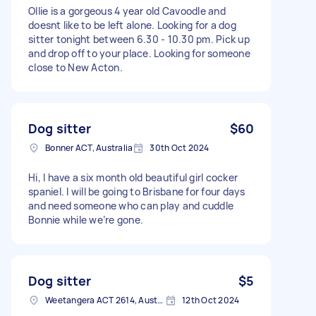
Ollie is a gorgeous 4 year old Cavoodle and
doesnt like to be left alone. Looking for a dog
sitter tonight between 6.30 - 10.30 pm. Pick up
and drop off to your place. Looking for someone
close to New Acton.
Dog sitter
$60
Bonner ACT, Australia
30th Oct 2024
Hi, I have a six month old beautiful girl cocker
spaniel. I will be going to Brisbane for four days
and need someone who can play and cuddle
Bonnie while we’re gone.
Dog sitter
$5
Weetangera ACT 2614, Australia
12th Oct 2024