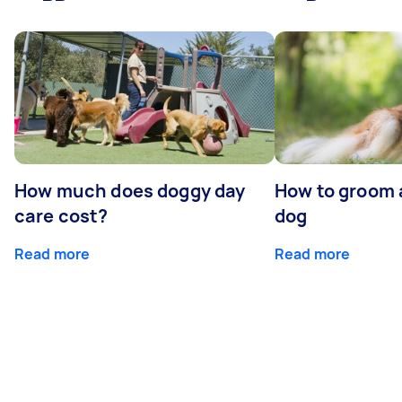
How much does doggy day
How to groom 
care cost?
dog
Read more
Read more