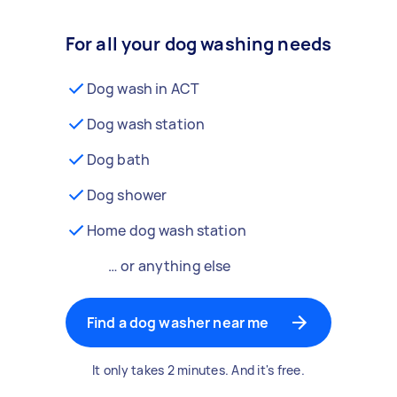
For all your dog washing needs
Dog wash in ACT
Dog wash station
Dog bath
Dog shower
Home dog wash station
… or anything else
Find a dog washer near me
It only takes 2 minutes. And it's free.