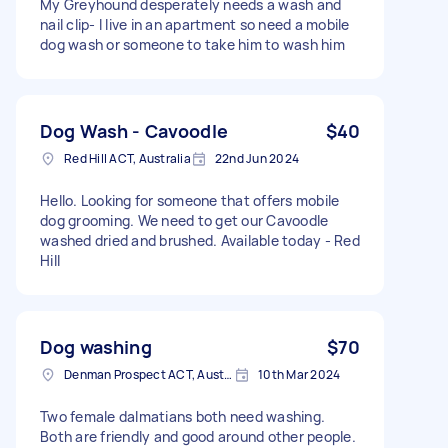
My Greyhound desperately needs a wash and
nail clip- I live in an apartment so need a mobile
dog wash or someone to take him to wash him
Dog Wash - Cavoodle
$40
Red Hill ACT, Australia
22nd Jun 2024
Hello. Looking for someone that offers mobile
dog grooming. We need to get our Cavoodle
washed dried and brushed. Available today - Red
Hill
Dog washing
$70
Denman Prospect ACT, Australia
10th Mar 2024
Two female dalmatians both need washing.
Both are friendly and good around other people.