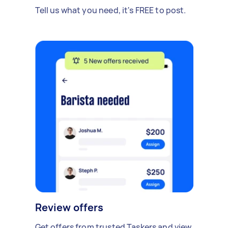
Tell us what you need, it's FREE to post.
Review offers
Get offers from trusted Taskers and view