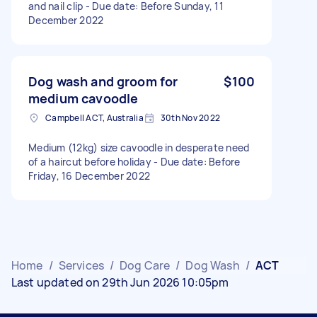
and nail clip - Due date: Before Sunday, 11
December 2022
Dog wash and groom for
$100
medium cavoodle
Campbell ACT, Australia
30th Nov 2022
Medium (12kg) size cavoodle in desperate need
of a haircut before holiday - Due date: Before
Friday, 16 December 2022
Home
/
Services
/
Dog Care
/
Dog Wash
/
ACT
Last updated on 29th Jun 2026 10:05pm