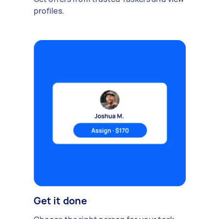
profiles.
Get it done