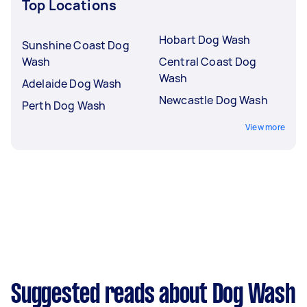
Top Locations
Hobart Dog Wash
Sunshine Coast Dog
Wash
Central Coast Dog
Wash
Adelaide Dog Wash
Newcastle Dog Wash
Perth Dog Wash
View more
Suggested reads about Dog Wash