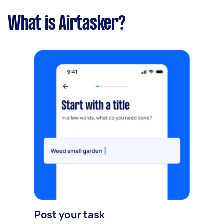
What is Airtasker?
Post your task