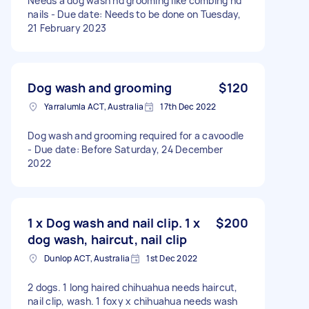
Needs a dog wash nd grooming like combing nd
nails - Due date: Needs to be done on Tuesday,
21 February 2023
Dog wash and grooming
$120
Yarralumla ACT, Australia
17th Dec 2022
Dog wash and grooming required for a cavoodle
- Due date: Before Saturday, 24 December
2022
1 x Dog wash and nail clip. 1 x
$200
dog wash, haircut, nail clip
Dunlop ACT, Australia
1st Dec 2022
2 dogs. 1 long haired chihuahua needs haircut,
nail clip, wash. 1 foxy x chihuahua needs wash