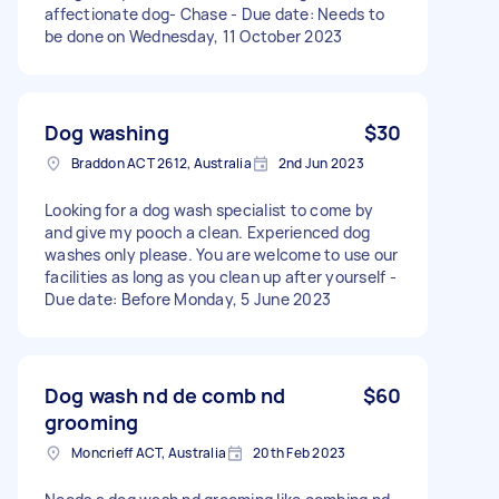
affectionate dog- Chase - Due date: Needs to
be done on Wednesday, 11 October 2023
Dog washing
$30
Braddon ACT 2612, Australia
2nd Jun 2023
Looking for a dog wash specialist to come by
and give my pooch a clean. Experienced dog
washes only please. You are welcome to use our
facilities as long as you clean up after yourself -
Due date: Before Monday, 5 June 2023
Dog wash nd de comb nd
$60
grooming
Moncrieff ACT, Australia
20th Feb 2023