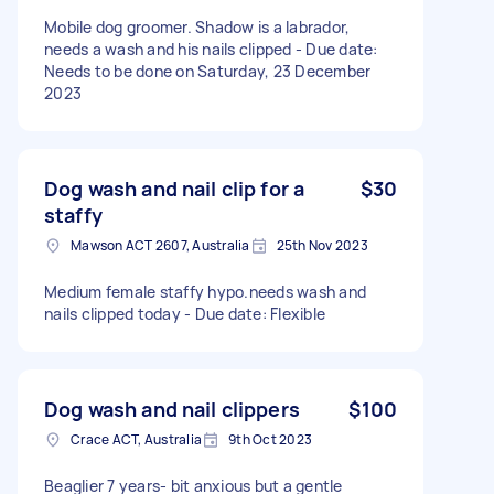
Mobile dog groomer. Shadow is a labrador,
needs a wash and his nails clipped - Due date:
Needs to be done on Saturday, 23 December
2023
Dog wash and nail clip for a
$30
staffy
Mawson ACT 2607, Australia
25th Nov 2023
Medium female staffy hypo.needs wash and
nails clipped today - Due date: Flexible
Dog wash and nail clippers
$100
Crace ACT, Australia
9th Oct 2023
Beaglier 7 years- bit anxious but a gentle