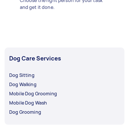
Choose the right person for your task
and get it done.
Dog Care Services
Dog Sitting
Dog Walking
Mobile Dog Grooming
Mobile Dog Wash
Dog Grooming