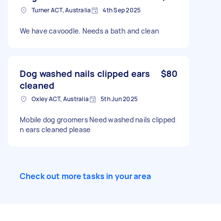
and provide a quote. Thanks very much. John
Turner ACT, Australia
4th Sep 2025
We have cavoodle. Needs a bath and clean
Dog washed nails clipped ears
$80
cleaned
Oxley ACT, Australia
5th Jun 2025
Mobile dog groomers Need washed nails clipped
n ears cleaned please
Check out more tasks in your area