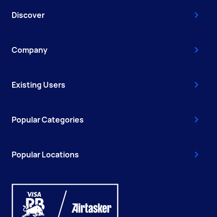
Discover
Company
Existing Users
Popular Categories
Popular Locations