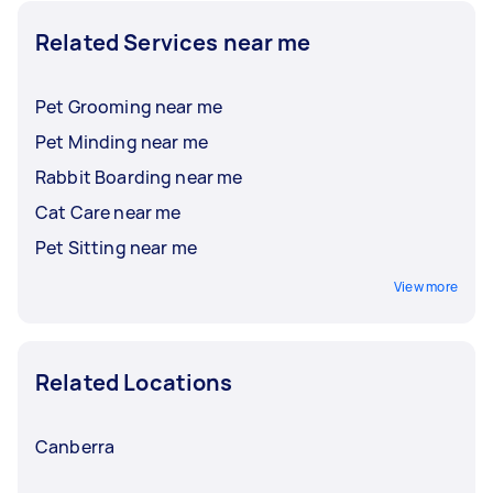
Related Services near me
Pet Grooming near me
Pet Minding near me
Rabbit Boarding near me
Cat Care near me
Pet Sitting near me
View more
Related Locations
Canberra