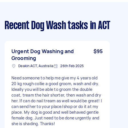
Recent Dog Wash tasks
in ACT
Urgent Dog Washing and
$95
Grooming
Deakin ACT, Australia
26th Feb 2025
Need someone to help me give my 4 years old
20 kg rough collie a good groom, wash and dry.
Ideally you will be able to groom the double
coat, tream the hair shorter, then wash and dry
her. If can do nail tream as well would be great! I
can send her to your place/shop or do it at my
place. My dog is good and well behaved gentle
female dog. Just need to be done urgently and
she is shading. Thanks!