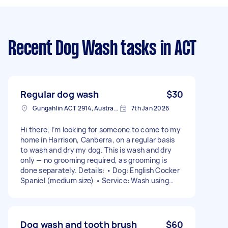
Recent Dog Wash tasks
in ACT
Regular dog wash
$30
Gungahlin ACT 2914, Australia
7th Jan 2026
Hi there, I’m looking for someone to come to my
home in Harrison, Canberra, on a regular basis
to wash and dry my dog. This is wash and dry
only — no grooming required, as grooming is
done separately. Details: • Dog: English Cocker
Spaniel (medium size) • Service: Wash using
dog-appropriate shampoo and conditioner, then
dry • Frequency: Fortnightly or monthly (open
to discussion) • Timing: Flexible, week ends
preferred Please let me know your availability
Dog wash and tooth brush
$60