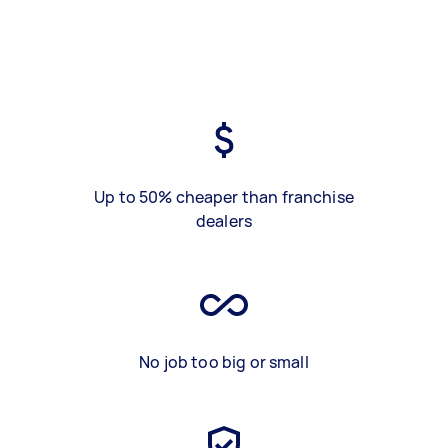
Up to 50% cheaper than franchise
dealers
No job too big or small