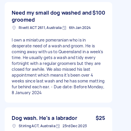
Need my small dog washed and
$100
groomed
Rivett ACT 2611, Australia
6th Jan 2024
I own a miniature pomeranian who is in
desperate need of a wash and groom. He is
coming away with us to Queensland in a week's
time. He usually gets a wash and tidy every
fortnight with a regular groomers but they are
closed for awhile. We also missed his last
appointment which means it's been over 4
weeks since last wash and he has some matting
fur behind each ear. - Due date: Before Monday,
8 January 2024
Dog wash. He's a labrador
$25
Stirling ACT, Australia
23rd Dec 2023