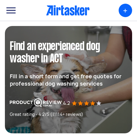
+
Find an experienced dog
washer in ACT
Fill in a short form and get free quotes for
professional dog washing services
4.2
Great rating - 4.2/5 (11114+ reviews)