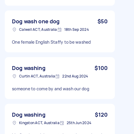
Dog wash one dog
$50
Calwell ACT, Australia
18th Sep 2024
One female English Staffy to be washed
Dog washing
$100
Curtin ACT, Australia
22nd Aug 2024
someone to come by and wash our dog
Dog washing
$120
Kingston ACT, Australia
25th Jun 2024