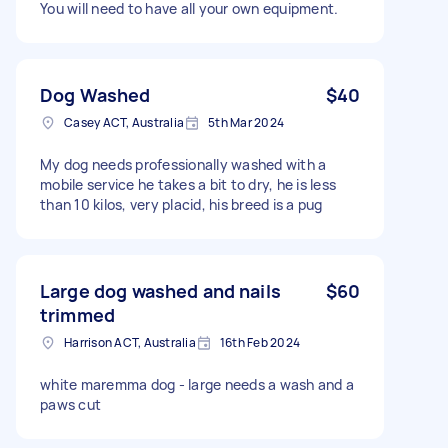
You will need to have all your own equipment.
Dog Washed
$40
Casey ACT, Australia
5th Mar 2024
My dog needs professionally washed with a
mobile service he takes a bit to dry, he is less
than 10 kilos, very placid, his breed is a pug
Large dog washed and nails
$60
trimmed
Harrison ACT, Australia
16th Feb 2024
white maremma dog - large needs a wash and a
paws cut