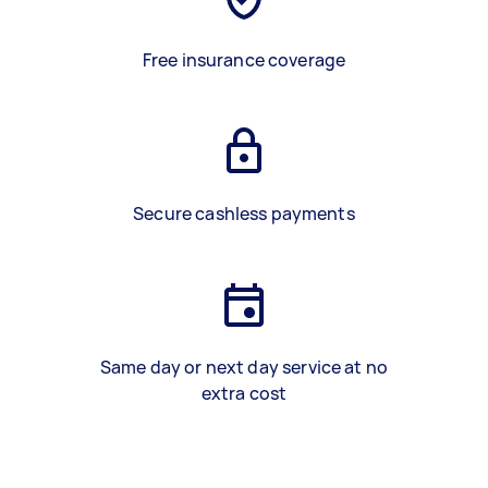
Free insurance coverage
Secure cashless payments
Same day or next day service at no
extra cost