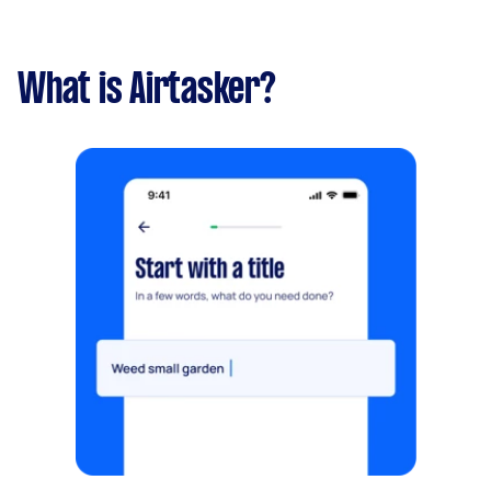
What is Airtasker?