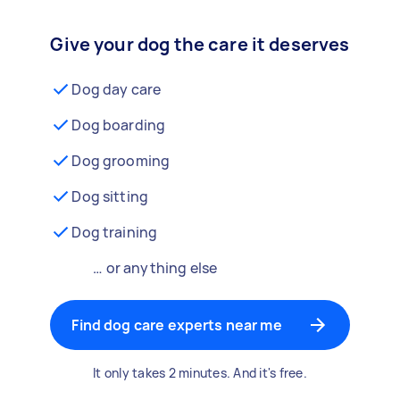
Give your dog the care it deserves
Dog day care
Dog boarding
Dog grooming
Dog sitting
Dog training
… or anything else
Find dog care experts near me
It only takes 2 minutes. And it's free.