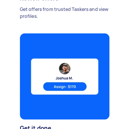
Get offers from trusted Taskers and view
profiles.
Get it done