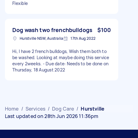
Flexible
Dog wash two frenchbulldogs
$100
Hurstville NSW, Australia
17th Aug 2022
Hi, I have 2 french bulldogs, Wish them both to
be washed. Looking at maybe doing this service
every 2weeks. - Due date: Needs to be done on
Thursday, 18 August 2022
Home
/
Services
/
Dog Care
/
Hurstville
Last updated on 28th Jun 2026 11:36pm