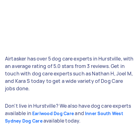
Airtasker has over 5 dog care experts in Hurstville, with
an average rating of 5.0 stars from 3 reviews. Get in
touch with dog care experts such as Nathan H, Joel M,
and Kara S today to get a wide variety of Dog Care
jobs done.
Don't live in Hurstville? We also have dog care experts
available in
and
Earlwood Dog Care
Inner South West
available today.
Sydney Dog Care