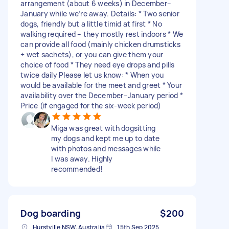
arrangement (about 6 weeks) in December–
January while we’re away. Details: * Two senior
dogs, friendly but a little timid at first * No
walking required – they mostly rest indoors * We
can provide all food (mainly chicken drumsticks
+ wet sachets), or you can give them your
choice of food * They need eye drops and pills
twice daily Please let us know: * When you
would be available for the meet and greet * Your
availability over the December–January period *
Price (if engaged for the six-week period)
Miga was great with dogsitting
my dogs and kept me up to date
with photos and messages while
I was away. Highly
recommended!
Dog boarding
$200
Hurstville NSW, Australia
15th Sep 2025