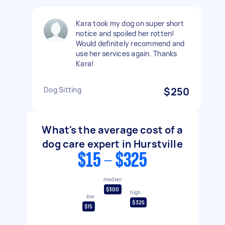
Kara took my dog on super short
notice and spoiled her rotten!
Would definitely recommend and
use her services again. Thanks
Kara!
Dog Sitting
$250
What's the average cost of a
dog care expert in Hurstville
$15 - $325
median
$300
high
low
$325
$15