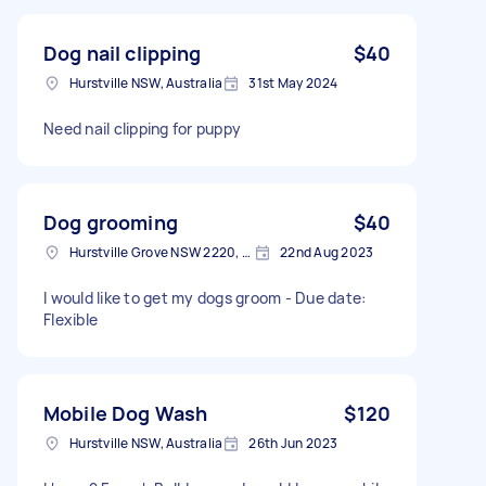
Dog nail clipping
$40
Hurstville NSW, Australia
31st May 2024
Need nail clipping for puppy
Dog grooming
$40
Hurstville Grove NSW 2220, Australia
22nd Aug 2023
I would like to get my dogs groom - Due date:
Flexible
Mobile Dog Wash
$120
Hurstville NSW, Australia
26th Jun 2023