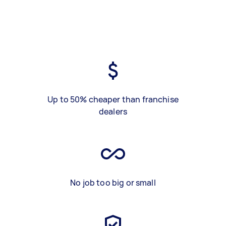
Up to 50% cheaper than franchise
dealers
No job too big or small