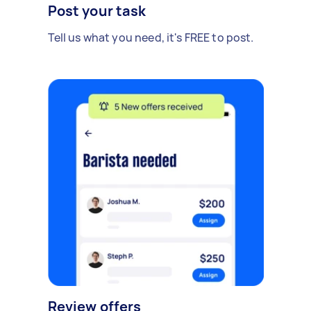
Post your task
Tell us what you need, it's FREE to post.
Review offers