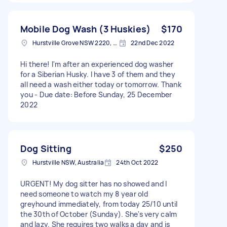
Mobile Dog Wash (3 Huskies)
$170
Hurstville Grove NSW 2220, Australia
22nd Dec 2022
Hi there! I'm after an experienced dog washer
for a Siberian Husky. I have 3 of them and they
all need a wash either today or tomorrow. Thank
you - Due date: Before Sunday, 25 December
2022
Dog Sitting
$250
Hurstville NSW, Australia
24th Oct 2022
URGENT! My dog sitter has no showed and I
need someone to watch my 8 year old
greyhound immediately, from today 25/10 until
the 30th of October (Sunday). She's very calm
and lazy. She requires two walks a day and is