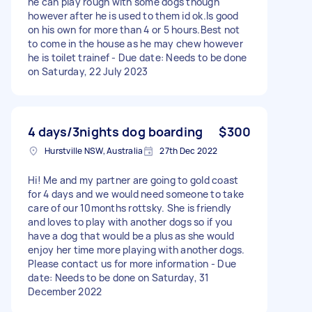
he can play rough with some dogs though
however after he is used to them id ok.Is good
on his own for more than 4 or 5 hours.Best not
to come in the house as he may chew however
he is toilet trainef - Due date: Needs to be done
on Saturday, 22 July 2023
4 days/3nights dog boarding
$300
Hurstville NSW, Australia
27th Dec 2022
Hi! Me and my partner are going to gold coast
for 4 days and we would need someone to take
care of our 10months rottsky. She is friendly
and loves to play with another dogs so if you
have a dog that would be a plus as she would
enjoy her time more playing with another dogs.
Please contact us for more information - Due
date: Needs to be done on Saturday, 31
December 2022