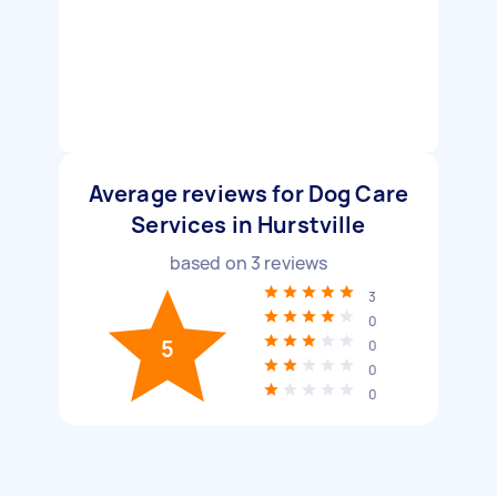
Average reviews for Dog Care
Services in Hurstville
based on
3
reviews
3
0
5
0
0
0