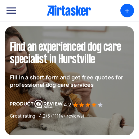
+
Find an experienced dog care
specialist in Hurstville
Fill in a short form and get free quotes for
professional dog care services
4.2
Great rating - 4.2/5 (11114+ reviews)