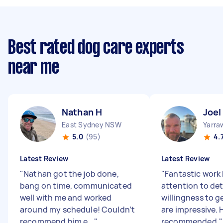
Best rated dog care experts
near me
Nathan H
Joel
East Sydney NSW
Yarra
5.0
(95)
4.
Latest Review
Latest Review
"
Nathan got the job done,
"
Fantastic work b
bang on time, communicated
attention to det
well with me and worked
willingness to ge
around my schedule! Couldn’t
are impressive. 
recommend him e...
"
recommended.
"