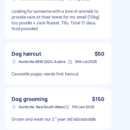
Looking for someone with a love of animals to
provide care at their home for my small (10kg)
toy poodle x Jack Russel, Tilly. Total 17 days,
food provided
Dog haircut
$50
Hurstville NSW 2220, Australia
16th Jul 2025
Cavoodle puppy needs first haircut
Dog grooming
$150
Hurstville, New South Wales
11th Jan 2025
Groom and wash our 2 "year old labradoddle.