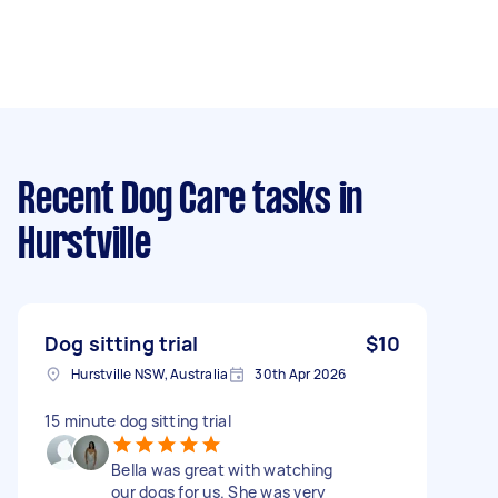
Recent Dog Care tasks
in
Hurstville
Dog sitting trial
$10
Hurstville NSW, Australia
30th Apr 2026
15 minute dog sitting trial
Bella was great with watching
our dogs for us. She was very