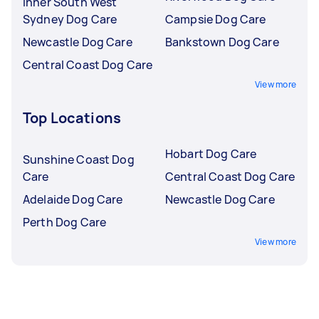
Inner South West
Sydney Dog Care
Campsie Dog Care
Newcastle Dog Care
Bankstown Dog Care
Central Coast Dog Care
View more
Top Locations
Hobart Dog Care
Sunshine Coast Dog
Care
Central Coast Dog Care
Adelaide Dog Care
Newcastle Dog Care
Perth Dog Care
View more