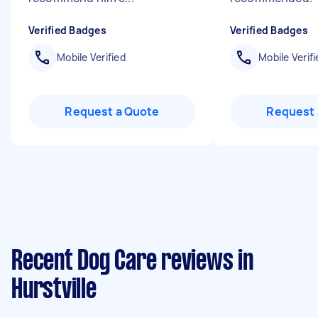
Verified Badges
Verified Badges
Mobile Verified
Mobile Verifi
Request a Quote
Request 
Recent Dog Care reviews in
Hurstville