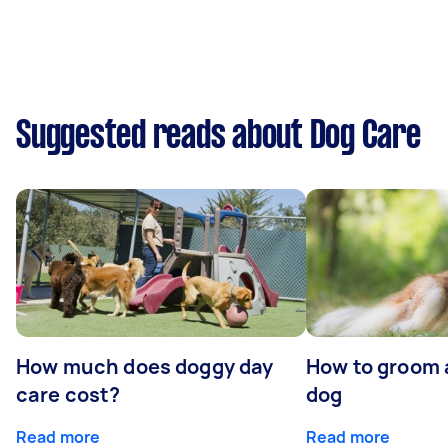
Suggested reads about Dog Care
How much does doggy day
How to groom 
care cost?
dog
Read more
Read more