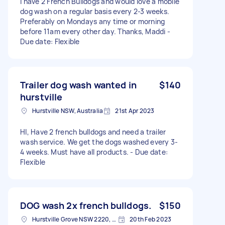
I have 2 French Bulldogs and would love a mobile
dog wash on a regular basis every 2-3 weeks.
Preferably on Mondays any time or morning
before 11am every other day. Thanks, Maddi -
Due date: Flexible
Trailer dog wash wanted in
$140
hurstville
Hurstville NSW, Australia
21st Apr 2023
HI, Have 2 french bulldogs and need a trailer
wash service. We get the dogs washed every 3-
4 weeks. Must have all products. - Due date:
Flexible
DOG wash 2x french bulldogs.
$150
Hurstville Grove NSW 2220, Australia
20th Feb 2023