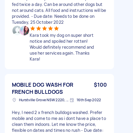
fed twice a day. Can be around other dogs but
not around cats. All food and instructions will be
provided. - Due date: Needs to be done on
Tuesday, 25 October 2022
Kara took my dog on super short
notice and spoiled her rotten!
Would definitely recommend and
use her services again. Thanks
Kara!
MOBILE DOG WASH FOR
$100
FRENCH BULLDOGS
Hurstville Grove NSW 2220, Australia
16th Sep 2022
Hey, I need 2 x french bulldogs washed. Prefer
mobile and come to me as i dont have a place to
clean them indoors. Let me know the price,
flexible on dates and times no rush - Due date: