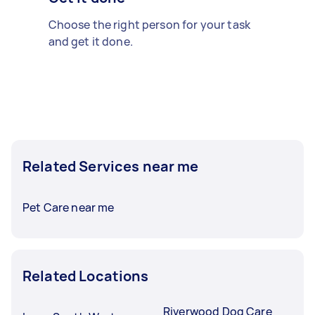
Choose the right person for your task
and get it done.
Related Services near me
Pet Care near me
Related Locations
Riverwood Dog Care