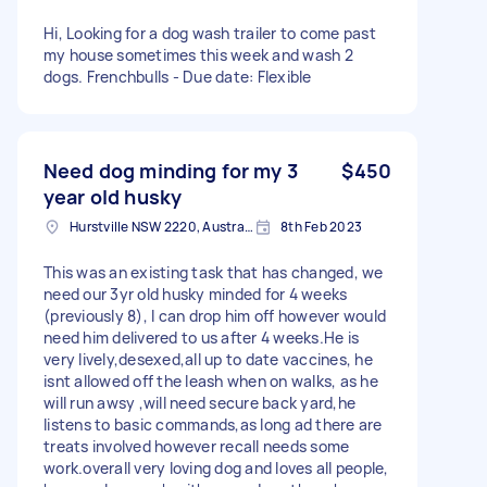
Hi, Looking for a dog wash trailer to come past
my house sometimes this week and wash 2
dogs. Frenchbulls - Due date: Flexible
Need dog minding for my 3
$450
year old husky
Hurstville NSW 2220, Australia
8th Feb 2023
This was an existing task that has changed, we
need our 3yr old husky minded for 4 weeks
(previously 8), I can drop him off however would
need him delivered to us after 4 weeks.He is
very lively,desexed,all up to date vaccines, he
isnt allowed off the leash when on walks, as he
will run awsy ,will need secure back yard,he
listens to basic commands,as long ad there are
treats involved however recall needs some
work.overall very loving dog and loves all people,