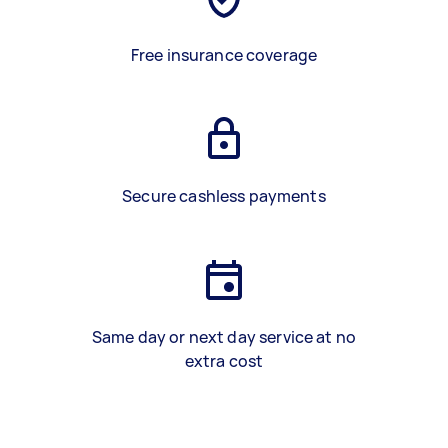
Free insurance coverage
Secure cashless payments
Same day or next day service at no
extra cost