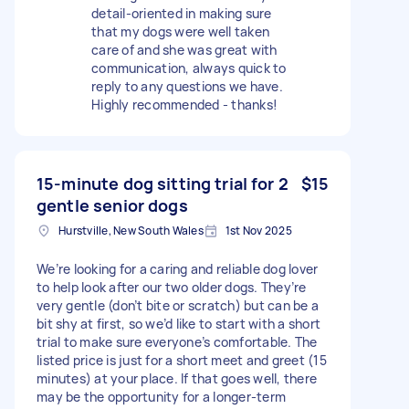
detail-oriented in making sure
that my dogs were well taken
care of and she was great with
communication, always quick to
reply to any questions we have.
Highly recommended - thanks!
15-minute dog sitting trial for 2
$15
gentle senior dogs
Hurstville, New South Wales
1st Nov 2025
We’re looking for a caring and reliable dog lover
to help look after our two older dogs. They’re
very gentle (don’t bite or scratch) but can be a
bit shy at first, so we’d like to start with a short
trial to make sure everyone’s comfortable. The
listed price is just for a short meet and greet (15
minutes) at your place. If that goes well, there
may be the opportunity for a longer-term