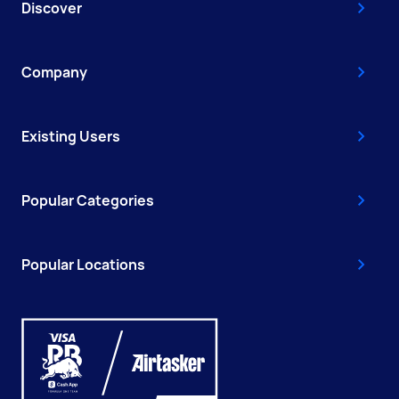
Discover
Company
Existing Users
Popular Categories
Popular Locations